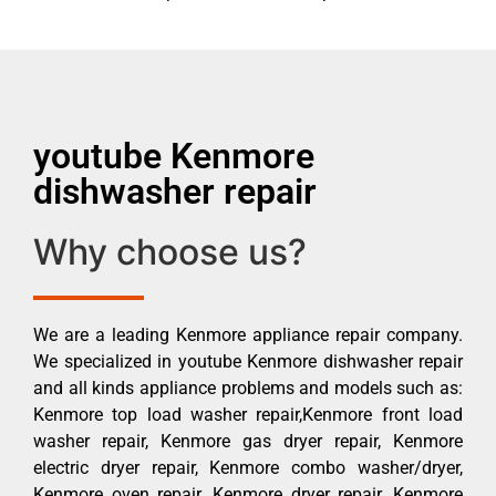
youtube Kenmore
dishwasher repair
Why choose us?
We are a leading Kenmore appliance repair company.
We specialized in youtube Kenmore dishwasher repair
and all kinds appliance problems and models such as:
Kenmore top load washer repair,Kenmore front load
washer repair, Kenmore gas dryer repair, Kenmore
electric dryer repair, Kenmore combo washer/dryer,
Kenmore oven repair, Kenmore dryer repair, Kenmore