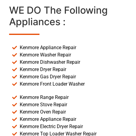
WE DO The Following
Appliances :
Kenmore Appliance Repair
Kenmore Washer Repair
Kenmore Dishwasher Repair
Kenmore Dryer Repair
Kenmore Gas Dryer Repair
Kenmore Front Loader Washer
Kenmore Range Repair
Kenmore Stove Repair
Kenmore Oven Repair
Kenmore Appliance Repair
Kenmore Electric Dryer Repair
Kenmore Top Loader Washer Repair