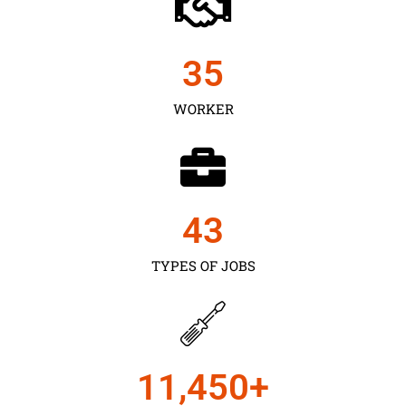
35
WORKER
43
TYPES OF JOBS
11,450
+