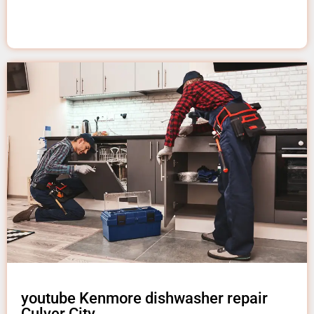
youtube Kenmore dishwasher repair
Culver City