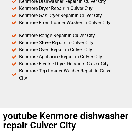
Kenmore Dishwasher Repair in Culver City
Kenmore Dryer Repair in Culver City
Kenmore Gas Dryer Repair in Culver City
Kenmore Front Loader Washer in Culver City
Kenmore Range Repair in Culver City
Kenmore Stove Repair in Culver City
Kenmore Oven Repair in Culver City
Kenmore Appliance Repair in Culver City
Kenmore Electric Dryer Repair in Culver City
Kenmore Top Loader Washer Repair in Culver
City
youtube Kenmore dishwasher
repair Culver City