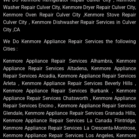
Washer Repair Culver City, Kenmore Dryer Repair Culver City,
Kenmore Oven Repair Culver City ,Kenmore Stove Repair
Culver City , Kenmore Dishwasher Repair Services in Culver
City ,CA
We Do Kenmore Appliance Repair Services the following
Cities :
Kenmore Appliance Repair Services Alhambra, Kenmore
Appliance Repair Services Altadena, Kenmore Appliance
Repair Services Arcadia, Kenmore Appliance Repair Services
Arleta , Kenmore Appliance Repair Services Beverly Hills ,
Kenmore Appliance Repair Services Burbank , Kenmore
Appliance Repair Services Chatsworth , Kenmore Appliance
Repair Services Encino , Kenmore Appliance Repair Services
Glendale, Kenmore Appliance Repair Services Granada Hills,
Kenmore Appliance Repair Services La Canada Flintridge,
Kenmore Appliance Repair Services La Crescenta-Montrose,
Kenmore Appliance Repair Services Los Angeles, Kenmore