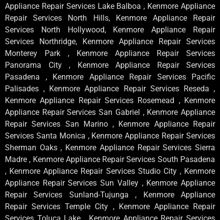
Appliance Repair Services Lake Balboa , Kenmore Appliance
Repair Services North Hills, Kenmore Appliance Repair
Services North Hollywood, Kenmore Appliance Repair
Services Northridge, Kenmore Appliance Repair Services
Monterey Park , Kenmore Appliance Repair Services
Panorama City , Kenmore Appliance Repair Services
Pasadena , Kenmore Appliance Repair Services Pacific
Palisades , Kenmore Appliance Repair Services Reseda ,
Kenmore Appliance Repair Services Rosemead , Kenmore
Appliance Repair Services San Gabriel , Kenmore Appliance
Repair Services San Marino , Kenmore Appliance Repair
Services Santa Monica , Kenmore Appliance Repair Services
Sherman Oaks , Kenmore Appliance Repair Services Sierra
Madre , Kenmore Appliance Repair Services South Pasadena
, Kenmore Appliance Repair Services Studio City , Kenmore
Appliance Repair Services Sun Valley , Kenmore Appliance
Repair Services Sunland-Tujunga , Kenmore Appliance
Repair Services Temple City , Kenmore Appliance Repair
Services Toluca Lake , Kenmore Appliance Repair Services