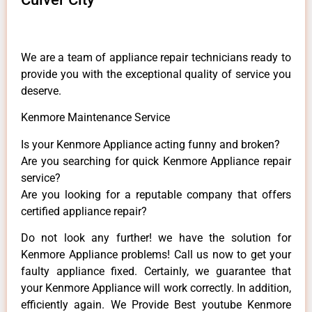
We are a team of appliance repair technicians ready to
provide you with the exceptional quality of service you
deserve.
Kenmore Maintenance Service
Is your Kenmore Appliance acting funny and broken?
Are you searching for quick Kenmore Appliance repair
service?
Are you looking for a reputable company that offers
certified appliance repair?
Do not look any further! we have the solution for
Kenmore Appliance problems! Call us now to get your
faulty appliance fixed. Certainly, we guarantee that
your Kenmore Appliance will work correctly. In addition,
efficiently again. We Provide Best youtube Kenmore