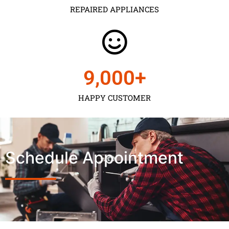
REPAIRED APPLIANCES
9,000
+
HAPPY CUSTOMER
Schedule Appointment