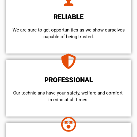
RELIABLE
We are sure to get opportunities as we show ourselves
capable of being trusted.
PROFESSIONAL
Our technicians have your safety, welfare and comfort ​
in mind at all times.