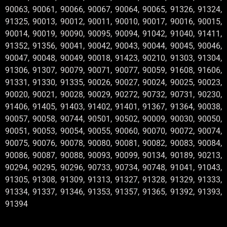
90063, 90061, 90066, 90067, 90064, 90065, 91326, 91324,
91325, 90013, 90012, 90011, 90010, 90017, 90016, 90015,
90014, 90019, 90090, 90095, 90094, 91042, 91040, 91411,
91352, 91356, 90041, 90042, 90043, 90044, 90045, 90046,
90047, 90048, 90049, 90018, 91423, 90210, 91303, 91304,
91306, 91307, 90079, 90071, 90077, 90059, 91608, 91606,
91331, 91330, 91335, 90026, 90027, 90024, 90025, 90023,
90020, 90021, 90028, 90029, 90272, 90732, 90731, 90230,
91406, 91405, 91403, 91402, 91401, 91367, 91364, 90038,
90057, 90058, 90744, 90501, 90502, 90009, 90030, 90050,
90051, 90053, 90054, 90055, 90060, 90070, 90072, 90074,
90075, 90076, 90078, 90080, 90081, 90082, 90083, 90084,
90086, 90087, 90088, 90093, 90099, 90134, 90189, 90213,
90294, 90295, 90296, 90733, 90734, 90748, 91041, 91043,
91305, 91308, 91309, 91313, 91327, 91328, 91329, 91333,
91334, 91337, 91346, 91353, 91357, 91365, 91392, 91393,
91394