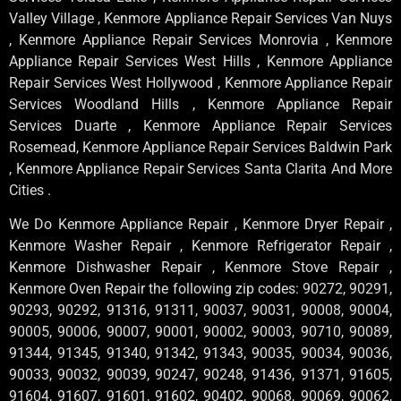
Valley Village , Kenmore Appliance Repair Services Van Nuys
, Kenmore Appliance Repair Services Monrovia , Kenmore
Appliance Repair Services West Hills , Kenmore Appliance
Repair Services West Hollywood , Kenmore Appliance Repair
Services Woodland Hills , Kenmore Appliance Repair
Services Duarte , Kenmore Appliance Repair Services
Rosemead, Kenmore Appliance Repair Services Baldwin Park
, Kenmore Appliance Repair Services Santa Clarita And More
Cities .
We Do Kenmore Appliance Repair , Kenmore Dryer Repair ,
Kenmore Washer Repair , Kenmore Refrigerator Repair ,
Kenmore Dishwasher Repair , Kenmore Stove Repair ,
Kenmore Oven Repair the following zip codes: 90272, 90291,
90293, 90292, 91316, 91311, 90037, 90031, 90008, 90004,
90005, 90006, 90007, 90001, 90002, 90003, 90710, 90089,
91344, 91345, 91340, 91342, 91343, 90035, 90034, 90036,
90033, 90032, 90039, 90247, 90248, 91436, 91371, 91605,
91604, 91607, 91601, 91602, 90402, 90068, 90069, 90062,