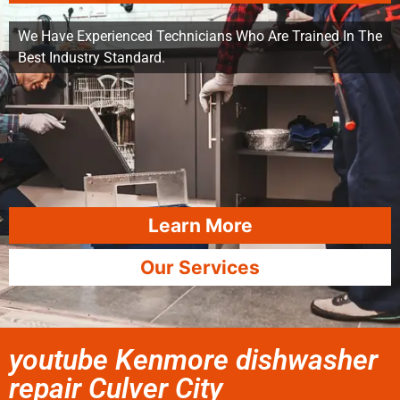
We Have Experienced Technicians Who Are Trained In The
Best Industry Standard.
Learn More
Our Services
youtube Kenmore dishwasher
repair Culver City