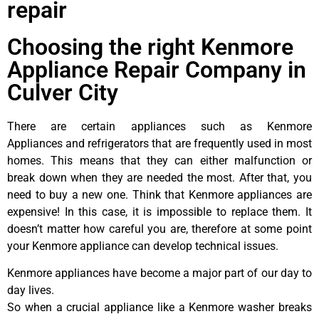
repair
Choosing the right Kenmore
Appliance Repair Company in
Culver City
There are certain appliances such as Kenmore
Appliances and refrigerators that are frequently used in most
homes. This means that they can either malfunction or
break down when they are needed the most. After that, you
need to buy a new one. Think that Kenmore appliances are
expensive! In this case, it is impossible to replace them. It
doesn’t matter how careful you are, therefore at some point
your Kenmore appliance can develop technical issues.
Kenmore appliances have become a major part of our day to
day lives.
So when a crucial appliance like a Kenmore washer breaks