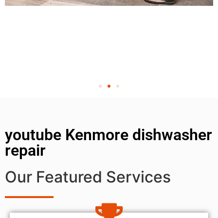
youtube Kenmore dishwasher
repair
Our Featured Services