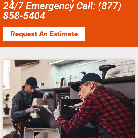
24/7 Emergency Call: (877)
858-5404
Request An Estimate