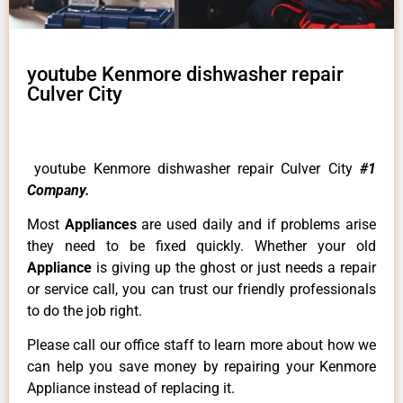
youtube Kenmore dishwasher repair
Culver City
youtube Kenmore dishwasher repair Culver City
#1
Company.
Most
Appliances
are used daily and if problems arise
they need to be fixed quickly. Whether your old
Appliance
is giving up the ghost or just needs a repair
or service call, you can trust our friendly professionals
to do the job right.
Please call our office staff to learn more about how we
can help you save money by repairing your Kenmore
Appliance instead of replacing it.