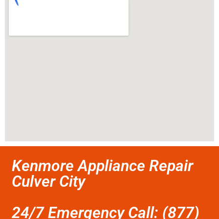
Kenmore Appliance Repair
Culver City
24/7 Emergency Call: (877)