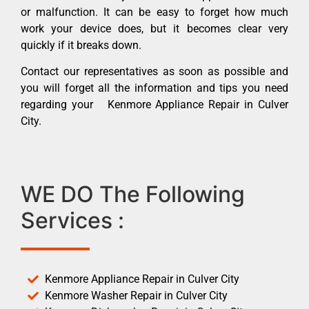
or malfunction. It can be easy to forget how much
work your device does, but it becomes clear very
quickly if it breaks down.
Contact our representatives as soon as possible and
you will forget all the information and tips you need
regarding your Kenmore Appliance Repair in Culver
City.
WE DO The Following
Services :
Kenmore Appliance Repair in Culver City
Kenmore Washer Repair in Culver City