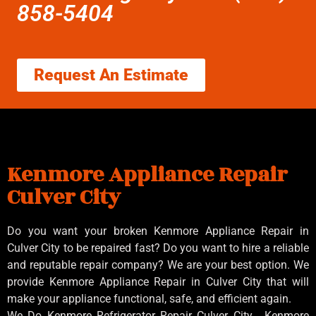
858-5404
Request An Estimate
Kenmore Appliance Repair
Culver City
Do you want your broken Kenmore Appliance Repair in
Culver City to be repaired fast? Do you want to hire a reliable
and reputable repair company? We are your best option. We
provide Kenmore Appliance Repair in Culver City that will
make your appliance functional, safe, and efficient again.
We Do Kenmore Refrigerator Repair Culver City , Kenmore