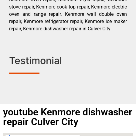
stove repair, Kenmore cook top repair, Kenmore electric
oven and range repair, Kenmore wall double oven
repair, Kenmore refrigerator repair, Kenmore ice maker
repair, Kenmore dishwasher repair in Culver City
Testimonial
youtube Kenmore dishwasher
repair Culver City