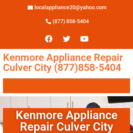
localappliance20@yahoo.com
(877) 858-5404
Kenmore Appliance Repair
Culver City (877)858-5404
Kenmore Appliance
Repair Culver City