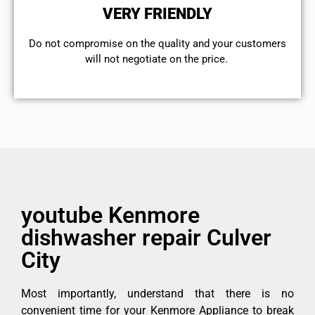
VERY FRIENDLY
​Do not compromise on the quality and your customers
will not negotiate on the price.
youtube Kenmore
dishwasher repair Culver
City
Most importantly, understand that there is no
convenient time for your Kenmore Appliance to break