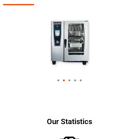
Our Statistics