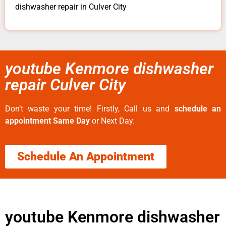
dishwasher repair in Culver City
youtube Kenmore dishwasher
repair Culver City
Don’t waste your time! Firstly, Call us and
schedule an
appointment Same Day
or Next Day.
Schedule An Appointment
youtube Kenmore dishwasher