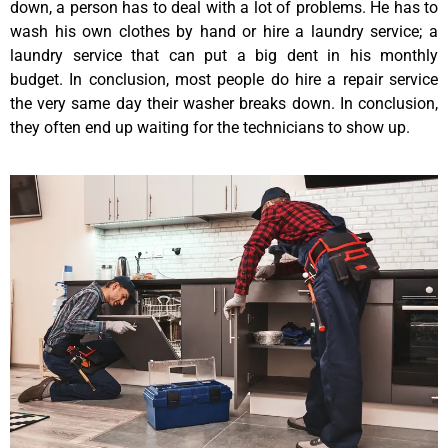
down, a person has to deal with a lot of problems. He has to
wash his own clothes by hand or hire a laundry service; a
laundry service that can put a big dent in his monthly
budget. In conclusion, most people do hire a repair service
the very same day their washer breaks down. In conclusion,
they often end up waiting for the technicians to show up.