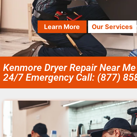
Learn More
Our Services
Kenmore Dryer Repair Near Me 
24/7 Emergency Call: (877) 8