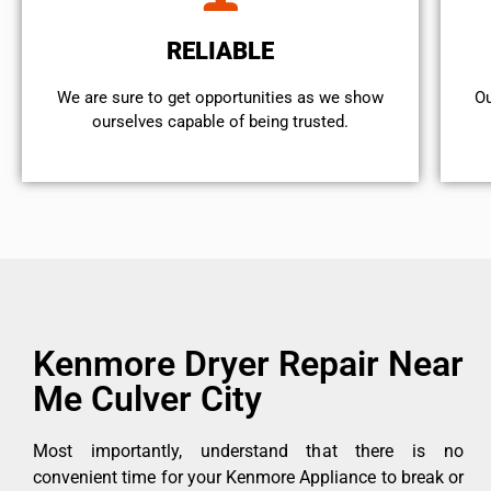
RELIABLE
We are sure to get opportunities as we show
Ou
ourselves capable of being trusted.
Kenmore Dryer Repair Near
Me Culver City
Most importantly, understand that there is no
convenient time for your Kenmore Appliance to break or