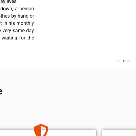
y lives.
 down, a person
othes by hand or
nt in his monthly
he very same day
 waiting for the
e