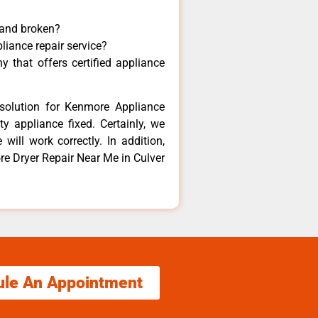
 and broken?
liance repair service?
 that offers certified appliance
solution for Kenmore Appliance
y appliance fixed. Certainly, we
ill work correctly. In addition,
re Dryer Repair Near Me in Culver
ule An Appointment