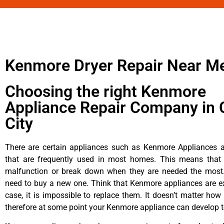
Kenmore Dryer Repair Near M
Choosing the right Kenmore
Appliance Repair Company in 
City
There are certain appliances such as Kenmore Appliances an
that are frequently used in most homes. This means that 
malfunction or break down when they are needed the most. 
need to buy a new one. Think that Kenmore appliances are ex
case, it is impossible to replace them. It doesn’t matter how 
therefore at some point your Kenmore appliance can develop t