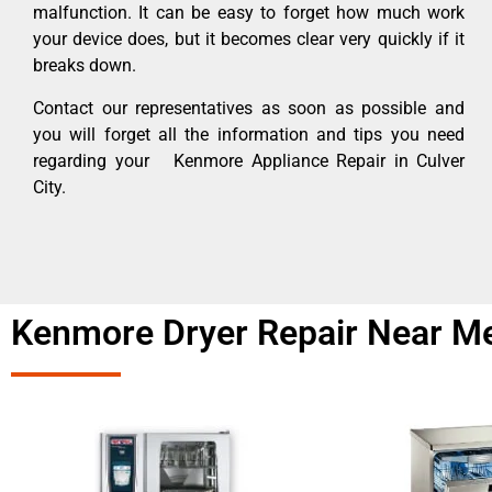
malfunction. It can be easy to forget how much work
your device does, but it becomes clear very quickly if it
breaks down.
Contact our representatives as soon as possible and
you will forget all the information and tips you need
regarding your Kenmore Appliance Repair in Culver
City.
Kenmore Dryer Repair Near Me