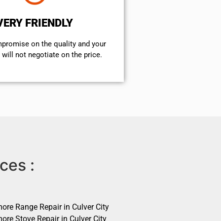
VERY FRIENDLY
mpromise on the quality and your
will not negotiate on the price.
ces :
ore Range Repair in Culver City
ore Stove Repair in Culver City