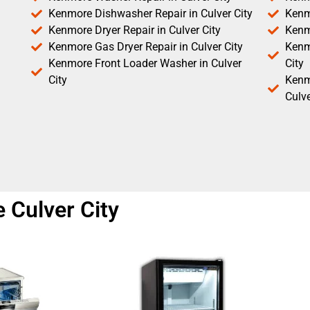
Kenmore Dishwasher Repair in Culver City
Kenm
Kenmore Dryer Repair in Culver City
Kenm
Kenmore Gas Dryer Repair in Culver City
Kenmo
Kenmore Front Loader Washer in Culver
City
City
Kenm
Culve
 Culver City