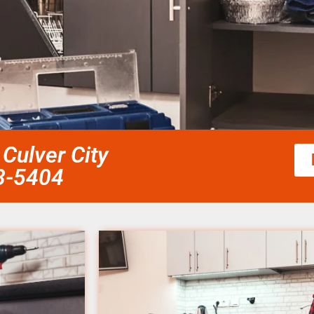
Culver City
58-5404