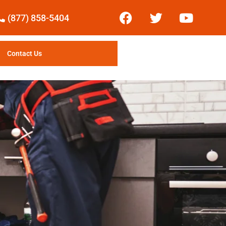
(877) 858-5404
Contact Us