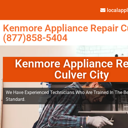
localap
Kenmore Appliance Repair Cu
(877)858-5404
Kenmore Appliance Re
Culver City
We Have Experienced Technicians Who Are Trained In The Be
Standard.