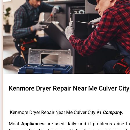
Kenmore Dryer Repair Near Me Culver City
Kenmore Dryer Repair Near Me Culver City
#1 Company.
Most
Appliances
are used daily and if problems arise t