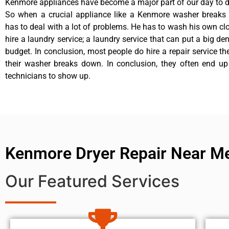
Kenmore appliances have become a major part of our day to da
So when a crucial appliance like a Kenmore washer breaks
has to deal with a lot of problems. He has to wash his own cl
hire a laundry service; a laundry service that can put a big de
budget. In conclusion, most people do hire a repair service t
their washer breaks down. In conclusion, they often end up
technicians to show up.
Kenmore Dryer Repair Near M
Our Featured Services