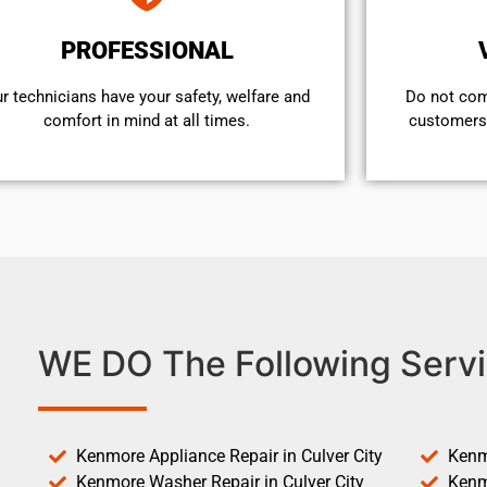
PROFESSIONAL
r technicians have your safety, welfare and
​Do not co
comfort ​in mind at all times.
customers 
WE DO The Following Servi
Kenmore Appliance Repair in Culver City
Kenm
Kenmore Washer Repair in Culver City
Kenm