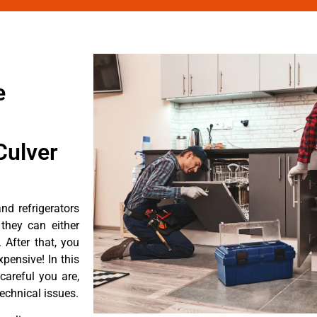
e
Culver
d refrigerators
they can either
After that, you
pensive! In this
careful you are,
echnical issues.