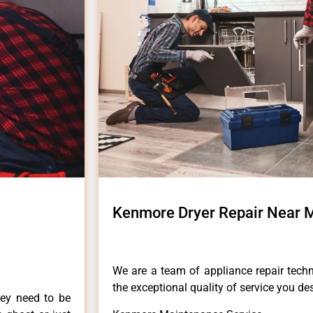
Kenmore Dryer Repair Near M
We are a team of appliance repair techn
the exceptional quality of service you de
hey need to be