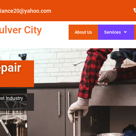
pliance20@yahoo.com
lver City
About Us
Services
pair
st Industry