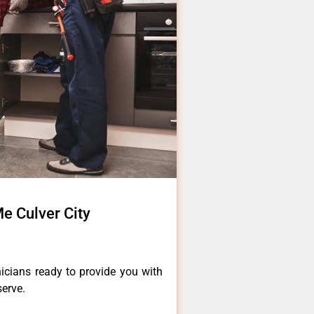
e Culver City
icians ready to provide you with
serve.