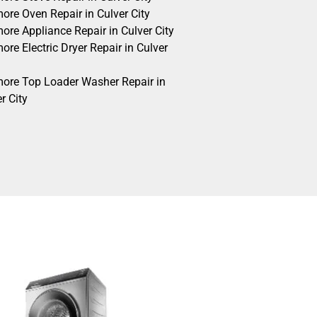
ore Oven Repair in Culver City
ore Appliance Repair in Culver City
re Electric Dryer Repair in Culver
ore Top Loader Washer Repair in
r City