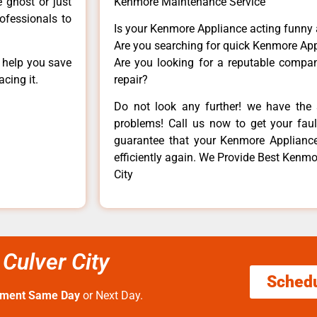
e ghost or just
Kenmore Maintenance Service
rofessionals to
Is your Kenmore Appliance acting funny
Are you searching for quick Kenmore App
n help you save
Are you looking for a reputable company
cing it.
repair?
Do not look any further! we have the 
problems! Call us now to get your fault
guarantee that your Kenmore Appliance w
efficiently again. We Provide Best Kenmo
City
Culver City
Sched
tment Same Day
or Next Day.