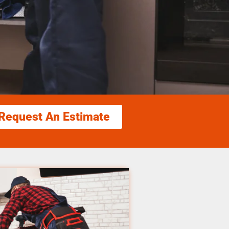
Request An Estimate