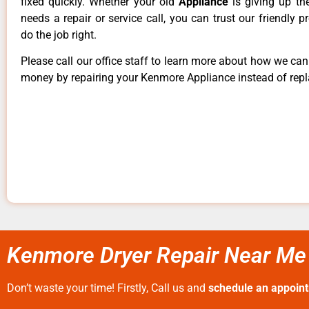
fixed quickly. Whether your old
Appliance
is giving up th
needs a repair or service call, you can trust our friendly p
do the job right.
Please call our office staff to learn more about how we ca
money by repairing your Kenmore Appliance instead of repla
Kenmore Dryer Repair Near Me 
Don’t waste your time! Firstly, Call us and
schedule an appoin