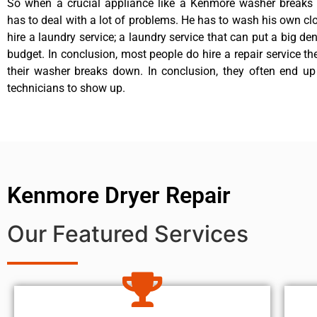
So when a crucial appliance like a Kenmore washer breaks
has to deal with a lot of problems. He has to wash his own cl
hire a laundry service; a laundry service that can put a big de
budget. In conclusion, most people do hire a repair service t
their washer breaks down. In conclusion, they often end up
technicians to show up.
Kenmore Dryer Repair
Our Featured Services