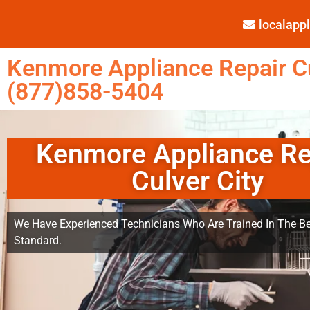
localap
Kenmore Appliance Repair Cu
(877)858-5404
Kenmore Appliance Re
Culver City
We Have Experienced Technicians Who Are Trained In The Be
Standard.