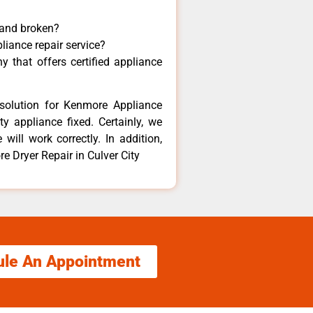
 and broken?
liance repair service?
 that offers certified appliance
solution for Kenmore Appliance
y appliance fixed. Certainly, we
ill work correctly. In addition,
e Dryer Repair in Culver City
ule An Appointment