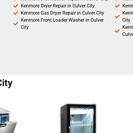
Kenmore Dryer Repair in Culver City
Kenm
Kenmore Gas Dryer Repair in Culver City
Kenmo
Kenmore Front Loader Washer in Culver
City
City
Kenm
Culve
ity