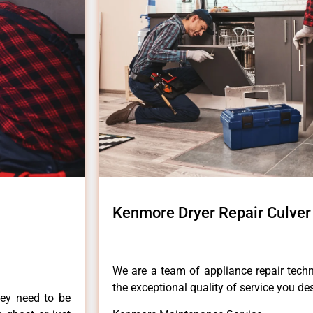
Kenmore Dryer Repair Culver 
We are a team of appliance repair techn
the exceptional quality of service you de
hey need to be