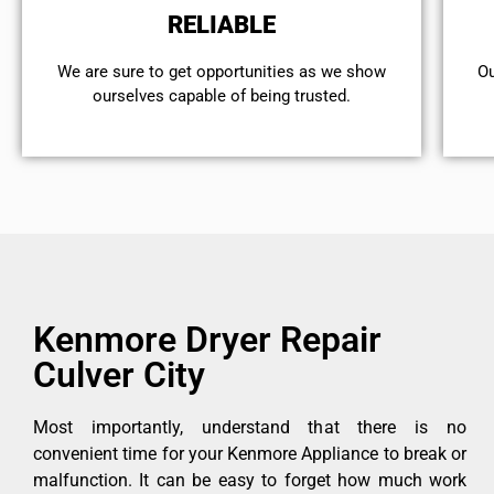
RELIABLE
We are sure to get opportunities as we show
Ou
ourselves capable of being trusted.
Kenmore Dryer Repair
Culver City
Most importantly, understand that there is no
convenient time for your Kenmore Appliance to break or
malfunction. It can be easy to forget how much work