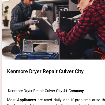
Kenmore Dryer Repair Culver City
Kenmore Dryer Repair Culver City
#1 Company.
Most
Appliances
are used daily and if problems arise t