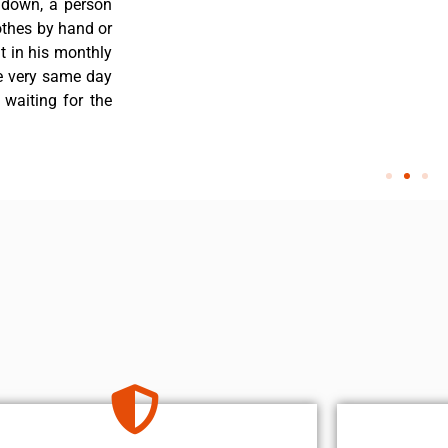
 down, a person
othes by hand or
nt in his monthly
he very same day
 waiting for the