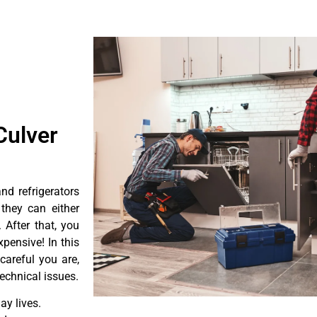
Culver
d refrigerators
they can either
After that, you
pensive! In this
careful you are,
echnical issues.
y lives.