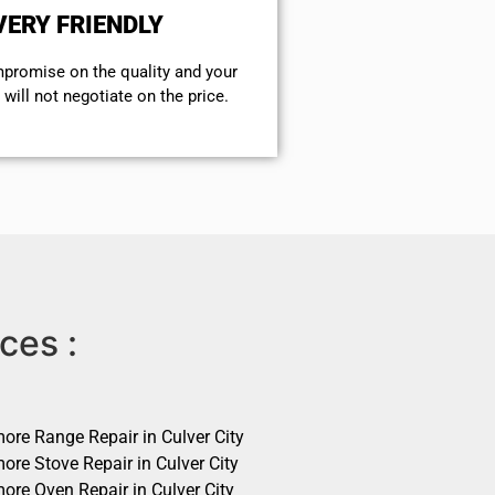
VERY FRIENDLY
mpromise on the quality and your
will not negotiate on the price.
ces :
ore Range Repair in Culver City
ore Stove Repair in Culver City
ore Oven Repair in Culver City