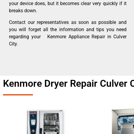
your device does, but it becomes clear very quickly if it
breaks down.
Contact our representatives as soon as possible and
you will forget all the information and tips you need
regarding your Kenmore Appliance Repair in Culver
City.
Kenmore Dryer Repair Culver C