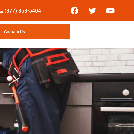
(877) 858-5404
Contact Us