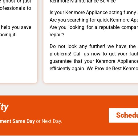
e ghost or just
Kenmore Maintenance Service
rofessionals to
Is your Kenmore Appliance acting funny
Are you searching for quick Kenmore App
n help you save
Are you looking for a reputable company
cing it.
repair?
Do not look any further! we have the 
problems! Call us now to get your fault
guarantee that your Kenmore Appliance w
efficiently again. We Provide Best Kenmor
ty
Sched
tment Same Day
or Next Day.