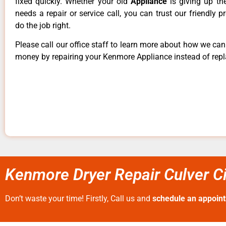
fixed quickly. Whether your old
Appliance
is giving up th
needs a repair or service call, you can trust our friendly p
do the job right.
Please call our office staff to learn more about how we ca
money by repairing your Kenmore Appliance instead of repla
Kenmore Dryer Repair Culver Ci
Don’t waste your time! Firstly, Call us and
schedule an appoin