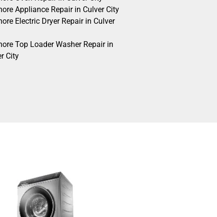
ore Appliance Repair in Culver City
re Electric Dryer Repair in Culver
ore Top Loader Washer Repair in
r City