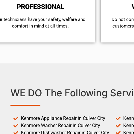
PROFESSIONAL
r technicians have your safety, welfare and
​Do not co
comfort ​in mind at all times.
customers 
WE DO The Following Servi
Kenmore Appliance Repair in Culver City
Kenm
Kenmore Washer Repair in Culver City
Kenm
Kenmore Dishwasher Repair in Culver City
Kenm