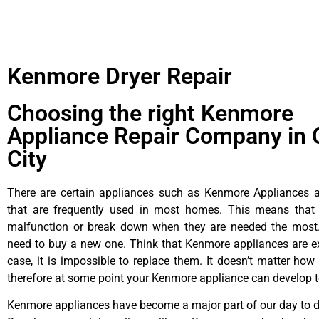
Kenmore Dryer Repair
Choosing the right Kenmore
Appliance Repair Company in 
City
There are certain appliances such as Kenmore Appliances an
that are frequently used in most homes. This means that 
malfunction or break down when they are needed the most. 
need to buy a new one. Think that Kenmore appliances are ex
case, it is impossible to replace them. It doesn’t matter how 
therefore at some point your Kenmore appliance can develop t
Kenmore appliances have become a major part of our day to da