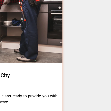
City
icians ready to provide you with
serve.