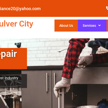
pliance20@yahoo.com
lver City
About Us
Services
pair
st Industry