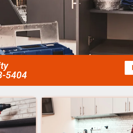
ty
58-5404