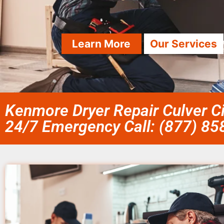
Learn More
Our Services
Kenmore Dryer Repair Culver Ci
24/7 Emergency Call: (877) 8