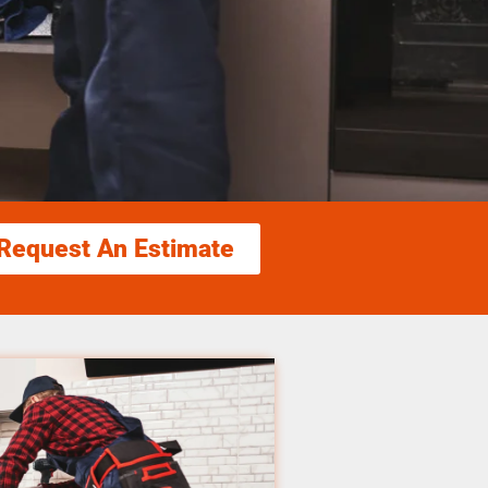
Request An Estimate