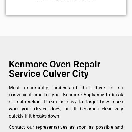
Kenmore Oven Repair
Service Culver City
Most importantly, understand that there is no
convenient time for your Kenmore Appliance to break
or malfunction. It can be easy to forget how much
work your device does, but it becomes clear very
quickly if it breaks down.
Contact our representatives as soon as possible and