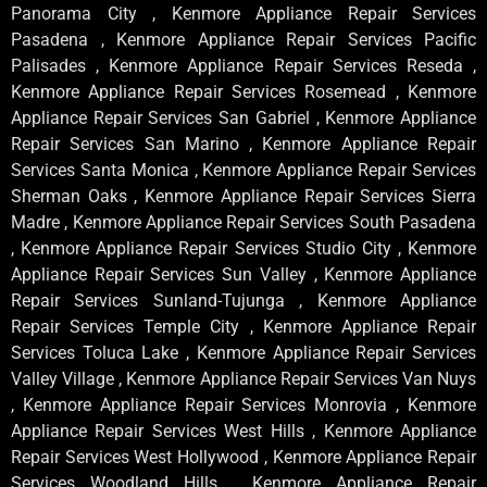
Panorama City , Kenmore Appliance Repair Services
Pasadena , Kenmore Appliance Repair Services Pacific
Palisades , Kenmore Appliance Repair Services Reseda ,
Kenmore Appliance Repair Services Rosemead , Kenmore
Appliance Repair Services San Gabriel , Kenmore Appliance
Repair Services San Marino , Kenmore Appliance Repair
Services Santa Monica , Kenmore Appliance Repair Services
Sherman Oaks , Kenmore Appliance Repair Services Sierra
Madre , Kenmore Appliance Repair Services South Pasadena
, Kenmore Appliance Repair Services Studio City , Kenmore
Appliance Repair Services Sun Valley , Kenmore Appliance
Repair Services Sunland-Tujunga , Kenmore Appliance
Repair Services Temple City , Kenmore Appliance Repair
Services Toluca Lake , Kenmore Appliance Repair Services
Valley Village , Kenmore Appliance Repair Services Van Nuys
, Kenmore Appliance Repair Services Monrovia , Kenmore
Appliance Repair Services West Hills , Kenmore Appliance
Repair Services West Hollywood , Kenmore Appliance Repair
Services Woodland Hills , Kenmore Appliance Repair