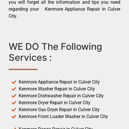
you will forget all the information and tips you need
regarding your Kenmore Appliance Repair in Culver
City.
WE DO The Following
Services :
Kenmore Appliance Repair in Culver City
Kenmore Washer Repair in Culver City
Kenmore Dishwasher Repair in Culver City
Kenmore Dryer Repair in Culver City
Kenmore Gas Dryer Repair in Culver City
Kenmore Front Loader Washer in Culver City