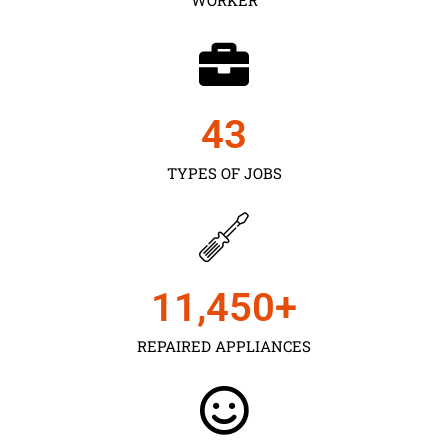
43
TYPES OF JOBS
11,450
+
REPAIRED APPLIANCES