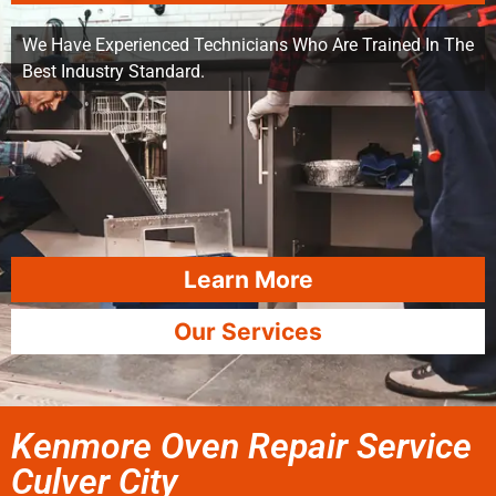
We Have Experienced Technicians Who Are Trained In The
Best Industry Standard.
Learn More
Our Services
Kenmore Oven Repair Service
Culver City