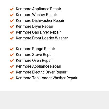
Kenmore Appliance Repair
Kenmore Washer Repair
Kenmore Dishwasher Repair
Kenmore Dryer Repair
Kenmore Gas Dryer Repair
Kenmore Front Loader Washer
Kenmore Range Repair
Kenmore Stove Repair
Kenmore Oven Repair
Kenmore Appliance Repair
Kenmore Electric Dryer Repair
Kenmore Top Loader Washer Repair