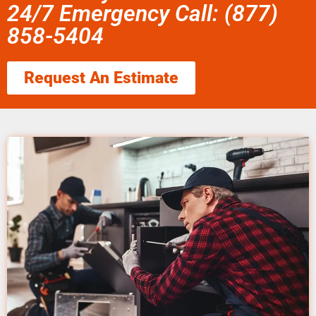
24/7 Emergency Call: (877)
858-5404
Request An Estimate