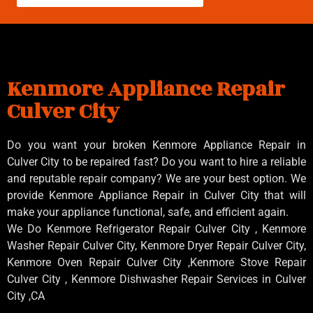
Kenmore Appliance Repair
Culver City
Do you want your broken Kenmore Appliance Repair in
Culver City to be repaired fast? Do you want to hire a reliable
and reputable repair company? We are your best option. We
provide Kenmore Appliance Repair in Culver City that will
make your appliance functional, safe, and efficient again.
We Do Kenmore Refrigerator Repair Culver City , Kenmore
Washer Repair Culver City, Kenmore Dryer Repair Culver City,
Kenmore Oven Repair Culver City ,Kenmore Stove Repair
Culver City , Kenmore Dishwasher Repair Services in Culver
City ,CA