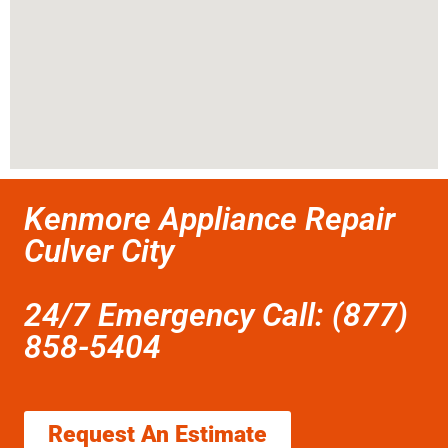
Kenmore Appliance Repair
Culver City
24/7 Emergency Call: (877)
858-5404
Request An Estimate