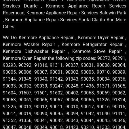
Services Duarte , Kenmore Appliance Repair Services
Rosemead, Kenmore Appliance Repair Services Baldwin Park
, Kenmore Appliance Repair Services Santa Clarita And More
Cities .
We Do Kenmore Appliance Repair , Kenmore Dryer Repair ,
Kenmore Washer Repair , Kenmore Refrigerator Repair ,
Kenmore Dishwasher Repair , Kenmore Stove Repair ,
Kenmore Oven Repair the following zip codes: 90272, 90291,
90293, 90292, 91316, 91311, 90037, 90031, 90008, 90004,
90005, 90006, 90007, 90001, 90002, 90003, 90710, 90089,
91344, 91345, 91340, 91342, 91343, 90035, 90034, 90036,
90033, 90032, 90039, 90247, 90248, 91436, 91371, 91605,
91604, 91607, 91601, 91602, 90402, 90068, 90069, 90062,
90063, 90061, 90066, 90067, 90064, 90065, 91326, 91324,
91325, 90013, 90012, 90011, 90010, 90017, 90016, 90015,
90014, 90019, 90090, 90095, 90094, 91042, 91040, 91411,
91352, 91356, 90041, 90042, 90043, 90044, 90045, 90046,
90047, 90048, 90049, 90018, 91423, 90210, 91303, 91304,