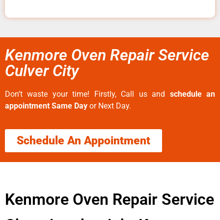
Kenmore Oven Repair Service
Culver City
Don’t waste your time! Firstly, Call us and
schedule an
appointment Same Day
or Next Day.
Schedule An Appointment
Kenmore Oven Repair Service