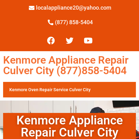
localappliance20@yahoo.com
(877) 858-5404
Kenmore Appliance Repair
Culver City (877)858-5404
Kenmore Oven Repair Service Culver City
Kenmore Appliance
Repair Culver City