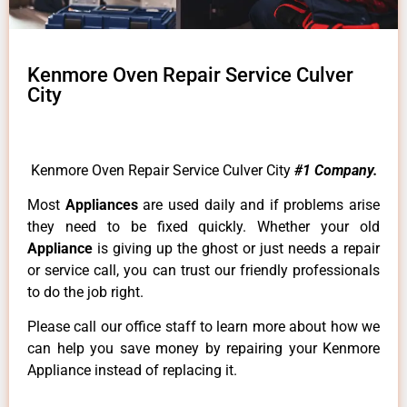
Kenmore Oven Repair Service Culver
City
Kenmore Oven Repair Service Culver City
#1 Company.
Most
Appliances
are used daily and if problems arise
they need to be fixed quickly. Whether your old
Appliance
is giving up the ghost or just needs a repair
or service call, you can trust our friendly professionals
to do the job right.
Please call our office staff to learn more about how we
can help you save money by repairing your Kenmore
Appliance instead of replacing it.