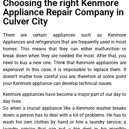
Choosing the right Kenmore
Appliance Repair Company in
Culver City
There are certain appliances such as Kenmore
Appliances and refrigerators that are frequently used in most
homes. This means that they can either malfunction or
break down when they are needed the most. After that, you
need to buy a new one. Think that Kenmore appliances are
expensive! In this case, it is impossible to replace them. It
doesn’t matter how careful you are, therefore at some point
your Kenmore appliance can develop technical issues.
Kenmore appliances have become a major part of our day to
day lives.
So when a crucial appliance like a Kenmore washer breaks
down, a person has to deal with a lot of problems. He has to
wash his own clothes by hand or hire a laundry service; a
laundry service that can put a big dent in his monthly