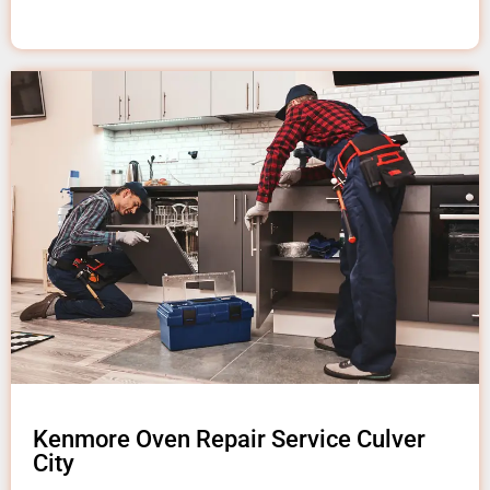
Kenmore Oven Repair Service Culver
City