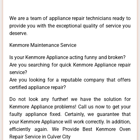
We are a team of appliance repair technicians ready to
provide you with the exceptional quality of service you
deserve.
Kenmore Maintenance Service
Is your Kenmore Appliance acting funny and broken?
Are you searching for quick Kenmore Appliance repair
service?
Are you looking for a reputable company that offers
certified appliance repair?
Do not look any further! we have the solution for
Kenmore Appliance problems! Call us now to get your
faulty appliance fixed. Certainly, we guarantee that
your Kenmore Appliance will work correctly. In addition,
efficiently again. We Provide Best Kenmore Oven
Repair Service in Culver City