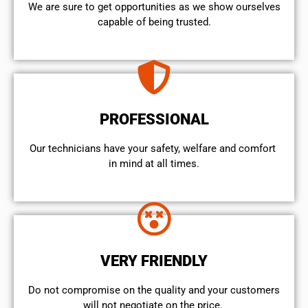
We are sure to get opportunities as we show ourselves
capable of being trusted.
PROFESSIONAL
Our technicians have your safety, welfare and comfort ​
in mind at all times.
VERY FRIENDLY
​Do not compromise on the quality and your customers
will not negotiate on the price.