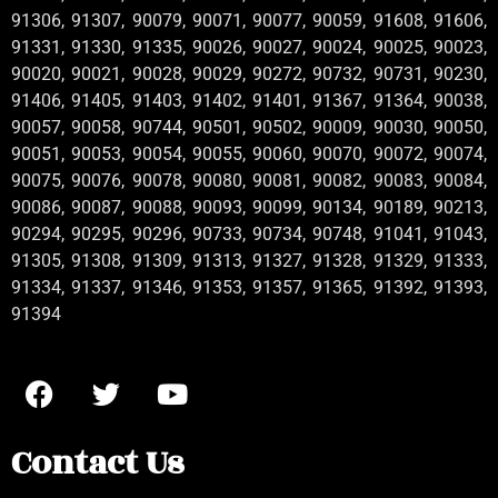
91306, 91307, 90079, 90071, 90077, 90059, 91608, 91606,
91331, 91330, 91335, 90026, 90027, 90024, 90025, 90023,
90020, 90021, 90028, 90029, 90272, 90732, 90731, 90230,
91406, 91405, 91403, 91402, 91401, 91367, 91364, 90038,
90057, 90058, 90744, 90501, 90502, 90009, 90030, 90050,
90051, 90053, 90054, 90055, 90060, 90070, 90072, 90074,
90075, 90076, 90078, 90080, 90081, 90082, 90083, 90084,
90086, 90087, 90088, 90093, 90099, 90134, 90189, 90213,
90294, 90295, 90296, 90733, 90734, 90748, 91041, 91043,
91305, 91308, 91309, 91313, 91327, 91328, 91329, 91333,
91334, 91337, 91346, 91353, 91357, 91365, 91392, 91393,
91394
Contact Us