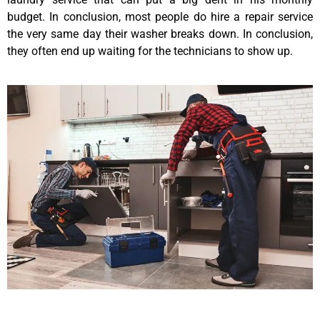
budget. In conclusion, most people do hire a repair service
the very same day their washer breaks down. In conclusion,
they often end up waiting for the technicians to show up.