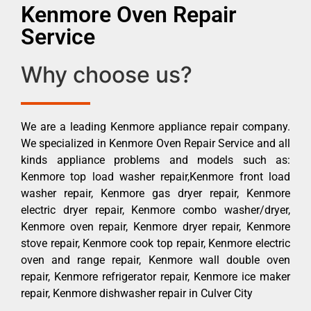
Kenmore Oven Repair
Service
Why choose us?
We are a leading Kenmore appliance repair company.
We specialized in Kenmore Oven Repair Service and all
kinds appliance problems and models such as:
Kenmore top load washer repair,Kenmore front load
washer repair, Kenmore gas dryer repair, Kenmore
electric dryer repair, Kenmore combo washer/dryer,
Kenmore oven repair, Kenmore dryer repair, Kenmore
stove repair, Kenmore cook top repair, Kenmore electric
oven and range repair, Kenmore wall double oven
repair, Kenmore refrigerator repair, Kenmore ice maker
repair, Kenmore dishwasher repair in Culver City