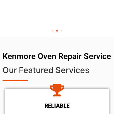
Kenmore Oven Repair Service
Our Featured Services
RELIABLE