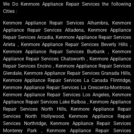
We Do Kenmore Appliance Repair Services the following
Cities :
Kenmore Appliance Repair Services Alhambra, Kenmore
Appliance Repair Services Altadena, Kenmore Appliance
Repair Services Arcadia, Kenmore Appliance Repair Services
Arleta , Kenmore Appliance Repair Services Beverly Hills ,
Kenmore Appliance Repair Services Burbank , Kenmore
Appliance Repair Services Chatsworth , Kenmore Appliance
Repair Services Encino , Kenmore Appliance Repair Services
Glendale, Kenmore Appliance Repair Services Granada Hills,
Kenmore Appliance Repair Services La Canada Flintridge,
Kenmore Appliance Repair Services La Crescenta-Montrose,
Kenmore Appliance Repair Services Los Angeles, Kenmore
Appliance Repair Services Lake Balboa , Kenmore Appliance
Repair Services North Hills, Kenmore Appliance Repair
Services North Hollywood, Kenmore Appliance Repair
Services Northridge, Kenmore Appliance Repair Services
Monterey Park , Kenmore Appliance Repair Services