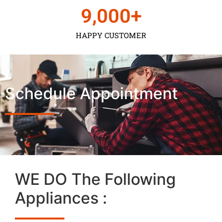
9,000
+
HAPPY CUSTOMER
Schedule Appointment
WE DO The Following
Appliances :