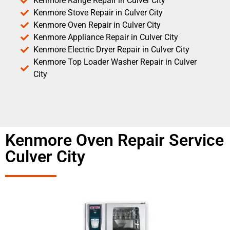
Kenmore Range Repair in Culver City
Kenmore Stove Repair in Culver City
Kenmore Oven Repair in Culver City
Kenmore Appliance Repair in Culver City
Kenmore Electric Dryer Repair in Culver City
Kenmore Top Loader Washer Repair in Culver
City
Kenmore Oven Repair Service
Culver City