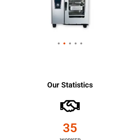
Our Statistics
35
WORKER