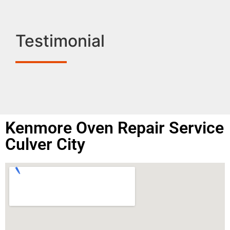
Testimonial
Kenmore Oven Repair Service
Culver City