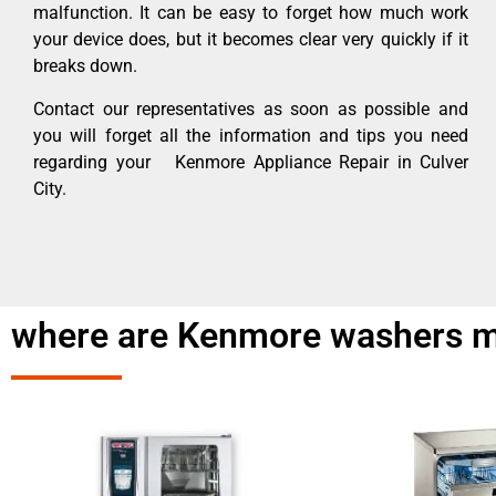
malfunction. It can be easy to forget how much work
your device does, but it becomes clear very quickly if it
breaks down.
Contact our representatives as soon as possible and
you will forget all the information and tips you need
regarding your Kenmore Appliance Repair in Culver
City.
where are Kenmore washers m