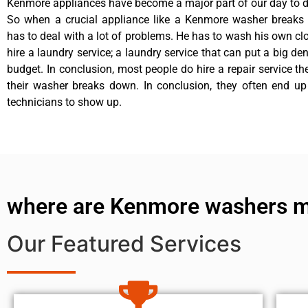
Kenmore appliances have become a major part of our day to da
So when a crucial appliance like a Kenmore washer breaks
has to deal with a lot of problems. He has to wash his own cl
hire a laundry service; a laundry service that can put a big de
budget. In conclusion, most people do hire a repair service t
their washer breaks down. In conclusion, they often end up
technicians to show up.
where are Kenmore washers 
Our Featured Services