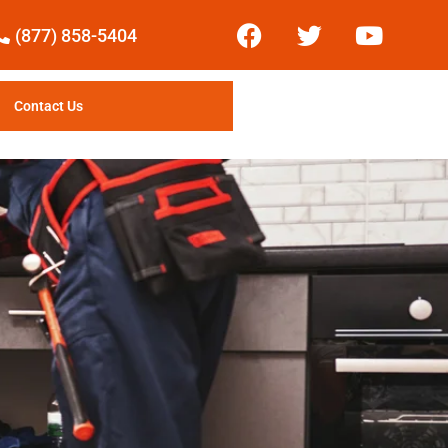
(877) 858-5404
Contact Us