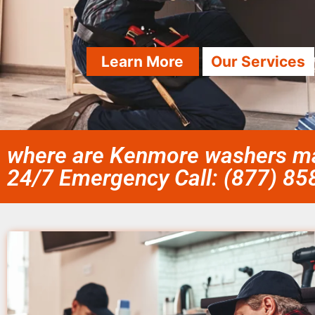
Learn More
Our Services
where are Kenmore washers ma
24/7 Emergency Call: (877) 8