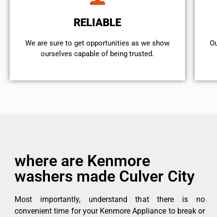
RELIABLE
We are sure to get opportunities as we show
Ou
ourselves capable of being trusted.
where are Kenmore
washers made Culver City
Most importantly, understand that there is no
convenient time for your Kenmore Appliance to break or