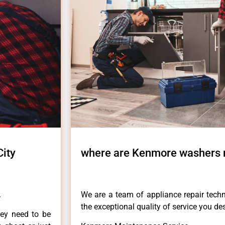
ity
where are Kenmore washers 
.
We are a team of appliance repair techn
the exceptional quality of service you de
hey need to be