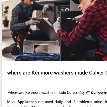
where are Kenmore washers made Culver C
where are Kenmore washers made Culver City
#1 Company
Most
Appliances
are used daily and if problems arise t