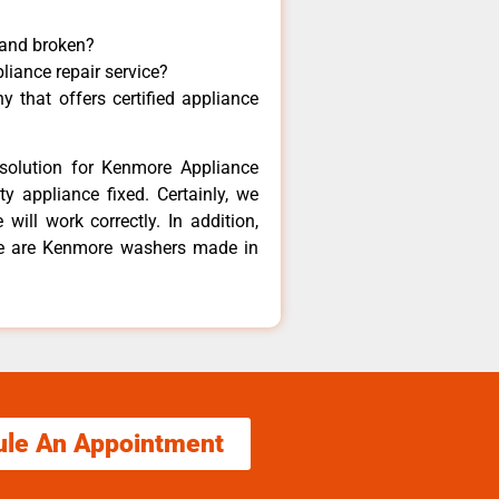
 and broken?
liance repair service?
 that offers certified appliance
solution for Kenmore Appliance
y appliance fixed. Certainly, we
ill work correctly. In addition,
ere are Kenmore washers made in
ule An Appointment