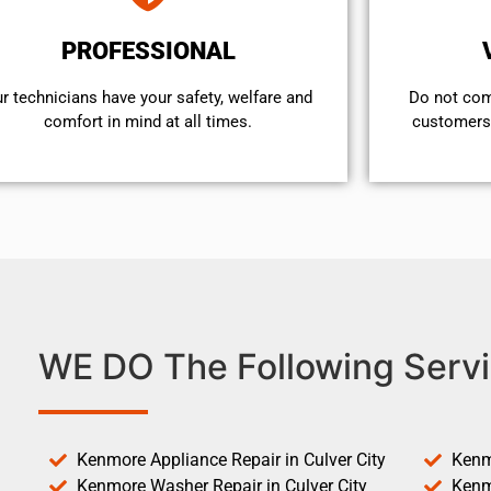
PROFESSIONAL
r technicians have your safety, welfare and
​Do not co
comfort ​in mind at all times.
customers 
WE DO The Following Servi
Kenmore Appliance Repair in Culver City
Kenm
Kenmore Washer Repair in Culver City
Kenm