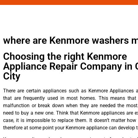
where are Kenmore washers 
Choosing the right Kenmore
Appliance Repair Company in 
City
There are certain appliances such as Kenmore Appliances an
that are frequently used in most homes. This means that 
malfunction or break down when they are needed the most. 
need to buy a new one. Think that Kenmore appliances are ex
case, it is impossible to replace them. It doesn’t matter how 
therefore at some point your Kenmore appliance can develop t