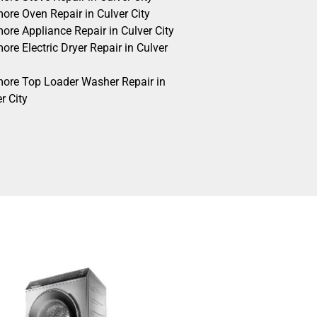
ore Oven Repair in Culver City
ore Appliance Repair in Culver City
re Electric Dryer Repair in Culver
ore Top Loader Washer Repair in
r City