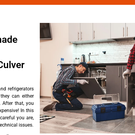
made
Culver
d refrigerators
they can either
After that, you
pensive! In this
careful you are,
echnical issues.