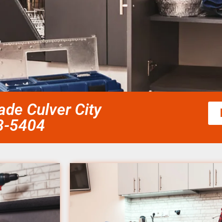
de Culver City
58-5404