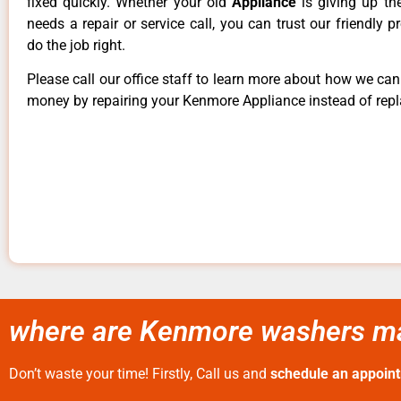
fixed quickly. Whether your old
Appliance
is giving up th
needs a repair or service call, you can trust our friendly p
do the job right.
Please call our office staff to learn more about how we ca
money by repairing your Kenmore Appliance instead of repla
where are Kenmore washers ma
Don’t waste your time! Firstly, Call us and
schedule an appoin