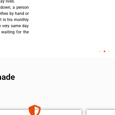
y lives.
 down, a person
othes by hand or
nt in his monthly
he very same day
 waiting for the
made