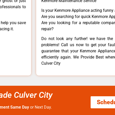
e ghost or just
Kenmore Maintenance Service
rofessionals to
Is your Kenmore Appliance acting funny
Are you searching for quick Kenmore App
n help you save
Are you looking for a reputable company
cing it.
repair?
Do not look any further! we have the 
problems! Call us now to get your fault
guarantee that your Kenmore Appliance w
efficiently again. We Provide Best wh
Culver City
de Culver City
Sched
tment Same Day
or Next Day.