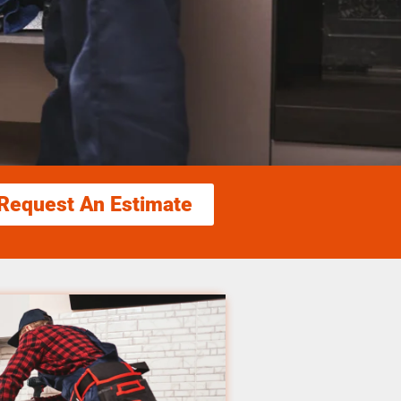
Request An Estimate