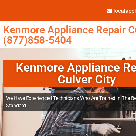
localap
Kenmore Appliance Repair Cu
(877)858-5404
Kenmore Appliance Re
Culver City
We Have Experienced Technicians Who Are Trained In The Be
Standard.