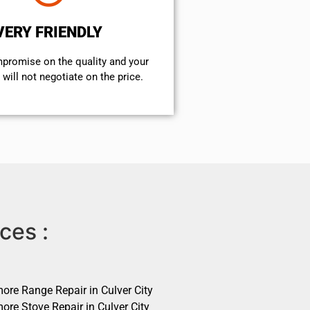
VERY FRIENDLY
mpromise on the quality and your
will not negotiate on the price.
ces :
ore Range Repair in Culver City
ore Stove Repair in Culver City