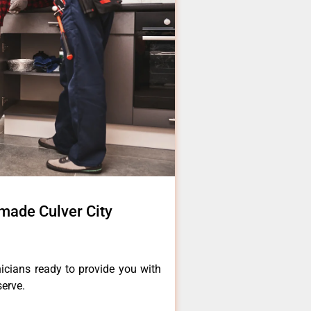
made Culver City
icians ready to provide you with
serve.