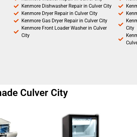
Kenmore Dishwasher Repair in Culver City
Kenm
Kenmore Dryer Repair in Culver City
Kenm
Kenmore Gas Dryer Repair in Culver City
Kenmo
Kenmore Front Loader Washer in Culver
City
City
Kenm
Culve
ade Culver City