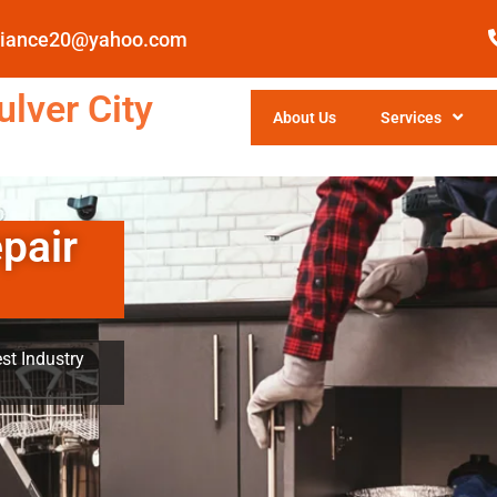
pliance20@yahoo.com
lver City
About Us
Services
pair
st Industry