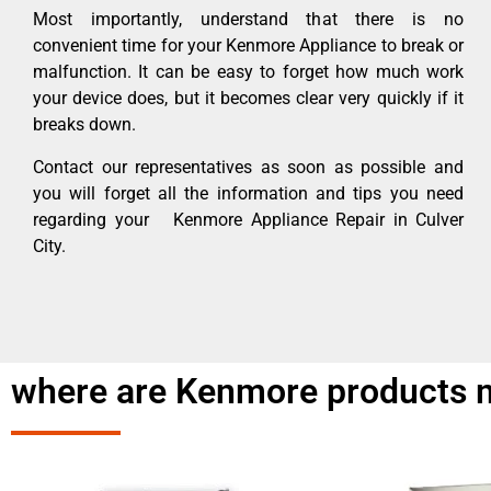
Most importantly, understand that there is no
convenient time for your Kenmore Appliance to break or
malfunction. It can be easy to forget how much work
your device does, but it becomes clear very quickly if it
breaks down.
Contact our representatives as soon as possible and
you will forget all the information and tips you need
regarding your Kenmore Appliance Repair in Culver
City.
where are Kenmore products m