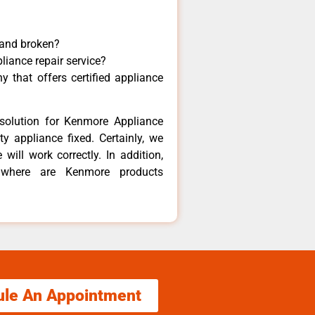
 and broken?
liance repair service?
 that offers certified appliance
solution for Kenmore Appliance
y appliance fixed. Certainly, we
ill work correctly. In addition,
t where are Kenmore products
ule An Appointment