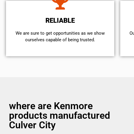
RELIABLE
We are sure to get opportunities as we show
Ou
ourselves capable of being trusted.
where are Kenmore
products manufactured
Culver City