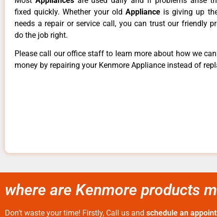
Most
Appliances
are used daily and if problems arise t
fixed quickly. Whether your old
Appliance
is giving up th
needs a repair or service call, you can trust our friendly p
do the job right.
Please call our office staff to learn more about how we ca
money by repairing your Kenmore Appliance instead of repla
where are Kenmore products ma
Don’t waste your time! Firstly, Call us and
schedule an appoin