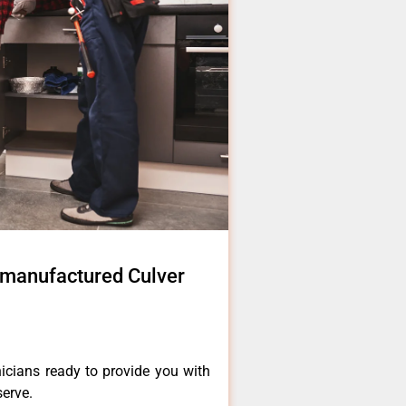
 manufactured Culver
icians ready to provide you with
serve.