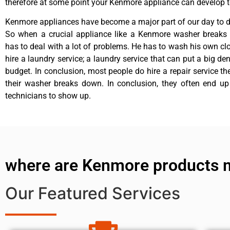
therefore at some point your Kenmore appliance can develop t
Kenmore appliances have become a major part of our day to da
So when a crucial appliance like a Kenmore washer breaks
has to deal with a lot of problems. He has to wash his own cl
hire a laundry service; a laundry service that can put a big de
budget. In conclusion, most people do hire a repair service t
their washer breaks down. In conclusion, they often end up
technicians to show up.
where are Kenmore products 
Our Featured Services