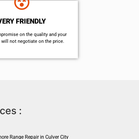
VERY FRIENDLY
mpromise on the quality and your
will not negotiate on the price.
ces :
ore Range Repair in Culver City