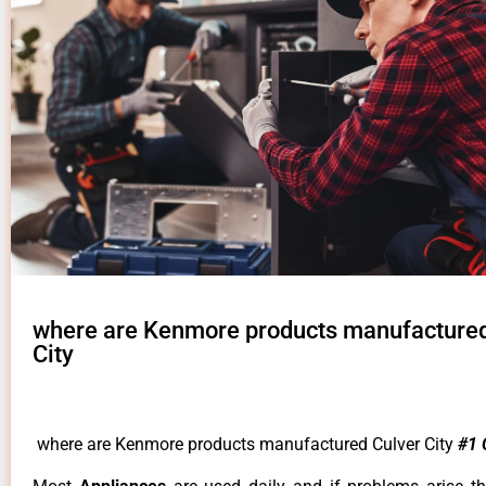
where are Kenmore products manufactured
City
where are Kenmore products manufactured Culver City
#1 