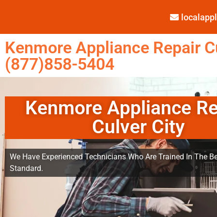
localap
Kenmore Appliance Repair Cu
(877)858-5404
Kenmore Appliance Re
Culver City
We Have Experienced Technicians Who Are Trained In The Be
Standard.