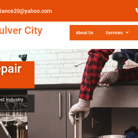
pliance20@yahoo.com
lver City
About Us
Services
pair
st Industry