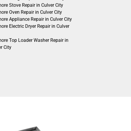
ore Stove Repair in Culver City
ore Oven Repair in Culver City
ore Appliance Repair in Culver City
re Electric Dryer Repair in Culver
ore Top Loader Washer Repair in
r City