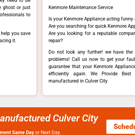
hey need to be
e ghost or just
Kenmore Maintenance Service
rofessionals to
Is your Kenmore Appliance acting funny
Are you searching for quick Kenmore App
n help you save
Are you looking for a reputable company
cing it.
repair?
Do not look any further! we have the 
problems! Call us now to get your fault
guarantee that your Kenmore Appliance w
efficiently again. We Provide Bes
manufactured in Culver City
nufactured Culver City
Sched
tment Same Day
or Next Day.