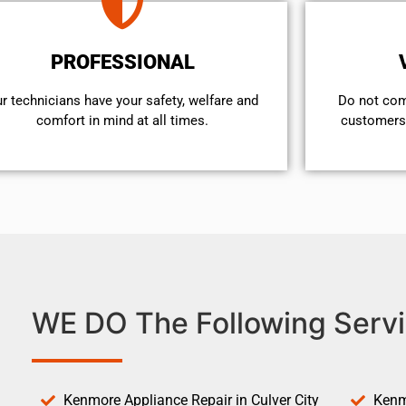
PROFESSIONAL
r technicians have your safety, welfare and
​Do not co
comfort ​in mind at all times.
customers 
WE DO The Following Servi
Kenmore Appliance Repair in Culver City
Kenm