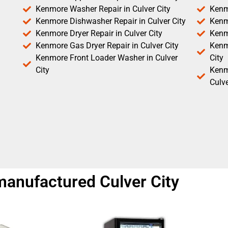
Kenmore Washer Repair in Culver City
Kenm
Kenmore Dishwasher Repair in Culver City
Kenm
Kenmore Dryer Repair in Culver City
Kenm
Kenmore Gas Dryer Repair in Culver City
Kenmo
Kenmore Front Loader Washer in Culver
City
City
Kenm
Culve
anufactured Culver City