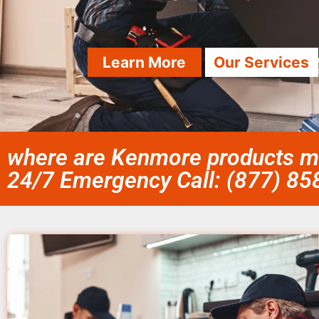
Learn More
Our Services
where are Kenmore products ma
24/7 Emergency Call: (877) 8