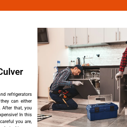
Culver
d refrigerators
they can either
After that, you
pensive! In this
careful you are,