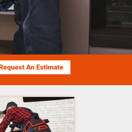
Request An Estimate