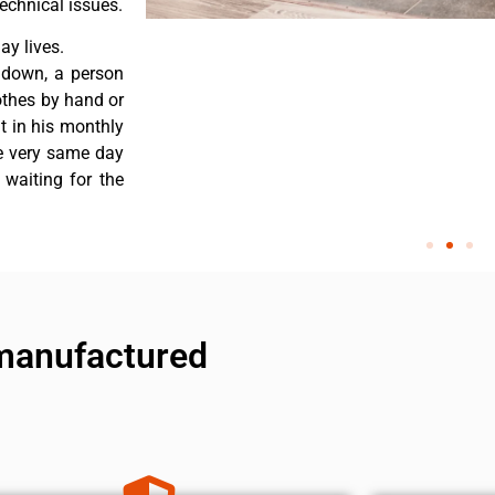
echnical issues.
y lives.
 down, a person
othes by hand or
nt in his monthly
he very same day
 waiting for the
manufactured