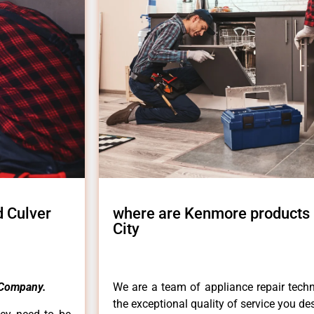
 Culver
where are Kenmore products
City
Company.
We are a team of appliance repair techn
the exceptional quality of service you de