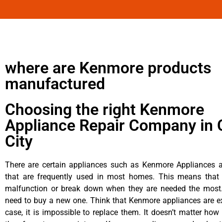
where are Kenmore products
manufactured
Choosing the right Kenmore
Appliance Repair Company in 
City
There are certain appliances such as Kenmore Appliances an
that are frequently used in most homes. This means that 
malfunction or break down when they are needed the most. 
need to buy a new one. Think that Kenmore appliances are ex
case, it is impossible to replace them. It doesn’t matter how 