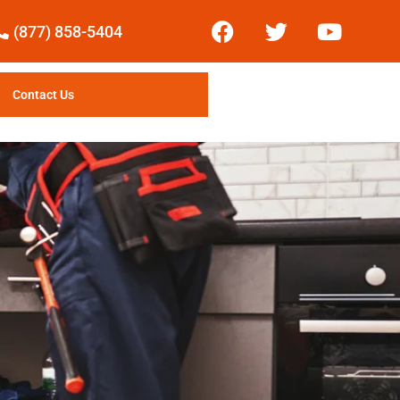
(877) 858-5404
Contact Us