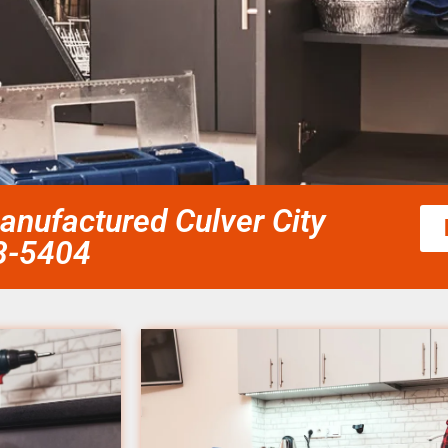
nufactured Culver City
58-5404