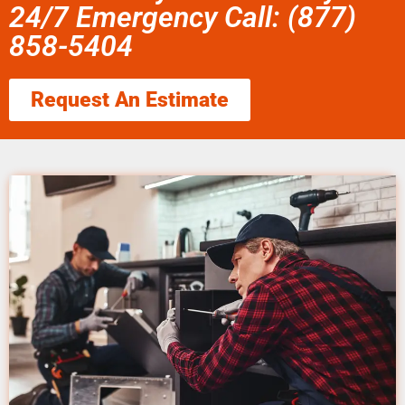
24/7 Emergency Call: (877)
858-5404
Request An Estimate