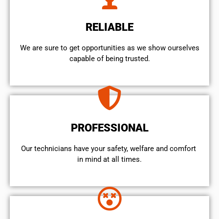
RELIABLE
We are sure to get opportunities as we show ourselves
capable of being trusted.
PROFESSIONAL
Our technicians have your safety, welfare and comfort ​
in mind at all times.