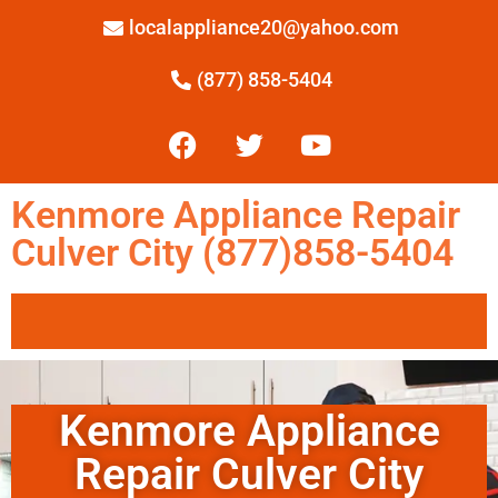
localappliance20@yahoo.com
(877) 858-5404
Kenmore Appliance Repair
Culver City (877)858-5404
Kenmore Appliance
Repair Culver City