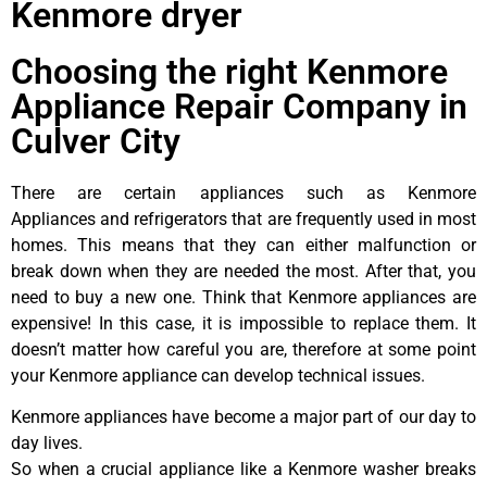
Kenmore dryer
Choosing the right Kenmore
Appliance Repair Company in
Culver City
There are certain appliances such as Kenmore
Appliances and refrigerators that are frequently used in most
homes. This means that they can either malfunction or
break down when they are needed the most. After that, you
need to buy a new one. Think that Kenmore appliances are
expensive! In this case, it is impossible to replace them. It
doesn’t matter how careful you are, therefore at some point
your Kenmore appliance can develop technical issues.
Kenmore appliances have become a major part of our day to
day lives.
So when a crucial appliance like a Kenmore washer breaks