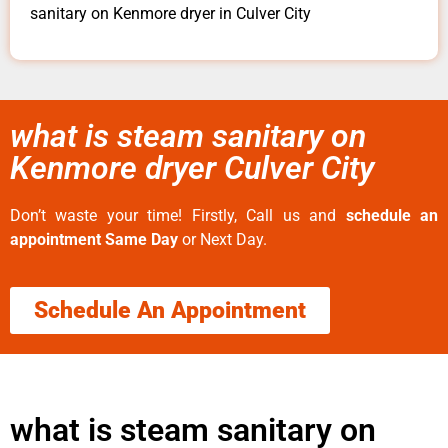
sanitary on Kenmore dryer in Culver City
what is steam sanitary on
Kenmore dryer Culver City
Don’t waste your time! Firstly, Call us and
schedule an
appointment Same Day
or Next Day.
Schedule An Appointment
what is steam sanitary on