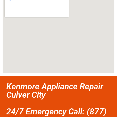
Kenmore Appliance Repair
Culver City
24/7 Emergency Call: (877)