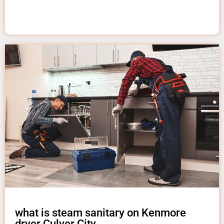
what is steam sanitary on Kenmore
dryer Culver City