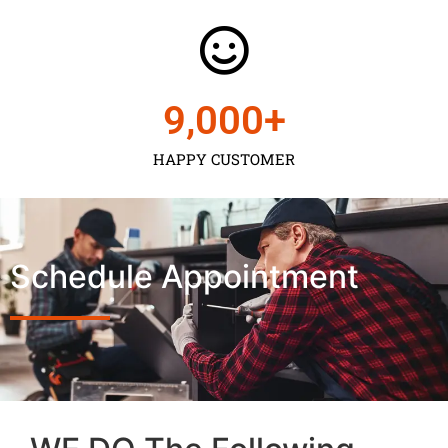
9,000
+
HAPPY CUSTOMER
Schedule Appointment