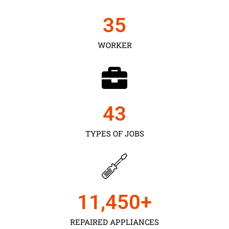
35
WORKER
43
TYPES OF JOBS
11,450
+
REPAIRED APPLIANCES