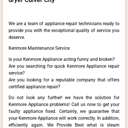
We are a team of appliance repair technicians ready to
provide you with the exceptional quality of service you
deserve.
Kenmore Maintenance Service
Is your Kenmore Appliance acting funny and broken?
Are you searching for quick Kenmore Appliance repair
service?
Are you looking for a reputable company that offers
certified appliance repair?
Do not look any further! we have the solution for
Kenmore Appliance problems! Call us now to get your
faulty appliance fixed. Certainly, we guarantee that
your Kenmore Appliance will work correctly. In addition,
efficiently again. We Provide Best what is steam