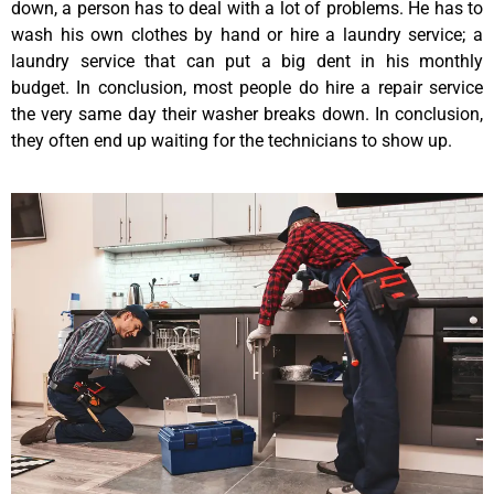
down, a person has to deal with a lot of problems. He has to
wash his own clothes by hand or hire a laundry service; a
laundry service that can put a big dent in his monthly
budget. In conclusion, most people do hire a repair service
the very same day their washer breaks down. In conclusion,
they often end up waiting for the technicians to show up.