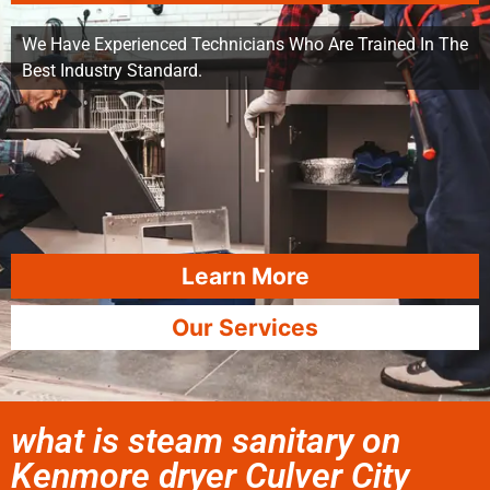
We Have Experienced Technicians Who Are Trained In The
Best Industry Standard.
Learn More
Our Services
what is steam sanitary on
Kenmore dryer Culver City