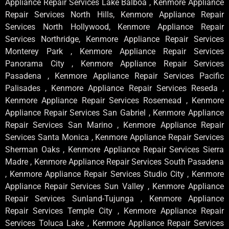
Appliance Repair Services Lake Balboa , Kenmore Appliance
Repair Services North Hills, Kenmore Appliance Repair
Services North Hollywood, Kenmore Appliance Repair
Services Northridge, Kenmore Appliance Repair Services
Monterey Park , Kenmore Appliance Repair Services
Panorama City , Kenmore Appliance Repair Services
Pasadena , Kenmore Appliance Repair Services Pacific
Palisades , Kenmore Appliance Repair Services Reseda ,
Kenmore Appliance Repair Services Rosemead , Kenmore
Appliance Repair Services San Gabriel , Kenmore Appliance
Repair Services San Marino , Kenmore Appliance Repair
Services Santa Monica , Kenmore Appliance Repair Services
Sherman Oaks , Kenmore Appliance Repair Services Sierra
Madre , Kenmore Appliance Repair Services South Pasadena
, Kenmore Appliance Repair Services Studio City , Kenmore
Appliance Repair Services Sun Valley , Kenmore Appliance
Repair Services Sunland-Tujunga , Kenmore Appliance
Repair Services Temple City , Kenmore Appliance Repair
Services Toluca Lake , Kenmore Appliance Repair Services