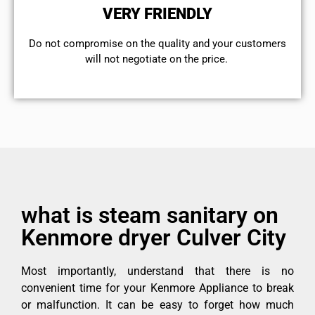
VERY FRIENDLY
​Do not compromise on the quality and your customers
will not negotiate on the price.
what is steam sanitary on
Kenmore dryer Culver City
Most importantly, understand that there is no
convenient time for your Kenmore Appliance to break
or malfunction. It can be easy to forget how much