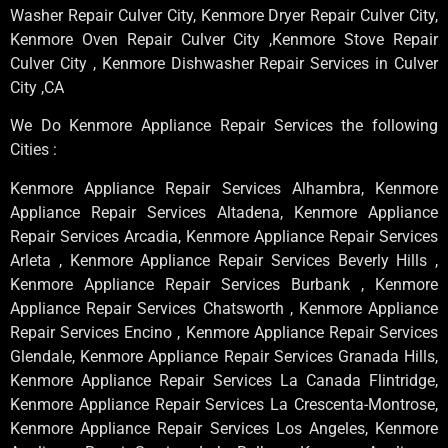
Washer Repair Culver City, Kenmore Dryer Repair Culver City,
Kenmore Oven Repair Culver City ,Kenmore Stove Repair
Culver City , Kenmore Dishwasher Repair Services in Culver
City ,CA
We Do Kenmore Appliance Repair Services the following
Cities :
Kenmore Appliance Repair Services Alhambra, Kenmore
Appliance Repair Services Altadena, Kenmore Appliance
Repair Services Arcadia, Kenmore Appliance Repair Services
Arleta , Kenmore Appliance Repair Services Beverly Hills ,
Kenmore Appliance Repair Services Burbank , Kenmore
Appliance Repair Services Chatsworth , Kenmore Appliance
Repair Services Encino , Kenmore Appliance Repair Services
Glendale, Kenmore Appliance Repair Services Granada Hills,
Kenmore Appliance Repair Services La Canada Flintridge,
Kenmore Appliance Repair Services La Crescenta-Montrose,
Kenmore Appliance Repair Services Los Angeles, Kenmore