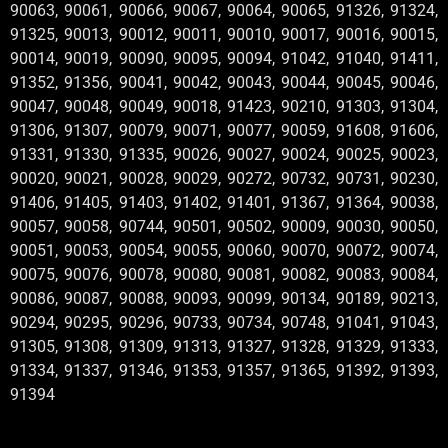
90063, 90061, 90066, 90067, 90064, 90065, 91326, 91324,
91325, 90013, 90012, 90011, 90010, 90017, 90016, 90015,
90014, 90019, 90090, 90095, 90094, 91042, 91040, 91411,
91352, 91356, 90041, 90042, 90043, 90044, 90045, 90046,
90047, 90048, 90049, 90018, 91423, 90210, 91303, 91304,
91306, 91307, 90079, 90071, 90077, 90059, 91608, 91606,
91331, 91330, 91335, 90026, 90027, 90024, 90025, 90023,
90020, 90021, 90028, 90029, 90272, 90732, 90731, 90230,
91406, 91405, 91403, 91402, 91401, 91367, 91364, 90038,
90057, 90058, 90744, 90501, 90502, 90009, 90030, 90050,
90051, 90053, 90054, 90055, 90060, 90070, 90072, 90074,
90075, 90076, 90078, 90080, 90081, 90082, 90083, 90084,
90086, 90087, 90088, 90093, 90099, 90134, 90189, 90213,
90294, 90295, 90296, 90733, 90734, 90748, 91041, 91043,
91305, 91308, 91309, 91313, 91327, 91328, 91329, 91333,
91334, 91337, 91346, 91353, 91357, 91365, 91392, 91393,
91394