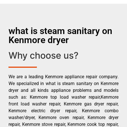
what is steam sanitary on
Kenmore dryer
Why choose us?
We are a leading Kenmore appliance repair company.
We specialized in what is steam sanitary on Kenmore
dryer and all kinds appliance problems and models
such as: Kenmore top load washer repair,Kenmore
front load washer repair, Kenmore gas dryer repair,
Kenmore electric dryer repair, Kenmore combo
washer/dryer, Kenmore oven repair, Kenmore dryer
repair, Kenmore stove repair, Kenmore cook top repair,