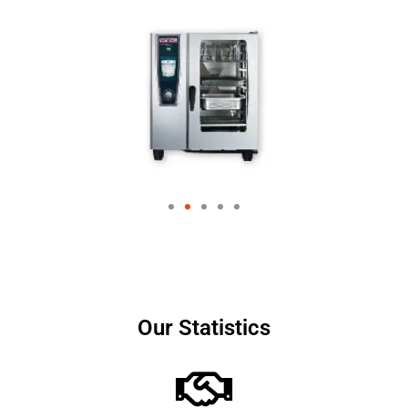
Our Statistics