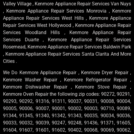
Valley Village , Kenmore Appliance Repair Services Van Nuys
, Kenmore Appliance Repair Services Monrovia , Kenmore
Appliance Repair Services West Hills , Kenmore Appliance
Repair Services West Hollywood , Kenmore Appliance Repair
Services Woodland Hills , Kenmore Appliance Repair
Services Duarte , Kenmore Appliance Repair Services
Rosemead, Kenmore Appliance Repair Services Baldwin Park
, Kenmore Appliance Repair Services Santa Clarita And More
Cities .
We Do Kenmore Appliance Repair , Kenmore Dryer Repair ,
Kenmore Washer Repair , Kenmore Refrigerator Repair ,
Kenmore Dishwasher Repair , Kenmore Stove Repair ,
Kenmore Oven Repair the following zip codes: 90272, 90291,
90293, 90292, 91316, 91311, 90037, 90031, 90008, 90004,
90005, 90006, 90007, 90001, 90002, 90003, 90710, 90089,
91344, 91345, 91340, 91342, 91343, 90035, 90034, 90036,
90033, 90032, 90039, 90247, 90248, 91436, 91371, 91605,
91604, 91607, 91601, 91602, 90402, 90068, 90069, 90062,