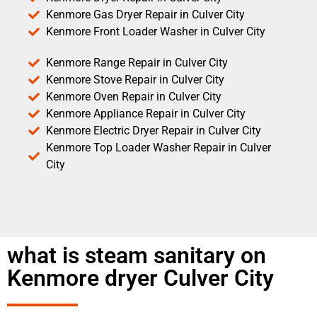
Kenmore Gas Dryer Repair in Culver City
Kenmore Front Loader Washer in Culver City
Kenmore Range Repair in Culver City
Kenmore Stove Repair in Culver City
Kenmore Oven Repair in Culver City
Kenmore Appliance Repair in Culver City
Kenmore Electric Dryer Repair in Culver City
Kenmore Top Loader Washer Repair in Culver
City
what is steam sanitary on
Kenmore dryer Culver City