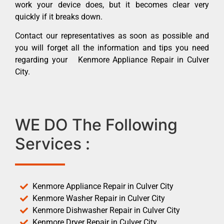
work your device does, but it becomes clear very
quickly if it breaks down.
Contact our representatives as soon as possible and
you will forget all the information and tips you need
regarding your Kenmore Appliance Repair in Culver
City.
WE DO The Following
Services :
Kenmore Appliance Repair in Culver City
Kenmore Washer Repair in Culver City
Kenmore Dishwasher Repair in Culver City
Kenmore Dryer Repair in Culver City