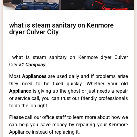
what is steam sanitary on Kenmore
dryer Culver City
what is steam sanitary on Kenmore dryer Culver
City
#1 Company.
Most
Appliances
are used daily and if problems arise
they need to be fixed quickly. Whether your old
Appliance
is giving up the ghost or just needs a repair
or service call, you can trust our friendly professionals
to do the job right.
Please call our office staff to learn more about how we
can help you save money by repairing your Kenmore
Appliance instead of replacing it.