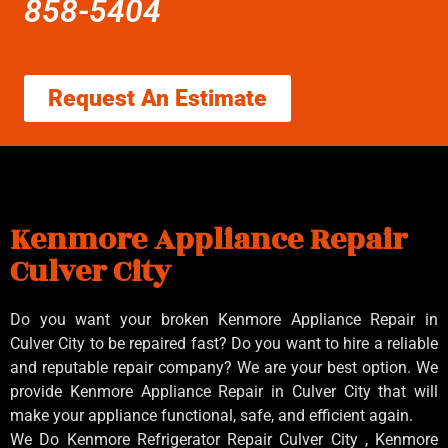
858-5404
Request An Estimate
Kenmore Appliance Repair
Culver City
Do you want your broken Kenmore Appliance Repair in
Culver City to be repaired fast? Do you want to hire a reliable
and reputable repair company? We are your best option. We
provide Kenmore Appliance Repair in Culver City that will
make your appliance functional, safe, and efficient again.
We Do Kenmore Refrigerator Repair Culver City , Kenmore