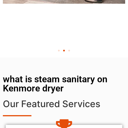
what is steam sanitary on
Kenmore dryer
Our Featured Services