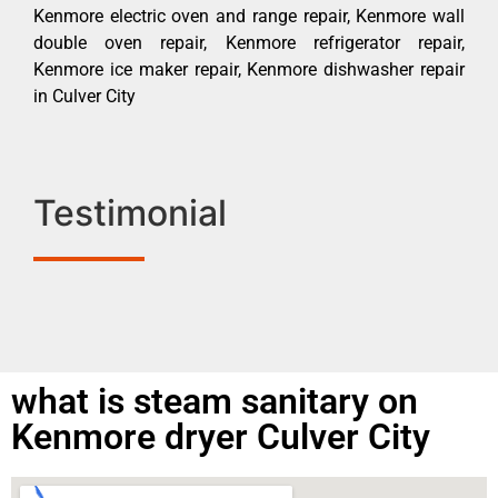
Kenmore electric oven and range repair, Kenmore wall
double oven repair, Kenmore refrigerator repair,
Kenmore ice maker repair, Kenmore dishwasher repair
in Culver City
Testimonial
what is steam sanitary on
Kenmore dryer Culver City