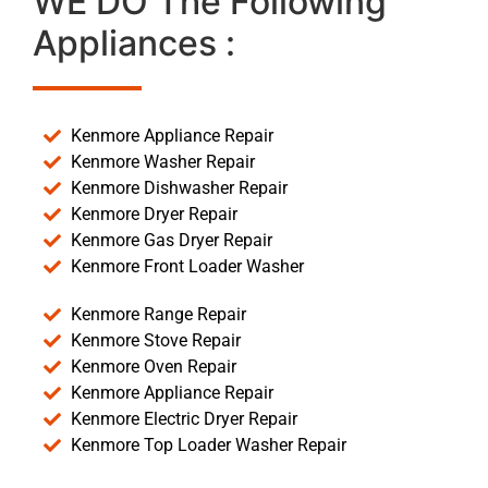
WE DO The Following
Appliances :
Kenmore Appliance Repair
Kenmore Washer Repair
Kenmore Dishwasher Repair
Kenmore Dryer Repair
Kenmore Gas Dryer Repair
Kenmore Front Loader Washer
Kenmore Range Repair
Kenmore Stove Repair
Kenmore Oven Repair
Kenmore Appliance Repair
Kenmore Electric Dryer Repair
Kenmore Top Loader Washer Repair