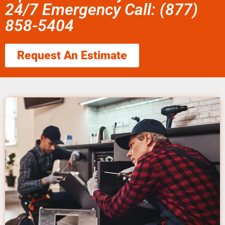
24/7 Emergency Call: (877)
858-5404
Request An Estimate