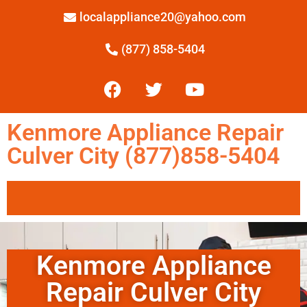
localappliance20@yahoo.com
(877) 858-5404
Kenmore Appliance Repair
Culver City (877)858-5404
Kenmore Appliance
Repair Culver City