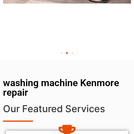
washing machine Kenmore
repair
Our Featured Services