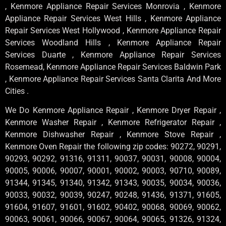
, Kenmore Appliance Repair Services Monrovia , Kenmore
Appliance Repair Services West Hills , Kenmore Appliance
Repair Services West Hollywood , Kenmore Appliance Repair
Services Woodland Hills , Kenmore Appliance Repair
Services Duarte , Kenmore Appliance Repair Services
Rosemead, Kenmore Appliance Repair Services Baldwin Park
, Kenmore Appliance Repair Services Santa Clarita And More
Cities .
We Do Kenmore Appliance Repair , Kenmore Dryer Repair ,
Kenmore Washer Repair , Kenmore Refrigerator Repair ,
Kenmore Dishwasher Repair , Kenmore Stove Repair ,
Kenmore Oven Repair the following zip codes: 90272, 90291,
90293, 90292, 91316, 91311, 90037, 90031, 90008, 90004,
90005, 90006, 90007, 90001, 90002, 90003, 90710, 90089,
91344, 91345, 91340, 91342, 91343, 90035, 90034, 90036,
90033, 90032, 90039, 90247, 90248, 91436, 91371, 91605,
91604, 91607, 91601, 91602, 90402, 90068, 90069, 90062,
90063, 90061, 90066, 90067, 90064, 90065, 91326, 91324,