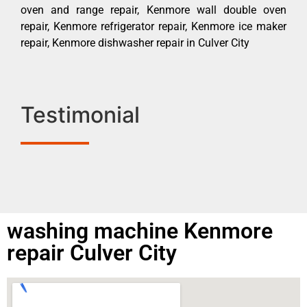
oven and range repair, Kenmore wall double oven
repair, Kenmore refrigerator repair, Kenmore ice maker
repair, Kenmore dishwasher repair in Culver City
Testimonial
washing machine Kenmore
repair Culver City