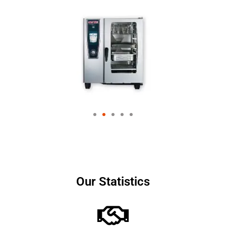
Our Statistics