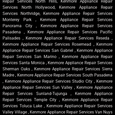
Repair Services North Hills, Kenmore Appliance Repair
Services North Hollywood, Kenmore Appliance Repair
Services Northridge, Kenmore Appliance Repair Services
Monterey Park , Kenmore Appliance Repair Services
Panorama City , Kenmore Appliance Repair Services
Pasadena , Kenmore Appliance Repair Services Pacific
Palisades , Kenmore Appliance Repair Services Reseda ,
Kenmore Appliance Repair Services Rosemead , Kenmore
Appliance Repair Services San Gabriel , Kenmore Appliance
Repair Services San Marino , Kenmore Appliance Repair
Services Santa Monica , Kenmore Appliance Repair Services
Sherman Oaks , Kenmore Appliance Repair Services Sierra
Madre , Kenmore Appliance Repair Services South Pasadena
, Kenmore Appliance Repair Services Studio City , Kenmore
Appliance Repair Services Sun Valley , Kenmore Appliance
Repair Services Sunland-Tujunga , Kenmore Appliance
Repair Services Temple City , Kenmore Appliance Repair
Services Toluca Lake , Kenmore Appliance Repair Services
Valley Village , Kenmore Appliance Repair Services Van Nuys