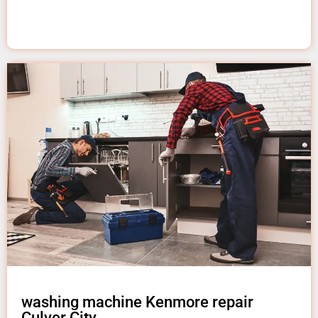
washing machine Kenmore repair
Culver City