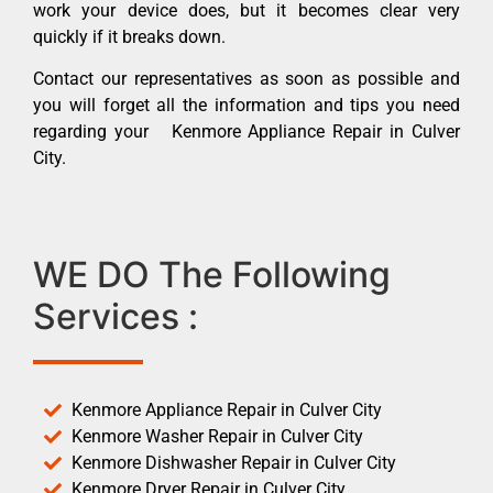
work your device does, but it becomes clear very
quickly if it breaks down.
Contact our representatives as soon as possible and
you will forget all the information and tips you need
regarding your Kenmore Appliance Repair in Culver
City.
WE DO The Following
Services :
Kenmore Appliance Repair in Culver City
Kenmore Washer Repair in Culver City
Kenmore Dishwasher Repair in Culver City
Kenmore Dryer Repair in Culver City