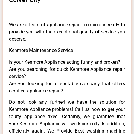
We are a team of appliance repair technicians ready to
provide you with the exceptional quality of service you
deserve.
Kenmore Maintenance Service
Is your Kenmore Appliance acting funny and broken?
Are you searching for quick Kenmore Appliance repair
service?
Are you looking for a reputable company that offers
certified appliance repair?
Do not look any further! we have the solution for
Kenmore Appliance problems! Call us now to get your
faulty appliance fixed. Certainly, we guarantee that
your Kenmore Appliance will work correctly. In addition,
efficiently again. We Provide Best washing machine