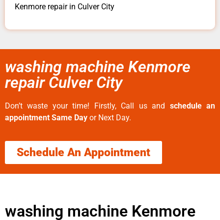
Kenmore repair in Culver City
washing machine Kenmore
repair Culver City
Don’t waste your time! Firstly, Call us and
schedule an
appointment Same Day
or Next Day.
Schedule An Appointment
washing machine Kenmore