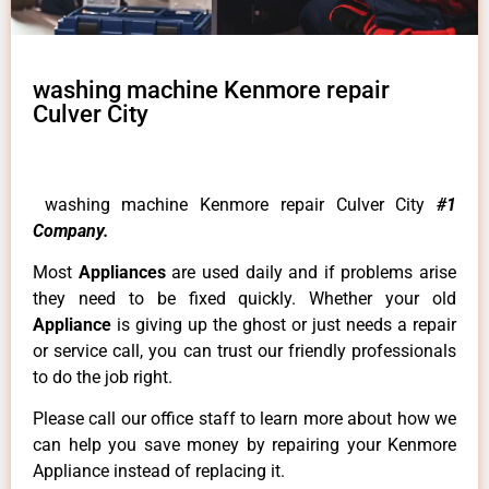
washing machine Kenmore repair
Culver City
washing machine Kenmore repair Culver City
#1
Company.
Most
Appliances
are used daily and if problems arise
they need to be fixed quickly. Whether your old
Appliance
is giving up the ghost or just needs a repair
or service call, you can trust our friendly professionals
to do the job right.
Please call our office staff to learn more about how we
can help you save money by repairing your Kenmore
Appliance instead of replacing it.