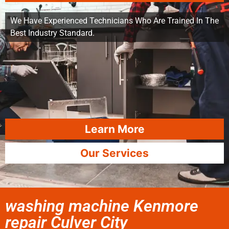
We Have Experienced Technicians Who Are Trained In The
Best Industry Standard.
Learn More
Our Services
washing machine Kenmore
repair Culver City