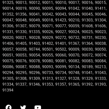
91325, 90013, 90012, 90011, 90010, 90017, 90016, 90015,
90014, 90019, 90090, 90095, 90094, 91042, 91040, 91411,
91352, 91356, 90041, 90042, 90043, 90044, 90045, 90046,
90047, 90048, 90049, 90018, 91423, 90210, 91303, 91304,
91306, 91307, 90079, 90071, 90077, 90059, 91608, 91606,
91331, 91330, 91335, 90026, 90027, 90024, 90025, 90023,
90020, 90021, 90028, 90029, 90272, 90732, 90731, 90230,
91406, 91405, 91403, 91402, 91401, 91367, 91364, 90038,
90057, 90058, 90744, 90501, 90502, 90009, 90030, 90050,
90051, 90053, 90054, 90055, 90060, 90070, 90072, 90074,
90075, 90076, 90078, 90080, 90081, 90082, 90083, 90084,
90086, 90087, 90088, 90093, 90099, 90134, 90189, 90213,
90294, 90295, 90296, 90733, 90734, 90748, 91041, 91043,
91305, 91308, 91309, 91313, 91327, 91328, 91329, 91333,
91334, 91337, 91346, 91353, 91357, 91365, 91392, 91393,
91394