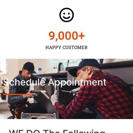
9,000
+
HAPPY CUSTOMER
Schedule Appointment