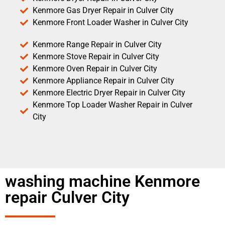
Kenmore Gas Dryer Repair in Culver City
Kenmore Front Loader Washer in Culver City
Kenmore Range Repair in Culver City
Kenmore Stove Repair in Culver City
Kenmore Oven Repair in Culver City
Kenmore Appliance Repair in Culver City
Kenmore Electric Dryer Repair in Culver City
Kenmore Top Loader Washer Repair in Culver
City
washing machine Kenmore
repair Culver City