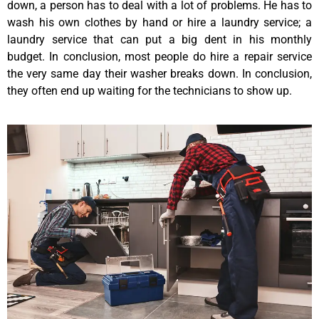
down, a person has to deal with a lot of problems. He has to
wash his own clothes by hand or hire a laundry service; a
laundry service that can put a big dent in his monthly
budget. In conclusion, most people do hire a repair service
the very same day their washer breaks down. In conclusion,
they often end up waiting for the technicians to show up.