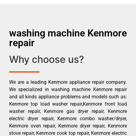
washing machine Kenmore
repair
Why choose us?
We are a leading Kenmore appliance repair company.
We specialized in washing machine Kenmore repair
and all kinds appliance problems and models such as:
Kenmore top load washer repair,Kenmore front load
washer repair, Kenmore gas dryer repair, Kenmore
electric dryer repair, Kenmore combo washer/dryer,
Kenmore oven repair, Kenmore dryer repair, Kenmore
stove repair, Kenmore cook top repair, Kenmore electric