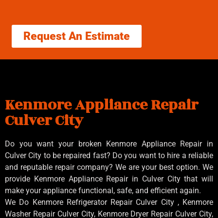
Request An Estimate
Kenmore Appliance Repair
Culver City
Do you want your broken Kenmore Appliance Repair in
Culver City to be repaired fast? Do you want to hire a reliable
and reputable repair company? We are your best option. We
provide Kenmore Appliance Repair in Culver City that will
make your appliance functional, safe, and efficient again.
We Do Kenmore Refrigerator Repair Culver City , Kenmore
Washer Repair Culver City, Kenmore Dryer Repair Culver City,