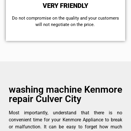
VERY FRIENDLY
​Do not compromise on the quality and your customers
will not negotiate on the price.
washing machine Kenmore
repair Culver City
Most importantly, understand that there is no
convenient time for your Kenmore Appliance to break
or malfunction. It can be easy to forget how much