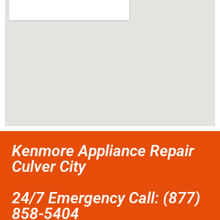
Kenmore Appliance Repair
Culver City
24/7 Emergency Call: (877)
858-5404