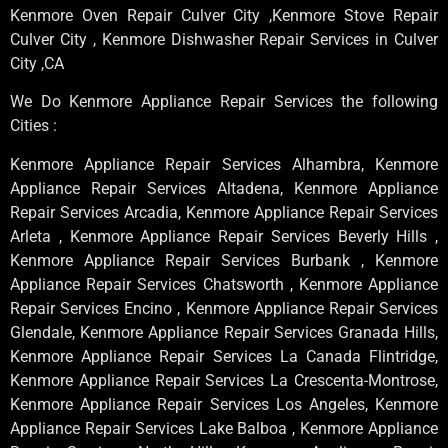
Kenmore Oven Repair Culver City ,Kenmore Stove Repair
Culver City , Kenmore Dishwasher Repair Services in Culver
City ,CA
We Do Kenmore Appliance Repair Services the following
Cities :
Kenmore Appliance Repair Services Alhambra, Kenmore
Appliance Repair Services Altadena, Kenmore Appliance
Repair Services Arcadia, Kenmore Appliance Repair Services
Arleta , Kenmore Appliance Repair Services Beverly Hills ,
Kenmore Appliance Repair Services Burbank , Kenmore
Appliance Repair Services Chatsworth , Kenmore Appliance
Repair Services Encino , Kenmore Appliance Repair Services
Glendale, Kenmore Appliance Repair Services Granada Hills,
Kenmore Appliance Repair Services La Canada Flintridge,
Kenmore Appliance Repair Services La Crescenta-Montrose,
Kenmore Appliance Repair Services Los Angeles, Kenmore
Appliance Repair Services Lake Balboa , Kenmore Appliance