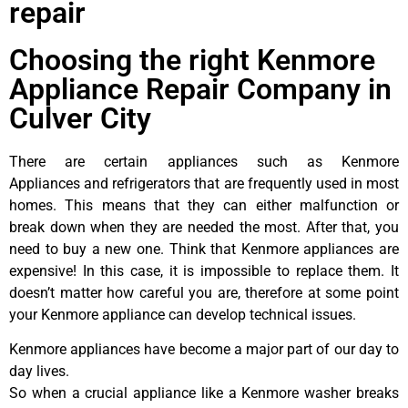
repair
Choosing the right Kenmore
Appliance Repair Company in
Culver City
There are certain appliances such as Kenmore
Appliances and refrigerators that are frequently used in most
homes. This means that they can either malfunction or
break down when they are needed the most. After that, you
need to buy a new one. Think that Kenmore appliances are
expensive! In this case, it is impossible to replace them. It
doesn’t matter how careful you are, therefore at some point
your Kenmore appliance can develop technical issues.
Kenmore appliances have become a major part of our day to
day lives.
So when a crucial appliance like a Kenmore washer breaks