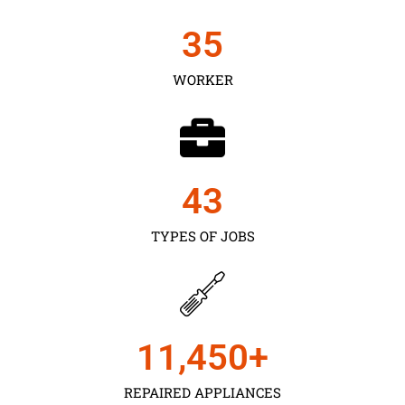
35
WORKER
43
TYPES OF JOBS
11,450
+
REPAIRED APPLIANCES