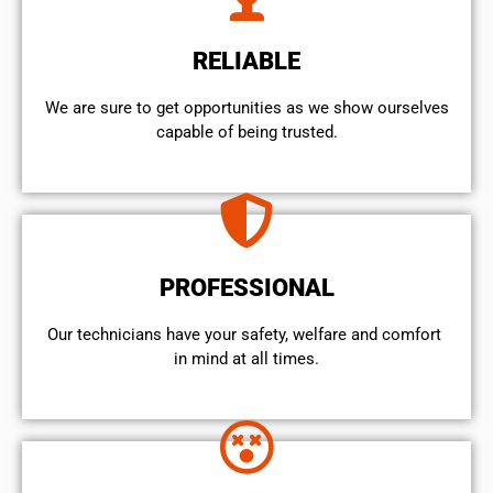
RELIABLE
We are sure to get opportunities as we show ourselves
capable of being trusted.
PROFESSIONAL
Our technicians have your safety, welfare and comfort ​
in mind at all times.