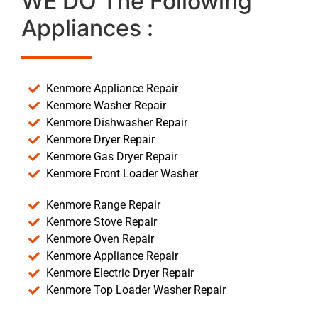
WE DO The Following
Appliances :
Kenmore Appliance Repair
Kenmore Washer Repair
Kenmore Dishwasher Repair
Kenmore Dryer Repair
Kenmore Gas Dryer Repair
Kenmore Front Loader Washer
Kenmore Range Repair
Kenmore Stove Repair
Kenmore Oven Repair
Kenmore Appliance Repair
Kenmore Electric Dryer Repair
Kenmore Top Loader Washer Repair