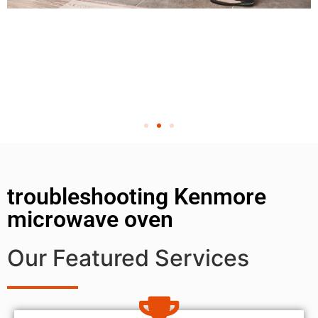
troubleshooting Kenmore
microwave oven
Our Featured Services