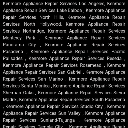
Kenmore Appliance Repair Services Los Angeles, Kenmore
Appliance Repair Services Lake Balboa , Kenmore Appliance
Repair Services North Hills, Kenmore Appliance Repair
Services North Hollywood, Kenmore Appliance Repair
Services Northridge, Kenmore Appliance Repair Services
Monterey Park , Kenmore Appliance Repair Services
Panorama City , Kenmore Appliance Repair Services
Pasadena , Kenmore Appliance Repair Services Pacific
Palisades , Kenmore Appliance Repair Services Reseda ,
Kenmore Appliance Repair Services Rosemead , Kenmore
Appliance Repair Services San Gabriel , Kenmore Appliance
Repair Services San Marino , Kenmore Appliance Repair
Services Santa Monica , Kenmore Appliance Repair Services
Sherman Oaks , Kenmore Appliance Repair Services Sierra
Madre , Kenmore Appliance Repair Services South Pasadena
, Kenmore Appliance Repair Services Studio City , Kenmore
Appliance Repair Services Sun Valley , Kenmore Appliance
Repair Services Sunland-Tujunga , Kenmore Appliance
Repair Services Temple City , Kenmore Appliance Repair