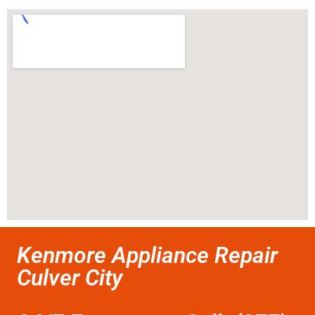
Kenmore Appliance Repair
Culver City