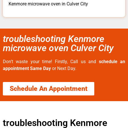
Kenmore microwave oven in Culver City
troubleshooting Kenmore
microwave oven Culver City
Don’t waste your time! Firstly, Call us and
schedule an
appointment Same Day
or Next Day.
Schedule An Appointment
troubleshooting Kenmore