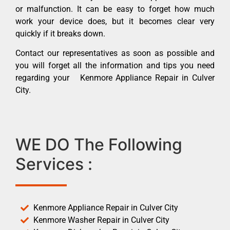
or malfunction. It can be easy to forget how much
work your device does, but it becomes clear very
quickly if it breaks down.
Contact our representatives as soon as possible and
you will forget all the information and tips you need
regarding your Kenmore Appliance Repair in Culver
City.
WE DO The Following
Services :
Kenmore Appliance Repair in Culver City
Kenmore Washer Repair in Culver City