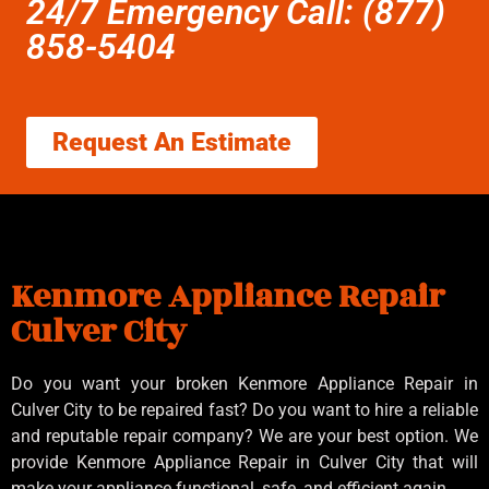
24/7 Emergency Call: (877)
858-5404
Request An Estimate
Kenmore Appliance Repair
Culver City
Do you want your broken Kenmore Appliance Repair in
Culver City to be repaired fast? Do you want to hire a reliable
and reputable repair company? We are your best option. We
provide Kenmore Appliance Repair in Culver City that will
make your appliance functional, safe, and efficient again.