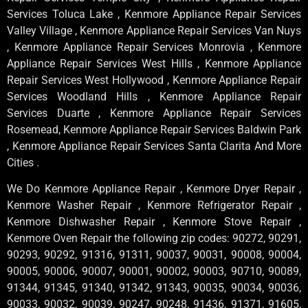
Services Toluca Lake , Kenmore Appliance Repair Services
Valley Village , Kenmore Appliance Repair Services Van Nuys
, Kenmore Appliance Repair Services Monrovia , Kenmore
Appliance Repair Services West Hills , Kenmore Appliance
Repair Services West Hollywood , Kenmore Appliance Repair
Services Woodland Hills , Kenmore Appliance Repair
Services Duarte , Kenmore Appliance Repair Services
Rosemead, Kenmore Appliance Repair Services Baldwin Park
, Kenmore Appliance Repair Services Santa Clarita And More
Cities .
We Do Kenmore Appliance Repair , Kenmore Dryer Repair ,
Kenmore Washer Repair , Kenmore Refrigerator Repair ,
Kenmore Dishwasher Repair , Kenmore Stove Repair ,
Kenmore Oven Repair the following zip codes: 90272, 90291,
90293, 90292, 91316, 91311, 90037, 90031, 90008, 90004,
90005, 90006, 90007, 90001, 90002, 90003, 90710, 90089,
91344, 91345, 91340, 91342, 91343, 90035, 90034, 90036,
90033, 90032, 90039, 90247, 90248, 91436, 91371, 91605,