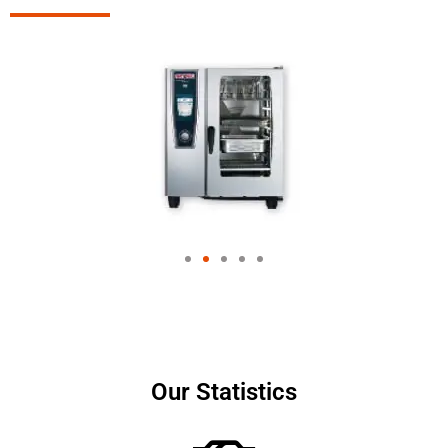
Our Statistics