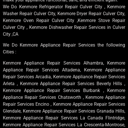
We Do Kenmore Refrigerator Repair Culver City , Kenmore
Washer Repair Culver City, Kenmore Dryer Repair Culver City,
Kenmore Oven Repair Culver City ,Kenmore Stove Repair
Culver City , Kenmore Dishwasher Repair Services in Culver
City ,CA
We Do Kenmore Appliance Repair Services the following
Cities :
Kenmore Appliance Repair Services Alhambra, Kenmore
Appliance Repair Services Altadena, Kenmore Appliance
Repair Services Arcadia, Kenmore Appliance Repair Services
Arleta , Kenmore Appliance Repair Services Beverly Hills ,
Kenmore Appliance Repair Services Burbank , Kenmore
Appliance Repair Services Chatsworth , Kenmore Appliance
Repair Services Encino , Kenmore Appliance Repair Services
Glendale, Kenmore Appliance Repair Services Granada Hills,
Kenmore Appliance Repair Services La Canada Flintridge,
Kenmore Appliance Repair Services La Crescenta-Montrose,