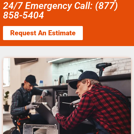
24/7 Emergency Call: (877)
858-5404
Request An Estimate