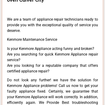
We are a team of appliance repair technicians ready to
provide you with the exceptional quality of service you
deserve.
Kenmore Maintenance Service
Is your Kenmore Appliance acting funny and broken?
Are you searching for quick Kenmore Appliance repair
service?
Are you looking for a reputable company that offers
certified appliance repair?
Do not look any further! we have the solution for
Kenmore Appliance problems! Call us now to get your
faulty appliance fixed. Certainly, we guarantee that
your Kenmore Appliance will work correctly. In addition,
efficiently again. We Provide Best troubleshooting