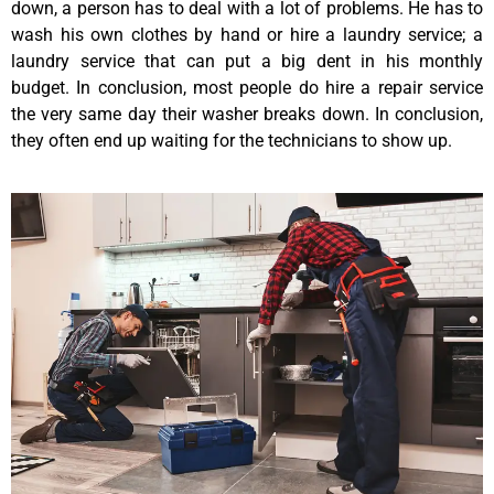
down, a person has to deal with a lot of problems. He has to
wash his own clothes by hand or hire a laundry service; a
laundry service that can put a big dent in his monthly
budget. In conclusion, most people do hire a repair service
the very same day their washer breaks down. In conclusion,
they often end up waiting for the technicians to show up.