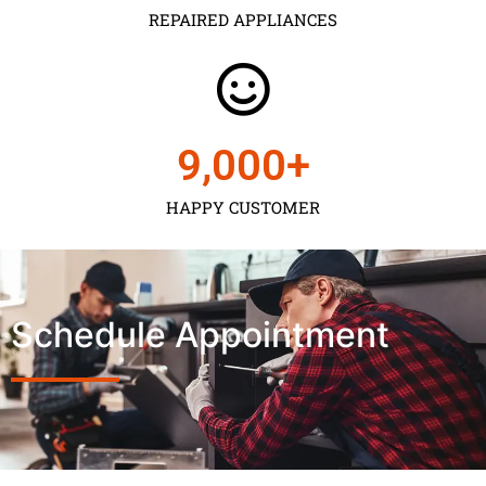
REPAIRED APPLIANCES
9,000
+
HAPPY CUSTOMER
Schedule Appointment