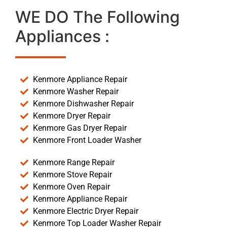
WE DO The Following
Appliances :
Kenmore Appliance Repair
Kenmore Washer Repair
Kenmore Dishwasher Repair
Kenmore Dryer Repair
Kenmore Gas Dryer Repair
Kenmore Front Loader Washer
Kenmore Range Repair
Kenmore Stove Repair
Kenmore Oven Repair
Kenmore Appliance Repair
Kenmore Electric Dryer Repair
Kenmore Top Loader Washer Repair