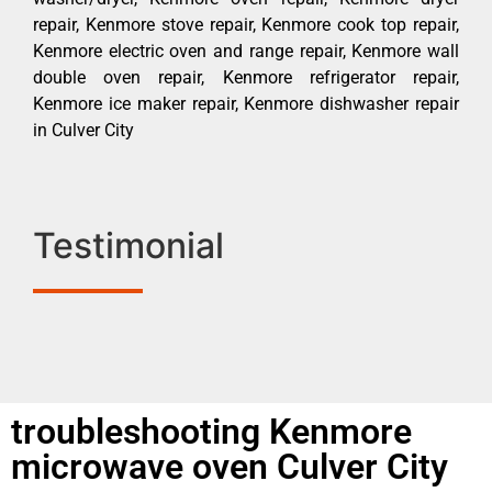
repair, Kenmore stove repair, Kenmore cook top repair,
Kenmore electric oven and range repair, Kenmore wall
double oven repair, Kenmore refrigerator repair,
Kenmore ice maker repair, Kenmore dishwasher repair
in Culver City
Testimonial
troubleshooting Kenmore
microwave oven Culver City