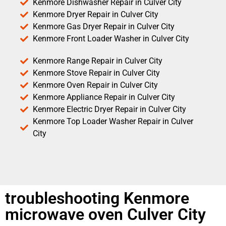
Kenmore Dishwasher Repair in Culver City
Kenmore Dryer Repair in Culver City
Kenmore Gas Dryer Repair in Culver City
Kenmore Front Loader Washer in Culver City
Kenmore Range Repair in Culver City
Kenmore Stove Repair in Culver City
Kenmore Oven Repair in Culver City
Kenmore Appliance Repair in Culver City
Kenmore Electric Dryer Repair in Culver City
Kenmore Top Loader Washer Repair in Culver
City
troubleshooting Kenmore
microwave oven Culver City