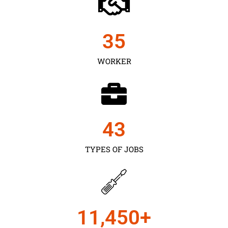
35
WORKER
43
TYPES OF JOBS
11,450
+