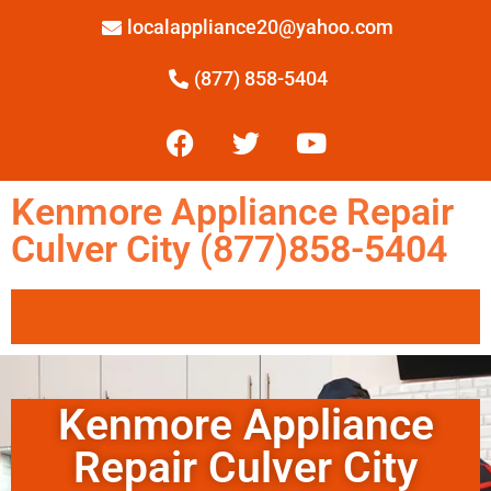
localappliance20@yahoo.com
(877) 858-5404
Kenmore Appliance Repair
Culver City (877)858-5404
Kenmore Appliance
Repair Culver City