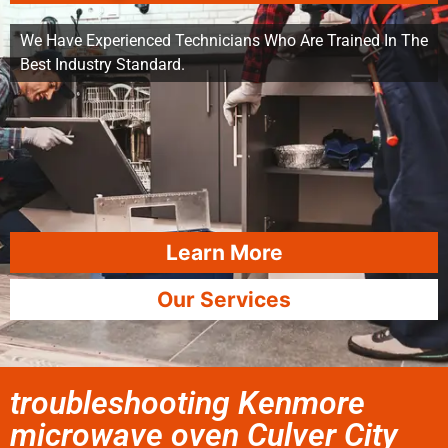
We Have Experienced Technicians Who Are Trained In The
Best Industry Standard.
Learn More
Our Services
troubleshooting Kenmore
microwave oven Culver City