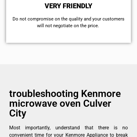
VERY FRIENDLY
​Do not compromise on the quality and your customers
will not negotiate on the price.
troubleshooting Kenmore
microwave oven Culver
City
Most importantly, understand that there is no
convenient time for your Kenmore Appliance to break