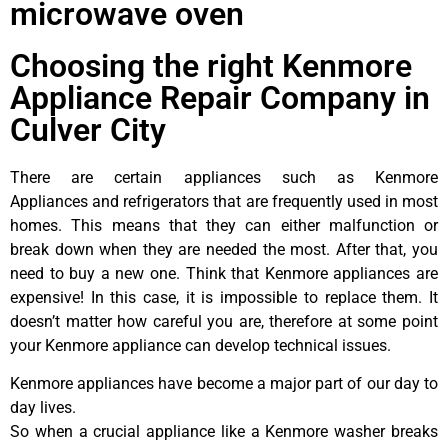
microwave oven
Choosing the right Kenmore
Appliance Repair Company in
Culver City
There are certain appliances such as Kenmore
Appliances and refrigerators that are frequently used in most
homes. This means that they can either malfunction or
break down when they are needed the most. After that, you
need to buy a new one. Think that Kenmore appliances are
expensive! In this case, it is impossible to replace them. It
doesn’t matter how careful you are, therefore at some point
your Kenmore appliance can develop technical issues.
Kenmore appliances have become a major part of our day to
day lives.
So when a crucial appliance like a Kenmore washer breaks