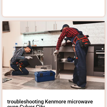
troubleshooting Kenmore microwave
oven Culver City