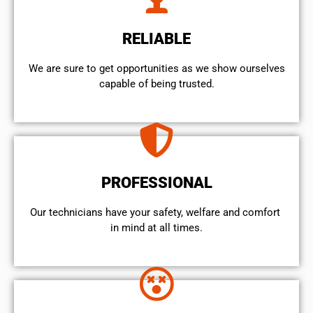
RELIABLE
We are sure to get opportunities as we show ourselves
capable of being trusted.
PROFESSIONAL
Our technicians have your safety, welfare and comfort ​
in mind at all times.