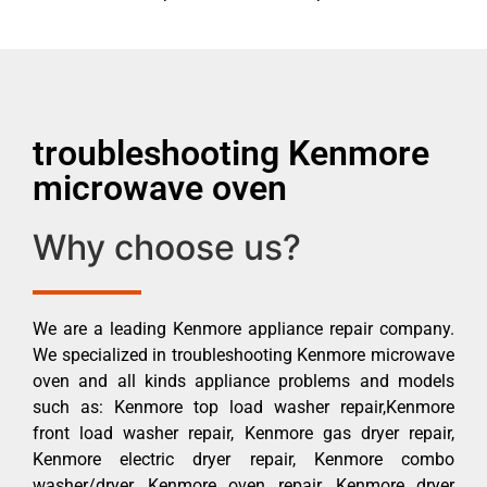
troubleshooting Kenmore
microwave oven
Why choose us?
We are a leading Kenmore appliance repair company.
We specialized in troubleshooting Kenmore microwave
oven and all kinds appliance problems and models
such as: Kenmore top load washer repair,Kenmore
front load washer repair, Kenmore gas dryer repair,
Kenmore electric dryer repair, Kenmore combo
washer/dryer, Kenmore oven repair, Kenmore dryer