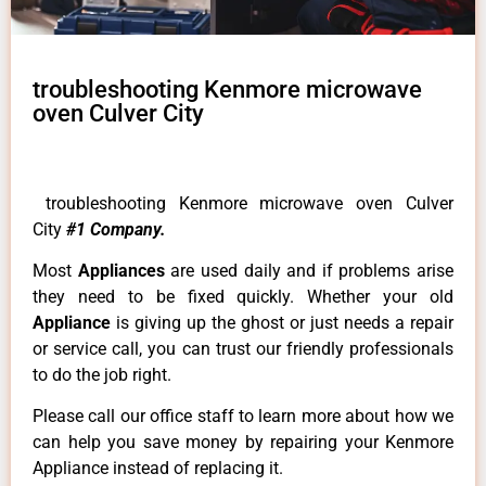
troubleshooting Kenmore microwave
oven Culver City
troubleshooting Kenmore microwave oven Culver
City
#1 Company.
Most
Appliances
are used daily and if problems arise
they need to be fixed quickly. Whether your old
Appliance
is giving up the ghost or just needs a repair
or service call, you can trust our friendly professionals
to do the job right.
Please call our office staff to learn more about how we
can help you save money by repairing your Kenmore
Appliance instead of replacing it.