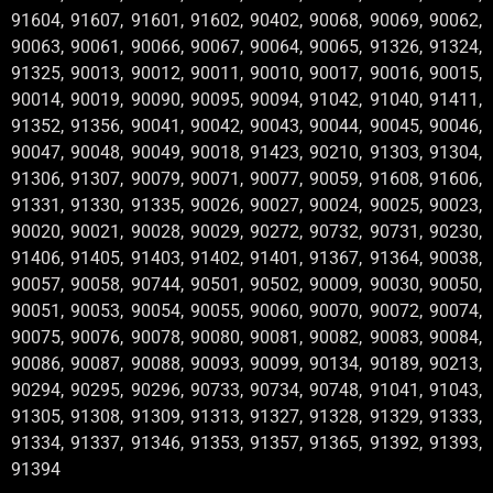
91604, 91607, 91601, 91602, 90402, 90068, 90069, 90062,
90063, 90061, 90066, 90067, 90064, 90065, 91326, 91324,
91325, 90013, 90012, 90011, 90010, 90017, 90016, 90015,
90014, 90019, 90090, 90095, 90094, 91042, 91040, 91411,
91352, 91356, 90041, 90042, 90043, 90044, 90045, 90046,
90047, 90048, 90049, 90018, 91423, 90210, 91303, 91304,
91306, 91307, 90079, 90071, 90077, 90059, 91608, 91606,
91331, 91330, 91335, 90026, 90027, 90024, 90025, 90023,
90020, 90021, 90028, 90029, 90272, 90732, 90731, 90230,
91406, 91405, 91403, 91402, 91401, 91367, 91364, 90038,
90057, 90058, 90744, 90501, 90502, 90009, 90030, 90050,
90051, 90053, 90054, 90055, 90060, 90070, 90072, 90074,
90075, 90076, 90078, 90080, 90081, 90082, 90083, 90084,
90086, 90087, 90088, 90093, 90099, 90134, 90189, 90213,
90294, 90295, 90296, 90733, 90734, 90748, 91041, 91043,
91305, 91308, 91309, 91313, 91327, 91328, 91329, 91333,
91334, 91337, 91346, 91353, 91357, 91365, 91392, 91393,
91394