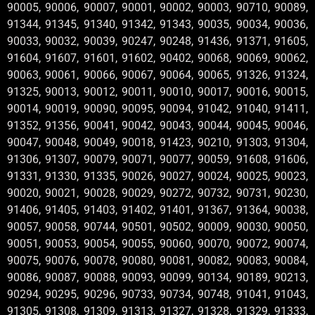
90005, 90006, 90007, 90001, 90002, 90003, 90710, 90089,
91344, 91345, 91340, 91342, 91343, 90035, 90034, 90036,
90033, 90032, 90039, 90247, 90248, 91436, 91371, 91605,
91604, 91607, 91601, 91602, 90402, 90068, 90069, 90062,
90063, 90061, 90066, 90067, 90064, 90065, 91326, 91324,
91325, 90013, 90012, 90011, 90010, 90017, 90016, 90015,
90014, 90019, 90090, 90095, 90094, 91042, 91040, 91411,
91352, 91356, 90041, 90042, 90043, 90044, 90045, 90046,
90047, 90048, 90049, 90018, 91423, 90210, 91303, 91304,
91306, 91307, 90079, 90071, 90077, 90059, 91608, 91606,
91331, 91330, 91335, 90026, 90027, 90024, 90025, 90023,
90020, 90021, 90028, 90029, 90272, 90732, 90731, 90230,
91406, 91405, 91403, 91402, 91401, 91367, 91364, 90038,
90057, 90058, 90744, 90501, 90502, 90009, 90030, 90050,
90051, 90053, 90054, 90055, 90060, 90070, 90072, 90074,
90075, 90076, 90078, 90080, 90081, 90082, 90083, 90084,
90086, 90087, 90088, 90093, 90099, 90134, 90189, 90213,
90294, 90295, 90296, 90733, 90734, 90748, 91041, 91043,
91305, 91308, 91309, 91313, 91327, 91328, 91329, 91333,