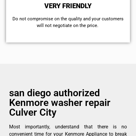
VERY FRIENDLY
​Do not compromise on the quality and your customers
will not negotiate on the price.
san diego authorized
Kenmore washer repair
Culver City
Most importantly, understand that there is no
convenient time for your Kenmore Appliance to break