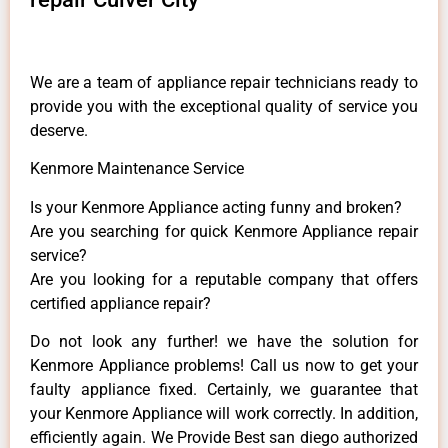
We are a team of appliance repair technicians ready to
provide you with the exceptional quality of service you
deserve.
Kenmore Maintenance Service
Is your Kenmore Appliance acting funny and broken?
Are you searching for quick Kenmore Appliance repair
service?
Are you looking for a reputable company that offers
certified appliance repair?
Do not look any further! we have the solution for
Kenmore Appliance problems! Call us now to get your
faulty appliance fixed. Certainly, we guarantee that
your Kenmore Appliance will work correctly. In addition,
efficiently again. We Provide Best san diego authorized