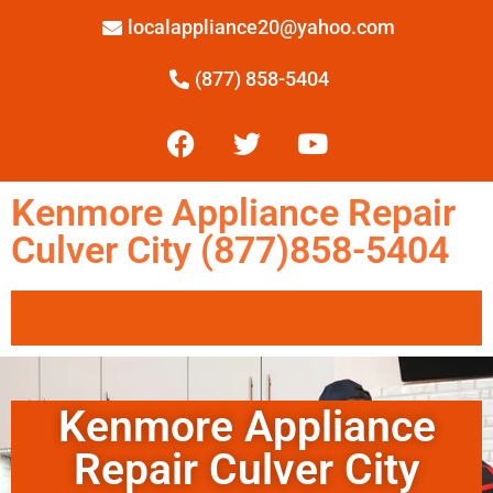
localappliance20@yahoo.com
(877) 858-5404
Kenmore Appliance Repair
Culver City (877)858-5404
Kenmore Appliance
Repair Culver City