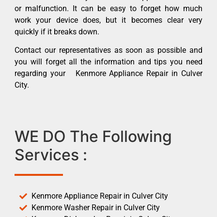
or malfunction. It can be easy to forget how much
work your device does, but it becomes clear very
quickly if it breaks down.
Contact our representatives as soon as possible and
you will forget all the information and tips you need
regarding your Kenmore Appliance Repair in Culver
City.
WE DO The Following
Services :
Kenmore Appliance Repair in Culver City
Kenmore Washer Repair in Culver City