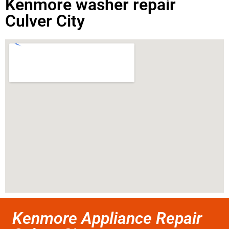
Kenmore washer repair
Culver City
Kenmore Appliance Repair