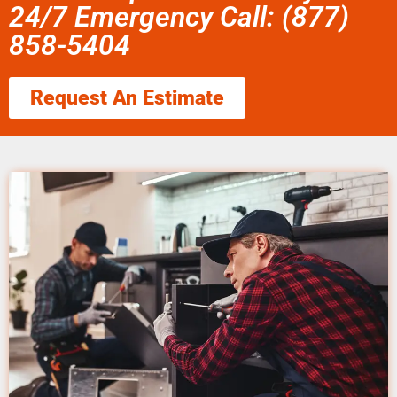
24/7 Emergency Call: (877)
858-5404
Request An Estimate