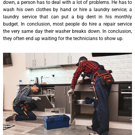
down, a person has to deal with a lot of problems. He has to
wash his own clothes by hand or hire a laundry service; a
laundry service that can put a big dent in his monthly
budget. In conclusion, most people do hire a repair service
the very same day their washer breaks down. In conclusion,
they often end up waiting for the technicians to show up.