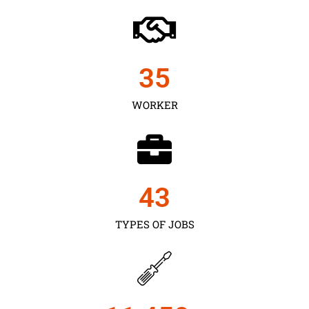
35
WORKER
43
TYPES OF JOBS