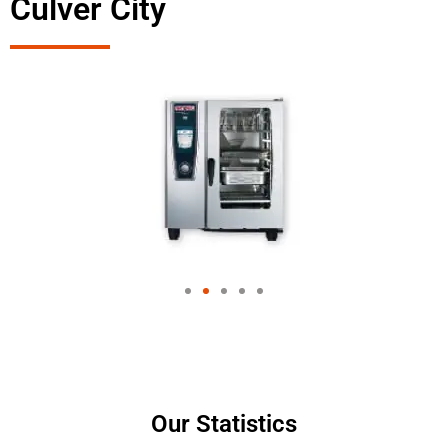
Culver City
Our Statistics