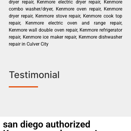
dryer repair, Kenmore electric dryer repair, Kenmore
combo washer/dryer, Kenmore oven repair, Kenmore
dryer repair, Kenmore stove repair, Kenmore cook top
repair, Kenmore electric oven and range repair,
Kenmore wall double oven repair, Kenmore refrigerator
repair, Kenmore ice maker repair, Kenmore dishwasher
repair in Culver City
Testimonial
san diego authorized