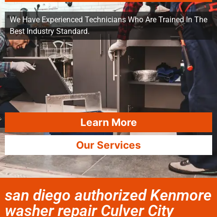
We Have Experienced Technicians Who Are Trained In The
Best Industry Standard.
Learn More
Our Services
san diego authorized Kenmore
washer repair Culver City