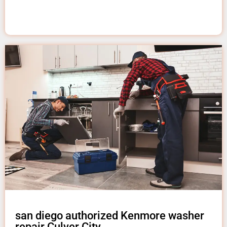
san diego authorized Kenmore washer
repair Culver City