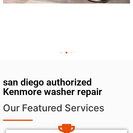
san diego authorized
Kenmore washer repair
Our Featured Services