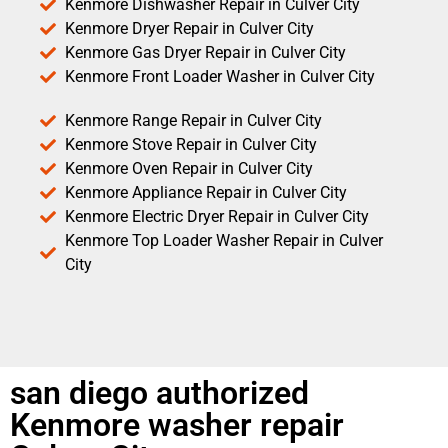
Kenmore Dishwasher Repair in Culver City
Kenmore Dryer Repair in Culver City
Kenmore Gas Dryer Repair in Culver City
Kenmore Front Loader Washer in Culver City
Kenmore Range Repair in Culver City
Kenmore Stove Repair in Culver City
Kenmore Oven Repair in Culver City
Kenmore Appliance Repair in Culver City
Kenmore Electric Dryer Repair in Culver City
Kenmore Top Loader Washer Repair in Culver
City
san diego authorized
Kenmore washer repair