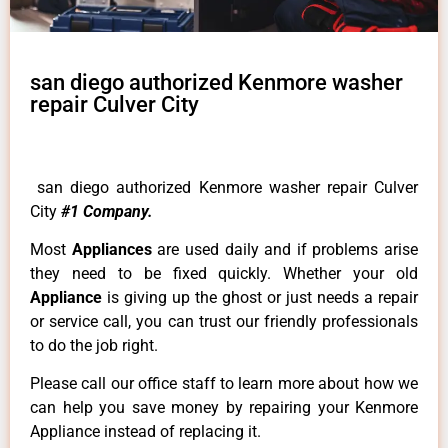
san diego authorized Kenmore washer
repair Culver City
san diego authorized Kenmore washer repair Culver
City
#1 Company.
Most
Appliances
are used daily and if problems arise
they need to be fixed quickly. Whether your old
Appliance
is giving up the ghost or just needs a repair
or service call, you can trust our friendly professionals
to do the job right.
Please call our office staff to learn more about how we
can help you save money by repairing your Kenmore
Appliance instead of replacing it.