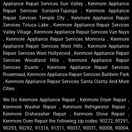
Appliance Repair Services Sun Valley , Kenmore Appliance
Repair Services Sunland-Tujunga , Kenmore Appliance
Repair Services Temple City , Kenmore Appliance Repair
Services Toluca Lake , Kenmore Appliance Repair Services
Valley Village , Kenmore Appliance Repair Services Van Nuys
, Kenmore Appliance Repair Services Monrovia , Kenmore
Appliance Repair Services West Hills , Kenmore Appliance
Repair Services West Hollywood , Kenmore Appliance Repair
Services Woodland Hills , Kenmore Appliance Repair
Services Duarte , Kenmore Appliance Repair Services
Rosemead, Kenmore Appliance Repair Services Baldwin Park
, Kenmore Appliance Repair Services Santa Clarita And More
Cities .
We Do Kenmore Appliance Repair , Kenmore Dryer Repair ,
Kenmore Washer Repair , Kenmore Refrigerator Repair ,
Kenmore Dishwasher Repair , Kenmore Stove Repair ,
Kenmore Oven Repair the following zip codes: 90272, 90291,
90293, 90292, 91316, 91311, 90037, 90031, 90008, 90004,