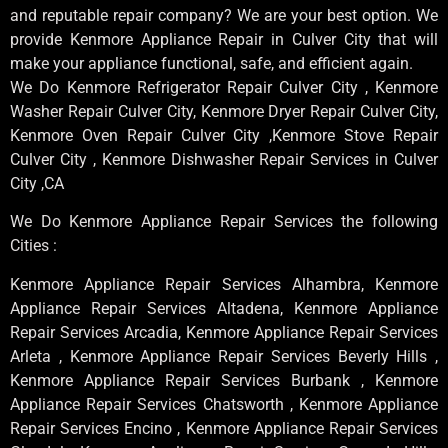
and reputable repair company? We are your best option. We
provide Kenmore Appliance Repair in Culver City that will
make your appliance functional, safe, and efficient again.
We Do Kenmore Refrigerator Repair Culver City , Kenmore
Washer Repair Culver City, Kenmore Dryer Repair Culver City,
Kenmore Oven Repair Culver City ,Kenmore Stove Repair
Culver City , Kenmore Dishwasher Repair Services in Culver
City ,CA
We Do Kenmore Appliance Repair Services the following
Cities :
Kenmore Appliance Repair Services Alhambra, Kenmore
Appliance Repair Services Altadena, Kenmore Appliance
Repair Services Arcadia, Kenmore Appliance Repair Services
Arleta , Kenmore Appliance Repair Services Beverly Hills ,
Kenmore Appliance Repair Services Burbank , Kenmore
Appliance Repair Services Chatsworth , Kenmore Appliance
Repair Services Encino , Kenmore Appliance Repair Services