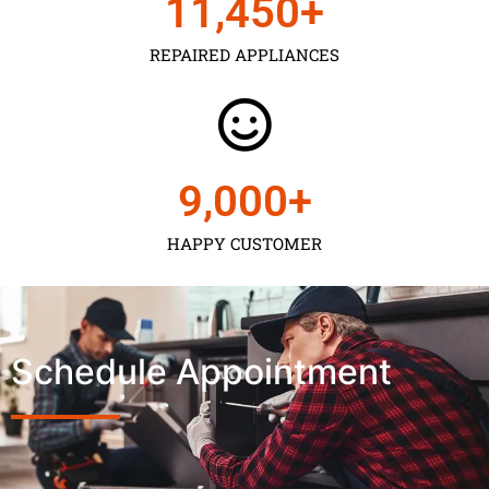
11,450
+
REPAIRED APPLIANCES
9,000
+
HAPPY CUSTOMER
Schedule Appointment