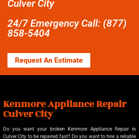
Culver City
24/7 Emergency Call: (877)
858-5404
Request An Estimate
Kenmore Appliance Repair
Culver City
Do you want your broken Kenmore Appliance Repair in
Culver City to be repaired fast? Do you want to hire a reliable