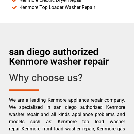
Kenmore Electric Dryer Repair
Kenmore Top Loader Washer Repair
san diego authorized
Kenmore washer repair
Why choose us?
We are a leading Kenmore appliance repair company.
We specialized in san diego authorized Kenmore
washer repair and all kinds appliance problems and
models such as: Kenmore top load washer
repair,Kenmore front load washer repair, Kenmore gas