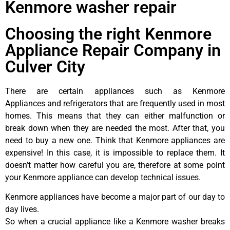
Kenmore washer repair
Choosing the right Kenmore
Appliance Repair Company in
Culver City
There are certain appliances such as Kenmore
Appliances and refrigerators that are frequently used in most
homes. This means that they can either malfunction or
break down when they are needed the most. After that, you
need to buy a new one. Think that Kenmore appliances are
expensive! In this case, it is impossible to replace them. It
doesn’t matter how careful you are, therefore at some point
your Kenmore appliance can develop technical issues.
Kenmore appliances have become a major part of our day to
day lives.
So when a crucial appliance like a Kenmore washer breaks