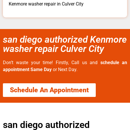
Kenmore washer repair in Culver City
san diego authorized Kenmore
washer repair Culver City
Don’t waste your time! Firstly, Call us and
schedule an
appointment Same Day
or Next Day.
Schedule An Appointment
san diego authorized