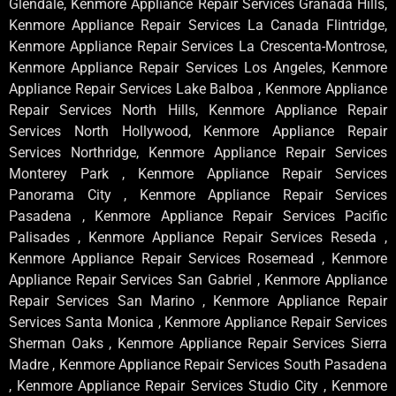
Glendale, Kenmore Appliance Repair Services Granada Hills,
Kenmore Appliance Repair Services La Canada Flintridge,
Kenmore Appliance Repair Services La Crescenta-Montrose,
Kenmore Appliance Repair Services Los Angeles, Kenmore
Appliance Repair Services Lake Balboa , Kenmore Appliance
Repair Services North Hills, Kenmore Appliance Repair
Services North Hollywood, Kenmore Appliance Repair
Services Northridge, Kenmore Appliance Repair Services
Monterey Park , Kenmore Appliance Repair Services
Panorama City , Kenmore Appliance Repair Services
Pasadena , Kenmore Appliance Repair Services Pacific
Palisades , Kenmore Appliance Repair Services Reseda ,
Kenmore Appliance Repair Services Rosemead , Kenmore
Appliance Repair Services San Gabriel , Kenmore Appliance
Repair Services San Marino , Kenmore Appliance Repair
Services Santa Monica , Kenmore Appliance Repair Services
Sherman Oaks , Kenmore Appliance Repair Services Sierra
Madre , Kenmore Appliance Repair Services South Pasadena
, Kenmore Appliance Repair Services Studio City , Kenmore