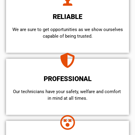
RELIABLE
We are sure to get opportunities as we show ourselves
capable of being trusted.
PROFESSIONAL
Our technicians have your safety, welfare and comfort ​
in mind at all times.