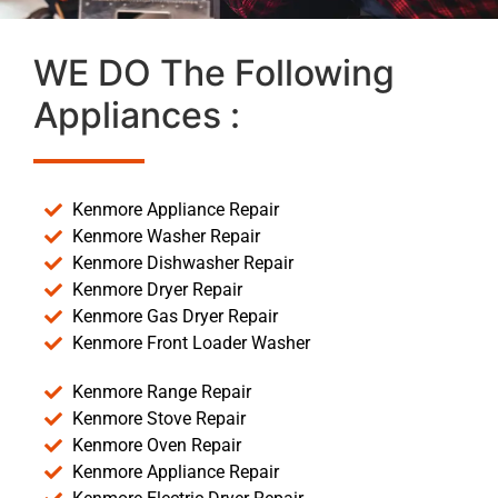
WE DO The Following
Appliances :
Kenmore Appliance Repair
Kenmore Washer Repair
Kenmore Dishwasher Repair
Kenmore Dryer Repair
Kenmore Gas Dryer Repair
Kenmore Front Loader Washer
Kenmore Range Repair
Kenmore Stove Repair
Kenmore Oven Repair
Kenmore Appliance Repair