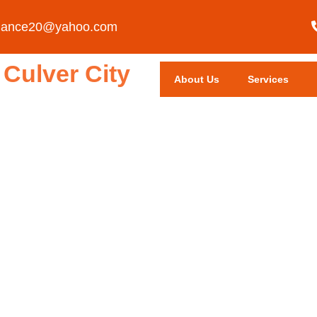
liance20@yahoo.com
Culver City
About Us
Services