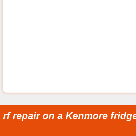
rf repair on a Kenmore fridg