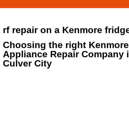
rf repair on a Kenmore fridg
Choosing the right Kenmore
Appliance Repair Company 
Culver City