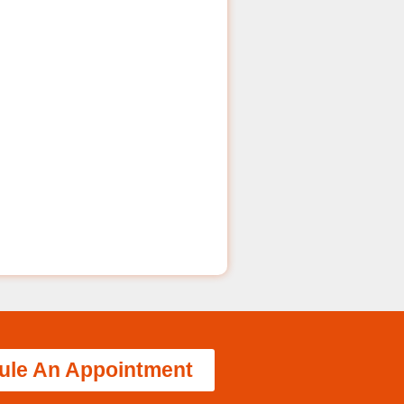
ule An Appointment