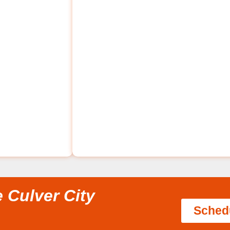
e Culver City
Sched