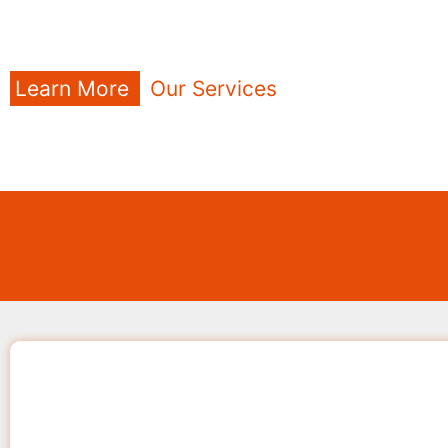
Learn More
Our Services