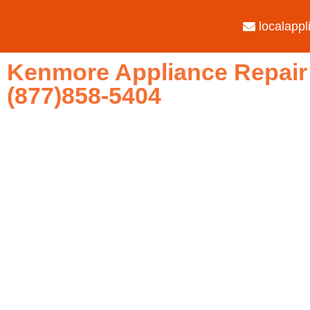
localapp
Kenmore Appliance Repair 
(877)858-5404