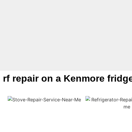
rf repair on a Kenmore fridg