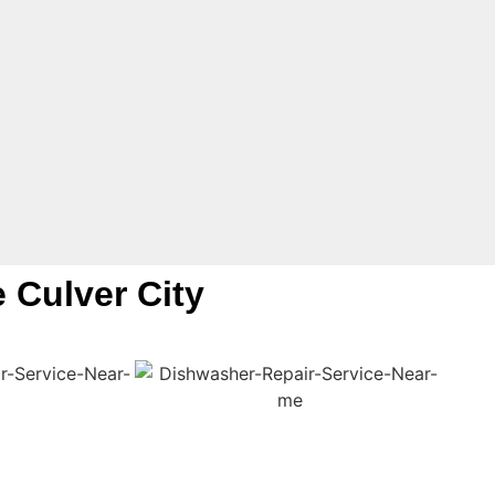
e Culver City