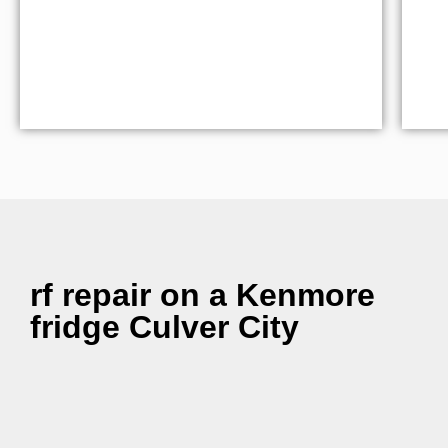
rf repair on a Kenmore
fridge Culver City