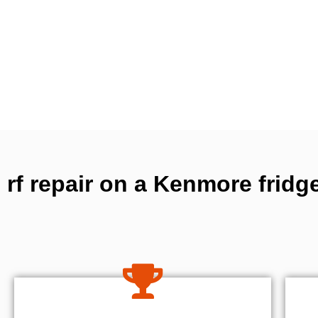
rf repair on a Kenmore fridg