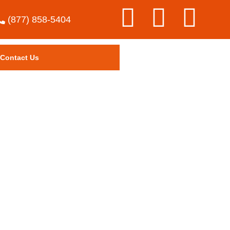
(877) 858-5404
Contact Us