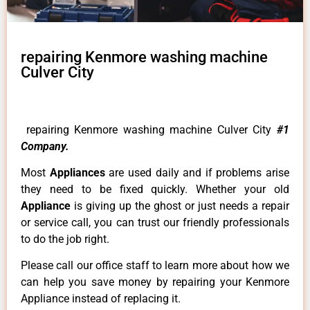
repairing Kenmore washing machine
Culver City
repairing Kenmore washing machine Culver City
#1
Company.
Most
Appliances
are used daily and if problems arise
they need to be fixed quickly. Whether your old
Appliance
is giving up the ghost or just needs a repair
or service call, you can trust our friendly professionals
to do the job right.
Please call our office staff to learn more about how we
can help you save money by repairing your Kenmore
Appliance instead of replacing it.