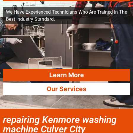
We Have Experienced Technicians Who Are Trained In The
Best Industry Standard.
Learn More
Our Services
repairing Kenmore washing
machine Culver City