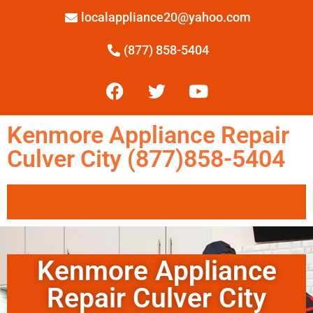
localappliance20@yahoo.com
(877) 858-5404
Kenmore Appliance Repair
Culver City (877)858-5404
Kenmore Appliance
Repair Culver City