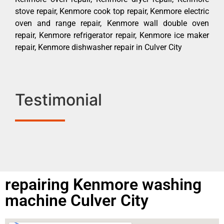
stove repair, Kenmore cook top repair, Kenmore electric
oven and range repair, Kenmore wall double oven
repair, Kenmore refrigerator repair, Kenmore ice maker
repair, Kenmore dishwasher repair in Culver City
Testimonial
repairing Kenmore washing
machine Culver City