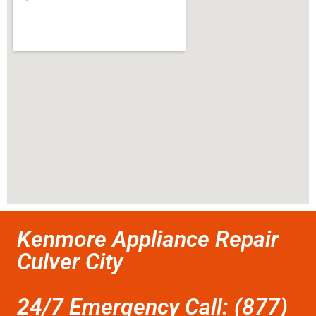
Kenmore Appliance Repair
Culver City
24/7 Emergency Call: (877)