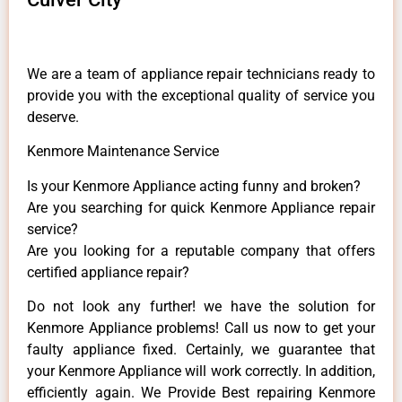
We are a team of appliance repair technicians ready to
provide you with the exceptional quality of service you
deserve.
Kenmore Maintenance Service
Is your Kenmore Appliance acting funny and broken?
Are you searching for quick Kenmore Appliance repair
service?
Are you looking for a reputable company that offers
certified appliance repair?
Do not look any further! we have the solution for
Kenmore Appliance problems! Call us now to get your
faulty appliance fixed. Certainly, we guarantee that
your Kenmore Appliance will work correctly. In addition,
efficiently again. We Provide Best repairing Kenmore