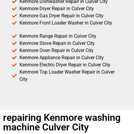
Kenmore Dishwasher Repair in Culver City
Kenmore Dryer Repair in Culver City
Kenmore Gas Dryer Repair in Culver City
Kenmore Front Loader Washer in Culver City
Kenmore Range Repair in Culver City
Kenmore Stove Repair in Culver City
Kenmore Oven Repair in Culver City
Kenmore Appliance Repair in Culver City
Kenmore Electric Dryer Repair in Culver City
Kenmore Top Loader Washer Repair in Culver
City
repairing Kenmore washing
machine Culver City