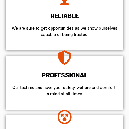
RELIABLE
We are sure to get opportunities as we show ourselves
capable of being trusted.
PROFESSIONAL
Our technicians have your safety, welfare and comfort ​
in mind at all times.