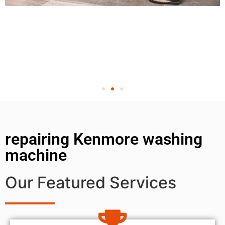
repairing Kenmore washing
machine
Our Featured Services