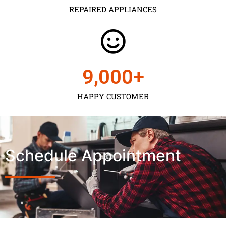
REPAIRED APPLIANCES
9,000
+
HAPPY CUSTOMER
Schedule Appointment