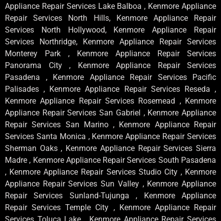
Appliance Repair Services Lake Balboa , Kenmore Appliance
Repair Services North Hills, Kenmore Appliance Repair
Services North Hollywood, Kenmore Appliance Repair
Services Northridge, Kenmore Appliance Repair Services
Monterey Park , Kenmore Appliance Repair Services
Panorama City , Kenmore Appliance Repair Services
Pasadena , Kenmore Appliance Repair Services Pacific
Palisades , Kenmore Appliance Repair Services Reseda ,
Kenmore Appliance Repair Services Rosemead , Kenmore
Appliance Repair Services San Gabriel , Kenmore Appliance
Repair Services San Marino , Kenmore Appliance Repair
Services Santa Monica , Kenmore Appliance Repair Services
Sherman Oaks , Kenmore Appliance Repair Services Sierra
Madre , Kenmore Appliance Repair Services South Pasadena
, Kenmore Appliance Repair Services Studio City , Kenmore
Appliance Repair Services Sun Valley , Kenmore Appliance
Repair Services Sunland-Tujunga , Kenmore Appliance
Repair Services Temple City , Kenmore Appliance Repair
Services Toluca Lake , Kenmore Appliance Repair Services