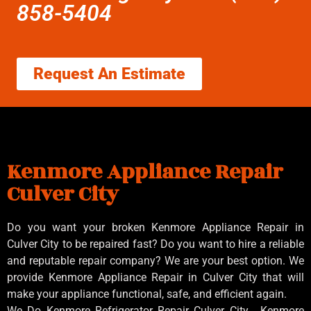
858-5404
Request An Estimate
Kenmore Appliance Repair
Culver City
Do you want your broken Kenmore Appliance Repair in
Culver City to be repaired fast? Do you want to hire a reliable
and reputable repair company? We are your best option. We
provide Kenmore Appliance Repair in Culver City that will
make your appliance functional, safe, and efficient again.
We Do Kenmore Refrigerator Repair Culver City , Kenmore