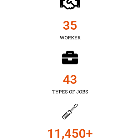
35
WORKER
43
TYPES OF JOBS
11,450
+