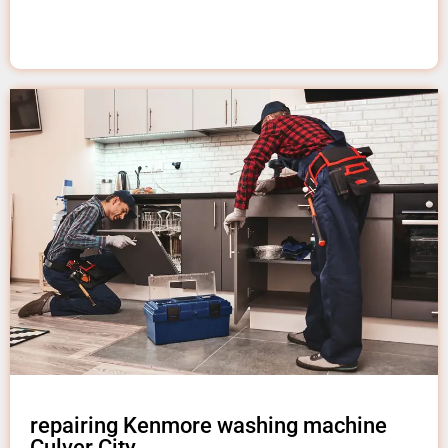
repairing Kenmore washing machine
Culver City