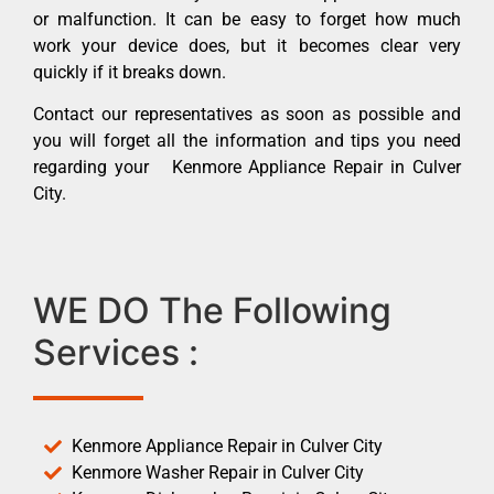
or malfunction. It can be easy to forget how much
work your device does, but it becomes clear very
quickly if it breaks down.
Contact our representatives as soon as possible and
you will forget all the information and tips you need
regarding your Kenmore Appliance Repair in Culver
City.
WE DO The Following
Services :
Kenmore Appliance Repair in Culver City
Kenmore Washer Repair in Culver City