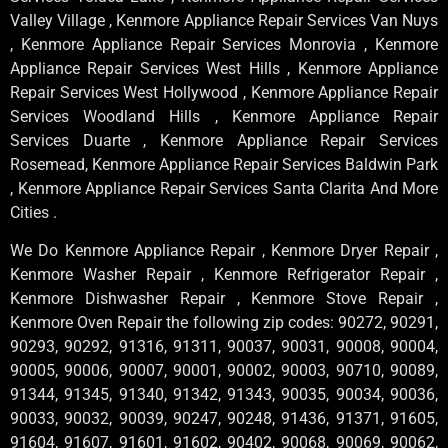
Valley Village , Kenmore Appliance Repair Services Van Nuys
, Kenmore Appliance Repair Services Monrovia , Kenmore
Appliance Repair Services West Hills , Kenmore Appliance
Repair Services West Hollywood , Kenmore Appliance Repair
Services Woodland Hills , Kenmore Appliance Repair
Services Duarte , Kenmore Appliance Repair Services
Rosemead, Kenmore Appliance Repair Services Baldwin Park
, Kenmore Appliance Repair Services Santa Clarita And More
Cities .
We Do Kenmore Appliance Repair , Kenmore Dryer Repair ,
Kenmore Washer Repair , Kenmore Refrigerator Repair ,
Kenmore Dishwasher Repair , Kenmore Stove Repair ,
Kenmore Oven Repair the following zip codes: 90272, 90291,
90293, 90292, 91316, 91311, 90037, 90031, 90008, 90004,
90005, 90006, 90007, 90001, 90002, 90003, 90710, 90089,
91344, 91345, 91340, 91342, 91343, 90035, 90034, 90036,
90033, 90032, 90039, 90247, 90248, 91436, 91371, 91605,
91604, 91607, 91601, 91602, 90402, 90068, 90069, 90062,