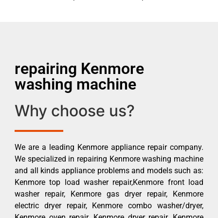
repairing Kenmore
washing machine
Why choose us?
We are a leading Kenmore appliance repair company.
We specialized in repairing Kenmore washing machine
and all kinds appliance problems and models such as:
Kenmore top load washer repair,Kenmore front load
washer repair, Kenmore gas dryer repair, Kenmore
electric dryer repair, Kenmore combo washer/dryer,
Kenmore oven repair, Kenmore dryer repair, Kenmore