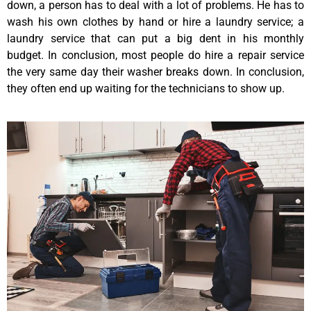
down, a person has to deal with a lot of problems. He has to
wash his own clothes by hand or hire a laundry service; a
laundry service that can put a big dent in his monthly
budget. In conclusion, most people do hire a repair service
the very same day their washer breaks down. In conclusion,
they often end up waiting for the technicians to show up.