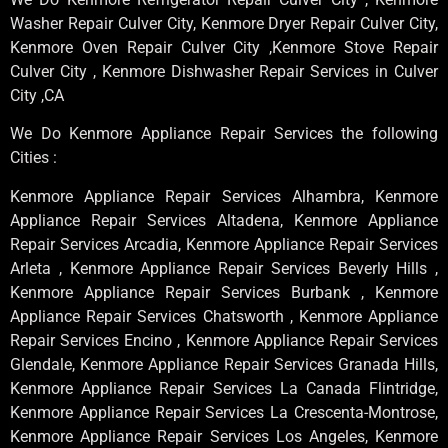
Washer Repair Culver City, Kenmore Dryer Repair Culver City,
Kenmore Oven Repair Culver City ,Kenmore Stove Repair
Culver City , Kenmore Dishwasher Repair Services in Culver
City ,CA
We Do Kenmore Appliance Repair Services the following
Cities :
Kenmore Appliance Repair Services Alhambra, Kenmore
Appliance Repair Services Altadena, Kenmore Appliance
Repair Services Arcadia, Kenmore Appliance Repair Services
Arleta , Kenmore Appliance Repair Services Beverly Hills ,
Kenmore Appliance Repair Services Burbank , Kenmore
Appliance Repair Services Chatsworth , Kenmore Appliance
Repair Services Encino , Kenmore Appliance Repair Services
Glendale, Kenmore Appliance Repair Services Granada Hills,
Kenmore Appliance Repair Services La Canada Flintridge,
Kenmore Appliance Repair Services La Crescenta-Montrose,
Kenmore Appliance Repair Services Los Angeles, Kenmore