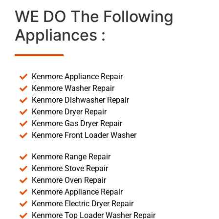
WE DO The Following
Appliances :
Kenmore Appliance Repair
Kenmore Washer Repair
Kenmore Dishwasher Repair
Kenmore Dryer Repair
Kenmore Gas Dryer Repair
Kenmore Front Loader Washer
Kenmore Range Repair
Kenmore Stove Repair
Kenmore Oven Repair
Kenmore Appliance Repair
Kenmore Electric Dryer Repair
Kenmore Top Loader Washer Repair