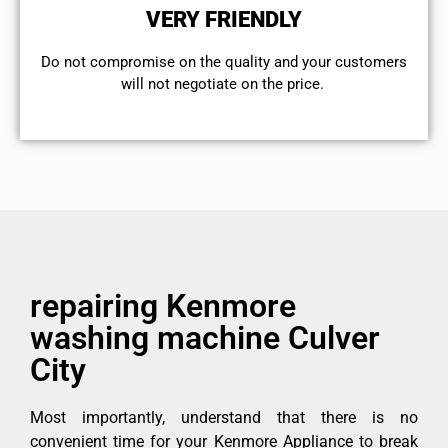
VERY FRIENDLY
​Do not compromise on the quality and your customers
will not negotiate on the price.
repairing Kenmore
washing machine Culver
City
Most importantly, understand that there is no
convenient time for your Kenmore Appliance to break