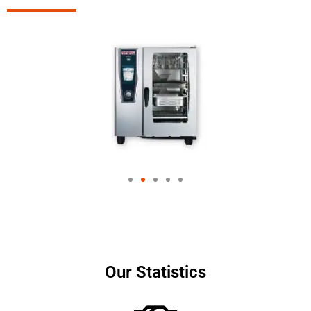
Our Statistics