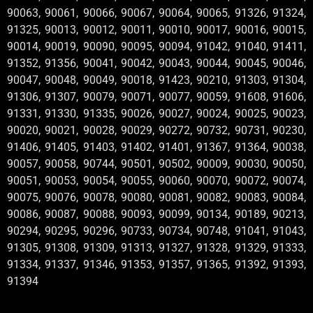
90063, 90061, 90066, 90067, 90064, 90065, 91326, 91324,
91325, 90013, 90012, 90011, 90010, 90017, 90016, 90015,
90014, 90019, 90090, 90095, 90094, 91042, 91040, 91411,
91352, 91356, 90041, 90042, 90043, 90044, 90045, 90046,
90047, 90048, 90049, 90018, 91423, 90210, 91303, 91304,
91306, 91307, 90079, 90071, 90077, 90059, 91608, 91606,
91331, 91330, 91335, 90026, 90027, 90024, 90025, 90023,
90020, 90021, 90028, 90029, 90272, 90732, 90731, 90230,
91406, 91405, 91403, 91402, 91401, 91367, 91364, 90038,
90057, 90058, 90744, 90501, 90502, 90009, 90030, 90050,
90051, 90053, 90054, 90055, 90060, 90070, 90072, 90074,
90075, 90076, 90078, 90080, 90081, 90082, 90083, 90084,
90086, 90087, 90088, 90093, 90099, 90134, 90189, 90213,
90294, 90295, 90296, 90733, 90734, 90748, 91041, 91043,
91305, 91308, 91309, 91313, 91327, 91328, 91329, 91333,
91334, 91337, 91346, 91353, 91357, 91365, 91392, 91393,
91394