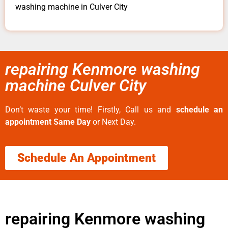
washing machine in Culver City
repairing Kenmore washing
machine Culver City
Don’t waste your time! Firstly, Call us and
schedule an
appointment Same Day
or Next Day.
Schedule An Appointment
repairing Kenmore washing