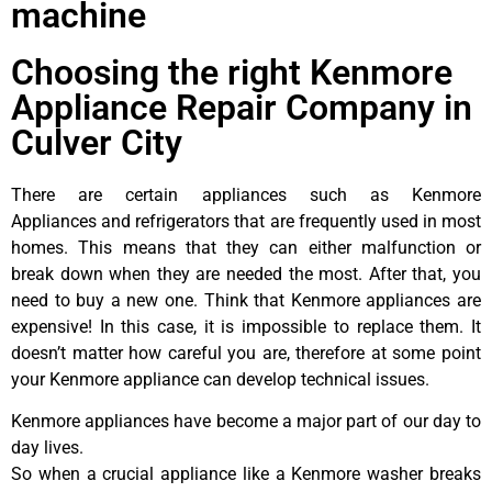
machine
Choosing the right Kenmore
Appliance Repair Company in
Culver City
There are certain appliances such as Kenmore
Appliances and refrigerators that are frequently used in most
homes. This means that they can either malfunction or
break down when they are needed the most. After that, you
need to buy a new one. Think that Kenmore appliances are
expensive! In this case, it is impossible to replace them. It
doesn’t matter how careful you are, therefore at some point
your Kenmore appliance can develop technical issues.
Kenmore appliances have become a major part of our day to
day lives.
So when a crucial appliance like a Kenmore washer breaks