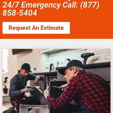
24/7 Emergency Call: (877)
858-5404
Request An Estimate