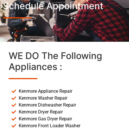
Schedule Appointment
WE DO The Following
Appliances :
Kenmore Appliance Repair
Kenmore Washer Repair
Kenmore Dishwasher Repair
Kenmore Dryer Repair
Kenmore Gas Dryer Repair
Kenmore Front Loader Washer