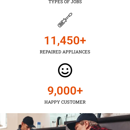
TYPES OF JOBS
11,450
+
REPAIRED APPLIANCES
9,000
+
HAPPY CUSTOMER