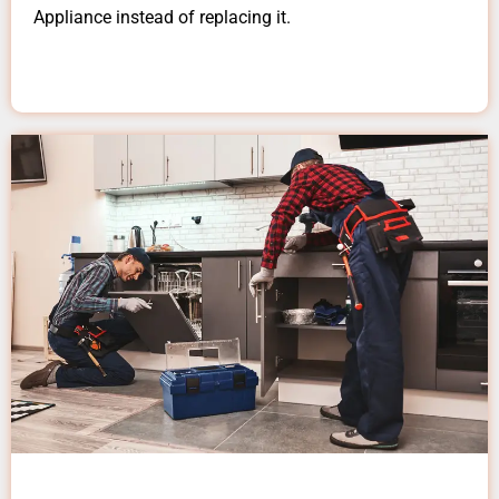
Appliance instead of replacing it.