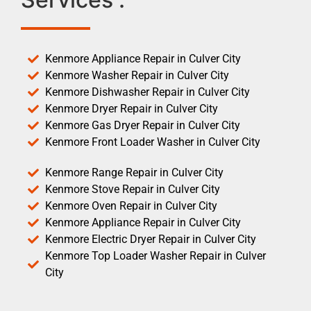
Kenmore Appliance Repair in Culver City
Kenmore Washer Repair in Culver City
Kenmore Dishwasher Repair in Culver City
Kenmore Dryer Repair in Culver City
Kenmore Gas Dryer Repair in Culver City
Kenmore Front Loader Washer in Culver City
Kenmore Range Repair in Culver City
Kenmore Stove Repair in Culver City
Kenmore Oven Repair in Culver City
Kenmore Appliance Repair in Culver City
Kenmore Electric Dryer Repair in Culver City
Kenmore Top Loader Washer Repair in Culver
City