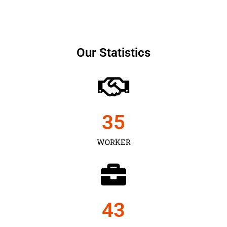
Our Statistics
35
WORKER
43