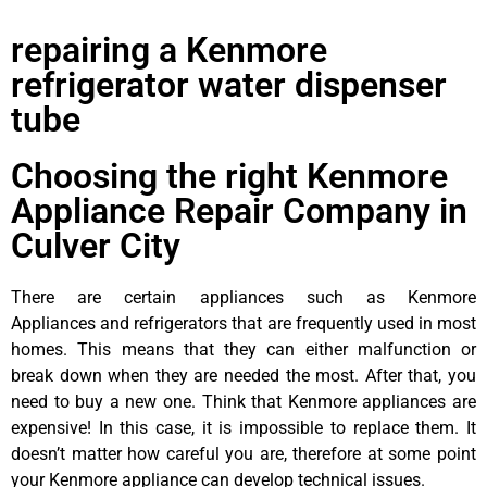
repairing a Kenmore
refrigerator water dispenser
tube
Choosing the right Kenmore
Appliance Repair Company in
Culver City
There are certain appliances such as Kenmore
Appliances and refrigerators that are frequently used in most
homes. This means that they can either malfunction or
break down when they are needed the most. After that, you
need to buy a new one. Think that Kenmore appliances are
expensive! In this case, it is impossible to replace them. It
doesn’t matter how careful you are, therefore at some point
your Kenmore appliance can develop technical issues.