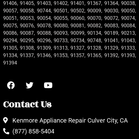
91406, 91405, 91403, 91402, 91401, 91367, 91364, 90038,
90057, 90058, 90744, 90501, 90502, 90009, 90030, 90050,
90051, 90053, 90054, 90055, 90060, 90070, 90072, 90074,
90075, 90076, 90078, 90080, 90081, 90082, 90083, 90084,
90086, 90087, 90088, 90093, 90099, 90134, 90189, 90213,
90294, 90295, 90296, 90733, 90734, 90748, 91041, 91043,
91305, 91308, 91309, 91313, 91327, 91328, 91329, 91333,
91334, 91337, 91346, 91353, 91357, 91365, 91392, 91393,
91394
Contact Us
Kenmore Appliance Repair Culver City, CA
(877) 858-5404