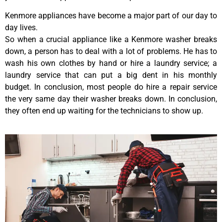
Kenmore appliances have become a major part of our day to
day lives.
So when a crucial appliance like a Kenmore washer breaks
down, a person has to deal with a lot of problems. He has to
wash his own clothes by hand or hire a laundry service; a
laundry service that can put a big dent in his monthly
budget. In conclusion, most people do hire a repair service
the very same day their washer breaks down. In conclusion,
they often end up waiting for the technicians to show up.