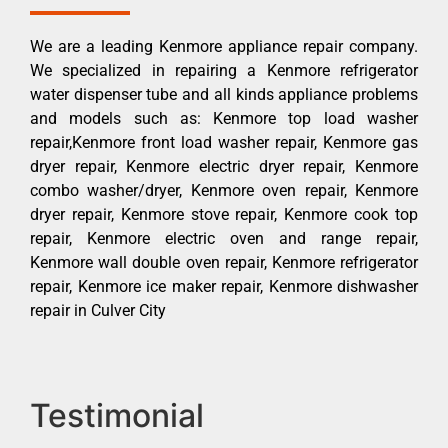
We are a leading Kenmore appliance repair company.
We specialized in repairing a Kenmore refrigerator
water dispenser tube and all kinds appliance problems
and models such as: Kenmore top load washer
repair,Kenmore front load washer repair, Kenmore gas
dryer repair, Kenmore electric dryer repair, Kenmore
combo washer/dryer, Kenmore oven repair, Kenmore
dryer repair, Kenmore stove repair, Kenmore cook top
repair, Kenmore electric oven and range repair,
Kenmore wall double oven repair, Kenmore refrigerator
repair, Kenmore ice maker repair, Kenmore dishwasher
repair in Culver City
Testimonial