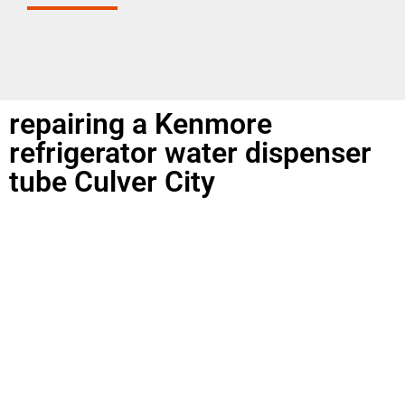
repairing a Kenmore
refrigerator water dispenser
tube Culver City