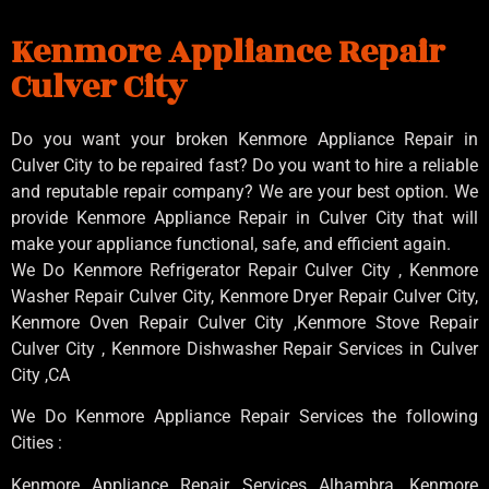
Kenmore Appliance Repair
Culver City
Do you want your broken Kenmore Appliance Repair in
Culver City to be repaired fast? Do you want to hire a reliable
and reputable repair company? We are your best option. We
provide Kenmore Appliance Repair in Culver City that will
make your appliance functional, safe, and efficient again.
We Do Kenmore Refrigerator Repair Culver City , Kenmore
Washer Repair Culver City, Kenmore Dryer Repair Culver City,
Kenmore Oven Repair Culver City ,Kenmore Stove Repair
Culver City , Kenmore Dishwasher Repair Services in Culver
City ,CA
We Do Kenmore Appliance Repair Services the following
Cities :
Kenmore Appliance Repair Services Alhambra, Kenmore