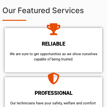
Our Featured Services
RELIABLE
We are sure to get opportunities as we show ourselves
capable of being trusted.
PROFESSIONAL
Our technicians have your safety, welfare and comfort ​