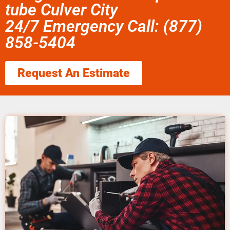
tube Culver City
24/7 Emergency Call: (877)
858-5404
Request An Estimate