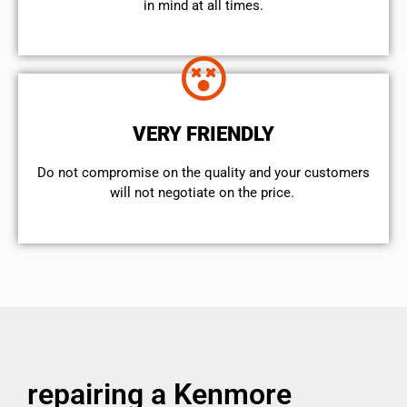
in mind at all times.
VERY FRIENDLY
​Do not compromise on the quality and your customers
will not negotiate on the price.
repairing a Kenmore