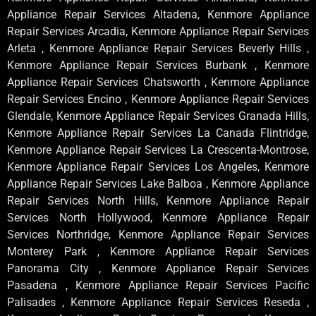
Appliance Repair Services Altadena, Kenmore Appliance
Repair Services Arcadia, Kenmore Appliance Repair Services
Arleta , Kenmore Appliance Repair Services Beverly Hills ,
Kenmore Appliance Repair Services Burbank , Kenmore
Appliance Repair Services Chatsworth , Kenmore Appliance
Repair Services Encino , Kenmore Appliance Repair Services
Glendale, Kenmore Appliance Repair Services Granada Hills,
Kenmore Appliance Repair Services La Canada Flintridge,
Kenmore Appliance Repair Services La Crescenta-Montrose,
Kenmore Appliance Repair Services Los Angeles, Kenmore
Appliance Repair Services Lake Balboa , Kenmore Appliance
Repair Services North Hills, Kenmore Appliance Repair
Services North Hollywood, Kenmore Appliance Repair
Services Northridge, Kenmore Appliance Repair Services
Monterey Park , Kenmore Appliance Repair Services
Panorama City , Kenmore Appliance Repair Services
Pasadena , Kenmore Appliance Repair Services Pacific
Palisades , Kenmore Appliance Repair Services Reseda ,