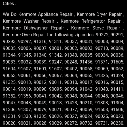
Cities .
We Do Kenmore Appliance Repair , Kenmore Dryer Repair ,
Kenmore Washer Repair , Kenmore Refrigerator Repair ,
Kenmore Dishwasher Repair , Kenmore Stove Repair ,
Kenmore Oven Repair the following zip codes: 90272, 90291,
90293, 90292, 91316, 91311, 90037, 90031, 90008, 90004,
90005, 90006, 90007, 90001, 90002, 90003, 90710, 90089,
91344, 91345, 91340, 91342, 91343, 90035, 90034, 90036,
90033, 90032, 90039, 90247, 90248, 91436, 91371, 91605,
91604, 91607, 91601, 91602, 90402, 90068, 90069, 90062,
90063, 90061, 90066, 90067, 90064, 90065, 91326, 91324,
91325, 90013, 90012, 90011, 90010, 90017, 90016, 90015,
90014, 90019, 90090, 90095, 90094, 91042, 91040, 91411,
91352, 91356, 90041, 90042, 90043, 90044, 90045, 90046,
90047, 90048, 90049, 90018, 91423, 90210, 91303, 91304,
91306, 91307, 90079, 90071, 90077, 90059, 91608, 91606,
91331, 91330, 91335, 90026, 90027, 90024, 90025, 90023,
90020, 90021, 90028, 90029, 90272, 90732, 90731, 90230,