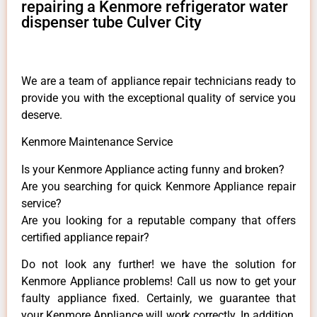
repairing a Kenmore refrigerator water
dispenser tube Culver City
We are a team of appliance repair technicians ready to
provide you with the exceptional quality of service you
deserve.
Kenmore Maintenance Service
Is your Kenmore Appliance acting funny and broken?
Are you searching for quick Kenmore Appliance repair
service?
Are you looking for a reputable company that offers
certified appliance repair?
Do not look any further! we have the solution for
Kenmore Appliance problems! Call us now to get your
faulty appliance fixed. Certainly, we guarantee that
your Kenmore Appliance will work correctly. In addition,