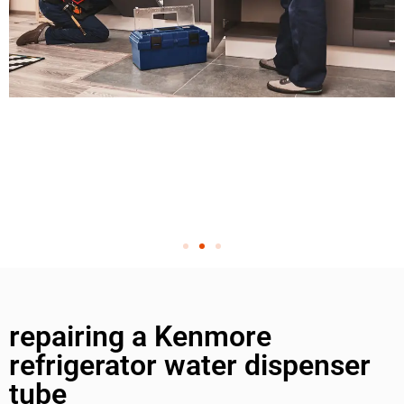
repairing a Kenmore
refrigerator water dispenser
tube