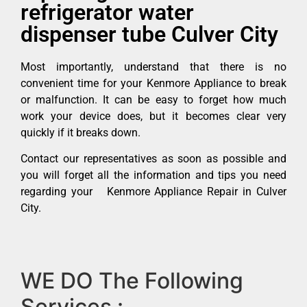
refrigerator water
dispenser tube Culver City
Most importantly, understand that there is no
convenient time for your Kenmore Appliance to break
or malfunction. It can be easy to forget how much
work your device does, but it becomes clear very
quickly if it breaks down.
Contact our representatives as soon as possible and
you will forget all the information and tips you need
regarding your Kenmore Appliance Repair in Culver
City.
WE DO The Following
Services :