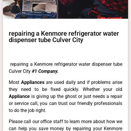
repairing a Kenmore refrigerator water
dispenser tube Culver City
repairing a Kenmore refrigerator water dispenser tube
Culver City
#1 Company.
Most
Appliances
are used daily and if problems arise
they need to be fixed quickly. Whether your old
Appliance
is giving up the ghost or just needs a repair
or service call, you can trust our friendly professionals
to do the job right.
Please call our office staff to learn more about how we
can help you save money by repairing your Kenmore