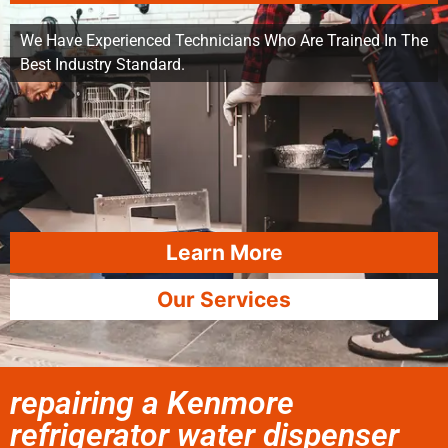
We Have Experienced Technicians Who Are Trained In The
Best Industry Standard.
Learn More
Our Services
repairing a Kenmore
refrigerator water dispenser