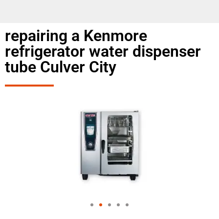
repairing a Kenmore
refrigerator water dispenser
tube Culver City