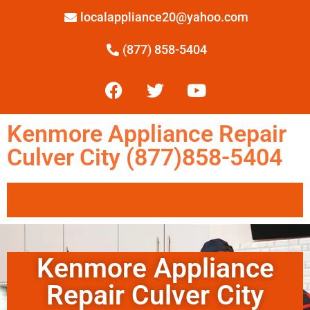
localappliance20@yahoo.com
(877) 858-5404
Kenmore Appliance Repair
Culver City (877)858-5404
Kenmore Appliance
Repair Culver City