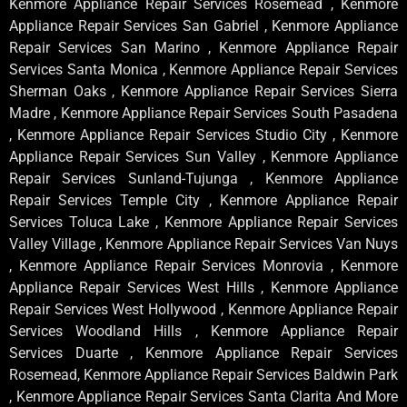
Kenmore Appliance Repair Services Rosemead , Kenmore
Appliance Repair Services San Gabriel , Kenmore Appliance
Repair Services San Marino , Kenmore Appliance Repair
Services Santa Monica , Kenmore Appliance Repair Services
Sherman Oaks , Kenmore Appliance Repair Services Sierra
Madre , Kenmore Appliance Repair Services South Pasadena
, Kenmore Appliance Repair Services Studio City , Kenmore
Appliance Repair Services Sun Valley , Kenmore Appliance
Repair Services Sunland-Tujunga , Kenmore Appliance
Repair Services Temple City , Kenmore Appliance Repair
Services Toluca Lake , Kenmore Appliance Repair Services
Valley Village , Kenmore Appliance Repair Services Van Nuys
, Kenmore Appliance Repair Services Monrovia , Kenmore
Appliance Repair Services West Hills , Kenmore Appliance
Repair Services West Hollywood , Kenmore Appliance Repair
Services Woodland Hills , Kenmore Appliance Repair
Services Duarte , Kenmore Appliance Repair Services
Rosemead, Kenmore Appliance Repair Services Baldwin Park
, Kenmore Appliance Repair Services Santa Clarita And More