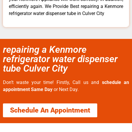
efficiently again. We Provide Best repairing a Kenmore
refrigerator water dispenser tube in Culver City
repairing a Kenmore
refrigerator water dispenser
tube Culver City
Don’t waste your time! Firstly, Call us and
schedule an
appointment Same Day
or Next Day.
Schedule An Appointment