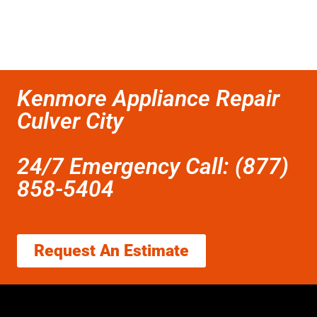
Kenmore Appliance Repair
Culver City
24/7 Emergency Call: (877)
858-5404
Request An Estimate