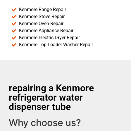
Kenmore Range Repair
Kenmore Stove Repair
Kenmore Oven Repair
Kenmore Appliance Repair
Kenmore Electric Dryer Repair
Kenmore Top Loader Washer Repair
repairing a Kenmore
refrigerator water
dispenser tube
Why choose us?