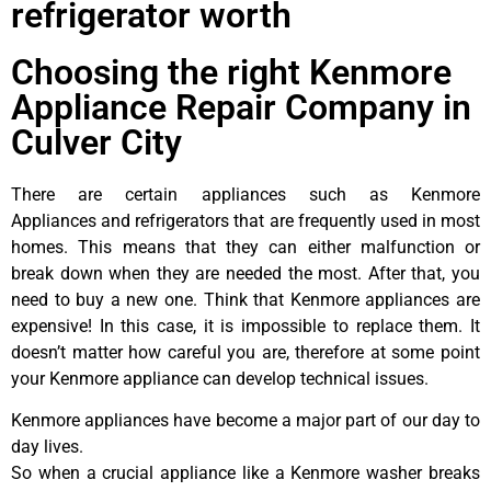
refrigerator worth
Choosing the right Kenmore
Appliance Repair Company in
Culver City
There are certain appliances such as Kenmore
Appliances and refrigerators that are frequently used in most
homes. This means that they can either malfunction or
break down when they are needed the most. After that, you
need to buy a new one. Think that Kenmore appliances are
expensive! In this case, it is impossible to replace them. It
doesn’t matter how careful you are, therefore at some point
your Kenmore appliance can develop technical issues.
Kenmore appliances have become a major part of our day to
day lives.
So when a crucial appliance like a Kenmore washer breaks