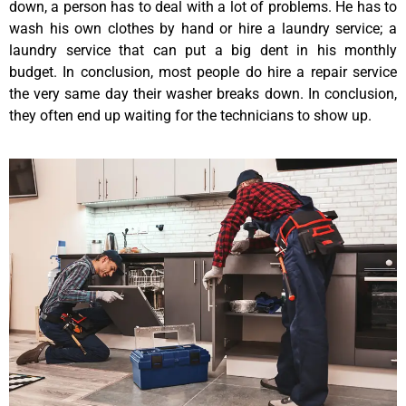
down, a person has to deal with a lot of problems. He has to
wash his own clothes by hand or hire a laundry service; a
laundry service that can put a big dent in his monthly
budget. In conclusion, most people do hire a repair service
the very same day their washer breaks down. In conclusion,
they often end up waiting for the technicians to show up.