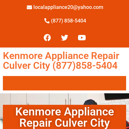
localappliance20@yahoo.com
(877) 858-5404
Kenmore Appliance Repair
Culver City (877)858-5404
Kenmore Appliance
Repair Culver City