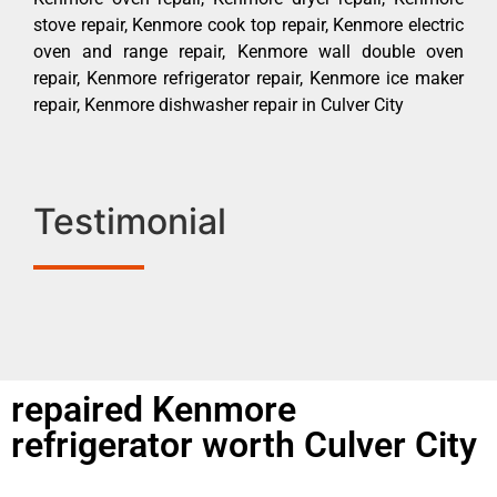
stove repair, Kenmore cook top repair, Kenmore electric
oven and range repair, Kenmore wall double oven
repair, Kenmore refrigerator repair, Kenmore ice maker
repair, Kenmore dishwasher repair in Culver City
Testimonial
repaired Kenmore
refrigerator worth Culver City