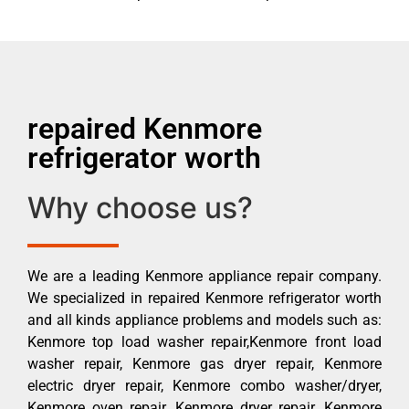
repaired Kenmore
refrigerator worth
Why choose us?
We are a leading Kenmore appliance repair company.
We specialized in repaired Kenmore refrigerator worth
and all kinds appliance problems and models such as:
Kenmore top load washer repair,Kenmore front load
washer repair, Kenmore gas dryer repair, Kenmore
electric dryer repair, Kenmore combo washer/dryer,
Kenmore oven repair, Kenmore dryer repair, Kenmore