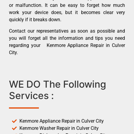
or malfunction. It can be easy to forget how much
work your device does, but it becomes clear very
quickly if it breaks down.
Contact our representatives as soon as possible and
you will forget all the information and tips you need
regarding your Kenmore Appliance Repair in Culver
City.
WE DO The Following
Services :
Kenmore Appliance Repair in Culver City
Kenmore Washer Repair in Culver City