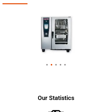
Our Statistics