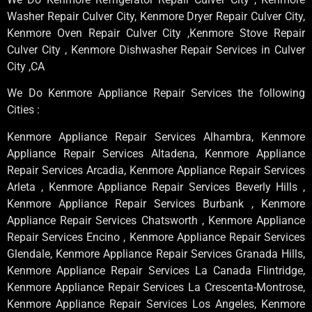
Washer Repair Culver City, Kenmore Dryer Repair Culver City,
Kenmore Oven Repair Culver City ,Kenmore Stove Repair
Culver City , Kenmore Dishwasher Repair Services in Culver
City ,CA
We Do Kenmore Appliance Repair Services the following
Cities :
Kenmore Appliance Repair Services Alhambra, Kenmore
Appliance Repair Services Altadena, Kenmore Appliance
Repair Services Arcadia, Kenmore Appliance Repair Services
Arleta , Kenmore Appliance Repair Services Beverly Hills ,
Kenmore Appliance Repair Services Burbank , Kenmore
Appliance Repair Services Chatsworth , Kenmore Appliance
Repair Services Encino , Kenmore Appliance Repair Services
Glendale, Kenmore Appliance Repair Services Granada Hills,
Kenmore Appliance Repair Services La Canada Flintridge,
Kenmore Appliance Repair Services La Crescenta-Montrose,
Kenmore Appliance Repair Services Los Angeles, Kenmore