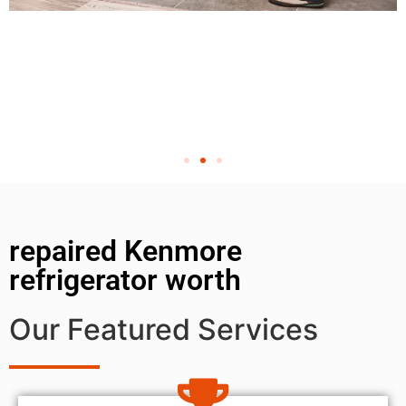
repaired Kenmore
refrigerator worth
Our Featured Services