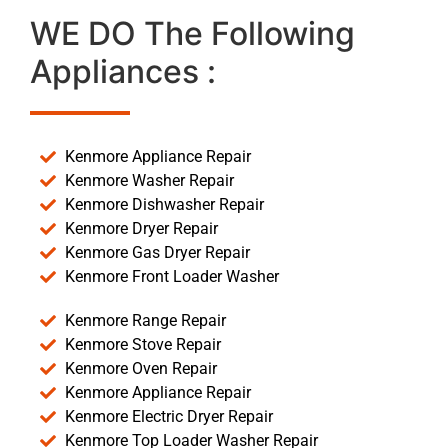
WE DO The Following
Appliances :
Kenmore Appliance Repair
Kenmore Washer Repair
Kenmore Dishwasher Repair
Kenmore Dryer Repair
Kenmore Gas Dryer Repair
Kenmore Front Loader Washer
Kenmore Range Repair
Kenmore Stove Repair
Kenmore Oven Repair
Kenmore Appliance Repair
Kenmore Electric Dryer Repair
Kenmore Top Loader Washer Repair