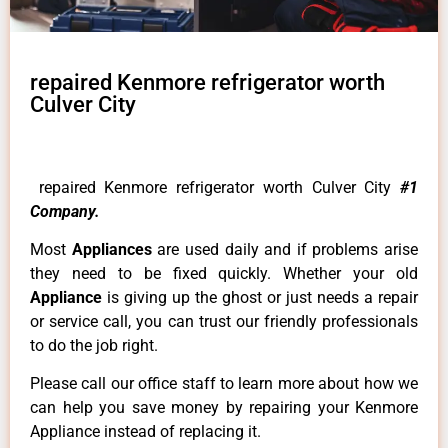
repaired Kenmore refrigerator worth
Culver City
repaired Kenmore refrigerator worth Culver City
#1
Company.
Most
Appliances
are used daily and if problems arise
they need to be fixed quickly. Whether your old
Appliance
is giving up the ghost or just needs a repair
or service call, you can trust our friendly professionals
to do the job right.
Please call our office staff to learn more about how we
can help you save money by repairing your Kenmore
Appliance instead of replacing it.