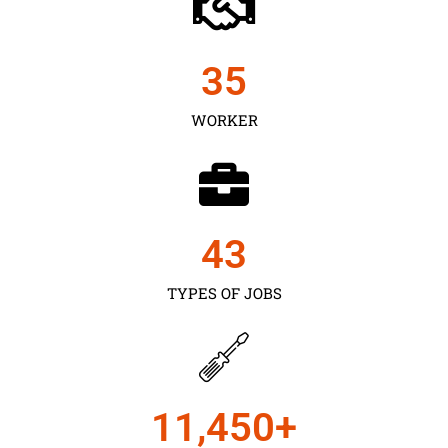
35
WORKER
43
TYPES OF JOBS
11,450
+