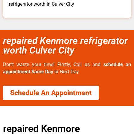
refrigerator worth in Culver City
repaired Kenmore refrigerator
worth Culver City
Don’t waste your time! Firstly, Call us and
schedule an
appointment Same Day
or Next Day.
Schedule An Appointment
repaired Kenmore