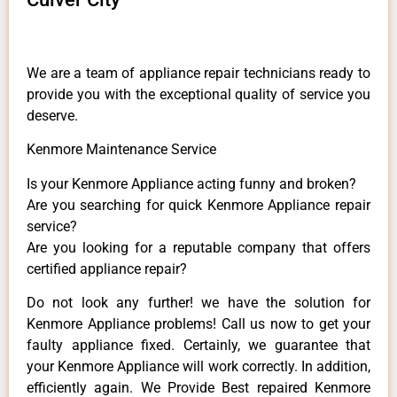
We are a team of appliance repair technicians ready to
provide you with the exceptional quality of service you
deserve.
Kenmore Maintenance Service
Is your Kenmore Appliance acting funny and broken?
Are you searching for quick Kenmore Appliance repair
service?
Are you looking for a reputable company that offers
certified appliance repair?
Do not look any further! we have the solution for
Kenmore Appliance problems! Call us now to get your
faulty appliance fixed. Certainly, we guarantee that
your Kenmore Appliance will work correctly. In addition,
efficiently again. We Provide Best repaired Kenmore