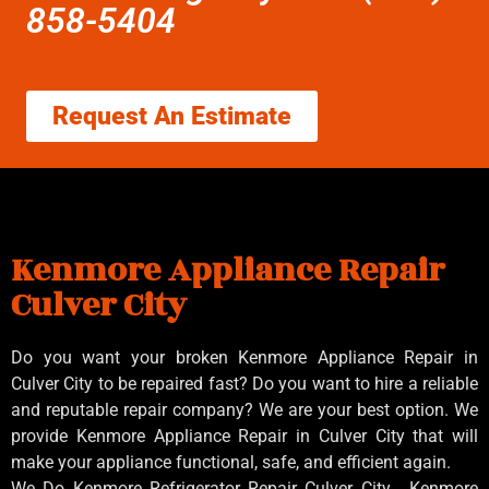
858-5404
Request An Estimate
Kenmore Appliance Repair
Culver City
Do you want your broken Kenmore Appliance Repair in
Culver City to be repaired fast? Do you want to hire a reliable
and reputable repair company? We are your best option. We
provide Kenmore Appliance Repair in Culver City that will
make your appliance functional, safe, and efficient again.
We Do Kenmore Refrigerator Repair Culver City , Kenmore