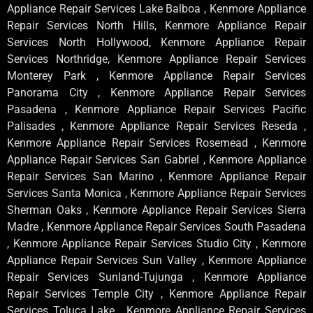
Appliance Repair Services Lake Balboa , Kenmore Appliance
Repair Services North Hills, Kenmore Appliance Repair
Services North Hollywood, Kenmore Appliance Repair
Services Northridge, Kenmore Appliance Repair Services
Monterey Park , Kenmore Appliance Repair Services
Panorama City , Kenmore Appliance Repair Services
Pasadena , Kenmore Appliance Repair Services Pacific
Palisades , Kenmore Appliance Repair Services Reseda ,
Kenmore Appliance Repair Services Rosemead , Kenmore
Appliance Repair Services San Gabriel , Kenmore Appliance
Repair Services San Marino , Kenmore Appliance Repair
Services Santa Monica , Kenmore Appliance Repair Services
Sherman Oaks , Kenmore Appliance Repair Services Sierra
Madre , Kenmore Appliance Repair Services South Pasadena
, Kenmore Appliance Repair Services Studio City , Kenmore
Appliance Repair Services Sun Valley , Kenmore Appliance
Repair Services Sunland-Tujunga , Kenmore Appliance
Repair Services Temple City , Kenmore Appliance Repair
Services Toluca Lake , Kenmore Appliance Repair Services