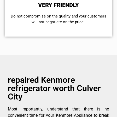
VERY FRIENDLY
​Do not compromise on the quality and your customers
will not negotiate on the price.
repaired Kenmore
refrigerator worth Culver
City
Most importantly, understand that there is no
convenient time for your Kenmore Appliance to break