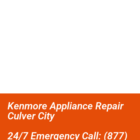
Kenmore Appliance Repair
Culver City
24/7 Emergency Call: (877)