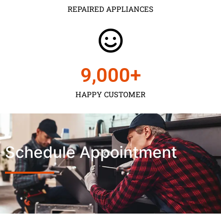
REPAIRED APPLIANCES
9,000
+
HAPPY CUSTOMER
Schedule Appointment