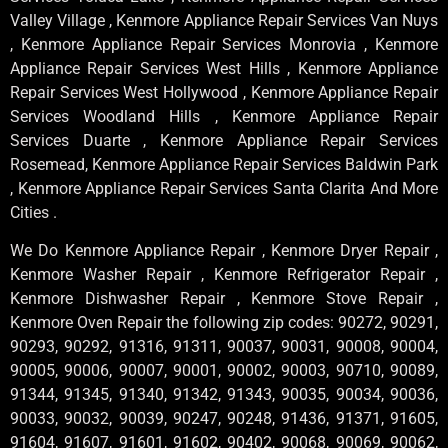
Valley Village , Kenmore Appliance Repair Services Van Nuys
, Kenmore Appliance Repair Services Monrovia , Kenmore
Appliance Repair Services West Hills , Kenmore Appliance
Repair Services West Hollywood , Kenmore Appliance Repair
Services Woodland Hills , Kenmore Appliance Repair
Services Duarte , Kenmore Appliance Repair Services
Rosemead, Kenmore Appliance Repair Services Baldwin Park
, Kenmore Appliance Repair Services Santa Clarita And More
Cities .
We Do Kenmore Appliance Repair , Kenmore Dryer Repair ,
Kenmore Washer Repair , Kenmore Refrigerator Repair ,
Kenmore Dishwasher Repair , Kenmore Stove Repair ,
Kenmore Oven Repair the following zip codes: 90272, 90291,
90293, 90292, 91316, 91311, 90037, 90031, 90008, 90004,
90005, 90006, 90007, 90001, 90002, 90003, 90710, 90089,
91344, 91345, 91340, 91342, 91343, 90035, 90034, 90036,
90033, 90032, 90039, 90247, 90248, 91436, 91371, 91605,
91604, 91607, 91601, 91602, 90402, 90068, 90069, 90062,