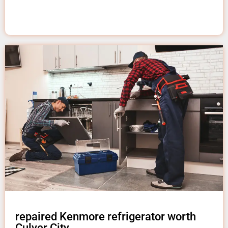
repaired Kenmore refrigerator worth
Culver City