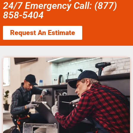
24/7 Emergency Call: (877)
858-5404
Request An Estimate