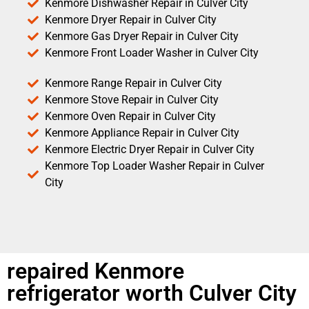
Kenmore Dishwasher Repair in Culver City
Kenmore Dryer Repair in Culver City
Kenmore Gas Dryer Repair in Culver City
Kenmore Front Loader Washer in Culver City
Kenmore Range Repair in Culver City
Kenmore Stove Repair in Culver City
Kenmore Oven Repair in Culver City
Kenmore Appliance Repair in Culver City
Kenmore Electric Dryer Repair in Culver City
Kenmore Top Loader Washer Repair in Culver
City
repaired Kenmore
refrigerator worth Culver City