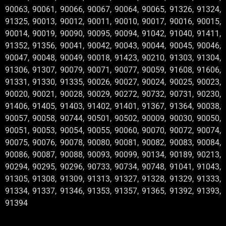
90063, 90061, 90066, 90067, 90064, 90065, 91326, 91324,
91325, 90013, 90012, 90011, 90010, 90017, 90016, 90015,
90014, 90019, 90090, 90095, 90094, 91042, 91040, 91411,
91352, 91356, 90041, 90042, 90043, 90044, 90045, 90046,
90047, 90048, 90049, 90018, 91423, 90210, 91303, 91304,
91306, 91307, 90079, 90071, 90077, 90059, 91608, 91606,
91331, 91330, 91335, 90026, 90027, 90024, 90025, 90023,
90020, 90021, 90028, 90029, 90272, 90732, 90731, 90230,
91406, 91405, 91403, 91402, 91401, 91367, 91364, 90038,
90057, 90058, 90744, 90501, 90502, 90009, 90030, 90050,
90051, 90053, 90054, 90055, 90060, 90070, 90072, 90074,
90075, 90076, 90078, 90080, 90081, 90082, 90083, 90084,
90086, 90087, 90088, 90093, 90099, 90134, 90189, 90213,
90294, 90295, 90296, 90733, 90734, 90748, 91041, 91043,
91305, 91308, 91309, 91313, 91327, 91328, 91329, 91333,
91334, 91337, 91346, 91353, 91357, 91365, 91392, 91393,
91394