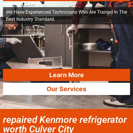
We Have Experienced Technicians Who Are Trained In The
Best Industry Standard.
Learn More
Our Services
repaired Kenmore refrigerator
worth Culver City