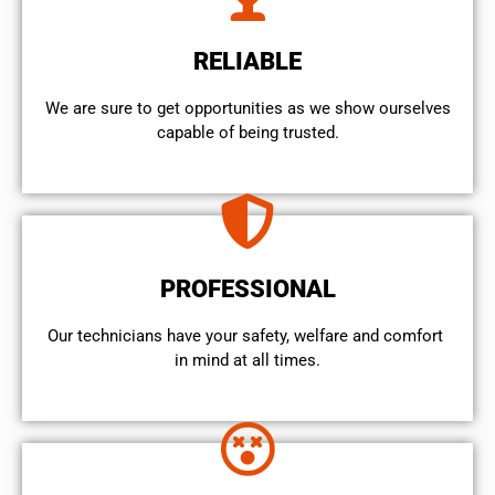
RELIABLE
We are sure to get opportunities as we show ourselves
capable of being trusted.
PROFESSIONAL
Our technicians have your safety, welfare and comfort ​
in mind at all times.