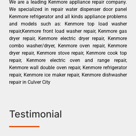
We are a leading Kenmore appliance repair company.
We specialized in repair water dispenser door panel
Kenmore refrigerator and all kinds appliance problems
and models such as: Kenmore top load washer
repair,Kenmore front load washer repair, Kenmore gas
dryer repair, Kenmore electric dryer repair, Kenmore
combo washer/dryer, Kenmore oven repair, Kenmore
dryer repair, Kenmore stove repair, Kenmore cook top
repair, Kenmore electric oven and range repair,
Kenmore wall double oven repair, Kenmore refrigerator
repair, Kenmore ice maker repair, Kenmore dishwasher
repair in Culver City
Testimonial