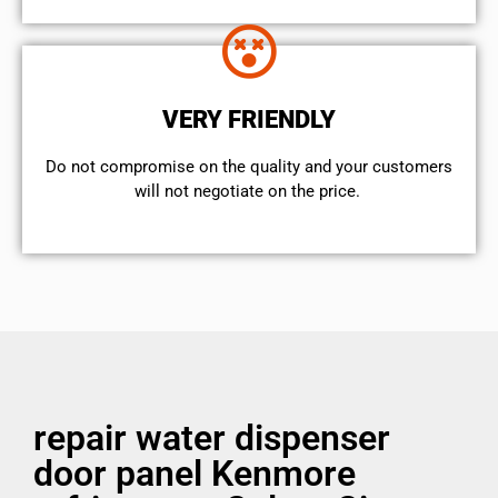
VERY FRIENDLY
​Do not compromise on the quality and your customers
will not negotiate on the price.
repair water dispenser
door panel Kenmore