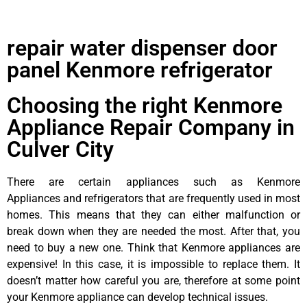
repair water dispenser door
panel Kenmore refrigerator
Choosing the right Kenmore
Appliance Repair Company in
Culver City
There are certain appliances such as Kenmore
Appliances and refrigerators that are frequently used in most
homes. This means that they can either malfunction or
break down when they are needed the most. After that, you
need to buy a new one. Think that Kenmore appliances are
expensive! In this case, it is impossible to replace them. It
doesn’t matter how careful you are, therefore at some point
your Kenmore appliance can develop technical issues.