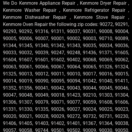
We Do Kenmore Appliance Repair , Kenmore Dryer Repair ,
Kenmore Washer Repair , Kenmore Refrigerator Repair ,
Kenmore Dishwasher Repair , Kenmore Stove Repair ,
Kenmore Oven Repair the following zip codes: 90272, 90291,
90293, 90292, 91316, 91311, 90037, 90031, 90008, 90004,
90005, 90006, 90007, 90001, 90002, 90003, 90710, 90089,
91344, 91345, 91340, 91342, 91343, 90035, 90034, 90036,
90033, 90032, 90039, 90247, 90248, 91436, 91371, 91605,
91604, 91607, 91601, 91602, 90402, 90068, 90069, 90062,
90063, 90061, 90066, 90067, 90064, 90065, 91326, 91324,
91325, 90013, 90012, 90011, 90010, 90017, 90016, 90015,
90014, 90019, 90090, 90095, 90094, 91042, 91040, 91411,
91352, 91356, 90041, 90042, 90043, 90044, 90045, 90046,
90047, 90048, 90049, 90018, 91423, 90210, 91303, 91304,
91306, 91307, 90079, 90071, 90077, 90059, 91608, 91606,
91331, 91330, 91335, 90026, 90027, 90024, 90025, 90023,
90020, 90021, 90028, 90029, 90272, 90732, 90731, 90230,
91406, 91405, 91403, 91402, 91401, 91367, 91364, 90038,
90057, 90058, 90744, 90501, 90502, 90009, 90030, 90050,