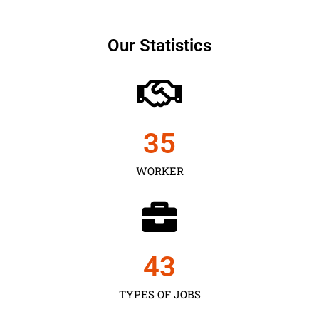
Our Statistics
35
WORKER
43
TYPES OF JOBS