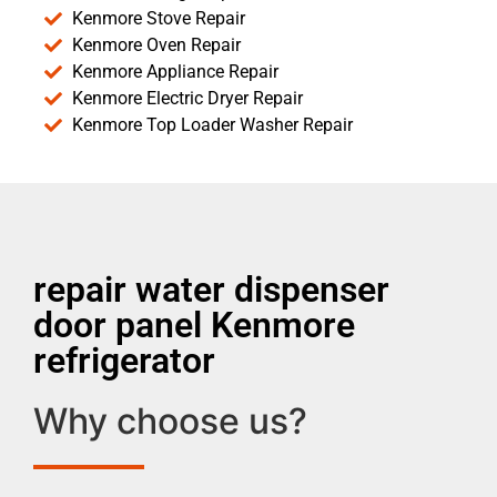
Kenmore Stove Repair
Kenmore Oven Repair
Kenmore Appliance Repair
Kenmore Electric Dryer Repair
Kenmore Top Loader Washer Repair
repair water dispenser
door panel Kenmore
refrigerator
Why choose us?