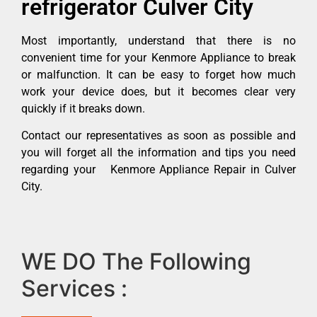
refrigerator Culver City
Most importantly, understand that there is no
convenient time for your Kenmore Appliance to break
or malfunction. It can be easy to forget how much
work your device does, but it becomes clear very
quickly if it breaks down.
Contact our representatives as soon as possible and
you will forget all the information and tips you need
regarding your Kenmore Appliance Repair in Culver
City.
WE DO The Following
Services :