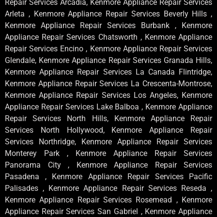
Repair Services Arcadia, Kenmore Appliance Repair Services
Arleta , Kenmore Appliance Repair Services Beverly Hills ,
Kenmore Appliance Repair Services Burbank , Kenmore
Appliance Repair Services Chatsworth , Kenmore Appliance
Repair Services Encino , Kenmore Appliance Repair Services
Glendale, Kenmore Appliance Repair Services Granada Hills,
Kenmore Appliance Repair Services La Canada Flintridge,
Kenmore Appliance Repair Services La Crescenta-Montrose,
Kenmore Appliance Repair Services Los Angeles, Kenmore
Appliance Repair Services Lake Balboa , Kenmore Appliance
Repair Services North Hills, Kenmore Appliance Repair
Services North Hollywood, Kenmore Appliance Repair
Services Northridge, Kenmore Appliance Repair Services
Monterey Park , Kenmore Appliance Repair Services
Panorama City , Kenmore Appliance Repair Services
Pasadena , Kenmore Appliance Repair Services Pacific
Palisades , Kenmore Appliance Repair Services Reseda ,
Kenmore Appliance Repair Services Rosemead , Kenmore
Appliance Repair Services San Gabriel , Kenmore Appliance