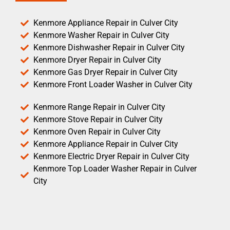
Kenmore Appliance Repair in Culver City
Kenmore Washer Repair in Culver City
Kenmore Dishwasher Repair in Culver City
Kenmore Dryer Repair in Culver City
Kenmore Gas Dryer Repair in Culver City
Kenmore Front Loader Washer in Culver City
Kenmore Range Repair in Culver City
Kenmore Stove Repair in Culver City
Kenmore Oven Repair in Culver City
Kenmore Appliance Repair in Culver City
Kenmore Electric Dryer Repair in Culver City
Kenmore Top Loader Washer Repair in Culver
City