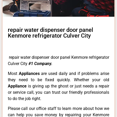
repair water dispenser door panel
Kenmore refrigerator Culver City
repair water dispenser door panel Kenmore refrigerator
Culver City
#1 Company.
Most
Appliances
are used daily and if problems arise
they need to be fixed quickly. Whether your old
Appliance
is giving up the ghost or just needs a repair
or service call, you can trust our friendly professionals
to do the job right.
Please call our office staff to learn more about how we
can help you save money by repairing your Kenmore