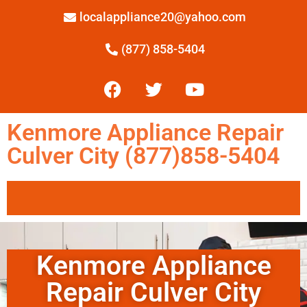
localappliance20@yahoo.com
(877) 858-5404
Kenmore Appliance Repair
Culver City (877)858-5404
Kenmore Appliance
Repair Culver City