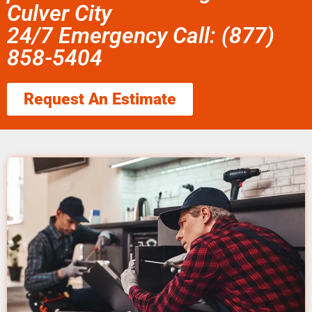
Culver City
24/7 Emergency Call: (877)
858-5404
Request An Estimate