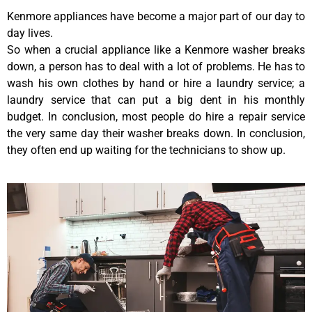
Kenmore appliances have become a major part of our day to
day lives.
So when a crucial appliance like a Kenmore washer breaks
down, a person has to deal with a lot of problems. He has to
wash his own clothes by hand or hire a laundry service; a
laundry service that can put a big dent in his monthly
budget. In conclusion, most people do hire a repair service
the very same day their washer breaks down. In conclusion,
they often end up waiting for the technicians to show up.