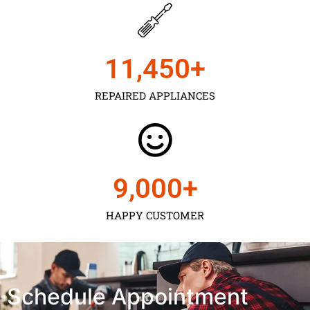
11,450
+
REPAIRED APPLIANCES
9,000
+
HAPPY CUSTOMER
Schedule Appointment