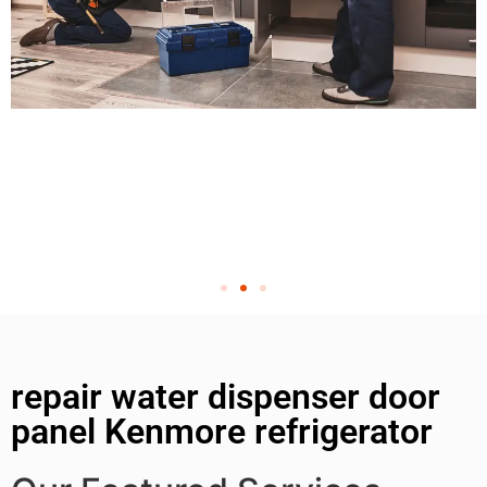
repair water dispenser door
panel Kenmore refrigerator