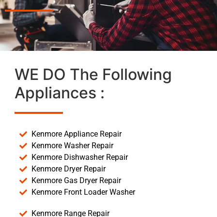
WE DO The Following
Appliances :
Kenmore Appliance Repair
Kenmore Washer Repair
Kenmore Dishwasher Repair
Kenmore Dryer Repair
Kenmore Gas Dryer Repair
Kenmore Front Loader Washer
Kenmore Range Repair