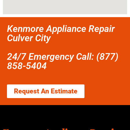
Kenmore Appliance Repair
Culver City
24/7 Emergency Call: (877)
858-5404
Request An Estimate