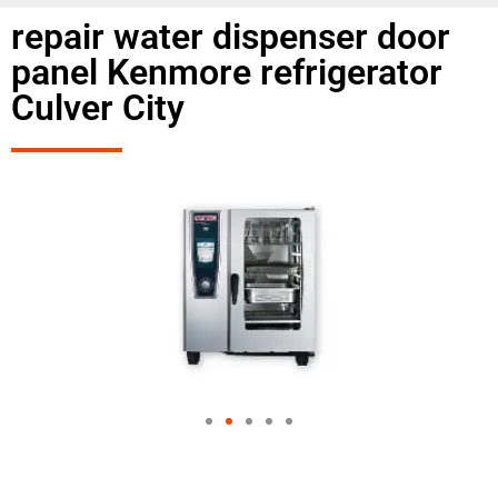
repair water dispenser door
panel Kenmore refrigerator
Culver City