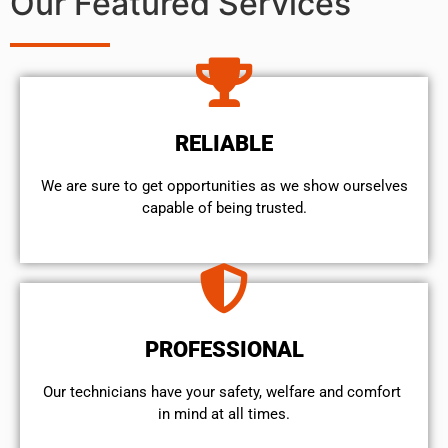
Our Featured Services
RELIABLE
We are sure to get opportunities as we show ourselves
capable of being trusted.
PROFESSIONAL
Our technicians have your safety, welfare and comfort ​
in mind at all times.