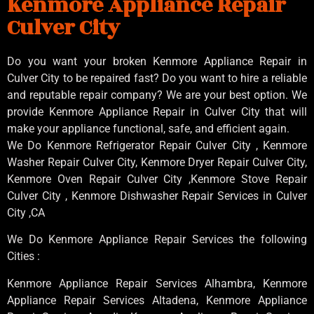
Kenmore Appliance Repair
Culver City
Do you want your broken Kenmore Appliance Repair in
Culver City to be repaired fast? Do you want to hire a reliable
and reputable repair company? We are your best option. We
provide Kenmore Appliance Repair in Culver City that will
make your appliance functional, safe, and efficient again.
We Do Kenmore Refrigerator Repair Culver City , Kenmore
Washer Repair Culver City, Kenmore Dryer Repair Culver City,
Kenmore Oven Repair Culver City ,Kenmore Stove Repair
Culver City , Kenmore Dishwasher Repair Services in Culver
City ,CA
We Do Kenmore Appliance Repair Services the following
Cities :
Kenmore Appliance Repair Services Alhambra, Kenmore
Appliance Repair Services Altadena, Kenmore Appliance