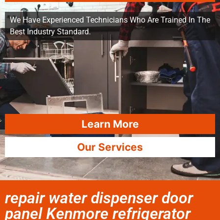
We Have Experienced Technicians Who Are Trained In The
Best Industry Standard.
Learn More
Our Services
repair water dispenser door
panel Kenmore refrigerator