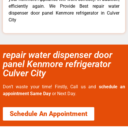
efficiently again. We Provide Best repair water
dispenser door panel Kenmore refrigerator in Culver
City
repair water dispenser door
panel Kenmore refrigerator
Culver City
Don’t waste your time! Firstly, Call us and
schedule an
appointment Same Day
or Next Day.
Schedule An Appointment