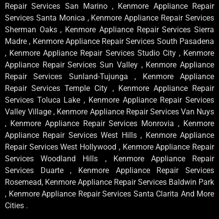
Repair Services San Marino , Kenmore Appliance Repair
Services Santa Monica , Kenmore Appliance Repair Services
Sherman Oaks , Kenmore Appliance Repair Services Sierra
Madre , Kenmore Appliance Repair Services South Pasadena
, Kenmore Appliance Repair Services Studio City , Kenmore
Appliance Repair Services Sun Valley , Kenmore Appliance
Repair Services Sunland-Tujunga , Kenmore Appliance
Repair Services Temple City , Kenmore Appliance Repair
Services Toluca Lake , Kenmore Appliance Repair Services
Valley Village , Kenmore Appliance Repair Services Van Nuys
, Kenmore Appliance Repair Services Monrovia , Kenmore
Appliance Repair Services West Hills , Kenmore Appliance
Repair Services West Hollywood , Kenmore Appliance Repair
Services Woodland Hills , Kenmore Appliance Repair
Services Duarte , Kenmore Appliance Repair Services
Rosemead, Kenmore Appliance Repair Services Baldwin Park
, Kenmore Appliance Repair Services Santa Clarita And More
Cities .