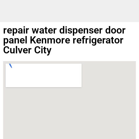
repair water dispenser door
panel Kenmore refrigerator
Culver City