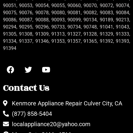
90051, 90053, 90054, 90055, 90060, 90070, 90072, 90074,
90075, 90076, 90078, 90080, 90081, 90082, 90083, 90084,
90086, 90087, 90088, 90093, 90099, 90134, 90189, 90213,
90294, 90295, 90296, 90733, 90734, 90748, 91041, 91043,
91305, 91308, 91309, 91313, 91327, 91328, 91329, 91333,
91334, 91337, 91346, 91353, 91357, 91365, 91392, 91393,
91394
Contact Us
Kenmore Appliance Repair Culver City, CA
(877) 858-5404
localappliance20@yahoo.com