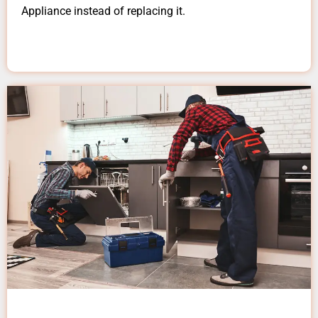
Appliance instead of replacing it.