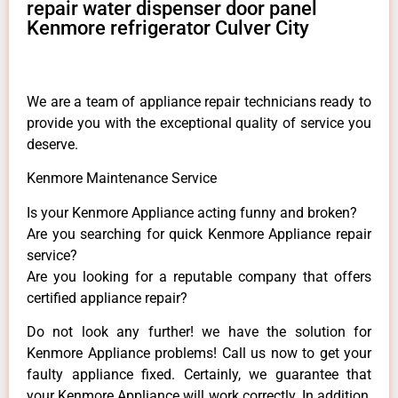
repair water dispenser door panel
Kenmore refrigerator Culver City
We are a team of appliance repair technicians ready to
provide you with the exceptional quality of service you
deserve.
Kenmore Maintenance Service
Is your Kenmore Appliance acting funny and broken?
Are you searching for quick Kenmore Appliance repair
service?
Are you looking for a reputable company that offers
certified appliance repair?
Do not look any further! we have the solution for
Kenmore Appliance problems! Call us now to get your
faulty appliance fixed. Certainly, we guarantee that
your Kenmore Appliance will work correctly. In addition,