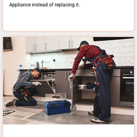
Appliance instead of replacing it.