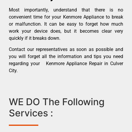
Most importantly, understand that there is no
convenient time for your Kenmore Appliance to break
or malfunction. It can be easy to forget how much
work your device does, but it becomes clear very
quickly if it breaks down.
Contact our representatives as soon as possible and
you will forget all the information and tips you need
regarding your Kenmore Appliance Repair in Culver
City.
WE DO The Following
Services :