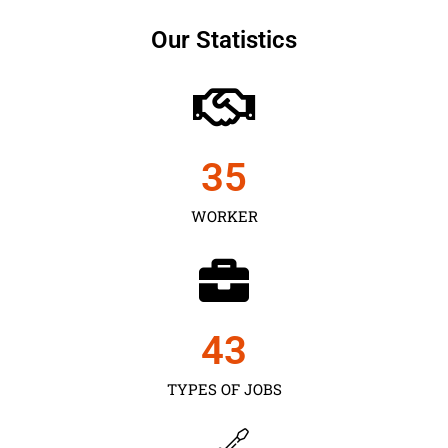
Our Statistics
35
WORKER
43
TYPES OF JOBS