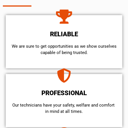
RELIABLE
We are sure to get opportunities as we show ourselves
capable of being trusted.
PROFESSIONAL
Our technicians have your safety, welfare and comfort ​
in mind at all times.