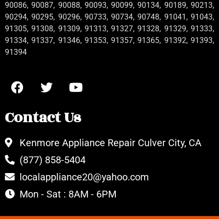
90086, 90087, 90088, 90093, 90099, 90134, 90189, 90213,
90294, 90295, 90296, 90733, 90734, 90748, 91041, 91043,
91305, 91308, 91309, 91313, 91327, 91328, 91329, 91333,
91334, 91337, 91346, 91353, 91357, 91365, 91392, 91393,
91394
Contact Us
Kenmore Appliance Repair Culver City, CA
(877) 858-5404
localappliance20@yahoo.com
Mon - Sat : 8AM - 6PM