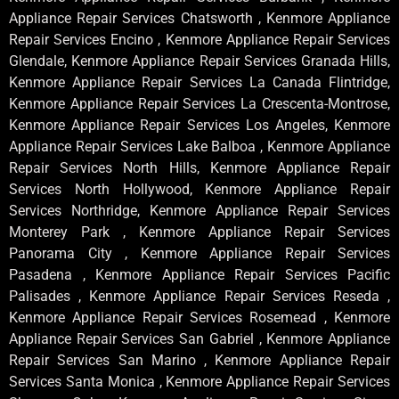
Appliance Repair Services Chatsworth , Kenmore Appliance
Repair Services Encino , Kenmore Appliance Repair Services
Glendale, Kenmore Appliance Repair Services Granada Hills,
Kenmore Appliance Repair Services La Canada Flintridge,
Kenmore Appliance Repair Services La Crescenta-Montrose,
Kenmore Appliance Repair Services Los Angeles, Kenmore
Appliance Repair Services Lake Balboa , Kenmore Appliance
Repair Services North Hills, Kenmore Appliance Repair
Services North Hollywood, Kenmore Appliance Repair
Services Northridge, Kenmore Appliance Repair Services
Monterey Park , Kenmore Appliance Repair Services
Panorama City , Kenmore Appliance Repair Services
Pasadena , Kenmore Appliance Repair Services Pacific
Palisades , Kenmore Appliance Repair Services Reseda ,
Kenmore Appliance Repair Services Rosemead , Kenmore
Appliance Repair Services San Gabriel , Kenmore Appliance
Repair Services San Marino , Kenmore Appliance Repair
Services Santa Monica , Kenmore Appliance Repair Services