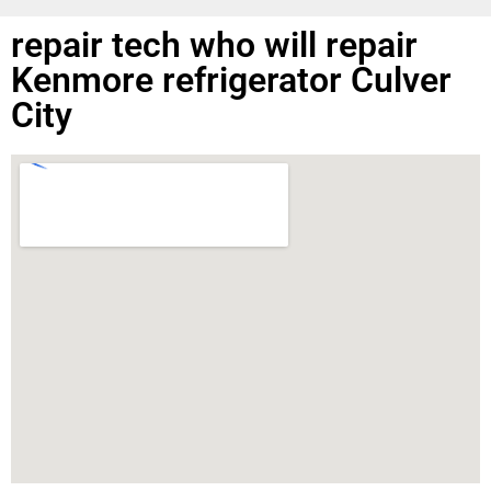
repair tech who will repair
Kenmore refrigerator Culver
City