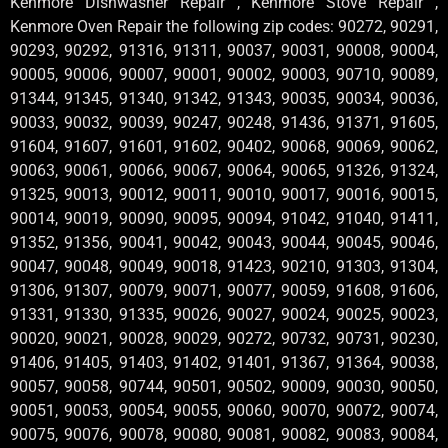
Kenmore Dishwasher Repair , Kenmore Stove Repair ,
Kenmore Oven Repair the following zip codes: 90272, 90291,
90293, 90292, 91316, 91311, 90037, 90031, 90008, 90004,
90005, 90006, 90007, 90001, 90002, 90003, 90710, 90089,
91344, 91345, 91340, 91342, 91343, 90035, 90034, 90036,
90033, 90032, 90039, 90247, 90248, 91436, 91371, 91605,
91604, 91607, 91601, 91602, 90402, 90068, 90069, 90062,
90063, 90061, 90066, 90067, 90064, 90065, 91326, 91324,
91325, 90013, 90012, 90011, 90010, 90017, 90016, 90015,
90014, 90019, 90090, 90095, 90094, 91042, 91040, 91411,
91352, 91356, 90041, 90042, 90043, 90044, 90045, 90046,
90047, 90048, 90049, 90018, 91423, 90210, 91303, 91304,
91306, 91307, 90079, 90071, 90077, 90059, 91608, 91606,
91331, 91330, 91335, 90026, 90027, 90024, 90025, 90023,
90020, 90021, 90028, 90029, 90272, 90732, 90731, 90230,
91406, 91405, 91403, 91402, 91401, 91367, 91364, 90038,
90057, 90058, 90744, 90501, 90502, 90009, 90030, 90050,
90051, 90053, 90054, 90055, 90060, 90070, 90072, 90074,
90075, 90076, 90078, 90080, 90081, 90082, 90083, 90084,