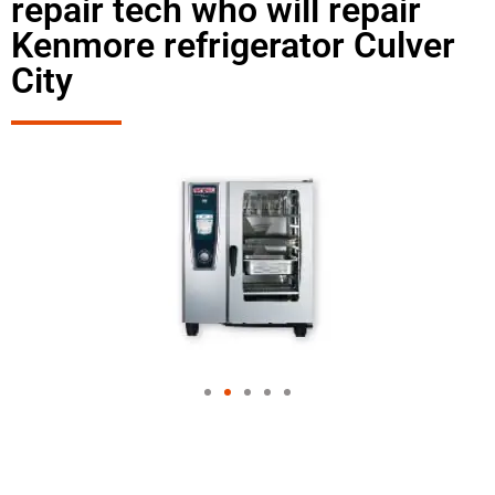
repair tech who will repair
Kenmore refrigerator Culver
City