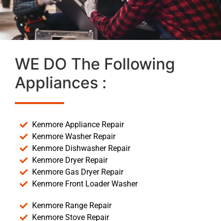
WE DO The Following
Appliances :
Kenmore Appliance Repair
Kenmore Washer Repair
Kenmore Dishwasher Repair
Kenmore Dryer Repair
Kenmore Gas Dryer Repair
Kenmore Front Loader Washer
Kenmore Range Repair
Kenmore Stove Repair