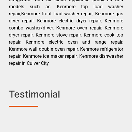
models such as: Kenmore top load washer
repair,Kenmore front load washer repair, Kenmore gas
dryer repair, Kenmore electric dryer repair, Kenmore
combo washer/dryer, Kenmore oven repair, Kenmore
dryer repair, Kenmore stove repair, Kenmore cook top
repair, Kenmore electric oven and range repair,
Kenmore wall double oven repair, Kenmore refrigerator
repair, Kenmore ice maker repair, Kenmore dishwasher
repair in Culver City
Testimonial