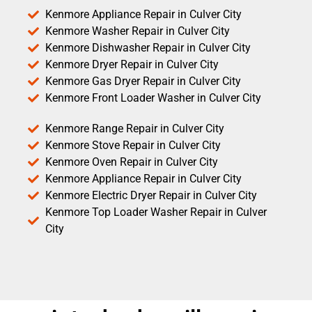
Kenmore Appliance Repair in Culver City
Kenmore Washer Repair in Culver City
Kenmore Dishwasher Repair in Culver City
Kenmore Dryer Repair in Culver City
Kenmore Gas Dryer Repair in Culver City
Kenmore Front Loader Washer in Culver City
Kenmore Range Repair in Culver City
Kenmore Stove Repair in Culver City
Kenmore Oven Repair in Culver City
Kenmore Appliance Repair in Culver City
Kenmore Electric Dryer Repair in Culver City
Kenmore Top Loader Washer Repair in Culver
City