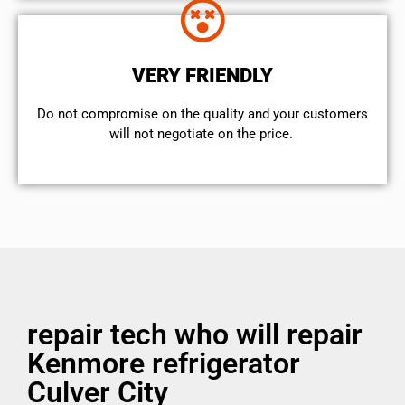
VERY FRIENDLY
​Do not compromise on the quality and your customers
will not negotiate on the price.
repair tech who will repair
Kenmore refrigerator
Culver City