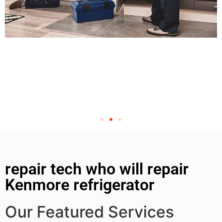
repair tech who will repair
Kenmore refrigerator
Our Featured Services