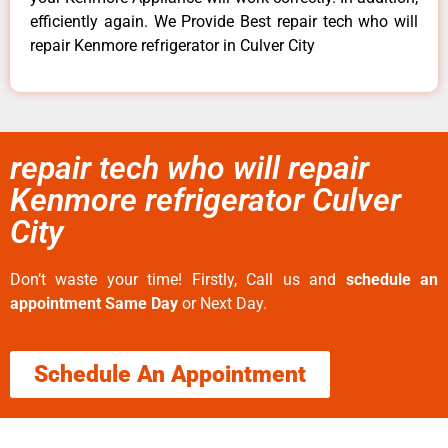
efficiently again. We Provide Best repair tech who will
repair Kenmore refrigerator in Culver City
repair tech who will repair
Kenmore refrigerator Culver
City
Don’t waste your time! Firstly, Call us and
schedule an
appointment Same Day
or Next Day.
Schedule An Appointment