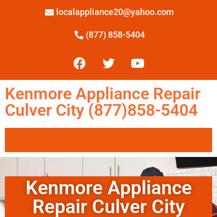
localappliance20@yahoo.com
(877) 858-5404
Kenmore Appliance Repair
Culver City (877)858-5404
Kenmore Appliance
Repair Culver City