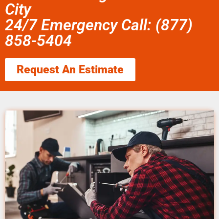
City
24/7 Emergency Call: (877)
858-5404
Request An Estimate