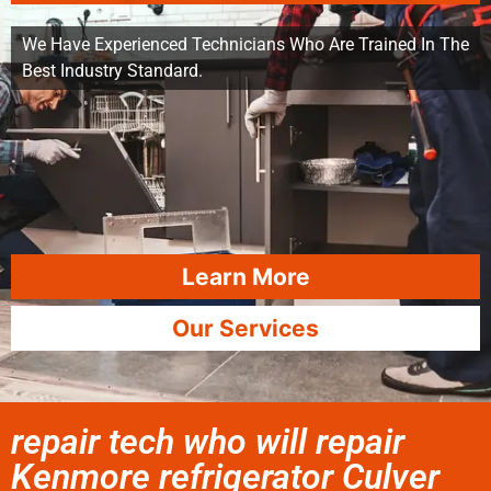
We Have Experienced Technicians Who Are Trained In The
Best Industry Standard.
Learn More
Our Services
repair tech who will repair
Kenmore refrigerator Culver