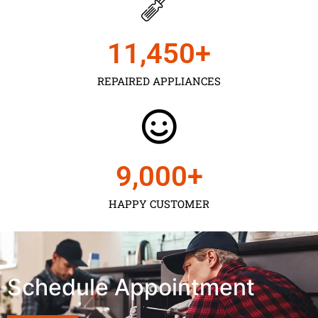
11,450
+
REPAIRED APPLIANCES
9,000
+
HAPPY CUSTOMER
Schedule Appointment