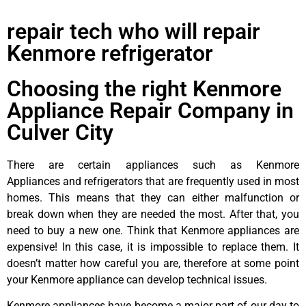
repair tech who will repair
Kenmore refrigerator
Choosing the right Kenmore
Appliance Repair Company in
Culver City
There are certain appliances such as Kenmore
Appliances and refrigerators that are frequently used in most
homes. This means that they can either malfunction or
break down when they are needed the most. After that, you
need to buy a new one. Think that Kenmore appliances are
expensive! In this case, it is impossible to replace them. It
doesn’t matter how careful you are, therefore at some point
your Kenmore appliance can develop technical issues.
Kenmore appliances have become a major part of our day to