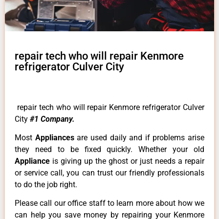
repair tech who will repair Kenmore
refrigerator Culver City
repair tech who will repair Kenmore refrigerator Culver
City
#1 Company.
Most
Appliances
are used daily and if problems arise
they need to be fixed quickly. Whether your old
Appliance
is giving up the ghost or just needs a repair
or service call, you can trust our friendly professionals
to do the job right.
Please call our office staff to learn more about how we
can help you save money by repairing your Kenmore