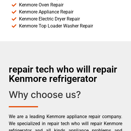
Kenmore Oven Repair
Kenmore Appliance Repair
Kenmore Electric Dryer Repair
Kenmore Top Loader Washer Repair
repair tech who will repair
Kenmore refrigerator
Why choose us?
We are a leading Kenmore appliance repair company.
We specialized in repair tech who will repair Kenmore
refrigerator and all kinds appliance problems and