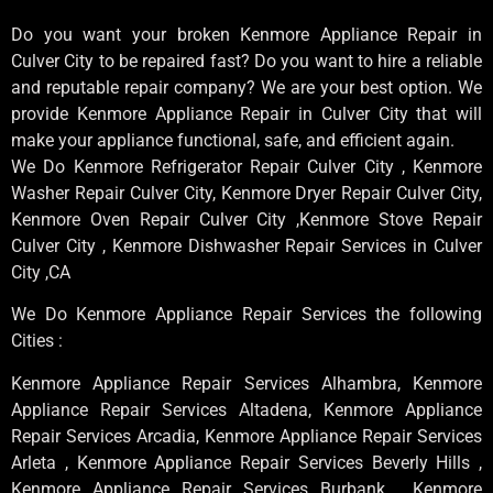
Do you want your broken Kenmore Appliance Repair in
Culver City to be repaired fast? Do you want to hire a reliable
and reputable repair company? We are your best option. We
provide Kenmore Appliance Repair in Culver City that will
make your appliance functional, safe, and efficient again.
We Do Kenmore Refrigerator Repair Culver City , Kenmore
Washer Repair Culver City, Kenmore Dryer Repair Culver City,
Kenmore Oven Repair Culver City ,Kenmore Stove Repair
Culver City , Kenmore Dishwasher Repair Services in Culver
City ,CA
We Do Kenmore Appliance Repair Services the following
Cities :
Kenmore Appliance Repair Services Alhambra, Kenmore
Appliance Repair Services Altadena, Kenmore Appliance
Repair Services Arcadia, Kenmore Appliance Repair Services
Arleta , Kenmore Appliance Repair Services Beverly Hills ,
Kenmore Appliance Repair Services Burbank , Kenmore