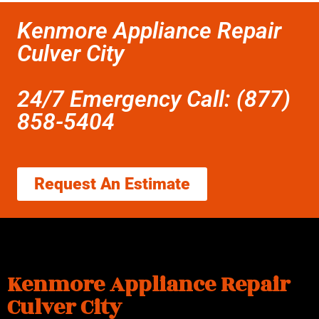
Kenmore Appliance Repair
Culver City
24/7 Emergency Call: (877)
858-5404
Request An Estimate
Kenmore Appliance Repair
Culver City