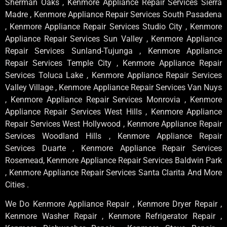
Sherman Oaks , Kenmore Appliance Repair Services Sierra
Madre , Kenmore Appliance Repair Services South Pasadena
, Kenmore Appliance Repair Services Studio City , Kenmore
Appliance Repair Services Sun Valley , Kenmore Appliance
Repair Services Sunland-Tujunga , Kenmore Appliance
Repair Services Temple City , Kenmore Appliance Repair
Services Toluca Lake , Kenmore Appliance Repair Services
Valley Village , Kenmore Appliance Repair Services Van Nuys
, Kenmore Appliance Repair Services Monrovia , Kenmore
Appliance Repair Services West Hills , Kenmore Appliance
Repair Services West Hollywood , Kenmore Appliance Repair
Services Woodland Hills , Kenmore Appliance Repair
Services Duarte , Kenmore Appliance Repair Services
Rosemead, Kenmore Appliance Repair Services Baldwin Park
, Kenmore Appliance Repair Services Santa Clarita And More
Cities .
We Do Kenmore Appliance Repair , Kenmore Dryer Repair ,
Kenmore Washer Repair , Kenmore Refrigerator Repair ,