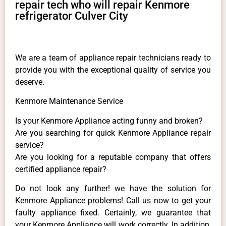
repair tech who will repair Kenmore
refrigerator Culver City
We are a team of appliance repair technicians ready to
provide you with the exceptional quality of service you
deserve.
Kenmore Maintenance Service
Is your Kenmore Appliance acting funny and broken?
Are you searching for quick Kenmore Appliance repair
service?
Are you looking for a reputable company that offers
certified appliance repair?
Do not look any further! we have the solution for
Kenmore Appliance problems! Call us now to get your
faulty appliance fixed. Certainly, we guarantee that
your Kenmore Appliance will work correctly. In addition,