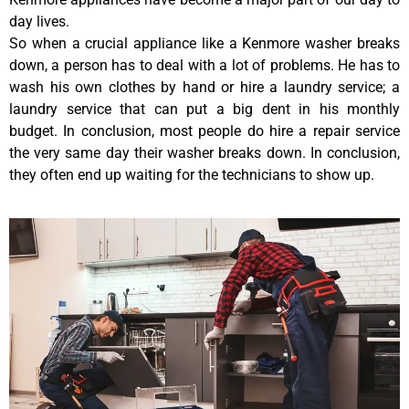
day lives.
So when a crucial appliance like a Kenmore washer breaks
down, a person has to deal with a lot of problems. He has to
wash his own clothes by hand or hire a laundry service; a
laundry service that can put a big dent in his monthly
budget. In conclusion, most people do hire a repair service
the very same day their washer breaks down. In conclusion,
they often end up waiting for the technicians to show up.