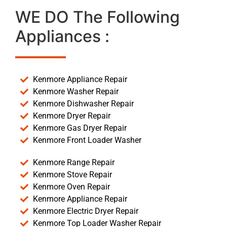
WE DO The Following
Appliances :
Kenmore Appliance Repair
Kenmore Washer Repair
Kenmore Dishwasher Repair
Kenmore Dryer Repair
Kenmore Gas Dryer Repair
Kenmore Front Loader Washer
Kenmore Range Repair
Kenmore Stove Repair
Kenmore Oven Repair
Kenmore Appliance Repair
Kenmore Electric Dryer Repair
Kenmore Top Loader Washer Repair