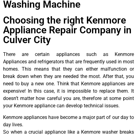
Washing Machine
Choosing the right Kenmore
Appliance Repair Company in
Culver City
There are certain appliances such as Kenmore
Appliances and refrigerators that are frequently used in most
homes. This means that they can either malfunction or
break down when they are needed the most. After that, you
need to buy a new one. Think that Kenmore appliances are
expensive! In this case, it is impossible to replace them. It
doesn’t matter how careful you are, therefore at some point
your Kenmore appliance can develop technical issues.
Kenmore appliances have become a major part of our day to
day lives.
So when a crucial appliance like a Kenmore washer breaks