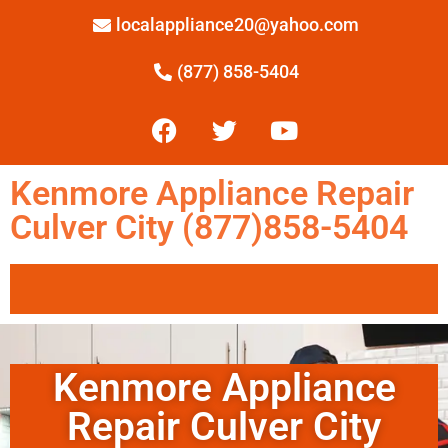
localappliance20@yahoo.com
(877) 858-5404
Kenmore Appliance Repair
Culver City (877)858-5404
Kenmore Appliance
Repair Culver City