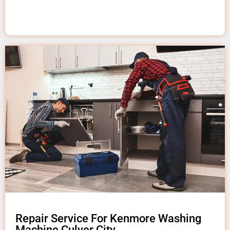
Repair Service For Kenmore Washing
Machine Culver City