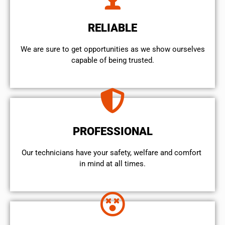
RELIABLE
We are sure to get opportunities as we show ourselves
capable of being trusted.
PROFESSIONAL
Our technicians have your safety, welfare and comfort ​
in mind at all times.