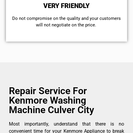
VERY FRIENDLY
​Do not compromise on the quality and your customers
will not negotiate on the price.
Repair Service For
Kenmore Washing
Machine Culver City
Most importantly, understand that there is no
convenient time for your Kenmore Appliance to break