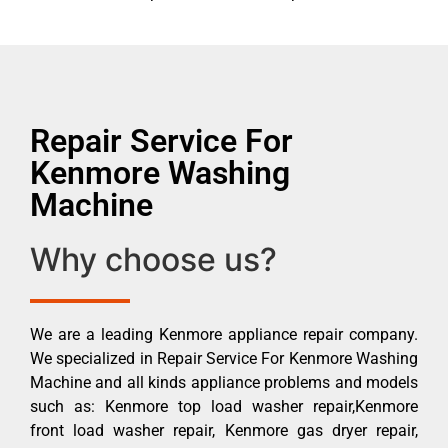
Repair Service For
Kenmore Washing
Machine
Why choose us?
We are a leading Kenmore appliance repair company.
We specialized in Repair Service For Kenmore Washing
Machine and all kinds appliance problems and models
such as: Kenmore top load washer repair,Kenmore
front load washer repair, Kenmore gas dryer repair,