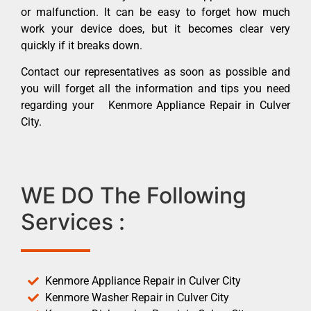
or malfunction. It can be easy to forget how much
work your device does, but it becomes clear very
quickly if it breaks down.
Contact our representatives as soon as possible and
you will forget all the information and tips you need
regarding your Kenmore Appliance Repair in Culver
City.
WE DO The Following
Services :
Kenmore Appliance Repair in Culver City
Kenmore Washer Repair in Culver City