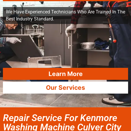
We Have Experienced Technicians Who Are Trained In The
Best Industry Standard.
Learn More
Our Services
Repair Service For Kenmore
Washing Machine Culver City