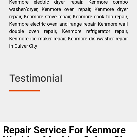
Kenmore electric dryer repair, Kenmore combo
washer/dryer, Kenmore oven repair, Kenmore dryer
repair, Kenmore stove repair, Kenmore cook top repair,
Kenmore electric oven and range repair, Kenmore wall
double oven repair, Kenmore refrigerator repair,
Kenmore ice maker repair, Kenmore dishwasher repair
in Culver City
Testimonial
Repair Service For Kenmore