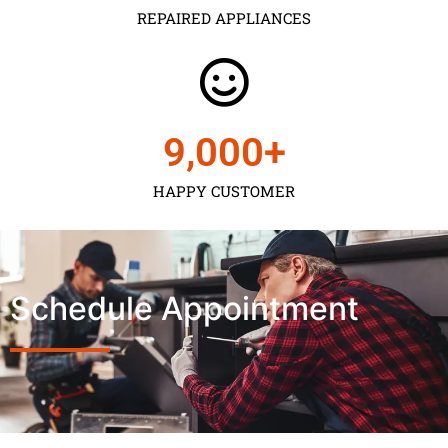
REPAIRED APPLIANCES
9,000
+
HAPPY CUSTOMER
Schedule Appointment