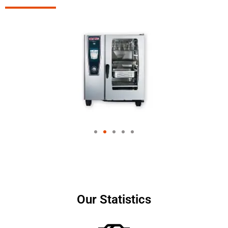
Our Statistics