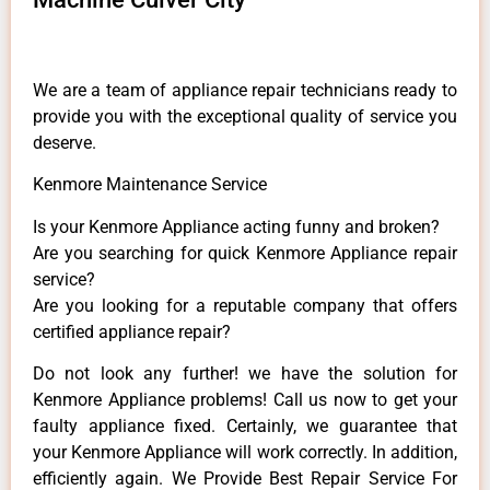
We are a team of appliance repair technicians ready to
provide you with the exceptional quality of service you
deserve.
Kenmore Maintenance Service
Is your Kenmore Appliance acting funny and broken?
Are you searching for quick Kenmore Appliance repair
service?
Are you looking for a reputable company that offers
certified appliance repair?
Do not look any further! we have the solution for
Kenmore Appliance problems! Call us now to get your
faulty appliance fixed. Certainly, we guarantee that
your Kenmore Appliance will work correctly. In addition,
efficiently again. We Provide Best Repair Service For