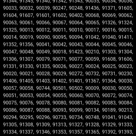
91344, 91345, 91340, 91342, 91343, 90035, 90034, 90036,
90033, 90032, 90039, 90247, 90248, 91436, 91371, 91605,
91604, 91607, 91601, 91602, 90402, 90068, 90069, 90062,
90063, 90061, 90066, 90067, 90064, 90065, 91326, 91324,
91325, 90013, 90012, 90011, 90010, 90017, 90016, 90015,
90014, 90019, 90090, 90095, 90094, 91042, 91040, 91411,
91352, 91356, 90041, 90042, 90043, 90044, 90045, 90046,
90047, 90048, 90049, 90018, 91423, 90210, 91303, 91304,
91306, 91307, 90079, 90071, 90077, 90059, 91608, 91606,
91331, 91330, 91335, 90026, 90027, 90024, 90025, 90023,
90020, 90021, 90028, 90029, 90272, 90732, 90731, 90230,
91406, 91405, 91403, 91402, 91401, 91367, 91364, 90038,
90057, 90058, 90744, 90501, 90502, 90009, 90030, 90050,
90051, 90053, 90054, 90055, 90060, 90070, 90072, 90074,
90075, 90076, 90078, 90080, 90081, 90082, 90083, 90084,
90086, 90087, 90088, 90093, 90099, 90134, 90189, 90213,
90294, 90295, 90296, 90733, 90734, 90748, 91041, 91043,
91305, 91308, 91309, 91313, 91327, 91328, 91329, 91333,
91334, 91337, 91346, 91353, 91357, 91365, 91392, 91393,