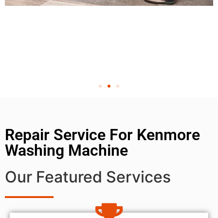
Repair Service For Kenmore
Washing Machine
Our Featured Services