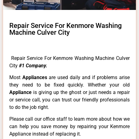
Repair Service For Kenmore Washing
Machine Culver City
Repair Service For Kenmore Washing Machine Culver
City
#1 Company.
Most
Appliances
are used daily and if problems arise
they need to be fixed quickly. Whether your old
Appliance
is giving up the ghost or just needs a repair
or service call, you can trust our friendly professionals
to do the job right.
Please call our office staff to learn more about how we
can help you save money by repairing your Kenmore
Appliance instead of replacing it.