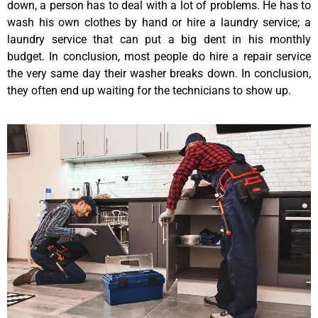
down, a person has to deal with a lot of problems. He has to
wash his own clothes by hand or hire a laundry service; a
laundry service that can put a big dent in his monthly
budget. In conclusion, most people do hire a repair service
the very same day their washer breaks down. In conclusion,
they often end up waiting for the technicians to show up.