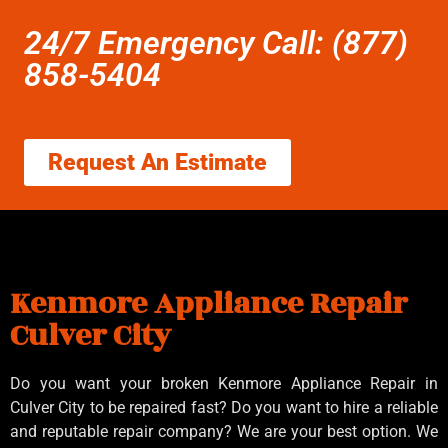
24/7 Emergency Call: (877)
858-5404
Request An Estimate
Kenmore Appliance Repair
Culver City
Do you want your broken Kenmore Appliance Repair in
Culver City to be repaired fast? Do you want to hire a reliable
and reputable repair company? We are your best option. We