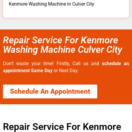
Kenmore Washing Machine in Culver City
Repair Service For Kenmore
Washing Machine Culver City
Don’t waste your time! Firstly, Call us and
schedule an
appointment Same Day
or Next Day.
Schedule An Appointment
Repair Service For Kenmore