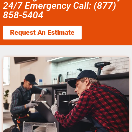
24/7 Emergency Call: (877)
858-5404
Request An Estimate