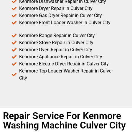
Kenmore Dishwasher Repair in Culver City
Kenmore Dryer Repair in Culver City
Kenmore Gas Dryer Repair in Culver City
Kenmore Front Loader Washer in Culver City
Kenmore Range Repair in Culver City
Kenmore Stove Repair in Culver City
Kenmore Oven Repair in Culver City
Kenmore Appliance Repair in Culver City
Kenmore Electric Dryer Repair in Culver City
Kenmore Top Loader Washer Repair in Culver
City
Repair Service For Kenmore
Washing Machine Culver City