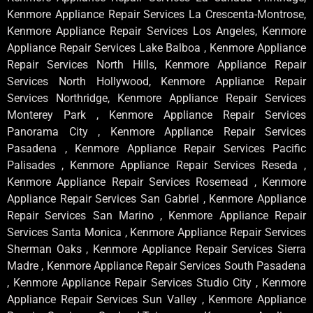
Kenmore Appliance Repair Services La Crescenta-Montrose,
Kenmore Appliance Repair Services Los Angeles, Kenmore
Appliance Repair Services Lake Balboa , Kenmore Appliance
Repair Services North Hills, Kenmore Appliance Repair
Services North Hollywood, Kenmore Appliance Repair
Services Northridge, Kenmore Appliance Repair Services
Monterey Park , Kenmore Appliance Repair Services
Panorama City , Kenmore Appliance Repair Services
Pasadena , Kenmore Appliance Repair Services Pacific
Palisades , Kenmore Appliance Repair Services Reseda ,
Kenmore Appliance Repair Services Rosemead , Kenmore
Appliance Repair Services San Gabriel , Kenmore Appliance
Repair Services San Marino , Kenmore Appliance Repair
Services Santa Monica , Kenmore Appliance Repair Services
Sherman Oaks , Kenmore Appliance Repair Services Sierra
Madre , Kenmore Appliance Repair Services South Pasadena
, Kenmore Appliance Repair Services Studio City , Kenmore
Appliance Repair Services Sun Valley , Kenmore Appliance