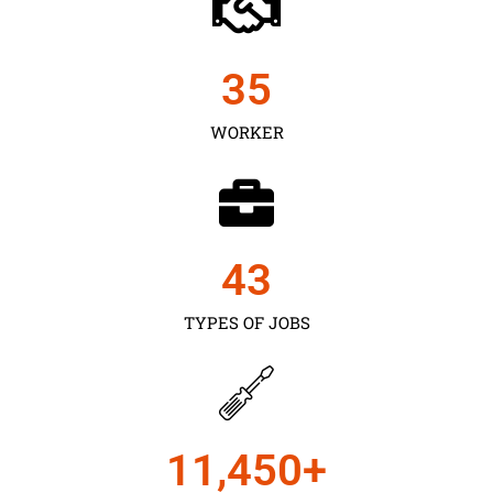
35
WORKER
43
TYPES OF JOBS
11,450
+