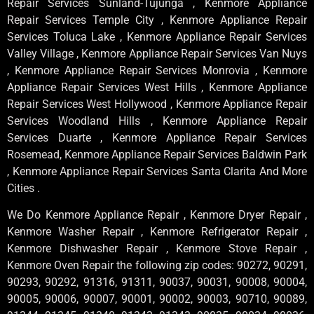
Repair Services Sunland-Tujunga , Kenmore Appliance
Repair Services Temple City , Kenmore Appliance Repair
Services Toluca Lake , Kenmore Appliance Repair Services
Valley Village , Kenmore Appliance Repair Services Van Nuys
, Kenmore Appliance Repair Services Monrovia , Kenmore
Appliance Repair Services West Hills , Kenmore Appliance
Repair Services West Hollywood , Kenmore Appliance Repair
Services Woodland Hills , Kenmore Appliance Repair
Services Duarte , Kenmore Appliance Repair Services
Rosemead, Kenmore Appliance Repair Services Baldwin Park
, Kenmore Appliance Repair Services Santa Clarita And More
Cities .
We Do Kenmore Appliance Repair , Kenmore Dryer Repair ,
Kenmore Washer Repair , Kenmore Refrigerator Repair ,
Kenmore Dishwasher Repair , Kenmore Stove Repair ,
Kenmore Oven Repair the following zip codes: 90272, 90291,
90293, 90292, 91316, 91311, 90037, 90031, 90008, 90004,
90005, 90006, 90007, 90001, 90002, 90003, 90710, 90089,