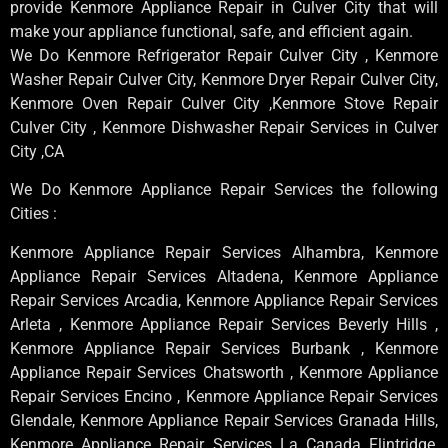
provide Kenmore Appliance Repair in Culver City that will
make your appliance functional, safe, and efficient again.
We Do Kenmore Refrigerator Repair Culver City , Kenmore
Washer Repair Culver City, Kenmore Dryer Repair Culver City,
Kenmore Oven Repair Culver City ,Kenmore Stove Repair
Culver City , Kenmore Dishwasher Repair Services in Culver
City ,CA
We Do Kenmore Appliance Repair Services the following
Cities :
Kenmore Appliance Repair Services Alhambra, Kenmore
Appliance Repair Services Altadena, Kenmore Appliance
Repair Services Arcadia, Kenmore Appliance Repair Services
Arleta , Kenmore Appliance Repair Services Beverly Hills ,
Kenmore Appliance Repair Services Burbank , Kenmore
Appliance Repair Services Chatsworth , Kenmore Appliance
Repair Services Encino , Kenmore Appliance Repair Services
Glendale, Kenmore Appliance Repair Services Granada Hills,
Kenmore Appliance Repair Services La Canada Flintridge,