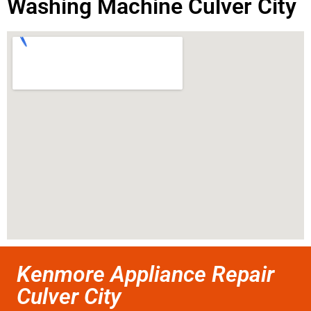
Washing Machine Culver City
Kenmore Appliance Repair
Culver City