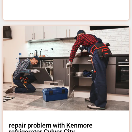
repair problem with Kenmore
refrigerator Culver City