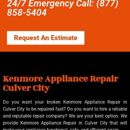
24/7 Emergency Call: (877)
858-5404
Request An Estimate
Kenmore Appliance Repair
Culver City
Do you want your broken Kenmore Appliance Repair in
Culver City to be repaired fast? Do you want to hire a reliable
and reputable repair company? We are your best option. We
provide Kenmore Appliance Repair in Culver City that will
make your appliance functional, safe, and efficient again.