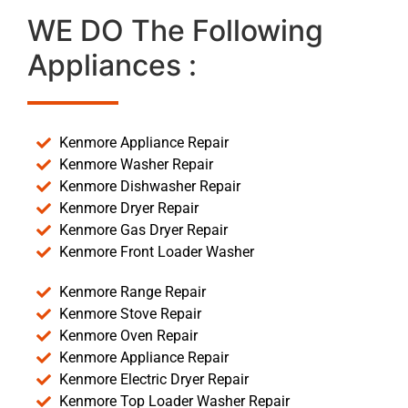
WE DO The Following
Appliances :
Kenmore Appliance Repair
Kenmore Washer Repair
Kenmore Dishwasher Repair
Kenmore Dryer Repair
Kenmore Gas Dryer Repair
Kenmore Front Loader Washer
Kenmore Range Repair
Kenmore Stove Repair
Kenmore Oven Repair
Kenmore Appliance Repair
Kenmore Electric Dryer Repair
Kenmore Top Loader Washer Repair