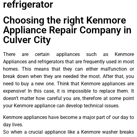
refrigerator
Choosing the right Kenmore
Appliance Repair Company in
Culver City
There are certain appliances such as Kenmore
Appliances and refrigerators that are frequently used in most
homes. This means that they can either malfunction or
break down when they are needed the most. After that, you
need to buy a new one. Think that Kenmore appliances are
expensive! In this case, it is impossible to replace them. It
doesn’t matter how careful you are, therefore at some point
your Kenmore appliance can develop technical issues.
Kenmore appliances have become a major part of our day to
day lives.
So when a crucial appliance like a Kenmore washer breaks