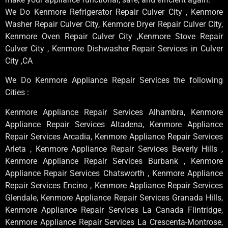
We Do Kenmore Refrigerator Repair Culver City , Kenmore
Washer Repair Culver City, Kenmore Dryer Repair Culver City,
Kenmore Oven Repair Culver City ,Kenmore Stove Repair
Culver City , Kenmore Dishwasher Repair Services in Culver
City ,CA
We Do Kenmore Appliance Repair Services the following
Cities :
Kenmore Appliance Repair Services Alhambra, Kenmore
Appliance Repair Services Altadena, Kenmore Appliance
Repair Services Arcadia, Kenmore Appliance Repair Services
Arleta , Kenmore Appliance Repair Services Beverly Hills ,
Kenmore Appliance Repair Services Burbank , Kenmore
Appliance Repair Services Chatsworth , Kenmore Appliance
Repair Services Encino , Kenmore Appliance Repair Services
Glendale, Kenmore Appliance Repair Services Granada Hills,
Kenmore Appliance Repair Services La Canada Flintridge,
Kenmore Appliance Repair Services La Crescenta-Montrose,