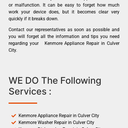
or malfunction. It can be easy to forget how much
work your device does, but it becomes clear very
quickly if it breaks down.
Contact our representatives as soon as possible and
you will forget all the information and tips you need
regarding your Kenmore Appliance Repair in Culver
City.
WE DO The Following
Services :
Kenmore Appliance Repair in Culver City
Kenmore Washer Repair in Culver City