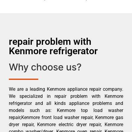
repair problem with
Kenmore refrigerator
Why choose us?
We are a leading Kenmore appliance repair company.
We specialized in repair problem with Kenmore
refrigerator and all kinds appliance problems and
models such as: Kenmore top load washer
repair,Kenmore front load washer repair, Kenmore gas
dryer repair, Kenmore electric dryer repair, Kenmore
combo washer/dryer, Kenmore oven repair, Kenmore