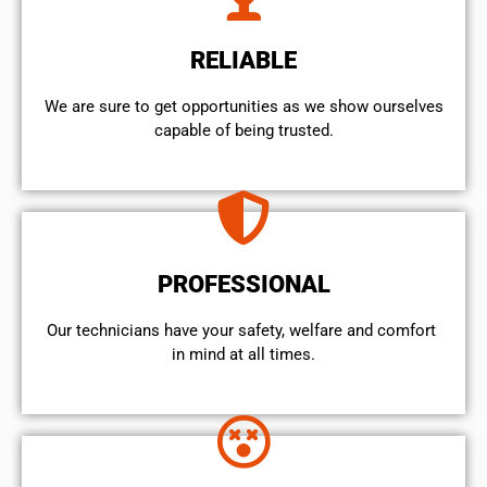
RELIABLE
We are sure to get opportunities as we show ourselves
capable of being trusted.
PROFESSIONAL
Our technicians have your safety, welfare and comfort ​
in mind at all times.