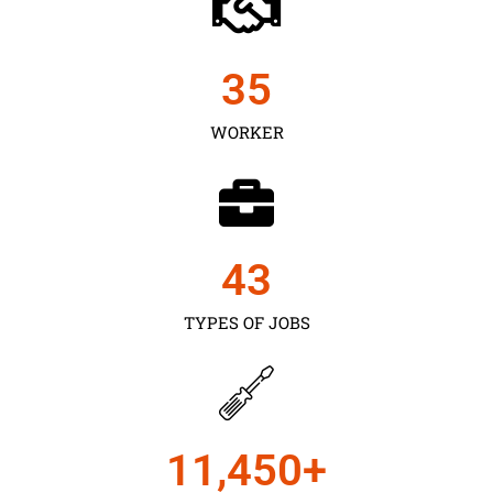
35
WORKER
43
TYPES OF JOBS
11,450
+