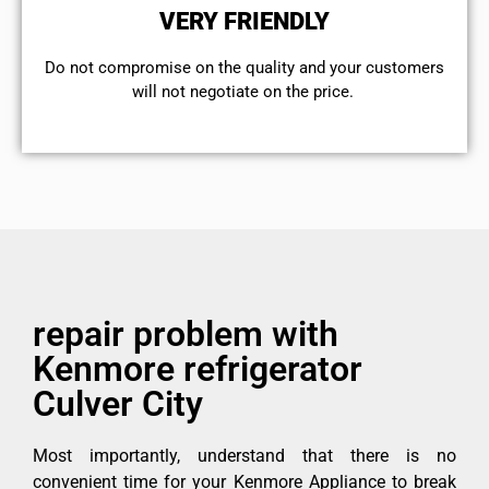
VERY FRIENDLY
​Do not compromise on the quality and your customers
will not negotiate on the price.
repair problem with
Kenmore refrigerator
Culver City
Most importantly, understand that there is no
convenient time for your Kenmore Appliance to break