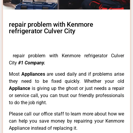
repair problem with Kenmore
refrigerator Culver City
repair problem with Kenmore refrigerator Culver
City
#1 Company.
Most
Appliances
are used daily and if problems arise
they need to be fixed quickly. Whether your old
Appliance
is giving up the ghost or just needs a repair
or service call, you can trust our friendly professionals
to do the job right.
Please call our office staff to learn more about how we
can help you save money by repairing your Kenmore
Appliance instead of replacing it.