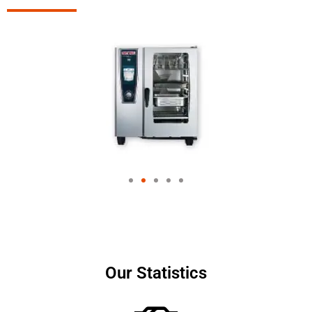
Our Statistics