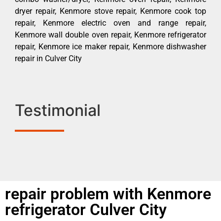
dryer repair, Kenmore stove repair, Kenmore cook top
repair, Kenmore electric oven and range repair,
Kenmore wall double oven repair, Kenmore refrigerator
repair, Kenmore ice maker repair, Kenmore dishwasher
repair in Culver City
Testimonial
repair problem with Kenmore
refrigerator Culver City