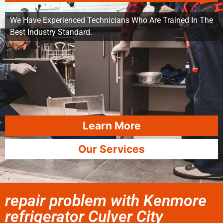
We Have Experienced Technicians Who Are Trained In The
Best Industry Standard.
Learn More
Our Services
repair problem with Kenmore
refrigerator Culver City