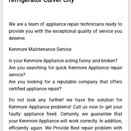
We are a team of appliance repair technicians ready to
provide you with the exceptional quality of service you
deserve.
Kenmore Maintenance Service
Is your Kenmore Appliance acting funny and broken?
Are you searching for quick Kenmore Appliance repair
service?
Are you looking for a reputable company that offers
certified appliance repair?
Do not look any further! we have the solution for
Kenmore Appliance problems! Call us now to get your
faulty appliance fixed. Certainly, we guarantee that
your Kenmore Appliance will work correctly. In addition,
efficiently again. We Provide Best repair problem with