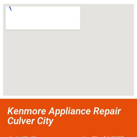
Kenmore Appliance Repair
Culver City