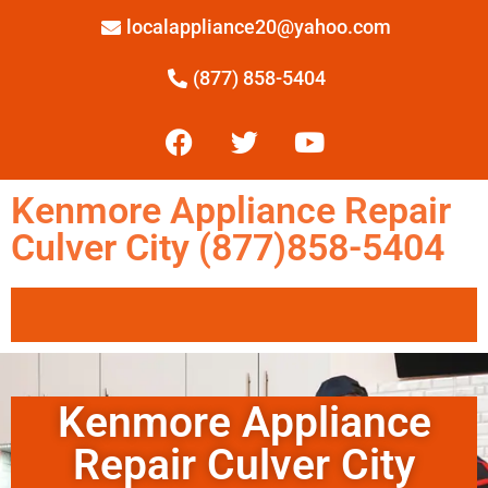
localappliance20@yahoo.com
(877) 858-5404
Kenmore Appliance Repair
Culver City (877)858-5404
Kenmore Appliance
Repair Culver City