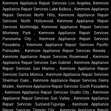
Kenmore Appliance Repair Services Los Angeles, Kenmore
Appliance Repair Services Lake Balboa , Kenmore Appliance
Repair Services North Hills, Kenmore Appliance Repair
Services North Hollywood, Kenmore Appliance Repair
Services Northridge, Kenmore Appliance Repair Services
Monterey Park , Kenmore Appliance Repair Services
Panorama City , Kenmore Appliance Repair Services
Pasadena , Kenmore Appliance Repair Services Pacific
Palisades , Kenmore Appliance Repair Services Reseda ,
Kenmore Appliance Repair Services Rosemead , Kenmore
Appliance Repair Services San Gabriel , Kenmore Appliance
Repair Services San Marino , Kenmore Appliance Repair
Services Santa Monica , Kenmore Appliance Repair Services
Sherman Oaks , Kenmore Appliance Repair Services Sierra
Madre , Kenmore Appliance Repair Services South Pasadena
, Kenmore Appliance Repair Services Studio City , Kenmore
Appliance Repair Services Sun Valley , Kenmore Appliance
Repair Services Sunland-Tujunga , Kenmore Appliance
Repair Services Temple City , Kenmore Appliance Repair