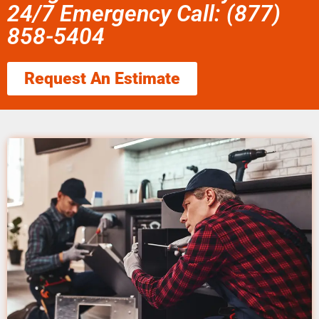
24/7 Emergency Call: (877)
858-5404
Request An Estimate