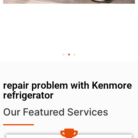
repair problem with Kenmore
refrigerator
Our Featured Services