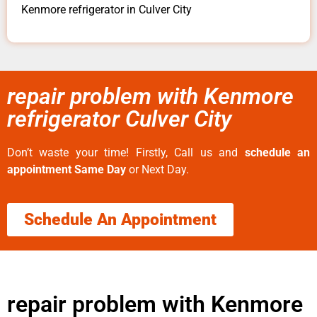
Kenmore refrigerator in Culver City
repair problem with Kenmore
refrigerator Culver City
Don’t waste your time! Firstly, Call us and
schedule an
appointment Same Day
or Next Day.
Schedule An Appointment
repair problem with Kenmore