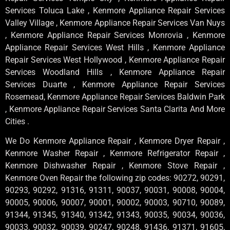
Services Toluca Lake , Kenmore Appliance Repair Services
Valley Village , Kenmore Appliance Repair Services Van Nuys
, Kenmore Appliance Repair Services Monrovia , Kenmore
Appliance Repair Services West Hills , Kenmore Appliance
Repair Services West Hollywood , Kenmore Appliance Repair
Services Woodland Hills , Kenmore Appliance Repair
Services Duarte , Kenmore Appliance Repair Services
Rosemead, Kenmore Appliance Repair Services Baldwin Park
, Kenmore Appliance Repair Services Santa Clarita And More
Cities .
We Do Kenmore Appliance Repair , Kenmore Dryer Repair ,
Kenmore Washer Repair , Kenmore Refrigerator Repair ,
Kenmore Dishwasher Repair , Kenmore Stove Repair ,
Kenmore Oven Repair the following zip codes: 90272, 90291,
90293, 90292, 91316, 91311, 90037, 90031, 90008, 90004,
90005, 90006, 90007, 90001, 90002, 90003, 90710, 90089,
91344, 91345, 91340, 91342, 91343, 90035, 90034, 90036,
90033, 90032, 90039, 90247, 90248, 91436, 91371, 91605,