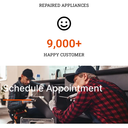
REPAIRED APPLIANCES
9,000
+
HAPPY CUSTOMER
Schedule Appointment