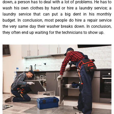
down, a person has to deal with a lot of problems. He has to
wash his own clothes by hand or hire a laundry service; a
laundry service that can put a big dent in his monthly
budget. In conclusion, most people do hire a repair service
the very same day their washer breaks down. In conclusion,
they often end up waiting for the technicians to show up.