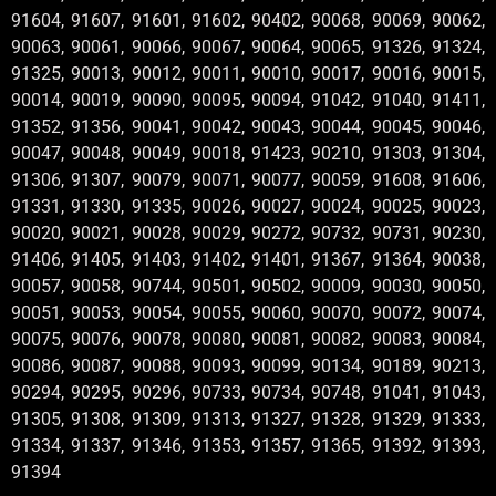
91604, 91607, 91601, 91602, 90402, 90068, 90069, 90062,
90063, 90061, 90066, 90067, 90064, 90065, 91326, 91324,
91325, 90013, 90012, 90011, 90010, 90017, 90016, 90015,
90014, 90019, 90090, 90095, 90094, 91042, 91040, 91411,
91352, 91356, 90041, 90042, 90043, 90044, 90045, 90046,
90047, 90048, 90049, 90018, 91423, 90210, 91303, 91304,
91306, 91307, 90079, 90071, 90077, 90059, 91608, 91606,
91331, 91330, 91335, 90026, 90027, 90024, 90025, 90023,
90020, 90021, 90028, 90029, 90272, 90732, 90731, 90230,
91406, 91405, 91403, 91402, 91401, 91367, 91364, 90038,
90057, 90058, 90744, 90501, 90502, 90009, 90030, 90050,
90051, 90053, 90054, 90055, 90060, 90070, 90072, 90074,
90075, 90076, 90078, 90080, 90081, 90082, 90083, 90084,
90086, 90087, 90088, 90093, 90099, 90134, 90189, 90213,
90294, 90295, 90296, 90733, 90734, 90748, 91041, 91043,
91305, 91308, 91309, 91313, 91327, 91328, 91329, 91333,
91334, 91337, 91346, 91353, 91357, 91365, 91392, 91393,
91394