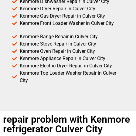
Kenmore Dishwasher Repair in Culver City
Kenmore Dryer Repair in Culver City
Kenmore Gas Dryer Repair in Culver City
Kenmore Front Loader Washer in Culver City
Kenmore Range Repair in Culver City
Kenmore Stove Repair in Culver City
Kenmore Oven Repair in Culver City
Kenmore Appliance Repair in Culver City
Kenmore Electric Dryer Repair in Culver City
Kenmore Top Loader Washer Repair in Culver
City
repair problem with Kenmore
refrigerator Culver City