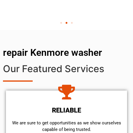
repair Kenmore washer
Our Featured Services
RELIABLE
We are sure to get opportunities as we show ourselves
capable of being trusted.