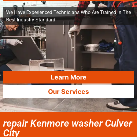
We Have Experienced Technicians Who Are Trained In The
Best Industry Standard.
Learn More
Our Services
repair Kenmore washer Culver
City