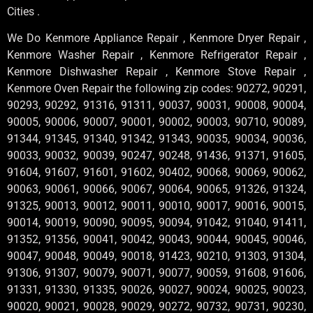
Cities .
We Do Kenmore Appliance Repair , Kenmore Dryer Repair ,
Kenmore Washer Repair , Kenmore Refrigerator Repair ,
Kenmore Dishwasher Repair , Kenmore Stove Repair ,
Kenmore Oven Repair the following zip codes: 90272, 90291,
90293, 90292, 91316, 91311, 90037, 90031, 90008, 90004,
90005, 90006, 90007, 90001, 90002, 90003, 90710, 90089,
91344, 91345, 91340, 91342, 91343, 90035, 90034, 90036,
90033, 90032, 90039, 90247, 90248, 91436, 91371, 91605,
91604, 91607, 91601, 91602, 90402, 90068, 90069, 90062,
90063, 90061, 90066, 90067, 90064, 90065, 91326, 91324,
91325, 90013, 90012, 90011, 90010, 90017, 90016, 90015,
90014, 90019, 90090, 90095, 90094, 91042, 91040, 91411,
91352, 91356, 90041, 90042, 90043, 90044, 90045, 90046,
90047, 90048, 90049, 90018, 91423, 90210, 91303, 91304,
91306, 91307, 90079, 90071, 90077, 90059, 91608, 91606,
91331, 91330, 91335, 90026, 90027, 90024, 90025, 90023,
90020, 90021, 90028, 90029, 90272, 90732, 90731, 90230,