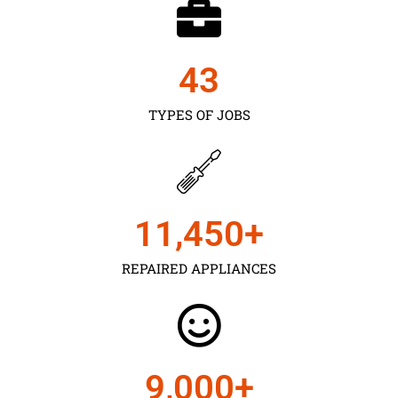
43
TYPES OF JOBS
11,450
+
REPAIRED APPLIANCES
9,000
+