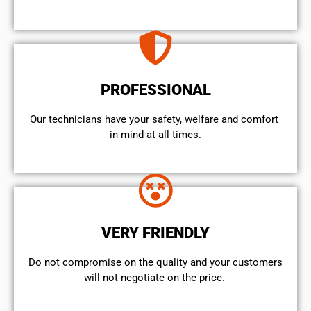
PROFESSIONAL
Our technicians have your safety, welfare and comfort ​
in mind at all times.
VERY FRIENDLY
​Do not compromise on the quality and your customers
will not negotiate on the price.