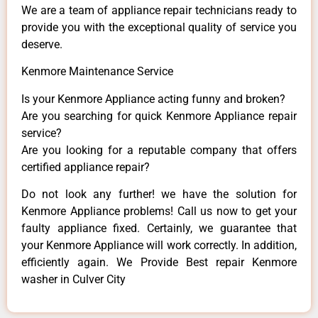
We are a team of appliance repair technicians ready to
provide you with the exceptional quality of service you
deserve.
Kenmore Maintenance Service
Is your Kenmore Appliance acting funny and broken?
Are you searching for quick Kenmore Appliance repair
service?
Are you looking for a reputable company that offers
certified appliance repair?
Do not look any further! we have the solution for
Kenmore Appliance problems! Call us now to get your
faulty appliance fixed. Certainly, we guarantee that
your Kenmore Appliance will work correctly. In addition,
efficiently again. We Provide Best repair Kenmore
washer in Culver City