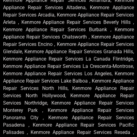
Kenmore Appliance Repair Services Alhambra, Kenmore
Appliance Repair Services Altadena, Kenmore Appliance
Repair Services Arcadia, Kenmore Appliance Repair Services
Arleta , Kenmore Appliance Repair Services Beverly Hills ,
Kenmore Appliance Repair Services Burbank , Kenmore
Appliance Repair Services Chatsworth , Kenmore Appliance
Repair Services Encino , Kenmore Appliance Repair Services
Glendale, Kenmore Appliance Repair Services Granada Hills,
Kenmore Appliance Repair Services La Canada Flintridge,
Kenmore Appliance Repair Services La Crescenta-Montrose,
Kenmore Appliance Repair Services Los Angeles, Kenmore
Appliance Repair Services Lake Balboa , Kenmore Appliance
Repair Services North Hills, Kenmore Appliance Repair
Services North Hollywood, Kenmore Appliance Repair
Services Northridge, Kenmore Appliance Repair Services
Monterey Park , Kenmore Appliance Repair Services
Panorama City , Kenmore Appliance Repair Services
Pasadena , Kenmore Appliance Repair Services Pacific
Palisades , Kenmore Appliance Repair Services Reseda ,