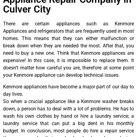
Culver City
There are certain appliances such as Kenmore
Appliances and refrigerators that are frequently used in most
homes. This means that they can either malfunction or
break down when they are needed the most. After that, you
need to buy a new one. Think that Kenmore appliances are
expensive! In this case, it is impossible to replace them. It
doesn’t matter how careful you are, therefore at some point
your Kenmore appliance can develop technical issues.
Kenmore appliances have become a major part of our day to
day lives.
So when a crucial appliance like a Kenmore washer breaks
down, a person has to deal with a lot of problems. He has to
wash his own clothes by hand or hire a laundry service; a
laundry service that can put a big dent in his monthly
budget. In conclusion, most people do hire a repair service