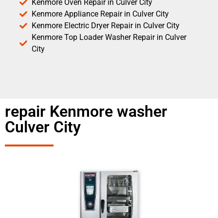
Kenmore Oven Repair in Culver City
Kenmore Appliance Repair in Culver City
Kenmore Electric Dryer Repair in Culver City
Kenmore Top Loader Washer Repair in Culver
City
repair Kenmore washer
Culver City