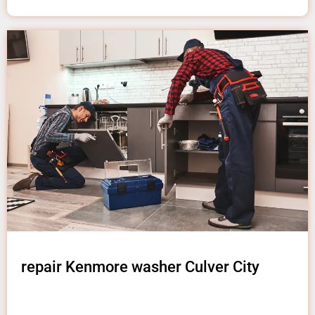
repair Kenmore washer Culver City