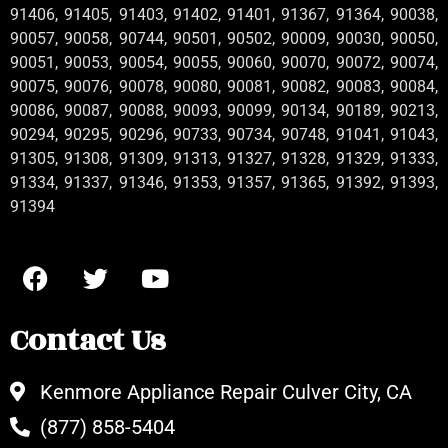
91406, 91405, 91403, 91402, 91401, 91367, 91364, 90038,
90057, 90058, 90744, 90501, 90502, 90009, 90030, 90050,
90051, 90053, 90054, 90055, 90060, 90070, 90072, 90074,
90075, 90076, 90078, 90080, 90081, 90082, 90083, 90084,
90086, 90087, 90088, 90093, 90099, 90134, 90189, 90213,
90294, 90295, 90296, 90733, 90734, 90748, 91041, 91043,
91305, 91308, 91309, 91313, 91327, 91328, 91329, 91333,
91334, 91337, 91346, 91353, 91357, 91365, 91392, 91393,
91394
Contact Us
Kenmore Appliance Repair Culver City, CA
(877) 858-5404