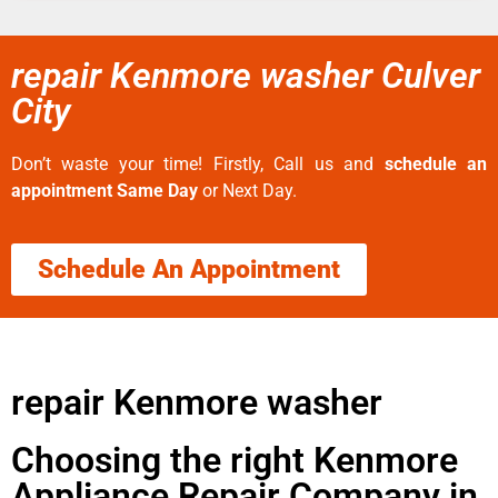
repair Kenmore washer Culver
City
Don’t waste your time! Firstly, Call us and
schedule an
appointment Same Day
or Next Day.
Schedule An Appointment
repair Kenmore washer
Choosing the right Kenmore
Appliance Repair Company in