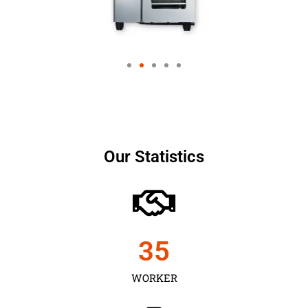
Our Statistics
35
WORKER