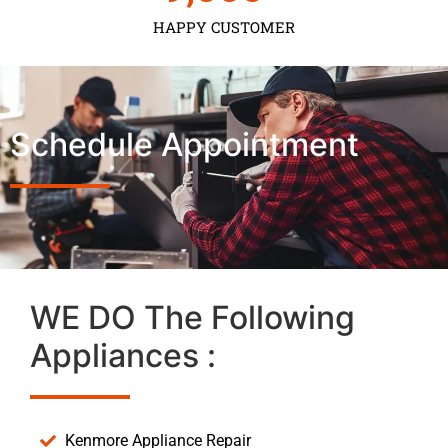
HAPPY CUSTOMER
Schedule Appointment
WE DO The Following
Appliances :
Kenmore Appliance Repair