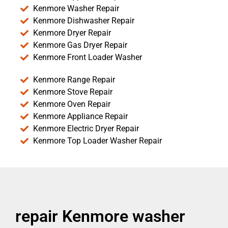
Kenmore Washer Repair
Kenmore Dishwasher Repair
Kenmore Dryer Repair
Kenmore Gas Dryer Repair
Kenmore Front Loader Washer
Kenmore Range Repair
Kenmore Stove Repair
Kenmore Oven Repair
Kenmore Appliance Repair
Kenmore Electric Dryer Repair
Kenmore Top Loader Washer Repair
repair Kenmore washer