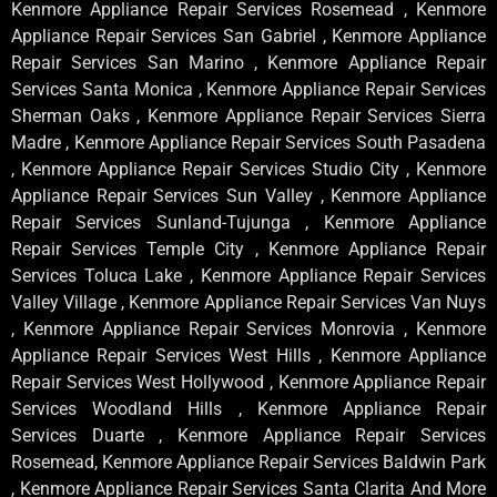
Kenmore Appliance Repair Services Rosemead , Kenmore
Appliance Repair Services San Gabriel , Kenmore Appliance
Repair Services San Marino , Kenmore Appliance Repair
Services Santa Monica , Kenmore Appliance Repair Services
Sherman Oaks , Kenmore Appliance Repair Services Sierra
Madre , Kenmore Appliance Repair Services South Pasadena
, Kenmore Appliance Repair Services Studio City , Kenmore
Appliance Repair Services Sun Valley , Kenmore Appliance
Repair Services Sunland-Tujunga , Kenmore Appliance
Repair Services Temple City , Kenmore Appliance Repair
Services Toluca Lake , Kenmore Appliance Repair Services
Valley Village , Kenmore Appliance Repair Services Van Nuys
, Kenmore Appliance Repair Services Monrovia , Kenmore
Appliance Repair Services West Hills , Kenmore Appliance
Repair Services West Hollywood , Kenmore Appliance Repair
Services Woodland Hills , Kenmore Appliance Repair
Services Duarte , Kenmore Appliance Repair Services
Rosemead, Kenmore Appliance Repair Services Baldwin Park
, Kenmore Appliance Repair Services Santa Clarita And More