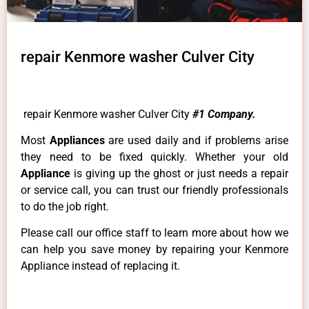
repair Kenmore washer Culver City
repair Kenmore washer Culver City
#1 Company.
Most
Appliances
are used daily and if problems arise
they need to be fixed quickly. Whether your old
Appliance
is giving up the ghost or just needs a repair
or service call, you can trust our friendly professionals
to do the job right.
Please call our office staff to learn more about how we
can help you save money by repairing your Kenmore
Appliance instead of replacing it.