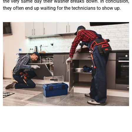
the very same day their washer breaks down. In conclusion,
they often end up waiting for the technicians to show up.