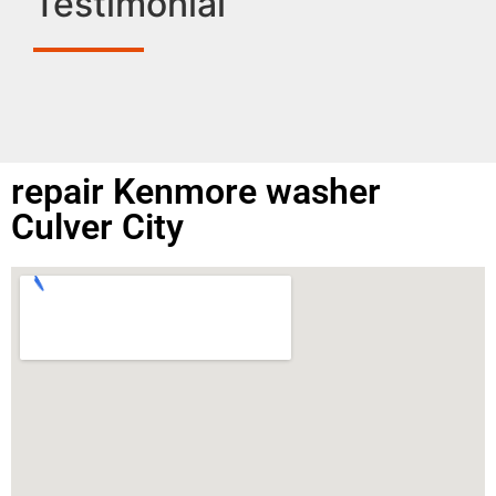
Testimonial
repair Kenmore washer
Culver City