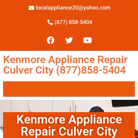
localappliance20@yahoo.com
(877) 858-5404
Kenmore Appliance Repair
Culver City (877)858-5404
Kenmore Appliance
Repair Culver City