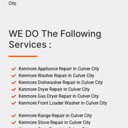
City.
WE DO The Following
Services :
Kenmore Appliance Repair in Culver City
Kenmore Washer Repair in Culver City
Kenmore Dishwasher Repair in Culver City
Kenmore Dryer Repair in Culver City
Kenmore Gas Dryer Repair in Culver City
Kenmore Front Loader Washer in Culver City
Kenmore Range Repair in Culver City
Kenmore Stove Repair in Culver City