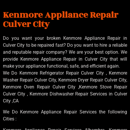
Kenmore Appliance Repair
Culver City
Do you want your broken Kenmore Appliance Repair in
Culver City to be repaired fast? Do you want to hire a reliable
and reputable repair company? We are your best option. We
provide Kenmore Appliance Repair in Culver City that will
make your appliance functional, safe, and efficient again.
We Do Kenmore Refrigerator Repair Culver City , Kenmore
Washer Repair Culver City, Kenmore Dryer Repair Culver City,
Kenmore Oven Repair Culver City ,Kenmore Stove Repair
Culver City , Kenmore Dishwasher Repair Services in Culver
City ,CA
We Do Kenmore Appliance Repair Services the following
Cities :