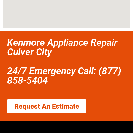
Kenmore Appliance Repair
Culver City
24/7 Emergency Call: (877)
858-5404
Request An Estimate