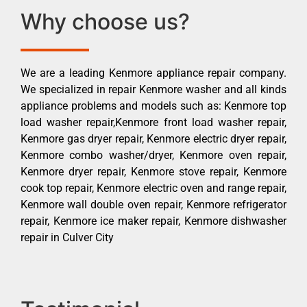
Why choose us?
We are a leading Kenmore appliance repair company.
We specialized in repair Kenmore washer and all kinds
appliance problems and models such as: Kenmore top
load washer repair,Kenmore front load washer repair,
Kenmore gas dryer repair, Kenmore electric dryer repair,
Kenmore combo washer/dryer, Kenmore oven repair,
Kenmore dryer repair, Kenmore stove repair, Kenmore
cook top repair, Kenmore electric oven and range repair,
Kenmore wall double oven repair, Kenmore refrigerator
repair, Kenmore ice maker repair, Kenmore dishwasher
repair in Culver City