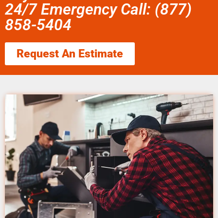
24/7 Emergency Call: (877)
858-5404
Request An Estimate