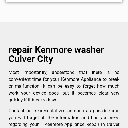
repair Kenmore washer
Culver City
Most importantly, understand that there is no
convenient time for your Kenmore Appliance to break
or malfunction. It can be easy to forget how much
work your device does, but it becomes clear very
quickly if it breaks down.
Contact our representatives as soon as possible and
you will forget all the information and tips you need
regarding your Kenmore Appliance Repair in Culver