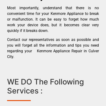
Most importantly, understand that there is no
convenient time for your Kenmore Appliance to break
or malfunction. It can be easy to forget how much
work your device does, but it becomes clear very
quickly if it breaks down.
Contact our representatives as soon as possible and
you will forget all the information and tips you need
regarding your Kenmore Appliance Repair in Culver
City.
WE DO The Following
Services :