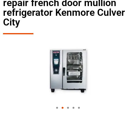
repair french door mullion
refrigerator Kenmore Culver
City