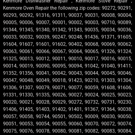
Kenmore Dishwasher Repair , Kenmore Stove Repair ,
Kenmore Oven Repair the following zip codes: 90272, 90291,
90293, 90292, 91316, 91311, 90037, 90031, 90008, 90004,
90005, 90006, 90007, 90001, 90002, 90003, 90710, 90089,
91344, 91345, 91340, 91342, 91343, 90035, 90034, 90036,
90033, 90032, 90039, 90247, 90248, 91436, 91371, 91605,
91604, 91607, 91601, 91602, 90402, 90068, 90069, 90062,
90063, 90061, 90066, 90067, 90064, 90065, 91326, 91324,
91325, 90013, 90012, 90011, 90010, 90017, 90016, 90015,
90014, 90019, 90090, 90095, 90094, 91042, 91040, 91411,
91352, 91356, 90041, 90042, 90043, 90044, 90045, 90046,
90047, 90048, 90049, 90018, 91423, 90210, 91303, 91304,
91306, 91307, 90079, 90071, 90077, 90059, 91608, 91606,
91331, 91330, 91335, 90026, 90027, 90024, 90025, 90023,
90020, 90021, 90028, 90029, 90272, 90732, 90731, 90230,
91406, 91405, 91403, 91402, 91401, 91367, 91364, 90038,
90057, 90058, 90744, 90501, 90502, 90009, 90030, 90050,
90051, 90053, 90054, 90055, 90060, 90070, 90072, 90074,
90075, 90076, 90078, 90080, 90081, 90082, 90083, 90084,