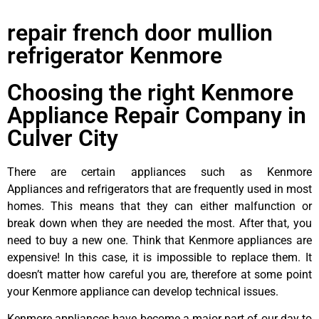
repair french door mullion
refrigerator Kenmore
Choosing the right Kenmore
Appliance Repair Company in
Culver City
There are certain appliances such as Kenmore
Appliances and refrigerators that are frequently used in most
homes. This means that they can either malfunction or
break down when they are needed the most. After that, you
need to buy a new one. Think that Kenmore appliances are
expensive! In this case, it is impossible to replace them. It
doesn’t matter how careful you are, therefore at some point
your Kenmore appliance can develop technical issues.
Kenmore appliances have become a major part of our day to