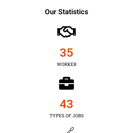
Our Statistics
35
WORKER
43
TYPES OF JOBS