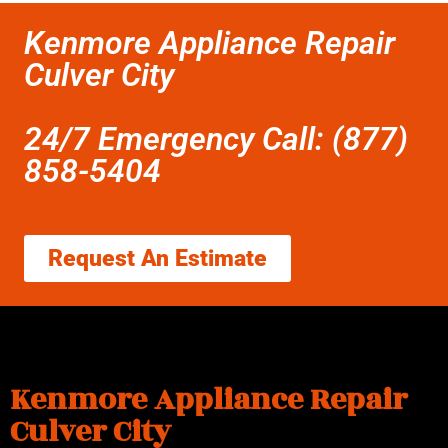
Kenmore Appliance Repair
Culver City
24/7 Emergency Call: (877)
858-5404
Request An Estimate
Kenmore Appliance Repair
Culver City