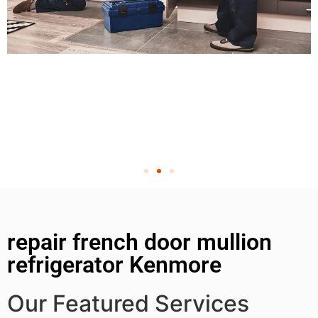
repair french door mullion
refrigerator Kenmore
Our Featured Services