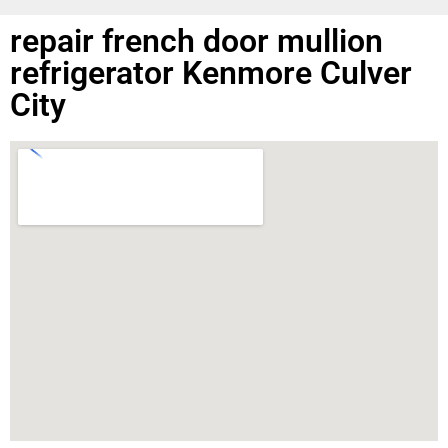
repair french door mullion
refrigerator Kenmore Culver
City