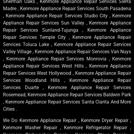
Sherman Oaks , Kenmore Appliance Repair Services Sierra
Madre , Kenmore Appliance Repair Services South Pasadena
, Kenmore Appliance Repair Services Studio City , Kenmore
Appliance Repair Services Sun Valley , Kenmore Appliance
Repair Services Sunland-Tujunga , Kenmore Appliance
Repair Services Temple City , Kenmore Appliance Repair
Services Toluca Lake , Kenmore Appliance Repair Services
Valley Village , Kenmore Appliance Repair Services Van Nuys
, Kenmore Appliance Repair Services Monrovia , Kenmore
Appliance Repair Services West Hills , Kenmore Appliance
Repair Services West Hollywood , Kenmore Appliance Repair
Services Woodland Hills , Kenmore Appliance Repair
Services Duarte , Kenmore Appliance Repair Services
Rosemead, Kenmore Appliance Repair Services Baldwin Park
, Kenmore Appliance Repair Services Santa Clarita And More
Cities .
We Do Kenmore Appliance Repair , Kenmore Dryer Repair ,
Kenmore Washer Repair , Kenmore Refrigerator Repair ,