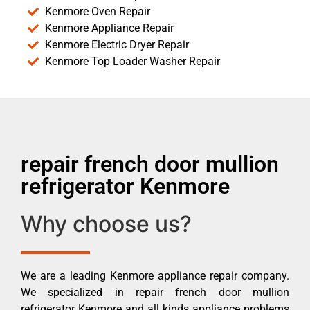
Kenmore Oven Repair
Kenmore Appliance Repair
Kenmore Electric Dryer Repair
Kenmore Top Loader Washer Repair
repair french door mullion
refrigerator Kenmore
Why choose us?
We are a leading Kenmore appliance repair company.
We specialized in repair french door mullion
refrigerator Kenmore and all kinds appliance problems