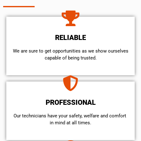
RELIABLE
We are sure to get opportunities as we show ourselves
capable of being trusted.
PROFESSIONAL
Our technicians have your safety, welfare and comfort ​
in mind at all times.