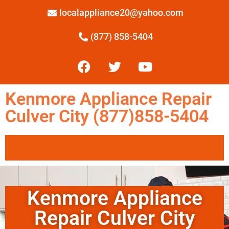
localappliance20@yahoo.com
(877) 858-5404
Kenmore Appliance Repair
Culver City (877)858-5404
Kenmore Appliance
Repair Culver City