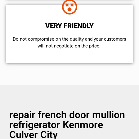
VERY FRIENDLY
​Do not compromise on the quality and your customers
will not negotiate on the price.
repair french door mullion
refrigerator Kenmore
Culver City