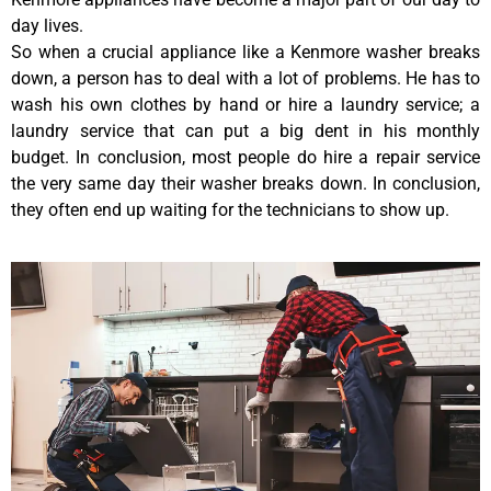
day lives.
So when a crucial appliance like a Kenmore washer breaks
down, a person has to deal with a lot of problems. He has to
wash his own clothes by hand or hire a laundry service; a
laundry service that can put a big dent in his monthly
budget. In conclusion, most people do hire a repair service
the very same day their washer breaks down. In conclusion,
they often end up waiting for the technicians to show up.