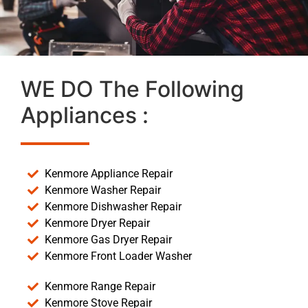
WE DO The Following
Appliances :
Kenmore Appliance Repair
Kenmore Washer Repair
Kenmore Dishwasher Repair
Kenmore Dryer Repair
Kenmore Gas Dryer Repair
Kenmore Front Loader Washer
Kenmore Range Repair
Kenmore Stove Repair