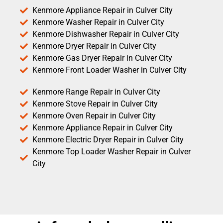
Kenmore Appliance Repair in Culver City
Kenmore Washer Repair in Culver City
Kenmore Dishwasher Repair in Culver City
Kenmore Dryer Repair in Culver City
Kenmore Gas Dryer Repair in Culver City
Kenmore Front Loader Washer in Culver City
Kenmore Range Repair in Culver City
Kenmore Stove Repair in Culver City
Kenmore Oven Repair in Culver City
Kenmore Appliance Repair in Culver City
Kenmore Electric Dryer Repair in Culver City
Kenmore Top Loader Washer Repair in Culver
City