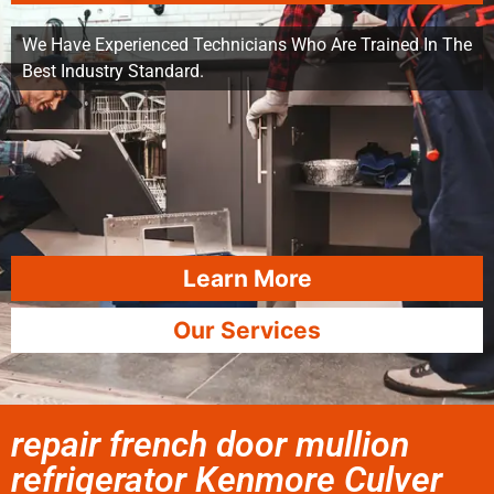
We Have Experienced Technicians Who Are Trained In The
Best Industry Standard.
Learn More
Our Services
repair french door mullion
refrigerator Kenmore Culver