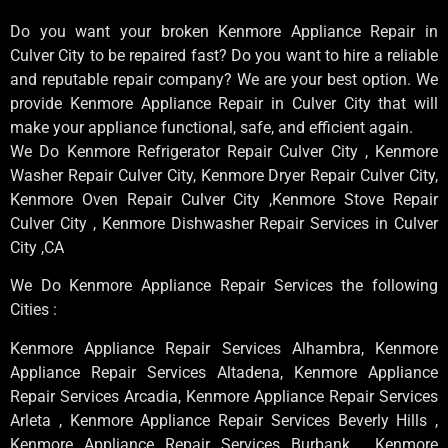
Do you want your broken Kenmore Appliance Repair in
Culver City to be repaired fast? Do you want to hire a reliable
and reputable repair company? We are your best option. We
provide Kenmore Appliance Repair in Culver City that will
make your appliance functional, safe, and efficient again.
We Do Kenmore Refrigerator Repair Culver City , Kenmore
Washer Repair Culver City, Kenmore Dryer Repair Culver City,
Kenmore Oven Repair Culver City ,Kenmore Stove Repair
Culver City , Kenmore Dishwasher Repair Services in Culver
City ,CA
We Do Kenmore Appliance Repair Services the following
Cities :
Kenmore Appliance Repair Services Alhambra, Kenmore
Appliance Repair Services Altadena, Kenmore Appliance
Repair Services Arcadia, Kenmore Appliance Repair Services
Arleta , Kenmore Appliance Repair Services Beverly Hills ,
Kenmore Appliance Repair Services Burbank , Kenmore