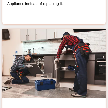
Appliance instead of replacing it.