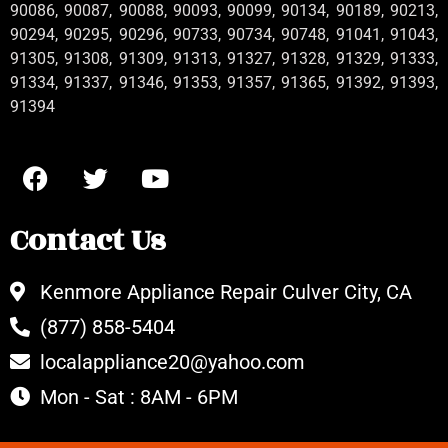
90086, 90087, 90088, 90093, 90099, 90134, 90189, 90213,
90294, 90295, 90296, 90733, 90734, 90748, 91041, 91043,
91305, 91308, 91309, 91313, 91327, 91328, 91329, 91333,
91334, 91337, 91346, 91353, 91357, 91365, 91392, 91393,
91394
Contact Us
Kenmore Appliance Repair Culver City, CA
(877) 858-5404
localappliance20@yahoo.com
Mon - Sat : 8AM - 6PM