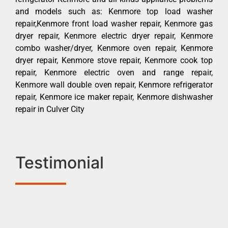
and models such as: Kenmore top load washer
repair,Kenmore front load washer repair, Kenmore gas
dryer repair, Kenmore electric dryer repair, Kenmore
combo washer/dryer, Kenmore oven repair, Kenmore
dryer repair, Kenmore stove repair, Kenmore cook top
repair, Kenmore electric oven and range repair,
Kenmore wall double oven repair, Kenmore refrigerator
repair, Kenmore ice maker repair, Kenmore dishwasher
repair in Culver City
Testimonial