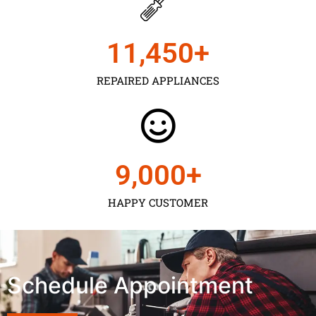
11,450
+
REPAIRED APPLIANCES
9,000
+
HAPPY CUSTOMER
Schedule Appointment