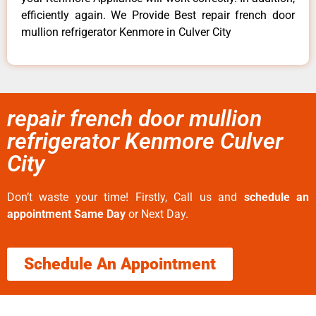
efficiently again. We Provide Best repair french door
mullion refrigerator Kenmore in Culver City
repair french door mullion
refrigerator Kenmore Culver
City
Don’t waste your time! Firstly, Call us and
schedule an
appointment Same Day
or Next Day.
Schedule An Appointment