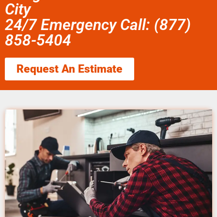
City
24/7 Emergency Call: (877)
858-5404
Request An Estimate