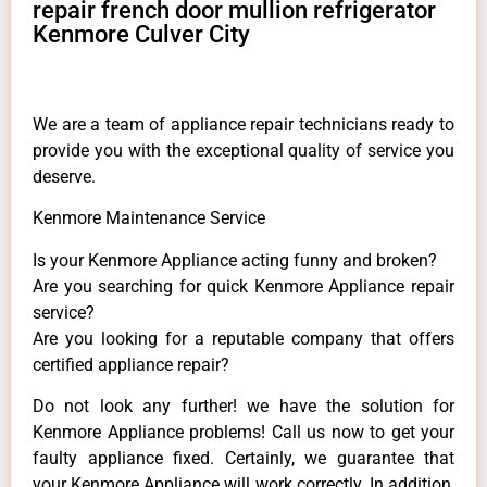
repair french door mullion refrigerator
Kenmore Culver City
We are a team of appliance repair technicians ready to
provide you with the exceptional quality of service you
deserve.
Kenmore Maintenance Service
Is your Kenmore Appliance acting funny and broken?
Are you searching for quick Kenmore Appliance repair
service?
Are you looking for a reputable company that offers
certified appliance repair?
Do not look any further! we have the solution for
Kenmore Appliance problems! Call us now to get your
faulty appliance fixed. Certainly, we guarantee that
your Kenmore Appliance will work correctly. In addition,