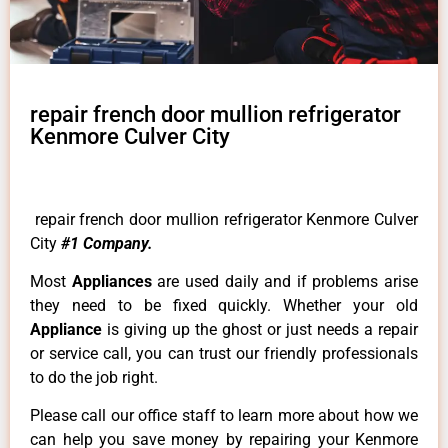
repair french door mullion refrigerator
Kenmore Culver City
repair french door mullion refrigerator Kenmore Culver
City
#1 Company.
Most
Appliances
are used daily and if problems arise
they need to be fixed quickly. Whether your old
Appliance
is giving up the ghost or just needs a repair
or service call, you can trust our friendly professionals
to do the job right.
Please call our office staff to learn more about how we
can help you save money by repairing your Kenmore