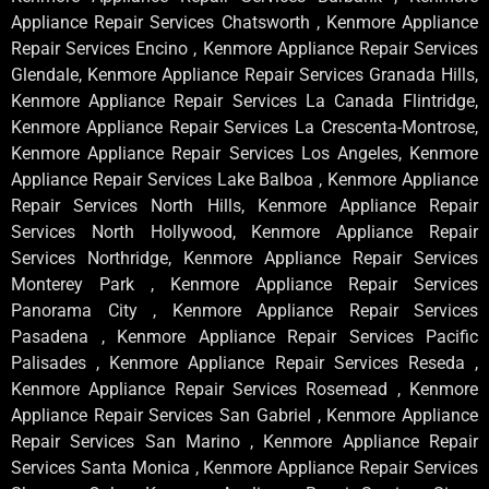
Appliance Repair Services Chatsworth , Kenmore Appliance
Repair Services Encino , Kenmore Appliance Repair Services
Glendale, Kenmore Appliance Repair Services Granada Hills,
Kenmore Appliance Repair Services La Canada Flintridge,
Kenmore Appliance Repair Services La Crescenta-Montrose,
Kenmore Appliance Repair Services Los Angeles, Kenmore
Appliance Repair Services Lake Balboa , Kenmore Appliance
Repair Services North Hills, Kenmore Appliance Repair
Services North Hollywood, Kenmore Appliance Repair
Services Northridge, Kenmore Appliance Repair Services
Monterey Park , Kenmore Appliance Repair Services
Panorama City , Kenmore Appliance Repair Services
Pasadena , Kenmore Appliance Repair Services Pacific
Palisades , Kenmore Appliance Repair Services Reseda ,
Kenmore Appliance Repair Services Rosemead , Kenmore
Appliance Repair Services San Gabriel , Kenmore Appliance
Repair Services San Marino , Kenmore Appliance Repair
Services Santa Monica , Kenmore Appliance Repair Services