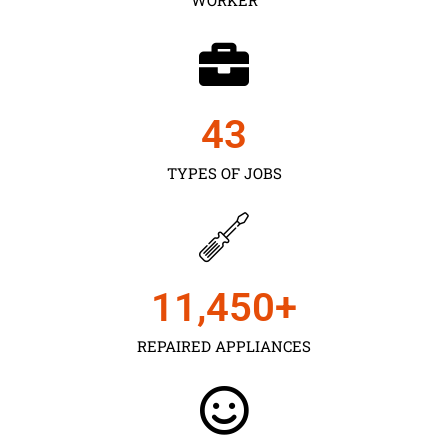
43
TYPES OF JOBS
11,450
+
REPAIRED APPLIANCES