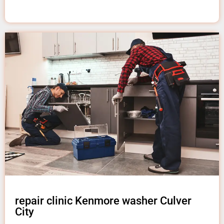
repair clinic Kenmore washer Culver
City