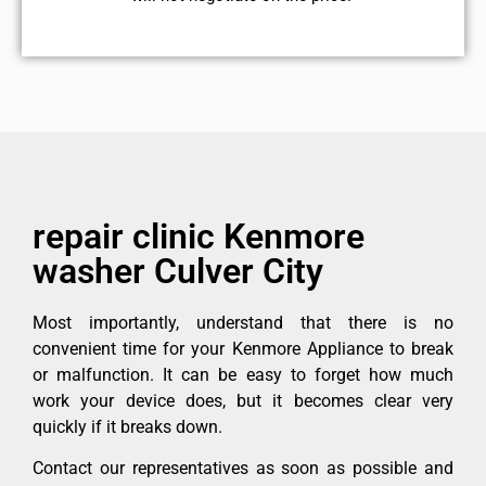
repair clinic Kenmore
washer Culver City
Most importantly, understand that there is no
convenient time for your Kenmore Appliance to break
or malfunction. It can be easy to forget how much
work your device does, but it becomes clear very
quickly if it breaks down.
Contact our representatives as soon as possible and