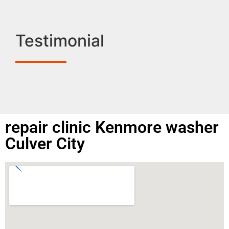
Testimonial
repair clinic Kenmore washer
Culver City