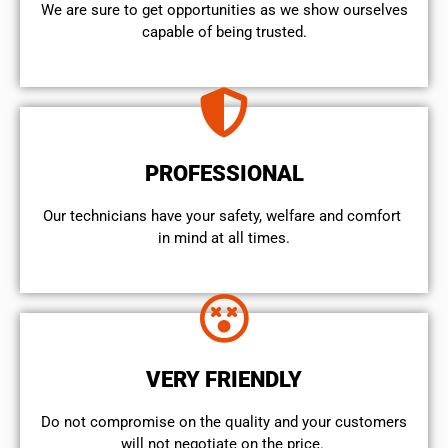
We are sure to get opportunities as we show ourselves
capable of being trusted.
PROFESSIONAL
Our technicians have your safety, welfare and comfort ​
in mind at all times.
VERY FRIENDLY
​Do not compromise on the quality and your customers
will not negotiate on the price.