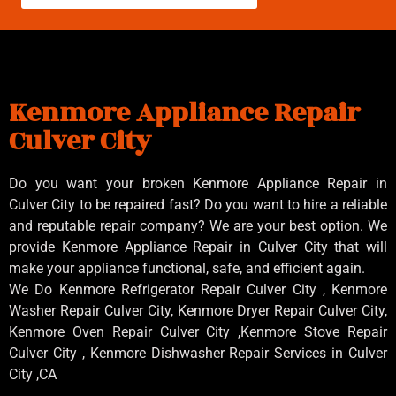
Kenmore Appliance Repair
Culver City
Do you want your broken Kenmore Appliance Repair in
Culver City to be repaired fast? Do you want to hire a reliable
and reputable repair company? We are your best option. We
provide Kenmore Appliance Repair in Culver City that will
make your appliance functional, safe, and efficient again.
We Do Kenmore Refrigerator Repair Culver City , Kenmore
Washer Repair Culver City, Kenmore Dryer Repair Culver City,
Kenmore Oven Repair Culver City ,Kenmore Stove Repair
Culver City , Kenmore Dishwasher Repair Services in Culver
City ,CA