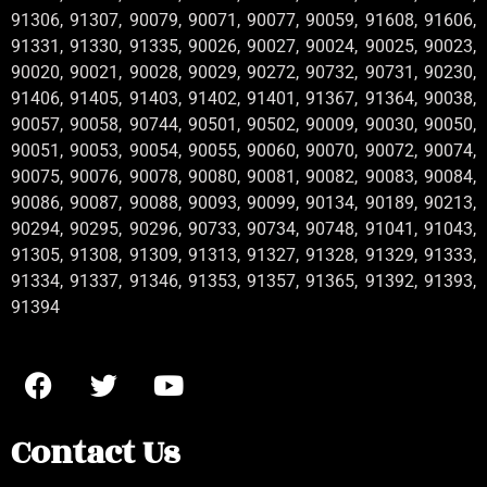
91306, 91307, 90079, 90071, 90077, 90059, 91608, 91606,
91331, 91330, 91335, 90026, 90027, 90024, 90025, 90023,
90020, 90021, 90028, 90029, 90272, 90732, 90731, 90230,
91406, 91405, 91403, 91402, 91401, 91367, 91364, 90038,
90057, 90058, 90744, 90501, 90502, 90009, 90030, 90050,
90051, 90053, 90054, 90055, 90060, 90070, 90072, 90074,
90075, 90076, 90078, 90080, 90081, 90082, 90083, 90084,
90086, 90087, 90088, 90093, 90099, 90134, 90189, 90213,
90294, 90295, 90296, 90733, 90734, 90748, 91041, 91043,
91305, 91308, 91309, 91313, 91327, 91328, 91329, 91333,
91334, 91337, 91346, 91353, 91357, 91365, 91392, 91393,
91394
Contact Us