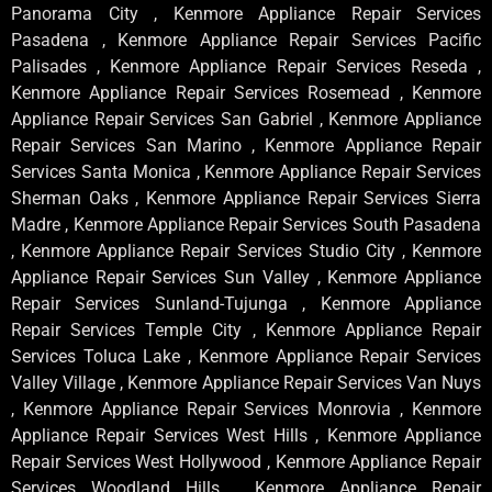
Panorama City , Kenmore Appliance Repair Services
Pasadena , Kenmore Appliance Repair Services Pacific
Palisades , Kenmore Appliance Repair Services Reseda ,
Kenmore Appliance Repair Services Rosemead , Kenmore
Appliance Repair Services San Gabriel , Kenmore Appliance
Repair Services San Marino , Kenmore Appliance Repair
Services Santa Monica , Kenmore Appliance Repair Services
Sherman Oaks , Kenmore Appliance Repair Services Sierra
Madre , Kenmore Appliance Repair Services South Pasadena
, Kenmore Appliance Repair Services Studio City , Kenmore
Appliance Repair Services Sun Valley , Kenmore Appliance
Repair Services Sunland-Tujunga , Kenmore Appliance
Repair Services Temple City , Kenmore Appliance Repair
Services Toluca Lake , Kenmore Appliance Repair Services
Valley Village , Kenmore Appliance Repair Services Van Nuys
, Kenmore Appliance Repair Services Monrovia , Kenmore
Appliance Repair Services West Hills , Kenmore Appliance
Repair Services West Hollywood , Kenmore Appliance Repair
Services Woodland Hills , Kenmore Appliance Repair