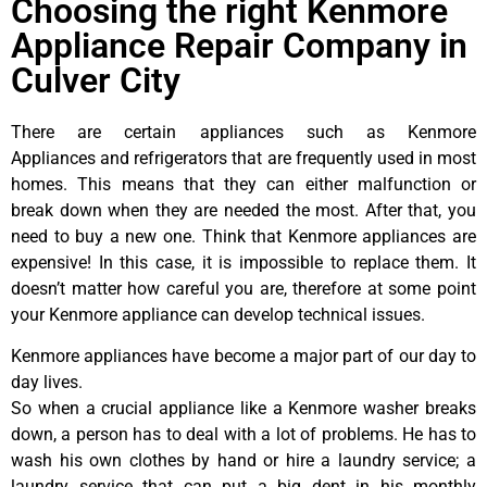
Choosing the right Kenmore
Appliance Repair Company in
Culver City
There are certain appliances such as Kenmore
Appliances and refrigerators that are frequently used in most
homes. This means that they can either malfunction or
break down when they are needed the most. After that, you
need to buy a new one. Think that Kenmore appliances are
expensive! In this case, it is impossible to replace them. It
doesn’t matter how careful you are, therefore at some point
your Kenmore appliance can develop technical issues.
Kenmore appliances have become a major part of our day to
day lives.
So when a crucial appliance like a Kenmore washer breaks
down, a person has to deal with a lot of problems. He has to
wash his own clothes by hand or hire a laundry service; a
laundry service that can put a big dent in his monthly