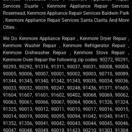
Services Duarte , Kenmore Appliance Repair Services
Rosemead, Kenmore Appliance Repair Services Baldwin Park
, Kenmore Appliance Repair Services Santa Clarita And More
Cities .
We Do Kenmore Appliance Repair , Kenmore Dryer Repair ,
Kenmore Washer Repair , Kenmore Refrigerator Repair ,
Kenmore Dishwasher Repair , Kenmore Stove Repair ,
Kenmore Oven Repair the following zip codes: 90272, 90291,
90293, 90292, 91316, 91311, 90037, 90031, 90008, 90004,
90005, 90006, 90007, 90001, 90002, 90003, 90710, 90089,
91344, 91345, 91340, 91342, 91343, 90035, 90034, 90036,
90033, 90032, 90039, 90247, 90248, 91436, 91371, 91605,
91604, 91607, 91601, 91602, 90402, 90068, 90069, 90062,
90063, 90061, 90066, 90067, 90064, 90065, 91326, 91324,
91325, 90013, 90012, 90011, 90010, 90017, 90016, 90015,
90014, 90019, 90090, 90095, 90094, 91042, 91040, 91411,
91352, 91356, 90041, 90042, 90043, 90044, 90045, 90046,
90047, 90048, 90049, 90018, 91423, 90210, 91303, 91304,