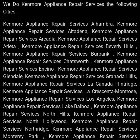
We Do Kenmore Appliance Repair Services the following
Cities :
Kenmore Appliance Repair Services Alhambra, Kenmore
Appliance Repair Services Altadena, Kenmore Appliance
Repair Services Arcadia, Kenmore Appliance Repair Services
Arleta , Kenmore Appliance Repair Services Beverly Hills ,
Kenmore Appliance Repair Services Burbank , Kenmore
Appliance Repair Services Chatsworth , Kenmore Appliance
Repair Services Encino , Kenmore Appliance Repair Services
Glendale, Kenmore Appliance Repair Services Granada Hills,
Kenmore Appliance Repair Services La Canada Flintridge,
Kenmore Appliance Repair Services La Crescenta-Montrose,
Kenmore Appliance Repair Services Los Angeles, Kenmore
Appliance Repair Services Lake Balboa , Kenmore Appliance
Repair Services North Hills, Kenmore Appliance Repair
Services North Hollywood, Kenmore Appliance Repair
Services Northridge, Kenmore Appliance Repair Services
Monterey Park , Kenmore Appliance Repair Services