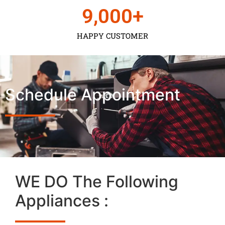
9,000
+
HAPPY CUSTOMER
Schedule Appointment
WE DO The Following
Appliances :