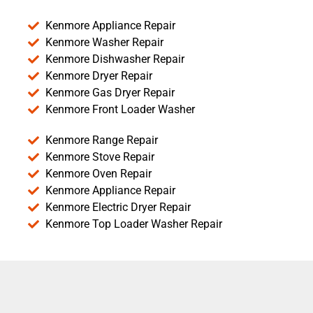
Kenmore Appliance Repair
Kenmore Washer Repair
Kenmore Dishwasher Repair
Kenmore Dryer Repair
Kenmore Gas Dryer Repair
Kenmore Front Loader Washer
Kenmore Range Repair
Kenmore Stove Repair
Kenmore Oven Repair
Kenmore Appliance Repair
Kenmore Electric Dryer Repair
Kenmore Top Loader Washer Repair