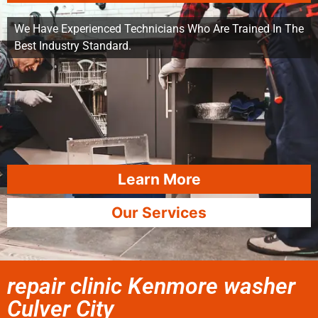
We Have Experienced Technicians Who Are Trained In The
Best Industry Standard.
Learn More
Our Services
repair clinic Kenmore washer
Culver City