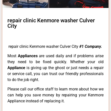
repair clinic Kenmore washer Culver
City
repair clinic Kenmore washer Culver City
#1 Company.
Most
Appliances
are used daily and if problems arise
they need to be fixed quickly. Whether your old
Appliance
is giving up the ghost or just needs a repair
or service call, you can trust our friendly professionals
to do the job right.
Please call our office staff to learn more about how we
can help you save money by repairing your Kenmore
Appliance instead of replacing it.