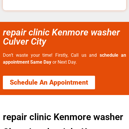
repair clinic Kenmore washer
Culver City
Don’t waste your time! Firstly, Call us and
schedule an
appointment Same Day
or Next Day.
Schedule An Appointment
repair clinic Kenmore washer