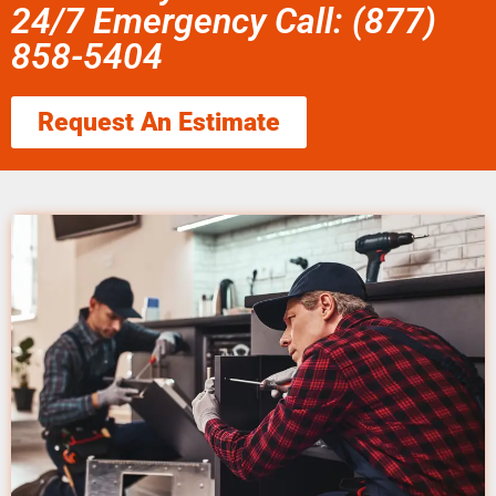
24/7 Emergency Call: (877)
858-5404
Request An Estimate