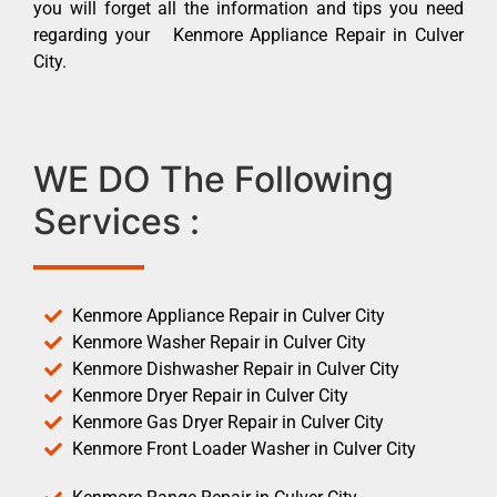
you will forget all the information and tips you need
regarding your Kenmore Appliance Repair in Culver
City.
WE DO The Following
Services :
Kenmore Appliance Repair in Culver City
Kenmore Washer Repair in Culver City
Kenmore Dishwasher Repair in Culver City
Kenmore Dryer Repair in Culver City
Kenmore Gas Dryer Repair in Culver City
Kenmore Front Loader Washer in Culver City