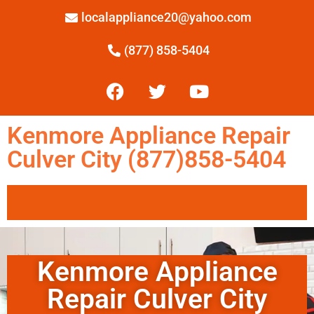
localappliance20@yahoo.com
(877) 858-5404
Kenmore Appliance Repair
Culver City (877)858-5404
Kenmore Appliance
Repair Culver City