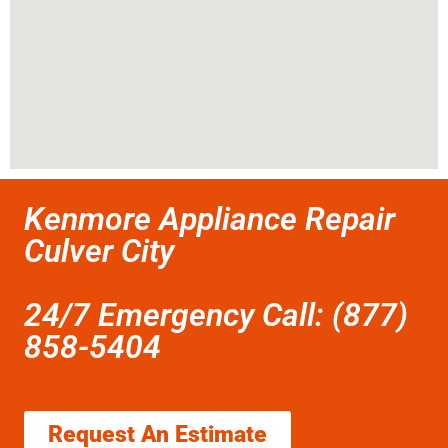
Kenmore Appliance Repair
Culver City
24/7 Emergency Call: (877)
858-5404
Request An Estimate