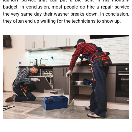
budget. In conclusion, most people do hire a repair service
the very same day their washer breaks down. In conclusion,
they often end up waiting for the technicians to show up.