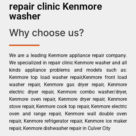
repair clinic Kenmore
washer
Why choose us?
We are a leading Kenmore appliance repair company.
We specialized in repair clinic Kenmore washer and all
kinds appliance problems and models such as:
Kenmore top load washer repair,Kenmore front load
washer repair, Kenmore gas dryer repair, Kenmore
electric dryer repair, Kenmore combo washer/dryer,
Kenmore oven repair, Kenmore dryer repair, Kenmore
stove repair, Kenmore cook top repair, Kenmore electric
oven and range repair, Kenmore wall double oven
repair, Kenmore refrigerator repair, Kenmore ice maker
repair, Kenmore dishwasher repair in Culver City