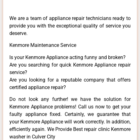
We are a team of appliance repair technicians ready to
provide you with the exceptional quality of service you
deserve.
Kenmore Maintenance Service
Is your Kenmore Appliance acting funny and broken?
Are you searching for quick Kenmore Appliance repair
service?
Are you looking for a reputable company that offers
certified appliance repair?
Do not look any further! we have the solution for
Kenmore Appliance problems! Call us now to get your
faulty appliance fixed. Certainly, we guarantee that
your Kenmore Appliance will work correctly. In addition,
efficiently again. We Provide Best repair clinic Kenmore
washer in Culver City