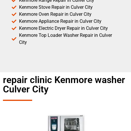
Kenmore Range Repair in Culver City
Kenmore Stove Repair in Culver City
Kenmore Oven Repair in Culver City
Kenmore Appliance Repair in Culver City
Kenmore Electric Dryer Repair in Culver City
Kenmore Top Loader Washer Repair in Culver
City
repair clinic Kenmore washer
Culver City