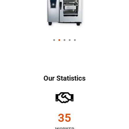
Our Statistics
35
WORKER