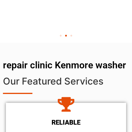
repair clinic Kenmore washer
Our Featured Services
RELIABLE