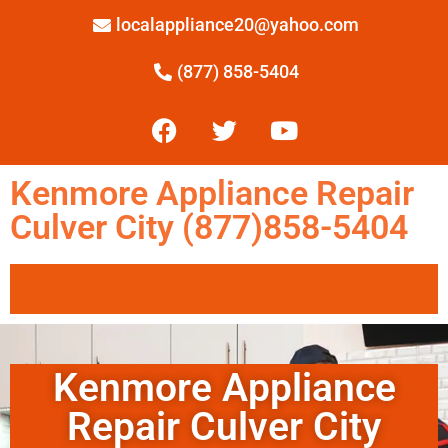
localappliance20@yahoo.com
(877) 858-5404
Kenmore Appliance Repair
Culver City (877)858-5404
Kenmore Appliance
Repair Culver City