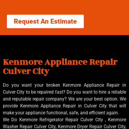
Request An Estimate
Kenmore Appliance Repair
Culver City
Do you want your broken Kenmore Appliance Repair in
Culver City to be repaired fast? Do you want to hire a reliable
and reputable repair company? We are your best option. We
provide Kenmore Appliance Repair in Culver City that will
make your appliance functional, safe, and efficient again.
We Do Kenmore Refrigerator Repair Culver City , Kenmore
Washer Repair Culver City, Kenmore Dryer Repair Culver City,