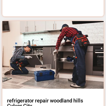
refrigerator repair woodland hills
Culver City