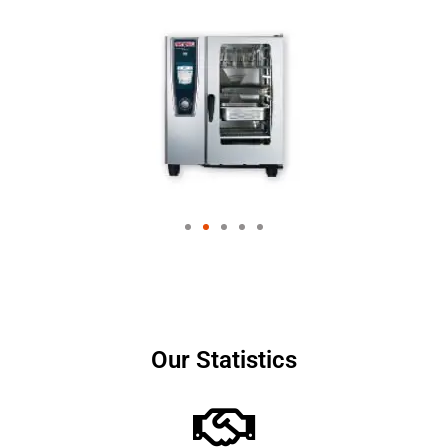
Our Statistics