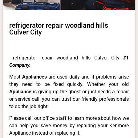
refrigerator repair woodland hills
Culver City
refrigerator repair woodland hills Culver City
#1
Company.
Most
Appliances
are used daily and if problems arise
they need to be fixed quickly. Whether your old
Appliance
is giving up the ghost or just needs a repair
or service call, you can trust our friendly professionals
to do the job right.
Please call our office staff to learn more about how we
can help you save money by repairing your Kenmore
Appliance instead of replacing it.