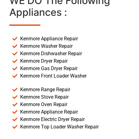
WE DO The Following
Appliances :
Kenmore Appliance Repair
Kenmore Washer Repair
Kenmore Dishwasher Repair
Kenmore Dryer Repair
Kenmore Gas Dryer Repair
Kenmore Front Loader Washer
Kenmore Range Repair
Kenmore Stove Repair
Kenmore Oven Repair
Kenmore Appliance Repair
Kenmore Electric Dryer Repair
Kenmore Top Loader Washer Repair