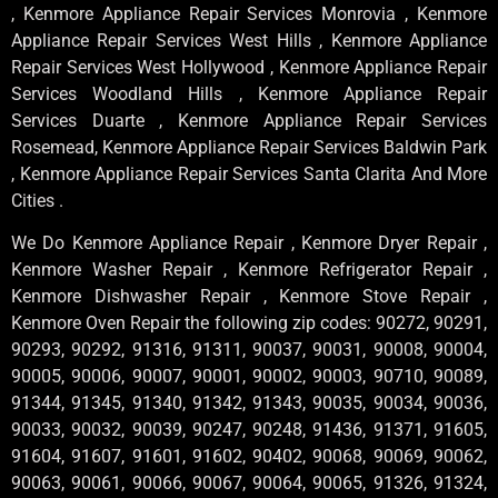
, Kenmore Appliance Repair Services Monrovia , Kenmore
Appliance Repair Services West Hills , Kenmore Appliance
Repair Services West Hollywood , Kenmore Appliance Repair
Services Woodland Hills , Kenmore Appliance Repair
Services Duarte , Kenmore Appliance Repair Services
Rosemead, Kenmore Appliance Repair Services Baldwin Park
, Kenmore Appliance Repair Services Santa Clarita And More
Cities .
We Do Kenmore Appliance Repair , Kenmore Dryer Repair ,
Kenmore Washer Repair , Kenmore Refrigerator Repair ,
Kenmore Dishwasher Repair , Kenmore Stove Repair ,
Kenmore Oven Repair the following zip codes: 90272, 90291,
90293, 90292, 91316, 91311, 90037, 90031, 90008, 90004,
90005, 90006, 90007, 90001, 90002, 90003, 90710, 90089,
91344, 91345, 91340, 91342, 91343, 90035, 90034, 90036,
90033, 90032, 90039, 90247, 90248, 91436, 91371, 91605,
91604, 91607, 91601, 91602, 90402, 90068, 90069, 90062,
90063, 90061, 90066, 90067, 90064, 90065, 91326, 91324,