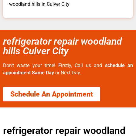
woodland hills in Culver City
refrigerator repair woodland
hills Culver City
Don’t waste your time! Firstly, Call us and
schedule an
appointment Same Day
or Next Day.
Schedule An Appointment
refrigerator repair woodland