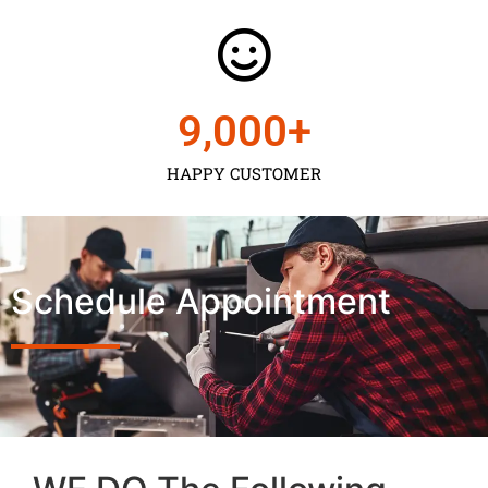
9,000
+
HAPPY CUSTOMER
Schedule Appointment