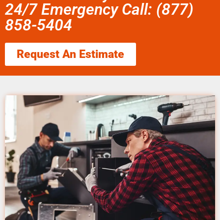
24/7 Emergency Call: (877)
858-5404
Request An Estimate