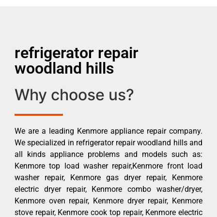
refrigerator repair
woodland hills
Why choose us?
We are a leading Kenmore appliance repair company.
We specialized in refrigerator repair woodland hills and
all kinds appliance problems and models such as:
Kenmore top load washer repair,Kenmore front load
washer repair, Kenmore gas dryer repair, Kenmore
electric dryer repair, Kenmore combo washer/dryer,
Kenmore oven repair, Kenmore dryer repair, Kenmore
stove repair, Kenmore cook top repair, Kenmore electric