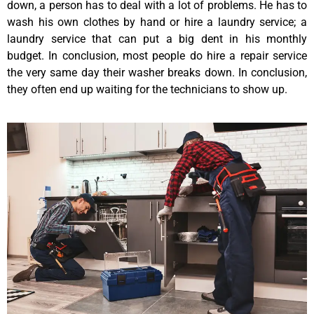
down, a person has to deal with a lot of problems. He has to
wash his own clothes by hand or hire a laundry service; a
laundry service that can put a big dent in his monthly
budget. In conclusion, most people do hire a repair service
the very same day their washer breaks down. In conclusion,
they often end up waiting for the technicians to show up.