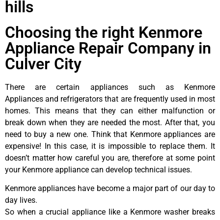
hills
Choosing the right Kenmore
Appliance Repair Company in
Culver City
There are certain appliances such as Kenmore
Appliances and refrigerators that are frequently used in most
homes. This means that they can either malfunction or
break down when they are needed the most. After that, you
need to buy a new one. Think that Kenmore appliances are
expensive! In this case, it is impossible to replace them. It
doesn’t matter how careful you are, therefore at some point
your Kenmore appliance can develop technical issues.
Kenmore appliances have become a major part of our day to
day lives.
So when a crucial appliance like a Kenmore washer breaks