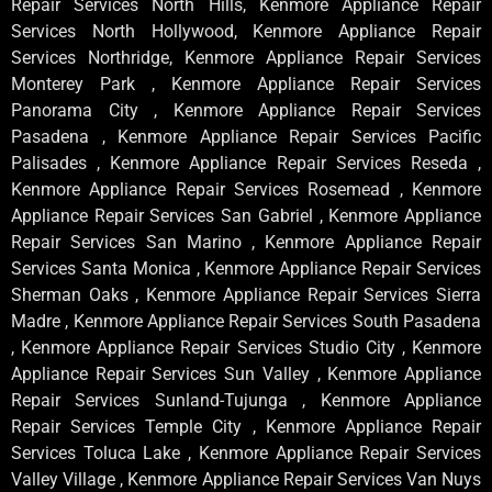
Repair Services North Hills, Kenmore Appliance Repair
Services North Hollywood, Kenmore Appliance Repair
Services Northridge, Kenmore Appliance Repair Services
Monterey Park , Kenmore Appliance Repair Services
Panorama City , Kenmore Appliance Repair Services
Pasadena , Kenmore Appliance Repair Services Pacific
Palisades , Kenmore Appliance Repair Services Reseda ,
Kenmore Appliance Repair Services Rosemead , Kenmore
Appliance Repair Services San Gabriel , Kenmore Appliance
Repair Services San Marino , Kenmore Appliance Repair
Services Santa Monica , Kenmore Appliance Repair Services
Sherman Oaks , Kenmore Appliance Repair Services Sierra
Madre , Kenmore Appliance Repair Services South Pasadena
, Kenmore Appliance Repair Services Studio City , Kenmore
Appliance Repair Services Sun Valley , Kenmore Appliance
Repair Services Sunland-Tujunga , Kenmore Appliance
Repair Services Temple City , Kenmore Appliance Repair
Services Toluca Lake , Kenmore Appliance Repair Services
Valley Village , Kenmore Appliance Repair Services Van Nuys