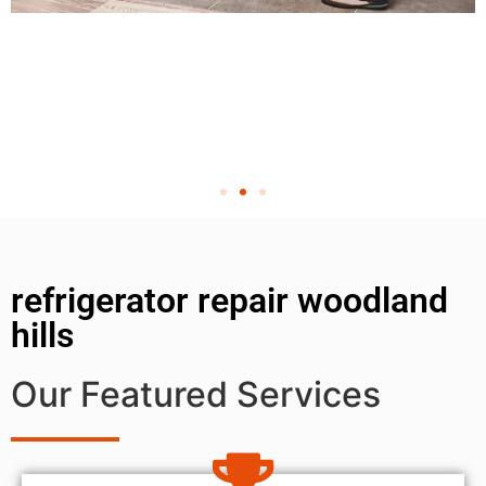
refrigerator repair woodland
hills
Our Featured Services