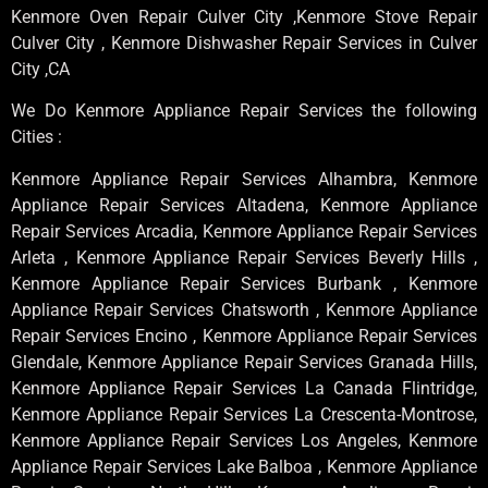
Kenmore Oven Repair Culver City ,Kenmore Stove Repair
Culver City , Kenmore Dishwasher Repair Services in Culver
City ,CA
We Do Kenmore Appliance Repair Services the following
Cities :
Kenmore Appliance Repair Services Alhambra, Kenmore
Appliance Repair Services Altadena, Kenmore Appliance
Repair Services Arcadia, Kenmore Appliance Repair Services
Arleta , Kenmore Appliance Repair Services Beverly Hills ,
Kenmore Appliance Repair Services Burbank , Kenmore
Appliance Repair Services Chatsworth , Kenmore Appliance
Repair Services Encino , Kenmore Appliance Repair Services
Glendale, Kenmore Appliance Repair Services Granada Hills,
Kenmore Appliance Repair Services La Canada Flintridge,
Kenmore Appliance Repair Services La Crescenta-Montrose,
Kenmore Appliance Repair Services Los Angeles, Kenmore
Appliance Repair Services Lake Balboa , Kenmore Appliance