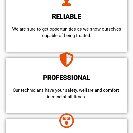
RELIABLE
We are sure to get opportunities as we show ourselves
capable of being trusted.
PROFESSIONAL
Our technicians have your safety, welfare and comfort ​
in mind at all times.