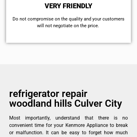
VERY FRIENDLY
​Do not compromise on the quality and your customers
will not negotiate on the price.
refrigerator repair
woodland hills Culver City
Most importantly, understand that there is no
convenient time for your Kenmore Appliance to break
or malfunction. It can be easy to forget how much