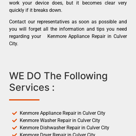
work your device does, but it becomes clear very
quickly if it breaks down.
Contact our representatives as soon as possible and
you will forget all the information and tips you need
regarding your Kenmore Appliance Repair in Culver
City.
WE DO The Following
Services :
Kenmore Appliance Repair in Culver City
Kenmore Washer Repair in Culver City
Kenmore Dishwasher Repair in Culver City
Kenmore Dryer Repair in Culver City