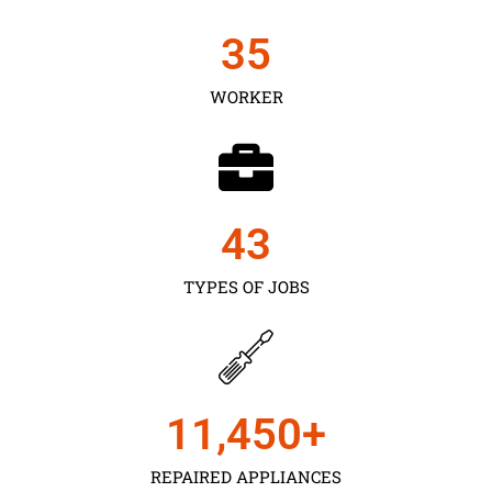
35
WORKER
43
TYPES OF JOBS
11,450
+
REPAIRED APPLIANCES