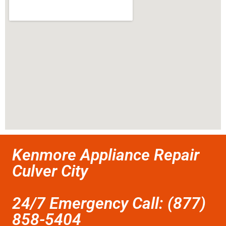
Kenmore Appliance Repair
Culver City
24/7 Emergency Call: (877)
858-5404