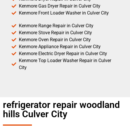
Kenmore Gas Dryer Repair in Culver City
Kenmore Front Loader Washer in Culver City
Kenmore Range Repair in Culver City
Kenmore Stove Repair in Culver City
Kenmore Oven Repair in Culver City
Kenmore Appliance Repair in Culver City
Kenmore Electric Dryer Repair in Culver City
Kenmore Top Loader Washer Repair in Culver
City
refrigerator repair woodland
hills Culver City