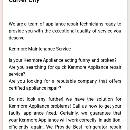
We are a team of appliance repair technicians ready to
provide you with the exceptional quality of service you
deserve.
Kenmore Maintenance Service
Is your Kenmore Appliance acting funny and broken?
Are you searching for quick Kenmore Appliance repair
service?
Are you looking for a reputable company that offers
certified appliance repair?
Do not look any further! we have the solution for
Kenmore Appliance problems! Call us now to get your
faulty appliance fixed. Certainly, we guarantee that
your Kenmore Appliance will work correctly. In addition,
efficiently again. We Provide Best refrigerator repair