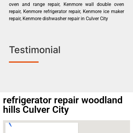
oven and range repair, Kenmore wall double oven
repair, Kenmore refrigerator repair, Kenmore ice maker
repair, Kenmore dishwasher repair in Culver City
Testimonial
refrigerator repair woodland
hills Culver City