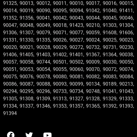
91325, 90013, 90012, 90011, 90010, 90017, 90016, 90015,
90014, 90019, 90090, 90095, 90094, 91042, 91040, 91411,
91352, 91356, 90041, 90042, 90043, 90044, 90045, 90046,
90047, 90048, 90049, 90018, 91423, 90210, 91303, 91304,
91306, 91307, 90079, 90071, 90077, 90059, 91608, 91606,
91331, 91330, 91335, 90026, 90027, 90024, 90025, 90023,
90020, 90021, 90028, 90029, 90272, 90732, 90731, 90230,
91406, 91405, 91403, 91402, 91401, 91367, 91364, 90038,
90057, 90058, 90744, 90501, 90502, 90009, 90030, 90050,
90051, 90053, 90054, 90055, 90060, 90070, 90072, 90074,
90075, 90076, 90078, 90080, 90081, 90082, 90083, 90084,
90086, 90087, 90088, 90093, 90099, 90134, 90189, 90213,
90294, 90295, 90296, 90733, 90734, 90748, 91041, 91043,
91305, 91308, 91309, 91313, 91327, 91328, 91329, 91333,
91334, 91337, 91346, 91353, 91357, 91365, 91392, 91393,
91394