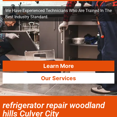
We Have Experienced Technicians Who Are Trained In The
Best Industry Standard.
Learn More
Our Services
refrigerator repair woodland
hills Culver City