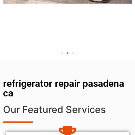
refrigerator repair pasadena
ca
Our Featured Services