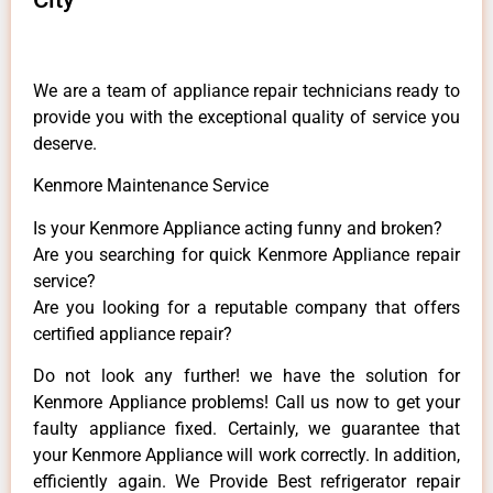
We are a team of appliance repair technicians ready to
provide you with the exceptional quality of service you
deserve.
Kenmore Maintenance Service
Is your Kenmore Appliance acting funny and broken?
Are you searching for quick Kenmore Appliance repair
service?
Are you looking for a reputable company that offers
certified appliance repair?
Do not look any further! we have the solution for
Kenmore Appliance problems! Call us now to get your
faulty appliance fixed. Certainly, we guarantee that
your Kenmore Appliance will work correctly. In addition,
efficiently again. We Provide Best refrigerator repair