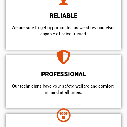
RELIABLE
We are sure to get opportunities as we show ourselves
capable of being trusted.
PROFESSIONAL
Our technicians have your safety, welfare and comfort ​
in mind at all times.