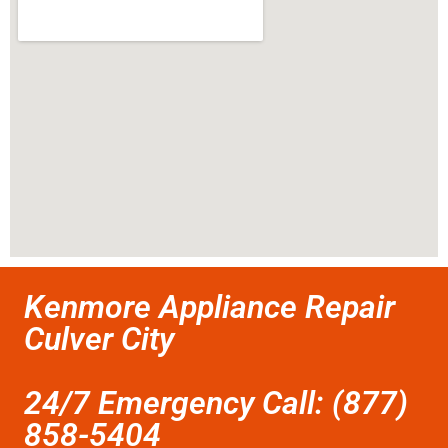
Kenmore Appliance Repair
Culver City
24/7 Emergency Call: (877)
858-5404