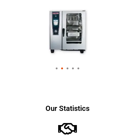
Our Statistics