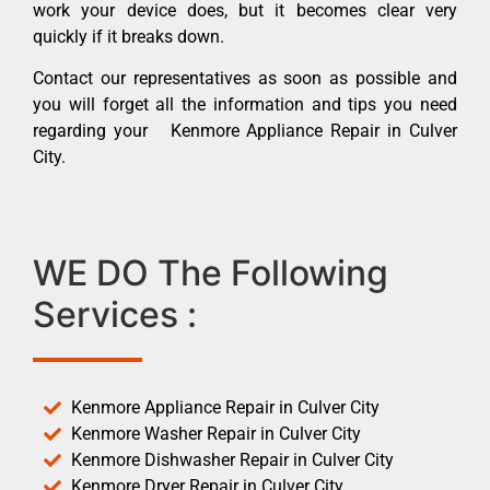
work your device does, but it becomes clear very
quickly if it breaks down.
Contact our representatives as soon as possible and
you will forget all the information and tips you need
regarding your Kenmore Appliance Repair in Culver
City.
WE DO The Following
Services :
Kenmore Appliance Repair in Culver City
Kenmore Washer Repair in Culver City
Kenmore Dishwasher Repair in Culver City
Kenmore Dryer Repair in Culver City