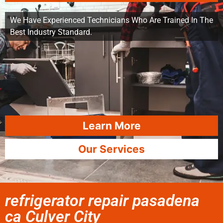
We Have Experienced Technicians Who Are Trained In The
Best Industry Standard.
Learn More
Our Services
refrigerator repair pasadena
ca Culver City