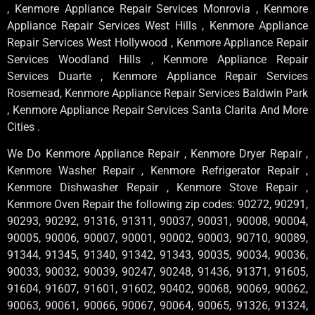
, Kenmore Appliance Repair Services Monrovia , Kenmore
Appliance Repair Services West Hills , Kenmore Appliance
Repair Services West Hollywood , Kenmore Appliance Repair
Services Woodland Hills , Kenmore Appliance Repair
Services Duarte , Kenmore Appliance Repair Services
Rosemead, Kenmore Appliance Repair Services Baldwin Park
, Kenmore Appliance Repair Services Santa Clarita And More
Cities .
We Do Kenmore Appliance Repair , Kenmore Dryer Repair ,
Kenmore Washer Repair , Kenmore Refrigerator Repair ,
Kenmore Dishwasher Repair , Kenmore Stove Repair ,
Kenmore Oven Repair the following zip codes: 90272, 90291,
90293, 90292, 91316, 91311, 90037, 90031, 90008, 90004,
90005, 90006, 90007, 90001, 90002, 90003, 90710, 90089,
91344, 91345, 91340, 91342, 91343, 90035, 90034, 90036,
90033, 90032, 90039, 90247, 90248, 91436, 91371, 91605,
91604, 91607, 91601, 91602, 90402, 90068, 90069, 90062,
90063, 90061, 90066, 90067, 90064, 90065, 91326, 91324,