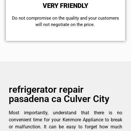
VERY FRIENDLY
​Do not compromise on the quality and your customers
will not negotiate on the price.
refrigerator repair
pasadena ca Culver City
Most importantly, understand that there is no
convenient time for your Kenmore Appliance to break
or malfunction. It can be easy to forget how much