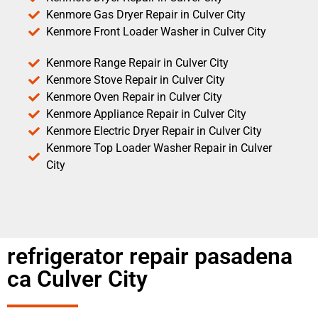
Kenmore Gas Dryer Repair in Culver City
Kenmore Front Loader Washer in Culver City
Kenmore Range Repair in Culver City
Kenmore Stove Repair in Culver City
Kenmore Oven Repair in Culver City
Kenmore Appliance Repair in Culver City
Kenmore Electric Dryer Repair in Culver City
Kenmore Top Loader Washer Repair in Culver
City
refrigerator repair pasadena
ca Culver City