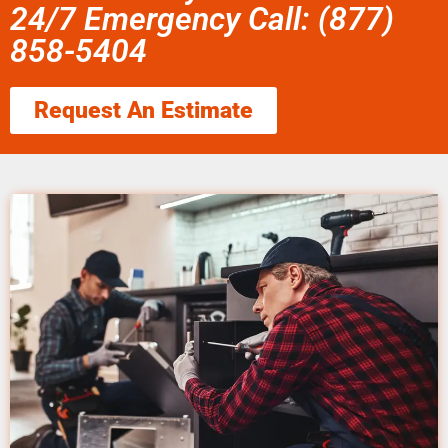
24/7 Emergency Call: (877)
858-5404
Request An Estimate