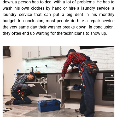
down, a person has to deal with a lot of problems. He has to
wash his own clothes by hand or hire a laundry service; a
laundry service that can put a big dent in his monthly
budget. In conclusion, most people do hire a repair service
the very same day their washer breaks down. In conclusion,
they often end up waiting for the technicians to show up.