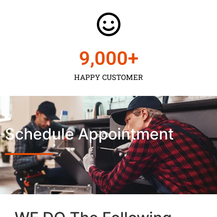
9,000
+
HAPPY CUSTOMER
Schedule Appointment