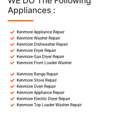
WE DO The Following
Appliances :
Kenmore Appliance Repair
Kenmore Washer Repair
Kenmore Dishwasher Repair
Kenmore Dryer Repair
Kenmore Gas Dryer Repair
Kenmore Front Loader Washer
Kenmore Range Repair
Kenmore Stove Repair
Kenmore Oven Repair
Kenmore Appliance Repair
Kenmore Electric Dryer Repair
Kenmore Top Loader Washer Repair