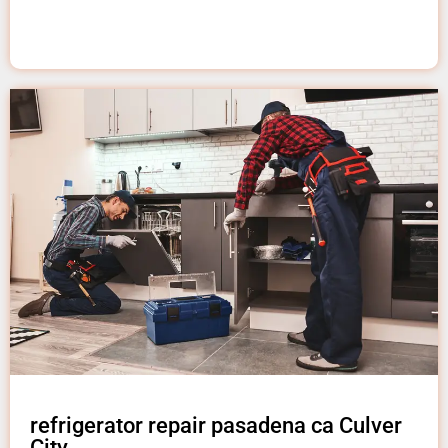
refrigerator repair pasadena ca Culver
City