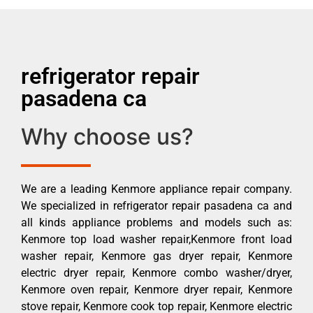
refrigerator repair
pasadena ca
Why choose us?
We are a leading Kenmore appliance repair company.
We specialized in refrigerator repair pasadena ca and
all kinds appliance problems and models such as:
Kenmore top load washer repair,Kenmore front load
washer repair, Kenmore gas dryer repair, Kenmore
electric dryer repair, Kenmore combo washer/dryer,
Kenmore oven repair, Kenmore dryer repair, Kenmore
stove repair, Kenmore cook top repair, Kenmore electric