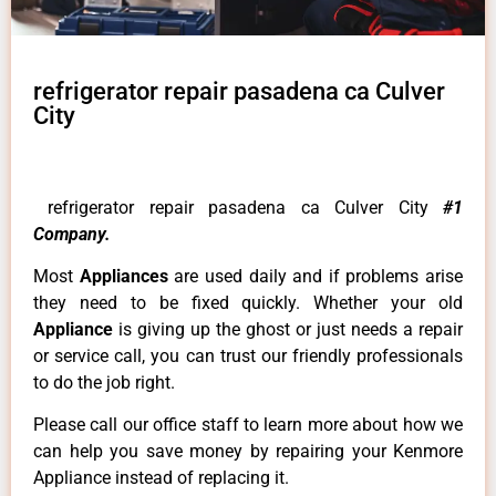
refrigerator repair pasadena ca Culver
City
refrigerator repair pasadena ca Culver City
#1
Company.
Most
Appliances
are used daily and if problems arise
they need to be fixed quickly. Whether your old
Appliance
is giving up the ghost or just needs a repair
or service call, you can trust our friendly professionals
to do the job right.
Please call our office staff to learn more about how we
can help you save money by repairing your Kenmore
Appliance instead of replacing it.