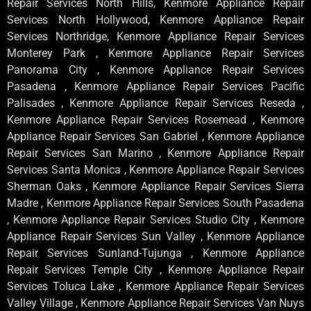
Repair Services North Hills, Kenmore Appliance Repair
Services North Hollywood, Kenmore Appliance Repair
Services Northridge, Kenmore Appliance Repair Services
Monterey Park , Kenmore Appliance Repair Services
Panorama City , Kenmore Appliance Repair Services
Pasadena , Kenmore Appliance Repair Services Pacific
Palisades , Kenmore Appliance Repair Services Reseda ,
Kenmore Appliance Repair Services Rosemead , Kenmore
Appliance Repair Services San Gabriel , Kenmore Appliance
Repair Services San Marino , Kenmore Appliance Repair
Services Santa Monica , Kenmore Appliance Repair Services
Sherman Oaks , Kenmore Appliance Repair Services Sierra
Madre , Kenmore Appliance Repair Services South Pasadena
, Kenmore Appliance Repair Services Studio City , Kenmore
Appliance Repair Services Sun Valley , Kenmore Appliance
Repair Services Sunland-Tujunga , Kenmore Appliance
Repair Services Temple City , Kenmore Appliance Repair
Services Toluca Lake , Kenmore Appliance Repair Services
Valley Village , Kenmore Appliance Repair Services Van Nuys