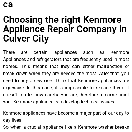
ca
Choosing the right Kenmore
Appliance Repair Company in
Culver City
There are certain appliances such as Kenmore
Appliances and refrigerators that are frequently used in most
homes. This means that they can either malfunction or
break down when they are needed the most. After that, you
need to buy a new one. Think that Kenmore appliances are
expensive! In this case, it is impossible to replace them. It
doesn’t matter how careful you are, therefore at some point
your Kenmore appliance can develop technical issues.
Kenmore appliances have become a major part of our day to
day lives.
So when a crucial appliance like a Kenmore washer breaks