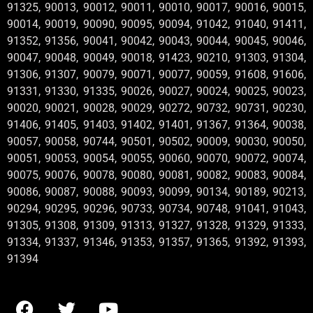
91325, 90013, 90012, 90011, 90010, 90017, 90016, 90015,
90014, 90019, 90090, 90095, 90094, 91042, 91040, 91411,
91352, 91356, 90041, 90042, 90043, 90044, 90045, 90046,
90047, 90048, 90049, 90018, 91423, 90210, 91303, 91304,
91306, 91307, 90079, 90071, 90077, 90059, 91608, 91606,
91331, 91330, 91335, 90026, 90027, 90024, 90025, 90023,
90020, 90021, 90028, 90029, 90272, 90732, 90731, 90230,
91406, 91405, 91403, 91402, 91401, 91367, 91364, 90038,
90057, 90058, 90744, 90501, 90502, 90009, 90030, 90050,
90051, 90053, 90054, 90055, 90060, 90070, 90072, 90074,
90075, 90076, 90078, 90080, 90081, 90082, 90083, 90084,
90086, 90087, 90088, 90093, 90099, 90134, 90189, 90213,
90294, 90295, 90296, 90733, 90734, 90748, 91041, 91043,
91305, 91308, 91309, 91313, 91327, 91328, 91329, 91333,
91334, 91337, 91346, 91353, 91357, 91365, 91392, 91393,
91394