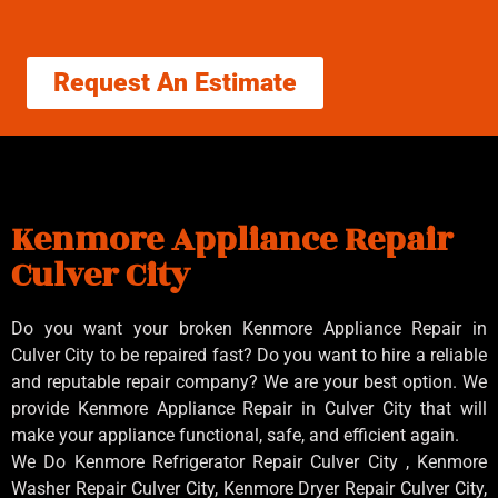
Request An Estimate
Kenmore Appliance Repair
Culver City
Do you want your broken Kenmore Appliance Repair in
Culver City to be repaired fast? Do you want to hire a reliable
and reputable repair company? We are your best option. We
provide Kenmore Appliance Repair in Culver City that will
make your appliance functional, safe, and efficient again.
We Do Kenmore Refrigerator Repair Culver City , Kenmore
Washer Repair Culver City, Kenmore Dryer Repair Culver City,