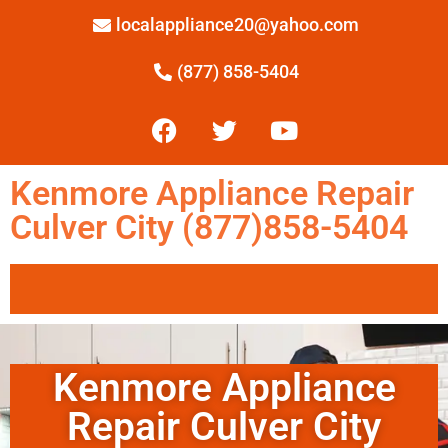
localappliance20@yahoo.com
(877) 858-5404
Kenmore Appliance Repair
Culver City (877)858-5404
Kenmore Appliance
Repair Culver City