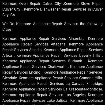
Kenmore Oven Repair Culver City ,Kenmore Stove Repair
Culver City , Kenmore Dishwasher Repair Services in Culver
City ,CA
We Do Kenmore Appliance Repair Services the following
Cities :
Kenmore Appliance Repair Services Alhambra, Kenmore
Appliance Repair Services Altadena, Kenmore Appliance
Repair Services Arcadia, Kenmore Appliance Repair Services
Arleta , Kenmore Appliance Repair Services Beverly Hills ,
Kenmore Appliance Repair Services Burbank , Kenmore
Appliance Repair Services Chatsworth , Kenmore Appliance
Repair Services Encino , Kenmore Appliance Repair Services
Glendale, Kenmore Appliance Repair Services Granada Hills,
Kenmore Appliance Repair Services La Canada Flintridge,
Kenmore Appliance Repair Services La Crescenta-Montrose,
Kenmore Appliance Repair Services Los Angeles, Kenmore
Appliance Repair Services Lake Balboa , Kenmore Appliance