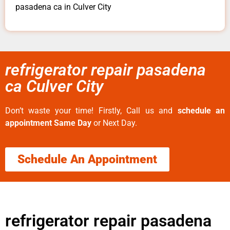
pasadena ca in Culver City
refrigerator repair pasadena
ca Culver City
Don’t waste your time! Firstly, Call us and
schedule an
appointment Same Day
or Next Day.
Schedule An Appointment
refrigerator repair pasadena