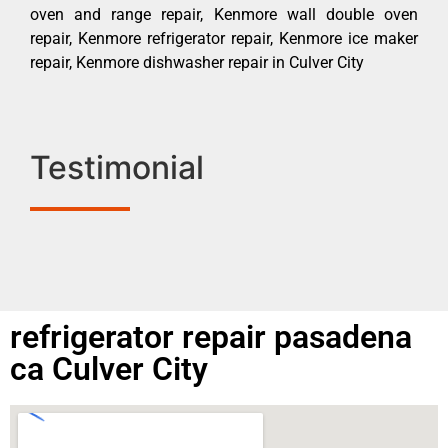
oven and range repair, Kenmore wall double oven
repair, Kenmore refrigerator repair, Kenmore ice maker
repair, Kenmore dishwasher repair in Culver City
Testimonial
refrigerator repair pasadena
ca Culver City