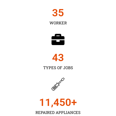
35
WORKER
43
TYPES OF JOBS
11,450
+
REPAIRED APPLIANCES