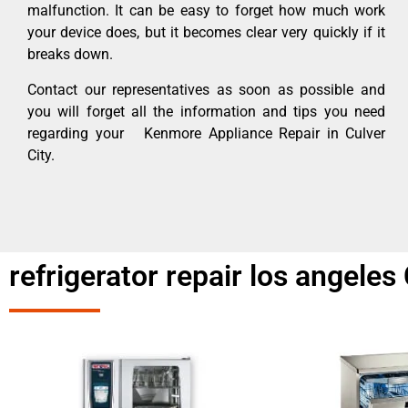
malfunction. It can be easy to forget how much work
your device does, but it becomes clear very quickly if it
breaks down.
Contact our representatives as soon as possible and
you will forget all the information and tips you need
regarding your Kenmore Appliance Repair in Culver
City.
refrigerator repair los angeles