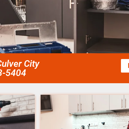
Culver City
58-5404