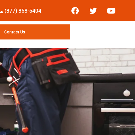
(877) 858-5404
Contact Us