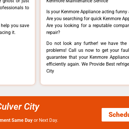
e ghost or just
Kenmore Maintenance Service
rofessionals to
Is your Kenmore Appliance acting funny
Are you searching for quick Kenmore App
n help you save
Are you looking for a reputable company
cing it.
repair?
Do not look any further! we have the 
problems! Call us now to get your fault
guarantee that your Kenmore Appliance w
efficiently again. We Provide Best refrige
City
Culver City
Sched
tment Same Day
or Next Day.