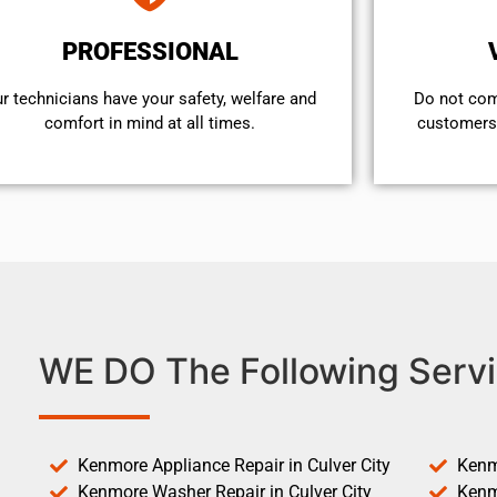
PROFESSIONAL
r technicians have your safety, welfare and
​Do not co
comfort ​in mind at all times.
customers 
WE DO The Following Servi
Kenmore Appliance Repair in Culver City
Kenm
Kenmore Washer Repair in Culver City
Kenm