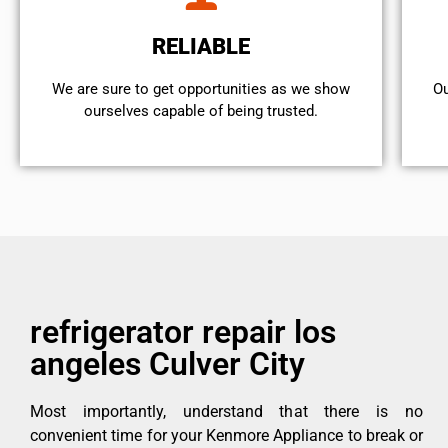
RELIABLE
We are sure to get opportunities as we show
Ou
ourselves capable of being trusted.
refrigerator repair los
angeles Culver City
Most importantly, understand that there is no
convenient time for your Kenmore Appliance to break or