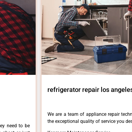
refrigerator repair los angele
We are a team of appliance repair techn
the exceptional quality of service you de
hey need to be