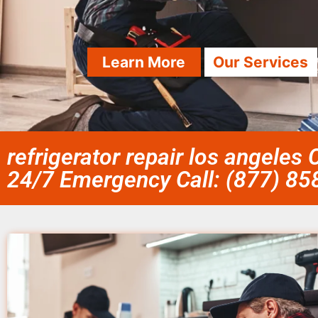
Learn More
Our Services
refrigerator repair los angeles 
24/7 Emergency Call: (877) 8