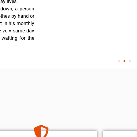
y lives.
 down, a person
othes by hand or
nt in his monthly
he very same day
 waiting for the