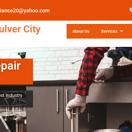
pliance20@yahoo.com
lver City
About Us
Services
pair
st Industry