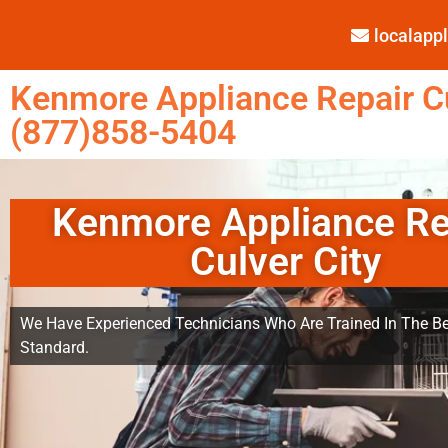
localap
Kenmore Appliance Repair Cu
(877)858-5404
Kenmore Appliance Re
Culver City
We Have Experienced Technicians Who Are Trained In The Be
Standard.