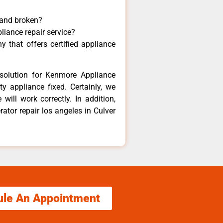
 and broken?
liance repair service?
 that offers certified appliance
solution for Kenmore Appliance
y appliance fixed. Certainly, we
ill work correctly. In addition,
rator repair los angeles in Culver
ule An Appointment