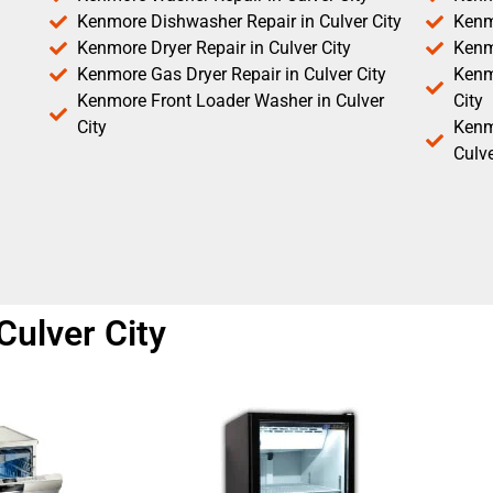
Kenmore Dishwasher Repair in Culver City
Kenm
Kenmore Dryer Repair in Culver City
Kenm
Kenmore Gas Dryer Repair in Culver City
Kenmo
Kenmore Front Loader Washer in Culver
City
City
Kenm
Culve
 Culver City