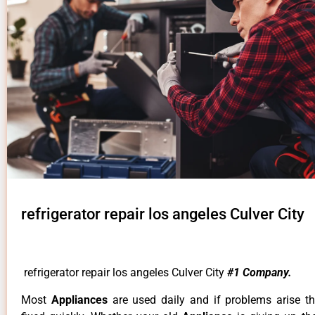
refrigerator repair los angeles Culver City
refrigerator repair los angeles Culver City
#1 Company.
Most
Appliances
are used daily and if problems arise t