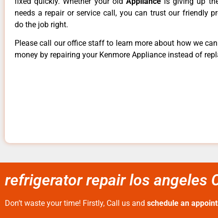
fixed quickly. Whether your old
Appliance
is giving up th
needs a repair or service call, you can trust our friendly p
do the job right.
Please call our office staff to learn more about how we ca
money by repairing your Kenmore Appliance instead of repla
refrigerator repair los angeles 
Don’t waste your time! Firstly, Call us and
schedule an appoin