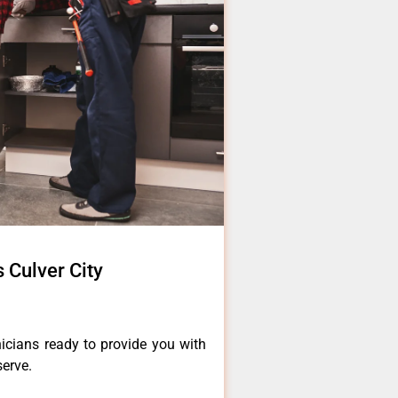
s Culver City
icians ready to provide you with
serve.