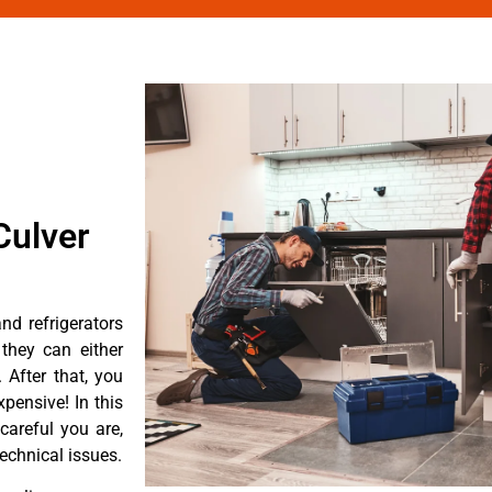
Culver
d refrigerators
they can either
After that, you
pensive! In this
careful you are,
echnical issues.