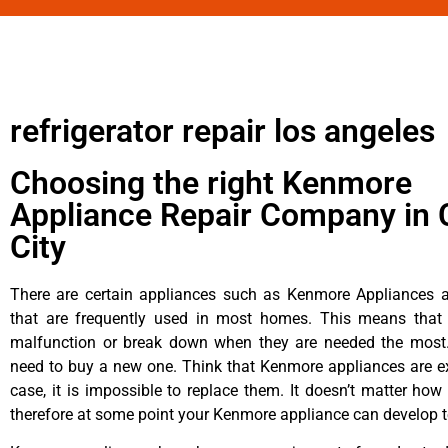
refrigerator repair los angeles
Choosing the right Kenmore
Appliance Repair Company in 
City
There are certain appliances such as Kenmore Appliances an
that are frequently used in most homes. This means that 
malfunction or break down when they are needed the most. 
need to buy a new one. Think that Kenmore appliances are ex
case, it is impossible to replace them. It doesn’t matter how 
therefore at some point your Kenmore appliance can develop t