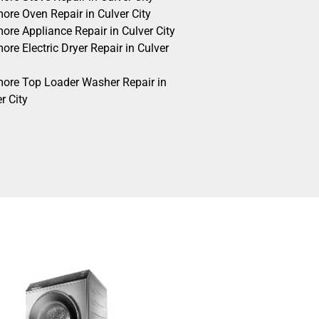
ore Oven Repair in Culver City
ore Appliance Repair in Culver City
re Electric Dryer Repair in Culver
ore Top Loader Washer Repair in
r City