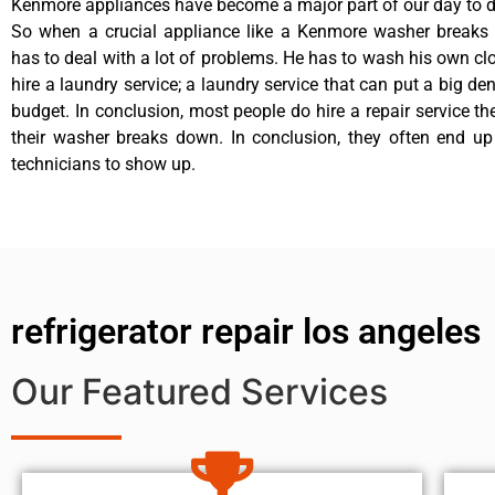
Kenmore appliances have become a major part of our day to da
So when a crucial appliance like a Kenmore washer breaks
has to deal with a lot of problems. He has to wash his own cl
hire a laundry service; a laundry service that can put a big de
budget. In conclusion, most people do hire a repair service t
their washer breaks down. In conclusion, they often end up
technicians to show up.
refrigerator repair los angeles
Our Featured Services