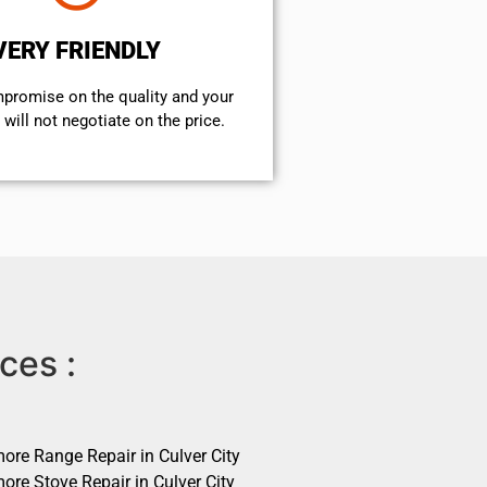
VERY FRIENDLY
mpromise on the quality and your
will not negotiate on the price.
ces :
ore Range Repair in Culver City
ore Stove Repair in Culver City