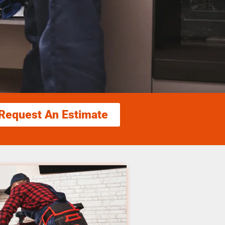
Request An Estimate