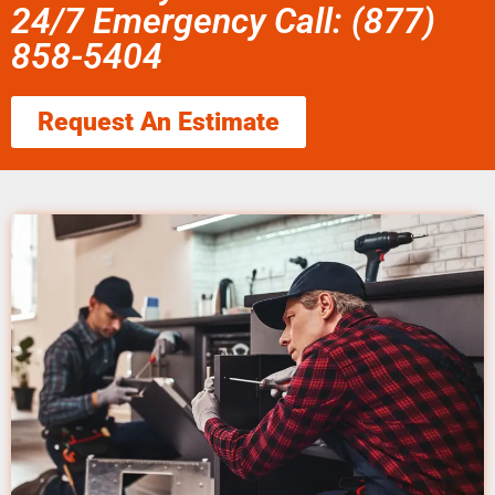
24/7 Emergency Call: (877)
858-5404
Request An Estimate