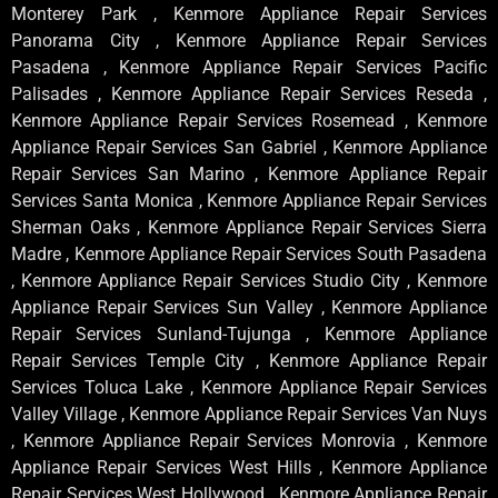
Monterey Park , Kenmore Appliance Repair Services
Panorama City , Kenmore Appliance Repair Services
Pasadena , Kenmore Appliance Repair Services Pacific
Palisades , Kenmore Appliance Repair Services Reseda ,
Kenmore Appliance Repair Services Rosemead , Kenmore
Appliance Repair Services San Gabriel , Kenmore Appliance
Repair Services San Marino , Kenmore Appliance Repair
Services Santa Monica , Kenmore Appliance Repair Services
Sherman Oaks , Kenmore Appliance Repair Services Sierra
Madre , Kenmore Appliance Repair Services South Pasadena
, Kenmore Appliance Repair Services Studio City , Kenmore
Appliance Repair Services Sun Valley , Kenmore Appliance
Repair Services Sunland-Tujunga , Kenmore Appliance
Repair Services Temple City , Kenmore Appliance Repair
Services Toluca Lake , Kenmore Appliance Repair Services
Valley Village , Kenmore Appliance Repair Services Van Nuys
, Kenmore Appliance Repair Services Monrovia , Kenmore
Appliance Repair Services West Hills , Kenmore Appliance
Repair Services West Hollywood , Kenmore Appliance Repair