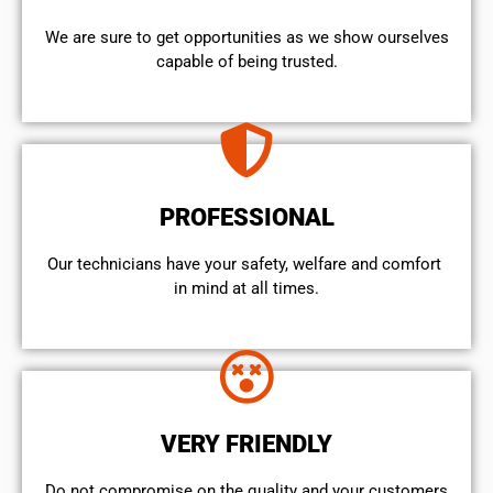
We are sure to get opportunities as we show ourselves
capable of being trusted.
PROFESSIONAL
Our technicians have your safety, welfare and comfort ​
in mind at all times.
VERY FRIENDLY
​Do not compromise on the quality and your customers