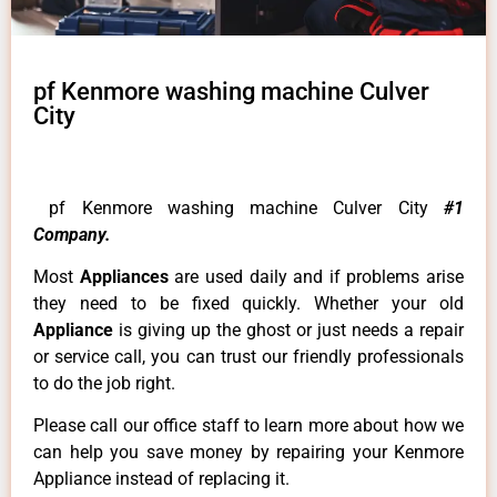
pf Kenmore washing machine Culver
City
pf Kenmore washing machine Culver City
#1
Company.
Most
Appliances
are used daily and if problems arise
they need to be fixed quickly. Whether your old
Appliance
is giving up the ghost or just needs a repair
or service call, you can trust our friendly professionals
to do the job right.
Please call our office staff to learn more about how we
can help you save money by repairing your Kenmore
Appliance instead of replacing it.