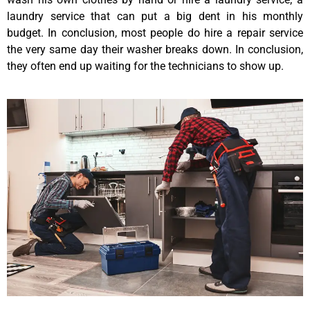
laundry service that can put a big dent in his monthly
budget. In conclusion, most people do hire a repair service
the very same day their washer breaks down. In conclusion,
they often end up waiting for the technicians to show up.