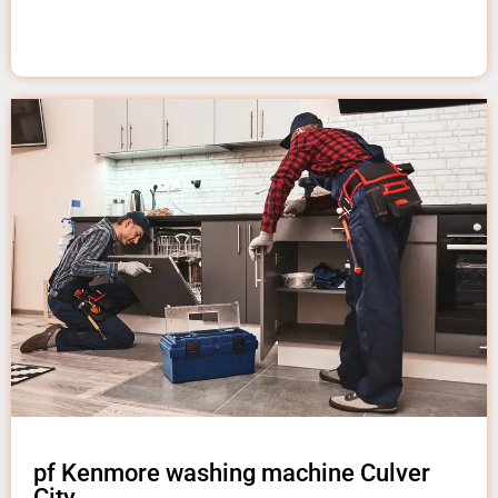
pf Kenmore washing machine Culver
City