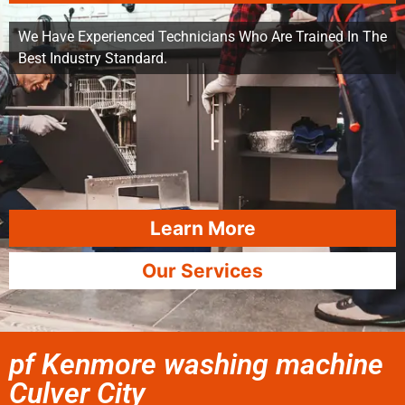
We Have Experienced Technicians Who Are Trained In The
Best Industry Standard.
Learn More
Our Services
pf Kenmore washing machine
Culver City