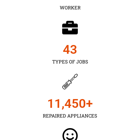
WORKER
43
TYPES OF JOBS
11,450
+
REPAIRED APPLIANCES