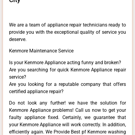
We are a team of appliance repair technicians ready to
provide you with the exceptional quality of service you
deserve.
Kenmore Maintenance Service
Is your Kenmore Appliance acting funny and broken?
Are you searching for quick Kenmore Appliance repair
service?
Are you looking for a reputable company that offers
certified appliance repair?
Do not look any further! we have the solution for
Kenmore Appliance problems! Call us now to get your
faulty appliance fixed. Certainly, we guarantee that
your Kenmore Appliance will work correctly. In addition,
efficiently again. We Provide Best pf Kenmore washing