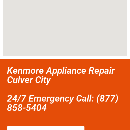
Kenmore Appliance Repair
Culver City
24/7 Emergency Call: (877)
858-5404