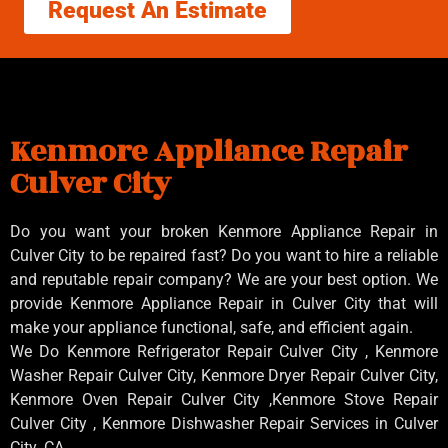
Request An Estimate
Kenmore Appliance Repair
Culver City
Do you want your broken Kenmore Appliance Repair in
Culver City to be repaired fast? Do you want to hire a reliable
and reputable repair company? We are your best option. We
provide Kenmore Appliance Repair in Culver City that will
make your appliance functional, safe, and efficient again.
We Do Kenmore Refrigerator Repair Culver City , Kenmore
Washer Repair Culver City, Kenmore Dryer Repair Culver City,
Kenmore Oven Repair Culver City ,Kenmore Stove Repair
Culver City , Kenmore Dishwasher Repair Services in Culver
City ,CA