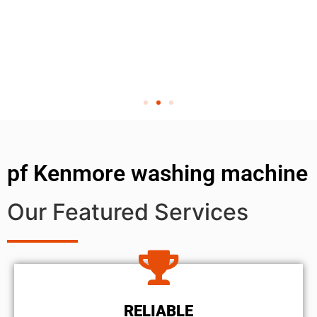
pf Kenmore washing machine
Our Featured Services
RELIABLE