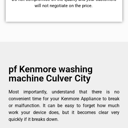
will not negotiate on the price.
pf Kenmore washing
machine Culver City
Most importantly, understand that there is no
convenient time for your Kenmore Appliance to break
or malfunction. It can be easy to forget how much
work your device does, but it becomes clear very
quickly if it breaks down.