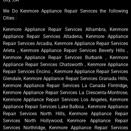
We Do Kenmore Appliance Repair Services the following
Cities :
Kenmore Appliance Repair Services Alhambra, Kenmore
Appliance Repair Services Altadena, Kenmore Appliance
Repair Services Arcadia, Kenmore Appliance Repair Services
Arleta , Kenmore Appliance Repair Services Beverly Hills ,
Kenmore Appliance Repair Services Burbank , Kenmore
Appliance Repair Services Chatsworth , Kenmore Appliance
Repair Services Encino , Kenmore Appliance Repair Services
Glendale, Kenmore Appliance Repair Services Granada Hills,
Kenmore Appliance Repair Services La Canada Flintridge,
Kenmore Appliance Repair Services La Crescenta-Montrose,
Kenmore Appliance Repair Services Los Angeles, Kenmore
Appliance Repair Services Lake Balboa , Kenmore Appliance
Repair Services North Hills, Kenmore Appliance Repair
Services North Hollywood, Kenmore Appliance Repair
Services Northridge, Kenmore Appliance Repair Services