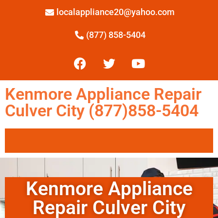
localappliance20@yahoo.com
(877) 858-5404
Kenmore Appliance Repair
Culver City (877)858-5404
Kenmore Appliance
Repair Culver City