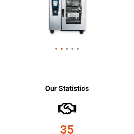
Our Statistics
35