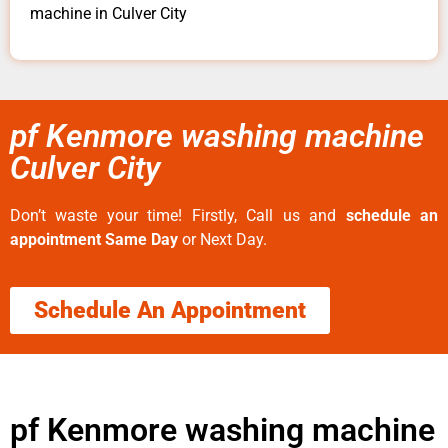
machine in Culver City
pf Kenmore washing machine
Culver City
Don’t waste your time! Firstly, Call us and
schedule an
appointment Same Day
or Next Day.
Schedule An Appointment
pf Kenmore washing machine