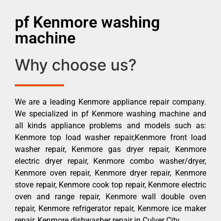
pf Kenmore washing
machine
Why choose us?
We are a leading Kenmore appliance repair company.
We specialized in pf Kenmore washing machine and
all kinds appliance problems and models such as:
Kenmore top load washer repair,Kenmore front load
washer repair, Kenmore gas dryer repair, Kenmore
electric dryer repair, Kenmore combo washer/dryer,
Kenmore oven repair, Kenmore dryer repair, Kenmore
stove repair, Kenmore cook top repair, Kenmore electric
oven and range repair, Kenmore wall double oven
repair, Kenmore refrigerator repair, Kenmore ice maker
repair, Kenmore dishwasher repair in Culver City