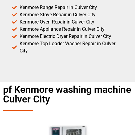
Kenmore Range Repair in Culver City
Kenmore Stove Repair in Culver City
Kenmore Oven Repair in Culver City
Kenmore Appliance Repair in Culver City
Kenmore Electric Dryer Repair in Culver City
Kenmore Top Loader Washer Repair in Culver
City
pf Kenmore washing machine
Culver City