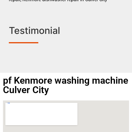
Testimonial
pf Kenmore washing machine
Culver City