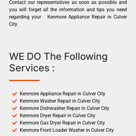
Contact our representatives as soon as possible and
you will forget all the information and tips you need
regarding your Kenmore Appliance Repair in Culver
City.
WE DO The Following
Services :
Kenmore Appliance Repair in Culver City
Kenmore Washer Repair in Culver City
Kenmore Dishwasher Repair in Culver City
Kenmore Dryer Repair in Culver City
Kenmore Gas Dryer Repair in Culver City
Kenmore Front Loader Washer in Culver City