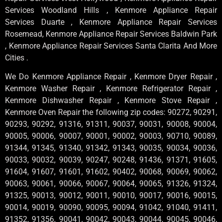
Services Woodland Hills , Kenmore Appliance Repair
Services Duarte , Kenmore Appliance Repair Services
Rosemead, Kenmore Appliance Repair Services Baldwin Park
, Kenmore Appliance Repair Services Santa Clarita And More
Cities .
We Do Kenmore Appliance Repair , Kenmore Dryer Repair ,
Kenmore Washer Repair , Kenmore Refrigerator Repair ,
Kenmore Dishwasher Repair , Kenmore Stove Repair ,
Kenmore Oven Repair the following zip codes: 90272, 90291,
90293, 90292, 91316, 91311, 90037, 90031, 90008, 90004,
90005, 90006, 90007, 90001, 90002, 90003, 90710, 90089,
91344, 91345, 91340, 91342, 91343, 90035, 90034, 90036,
90033, 90032, 90039, 90247, 90248, 91436, 91371, 91605,
91604, 91607, 91601, 91602, 90402, 90068, 90069, 90062,
90063, 90061, 90066, 90067, 90064, 90065, 91326, 91324,
91325, 90013, 90012, 90011, 90010, 90017, 90016, 90015,
90014, 90019, 90090, 90095, 90094, 91042, 91040, 91411,
91352, 91356, 90041, 90042, 90043, 90044, 90045, 90046,