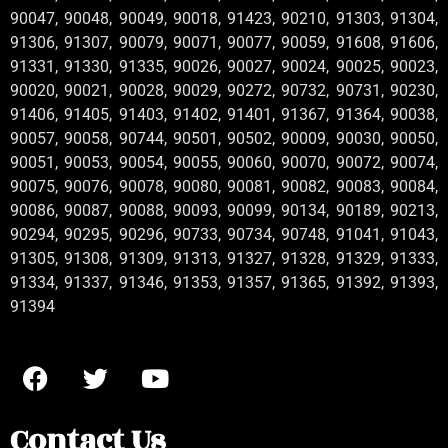
90047, 90048, 90049, 90018, 91423, 90210, 91303, 91304,
91306, 91307, 90079, 90071, 90077, 90059, 91608, 91606,
91331, 91330, 91335, 90026, 90027, 90024, 90025, 90023,
90020, 90021, 90028, 90029, 90272, 90732, 90731, 90230,
91406, 91405, 91403, 91402, 91401, 91367, 91364, 90038,
90057, 90058, 90744, 90501, 90502, 90009, 90030, 90050,
90051, 90053, 90054, 90055, 90060, 90070, 90072, 90074,
90075, 90076, 90078, 90080, 90081, 90082, 90083, 90084,
90086, 90087, 90088, 90093, 90099, 90134, 90189, 90213,
90294, 90295, 90296, 90733, 90734, 90748, 91041, 91043,
91305, 91308, 91309, 91313, 91327, 91328, 91329, 91333,
91334, 91337, 91346, 91353, 91357, 91365, 91392, 91393,
91394
Contact Us