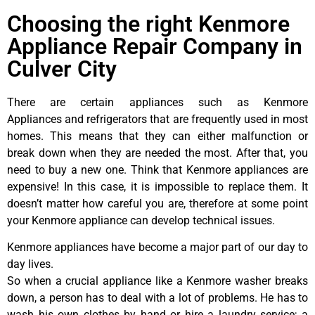
Choosing the right Kenmore
Appliance Repair Company in
Culver City
There are certain appliances such as Kenmore
Appliances and refrigerators that are frequently used in most
homes. This means that they can either malfunction or
break down when they are needed the most. After that, you
need to buy a new one. Think that Kenmore appliances are
expensive! In this case, it is impossible to replace them. It
doesn’t matter how careful you are, therefore at some point
your Kenmore appliance can develop technical issues.
Kenmore appliances have become a major part of our day to
day lives.
So when a crucial appliance like a Kenmore washer breaks
down, a person has to deal with a lot of problems. He has to
wash his own clothes by hand or hire a laundry service; a