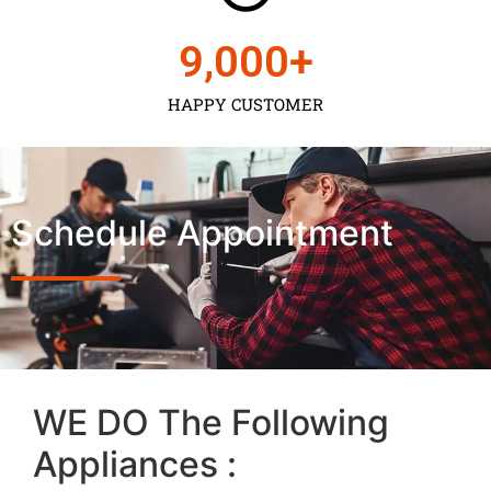
9,000
+
HAPPY CUSTOMER
Schedule Appointment
WE DO The Following
Appliances :