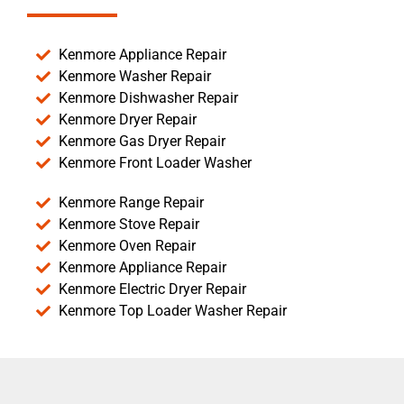
Kenmore Appliance Repair
Kenmore Washer Repair
Kenmore Dishwasher Repair
Kenmore Dryer Repair
Kenmore Gas Dryer Repair
Kenmore Front Loader Washer
Kenmore Range Repair
Kenmore Stove Repair
Kenmore Oven Repair
Kenmore Appliance Repair
Kenmore Electric Dryer Repair
Kenmore Top Loader Washer Repair