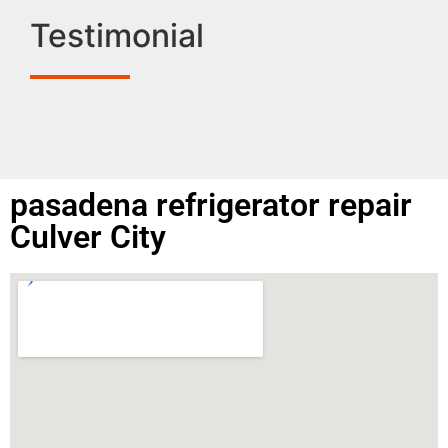
Testimonial
pasadena refrigerator repair
Culver City