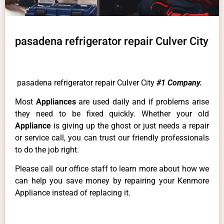
pasadena refrigerator repair Culver City
pasadena refrigerator repair Culver City
#1 Company.
Most
Appliances
are used daily and if problems arise
they need to be fixed quickly. Whether your old
Appliance
is giving up the ghost or just needs a repair
or service call, you can trust our friendly professionals
to do the job right.
Please call our office staff to learn more about how we
can help you save money by repairing your Kenmore
Appliance instead of replacing it.