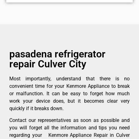
pasadena refrigerator
repair Culver City
Most importantly, understand that there is no
convenient time for your Kenmore Appliance to break
or malfunction. It can be easy to forget how much
work your device does, but it becomes clear very
quickly if it breaks down.
Contact our representatives as soon as possible and
you will forget all the information and tips you need
regarding your Kenmore Appliance Repair in Culver