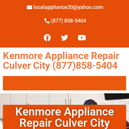
localappliance20@yahoo.com
(877) 858-5404
Kenmore Appliance Repair
Culver City (877)858-5404
Kenmore Appliance
Repair Culver City