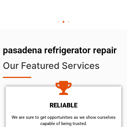
pasadena refrigerator repair
Our Featured Services
RELIABLE
We are sure to get opportunities as we show ourselves
capable of being trusted.