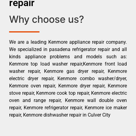
repair
Why choose us?
We are a leading Kenmore appliance repair company.
We specialized in pasadena refrigerator repair and all
kinds appliance problems and models such as:
Kenmore top load washer repair,Kenmore front load
washer repair, Kenmore gas dryer repair, Kenmore
electric dryer repair, Kenmore combo washer/dryer,
Kenmore oven repair, Kenmore dryer repair, Kenmore
stove repair, Kenmore cook top repair, Kenmore electric
oven and range repair, Kenmore wall double oven
repair, Kenmore refrigerator repair, Kenmore ice maker
repair, Kenmore dishwasher repair in Culver City