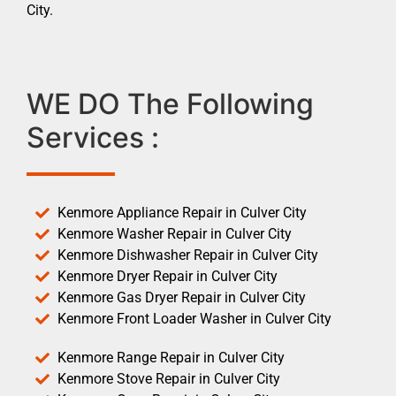
City.
WE DO The Following
Services :
Kenmore Appliance Repair in Culver City
Kenmore Washer Repair in Culver City
Kenmore Dishwasher Repair in Culver City
Kenmore Dryer Repair in Culver City
Kenmore Gas Dryer Repair in Culver City
Kenmore Front Loader Washer in Culver City
Kenmore Range Repair in Culver City
Kenmore Stove Repair in Culver City