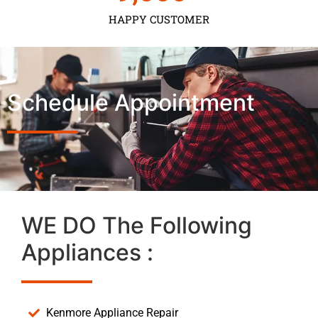
HAPPY CUSTOMER
Schedule Appointment
WE DO The Following
Appliances :
Kenmore Appliance Repair