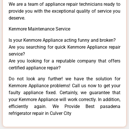
We are a team of appliance repair technicians ready to
provide you with the exceptional quality of service you
deserve.
Kenmore Maintenance Service
Is your Kenmore Appliance acting funny and broken?
Are you searching for quick Kenmore Appliance repair
service?
Are you looking for a reputable company that offers
certified appliance repair?
Do not look any further! we have the solution for
Kenmore Appliance problems! Call us now to get your
faulty appliance fixed. Certainly, we guarantee that
your Kenmore Appliance will work correctly. In addition,
efficiently again. We Provide Best pasadena
refrigerator repair in Culver City