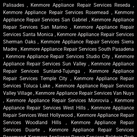
Palisades , Kenmore Appliance Repair Services Reseda ,
Kenmore Appliance Repair Services Rosemead , Kenmore
Appliance Repair Services San Gabriel , Kenmore Appliance
Repair Services San Marino , Kenmore Appliance Repair
Services Santa Monica , Kenmore Appliance Repair Services
Sherman Oaks , Kenmore Appliance Repair Services Sierra
Madre , Kenmore Appliance Repair Services South Pasadena
, Kenmore Appliance Repair Services Studio City , Kenmore
Appliance Repair Services Sun Valley , Kenmore Appliance
Repair Services Sunland-Tujunga , Kenmore Appliance
Repair Services Temple City , Kenmore Appliance Repair
Services Toluca Lake , Kenmore Appliance Repair Services
Valley Village , Kenmore Appliance Repair Services Van Nuys
, Kenmore Appliance Repair Services Monrovia , Kenmore
Appliance Repair Services West Hills , Kenmore Appliance
Repair Services West Hollywood , Kenmore Appliance Repair
Services Woodland Hills , Kenmore Appliance Repair
Services Duarte , Kenmore Appliance Repair Services