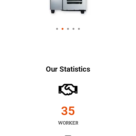
Our Statistics
35
WORKER