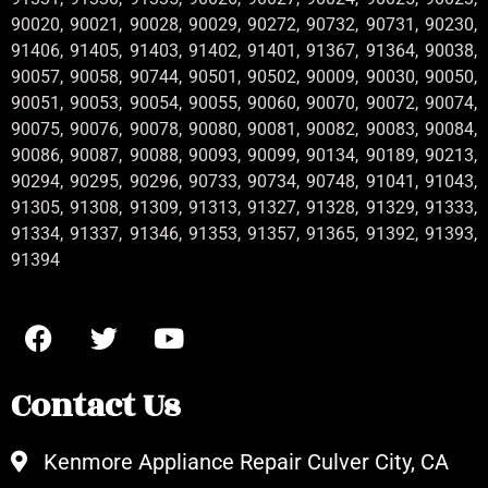
90020, 90021, 90028, 90029, 90272, 90732, 90731, 90230,
91406, 91405, 91403, 91402, 91401, 91367, 91364, 90038,
90057, 90058, 90744, 90501, 90502, 90009, 90030, 90050,
90051, 90053, 90054, 90055, 90060, 90070, 90072, 90074,
90075, 90076, 90078, 90080, 90081, 90082, 90083, 90084,
90086, 90087, 90088, 90093, 90099, 90134, 90189, 90213,
90294, 90295, 90296, 90733, 90734, 90748, 91041, 91043,
91305, 91308, 91309, 91313, 91327, 91328, 91329, 91333,
91334, 91337, 91346, 91353, 91357, 91365, 91392, 91393,
91394
Contact Us
Kenmore Appliance Repair Culver City, CA