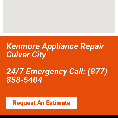
Kenmore Appliance Repair
Culver City
24/7 Emergency Call: (877)
858-5404
Request An Estimate