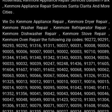
Rosemead, Kenmore Appliance Repair Services Baldwin Park
, Kenmore Appliance Repair Services Santa Clarita And More
Cities .
We Do Kenmore Appliance Repair , Kenmore Dryer Repair ,
Kenmore Washer Repair , Kenmore Refrigerator Repair ,
Kenmore Dishwasher Repair , Kenmore Stove Repair ,
Kenmore Oven Repair the following zip codes: 90272, 90291,
90293, 90292, 91316, 91311, 90037, 90031, 90008, 90004,
90005, 90006, 90007, 90001, 90002, 90003, 90710, 90089,
91344, 91345, 91340, 91342, 91343, 90035, 90034, 90036,
90033, 90032, 90039, 90247, 90248, 91436, 91371, 91605,
91604, 91607, 91601, 91602, 90402, 90068, 90069, 90062,
90063, 90061, 90066, 90067, 90064, 90065, 91326, 91324,
91325, 90013, 90012, 90011, 90010, 90017, 90016, 90015,
90014, 90019, 90090, 90095, 90094, 91042, 91040, 91411,
91352, 91356, 90041, 90042, 90043, 90044, 90045, 90046,
90047, 90048, 90049, 90018, 91423, 90210, 91303, 91304,
91306, 91307, 90079, 90071, 90077, 90059, 91608, 91606,
91331, 91330, 91335, 90026, 90027, 90024, 90025, 90023,