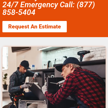
24/7 Emergency Call: (877)
858-5404
Request An Estimate