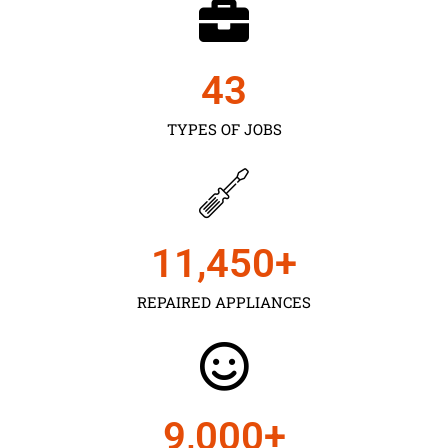
43
TYPES OF JOBS
11,450
+
REPAIRED APPLIANCES
9,000
+