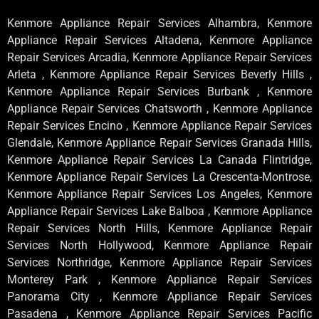
Kenmore Appliance Repair Services Alhambra, Kenmore
Appliance Repair Services Altadena, Kenmore Appliance
Repair Services Arcadia, Kenmore Appliance Repair Services
Arleta , Kenmore Appliance Repair Services Beverly Hills ,
Kenmore Appliance Repair Services Burbank , Kenmore
Appliance Repair Services Chatsworth , Kenmore Appliance
Repair Services Encino , Kenmore Appliance Repair Services
Glendale, Kenmore Appliance Repair Services Granada Hills,
Kenmore Appliance Repair Services La Canada Flintridge,
Kenmore Appliance Repair Services La Crescenta-Montrose,
Kenmore Appliance Repair Services Los Angeles, Kenmore
Appliance Repair Services Lake Balboa , Kenmore Appliance
Repair Services North Hills, Kenmore Appliance Repair
Services North Hollywood, Kenmore Appliance Repair
Services Northridge, Kenmore Appliance Repair Services
Monterey Park , Kenmore Appliance Repair Services
Panorama City , Kenmore Appliance Repair Services
Pasadena , Kenmore Appliance Repair Services Pacific