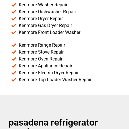
Kenmore Washer Repair
Kenmore Dishwasher Repair
Kenmore Dryer Repair
Kenmore Gas Dryer Repair
Kenmore Front Loader Washer
Kenmore Range Repair
Kenmore Stove Repair
Kenmore Oven Repair
Kenmore Appliance Repair
Kenmore Electric Dryer Repair
Kenmore Top Loader Washer Repair
pasadena refrigerator