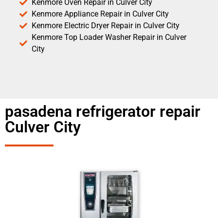
Kenmore Oven Repair in Culver City
Kenmore Appliance Repair in Culver City
Kenmore Electric Dryer Repair in Culver City
Kenmore Top Loader Washer Repair in Culver
City
pasadena refrigerator repair
Culver City