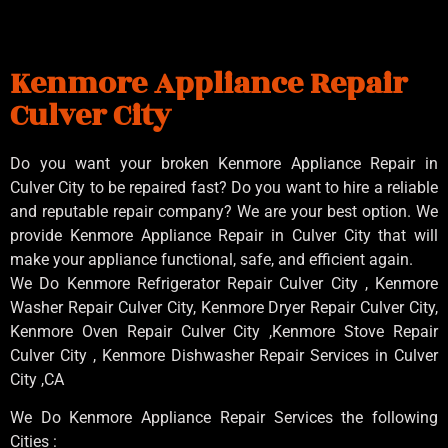
Kenmore Appliance Repair
Culver City
Do you want your broken Kenmore Appliance Repair in
Culver City to be repaired fast? Do you want to hire a reliable
and reputable repair company? We are your best option. We
provide Kenmore Appliance Repair in Culver City that will
make your appliance functional, safe, and efficient again.
We Do Kenmore Refrigerator Repair Culver City , Kenmore
Washer Repair Culver City, Kenmore Dryer Repair Culver City,
Kenmore Oven Repair Culver City ,Kenmore Stove Repair
Culver City , Kenmore Dishwasher Repair Services in Culver
City ,CA
We Do Kenmore Appliance Repair Services the following
Cities :