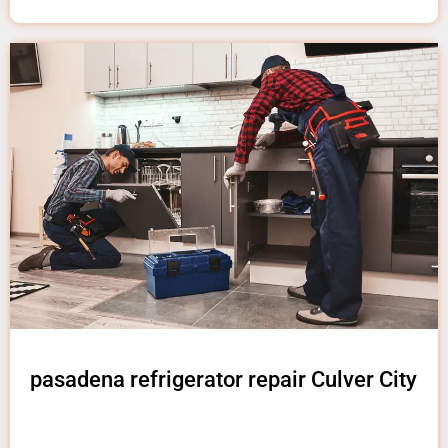
pasadena refrigerator repair Culver City