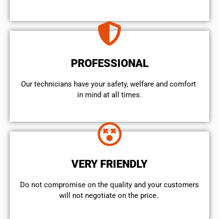
PROFESSIONAL
Our technicians have your safety, welfare and comfort ​
in mind at all times.
VERY FRIENDLY
​Do not compromise on the quality and your customers
will not negotiate on the price.