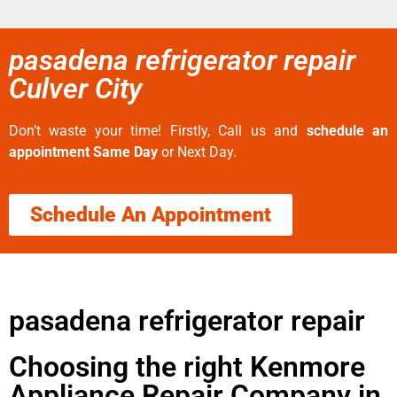
pasadena refrigerator repair
Culver City
Don’t waste your time! Firstly, Call us and
schedule an
appointment Same Day
or Next Day.
Schedule An Appointment
pasadena refrigerator repair
Choosing the right Kenmore
Appliance Repair Company in