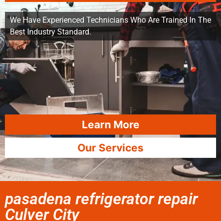
We Have Experienced Technicians Who Are Trained In The
Best Industry Standard.
Learn More
Our Services
pasadena refrigerator repair
Culver City