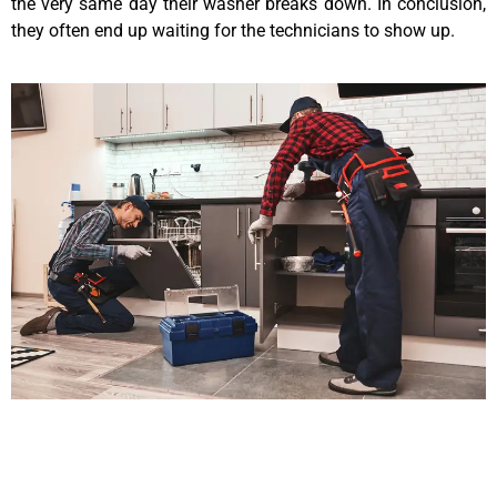
the very same day their washer breaks down. In conclusion,
they often end up waiting for the technicians to show up.