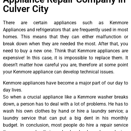
Culver City
There are certain appliances such as Kenmore
Appliances and refrigerators that are frequently used in most
homes. This means that they can either malfunction or
break down when they are needed the most. After that, you
need to buy a new one. Think that Kenmore appliances are
expensive! In this case, it is impossible to replace them. It
doesn’t matter how careful you are, therefore at some point
your Kenmore appliance can develop technical issues.
Kenmore appliances have become a major part of our day to
day lives.
So when a crucial appliance like a Kenmore washer breaks
down, a person has to deal with a lot of problems. He has to
wash his own clothes by hand or hire a laundry service; a
laundry service that can put a big dent in his monthly
budget. In conclusion, most people do hire a repair service