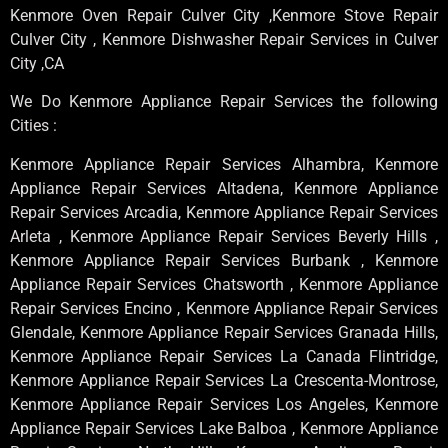
Kenmore Oven Repair Culver City ,Kenmore Stove Repair
Culver City , Kenmore Dishwasher Repair Services in Culver
City ,CA
We Do Kenmore Appliance Repair Services the following
Cities :
Kenmore Appliance Repair Services Alhambra, Kenmore
Appliance Repair Services Altadena, Kenmore Appliance
Repair Services Arcadia, Kenmore Appliance Repair Services
Arleta , Kenmore Appliance Repair Services Beverly Hills ,
Kenmore Appliance Repair Services Burbank , Kenmore
Appliance Repair Services Chatsworth , Kenmore Appliance
Repair Services Encino , Kenmore Appliance Repair Services
Glendale, Kenmore Appliance Repair Services Granada Hills,
Kenmore Appliance Repair Services La Canada Flintridge,
Kenmore Appliance Repair Services La Crescenta-Montrose,
Kenmore Appliance Repair Services Los Angeles, Kenmore
Appliance Repair Services Lake Balboa , Kenmore Appliance