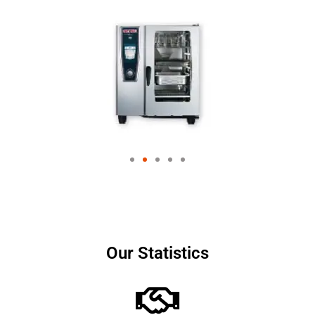
Our Statistics