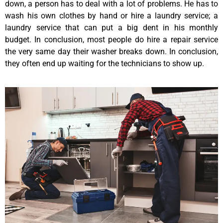
down, a person has to deal with a lot of problems. He has to
wash his own clothes by hand or hire a laundry service; a
laundry service that can put a big dent in his monthly
budget. In conclusion, most people do hire a repair service
the very same day their washer breaks down. In conclusion,
they often end up waiting for the technicians to show up.