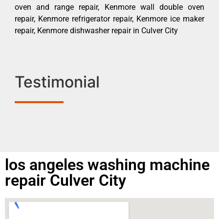
oven and range repair, Kenmore wall double oven
repair, Kenmore refrigerator repair, Kenmore ice maker
repair, Kenmore dishwasher repair in Culver City
Testimonial
los angeles washing machine
repair Culver City