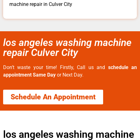
machine repair in Culver City
los angeles washing machine
repair Culver City
Don’t waste your time! Firstly, Call us and
schedule an
appointment Same Day
or Next Day.
Schedule An Appointment
los angeles washing machine