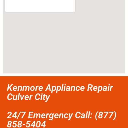
Kenmore Appliance Repair
Culver City
24/7 Emergency Call: (877)
858-5404