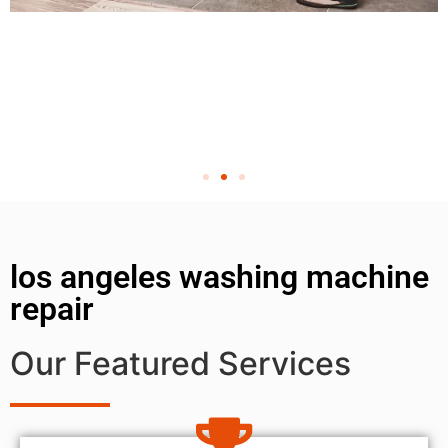
los angeles washing machine
repair
Our Featured Services