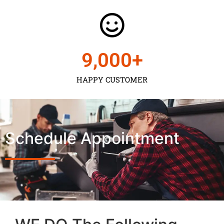
9,000
+
HAPPY CUSTOMER
Schedule Appointment