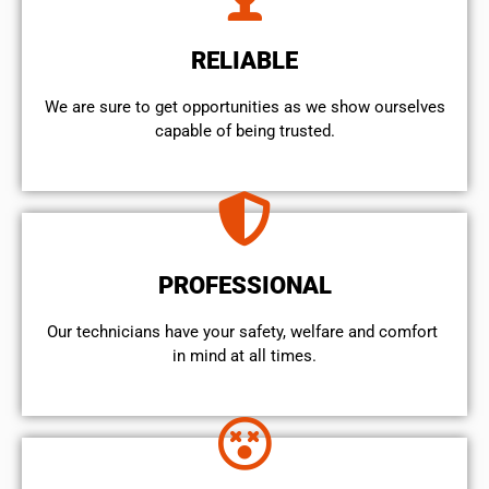
RELIABLE
We are sure to get opportunities as we show ourselves
capable of being trusted.
PROFESSIONAL
Our technicians have your safety, welfare and comfort ​
in mind at all times.