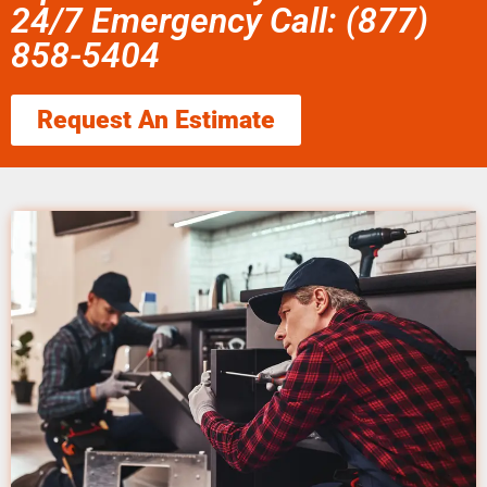
24/7 Emergency Call: (877)
858-5404
Request An Estimate