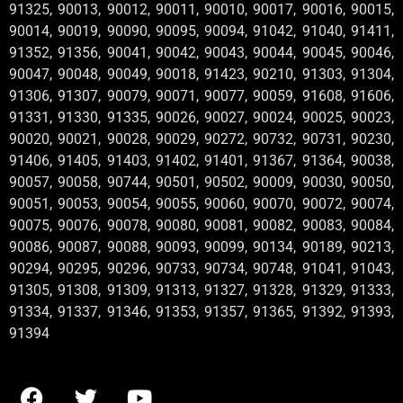
91325, 90013, 90012, 90011, 90010, 90017, 90016, 90015,
90014, 90019, 90090, 90095, 90094, 91042, 91040, 91411,
91352, 91356, 90041, 90042, 90043, 90044, 90045, 90046,
90047, 90048, 90049, 90018, 91423, 90210, 91303, 91304,
91306, 91307, 90079, 90071, 90077, 90059, 91608, 91606,
91331, 91330, 91335, 90026, 90027, 90024, 90025, 90023,
90020, 90021, 90028, 90029, 90272, 90732, 90731, 90230,
91406, 91405, 91403, 91402, 91401, 91367, 91364, 90038,
90057, 90058, 90744, 90501, 90502, 90009, 90030, 90050,
90051, 90053, 90054, 90055, 90060, 90070, 90072, 90074,
90075, 90076, 90078, 90080, 90081, 90082, 90083, 90084,
90086, 90087, 90088, 90093, 90099, 90134, 90189, 90213,
90294, 90295, 90296, 90733, 90734, 90748, 91041, 91043,
91305, 91308, 91309, 91313, 91327, 91328, 91329, 91333,
91334, 91337, 91346, 91353, 91357, 91365, 91392, 91393,
91394