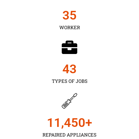
35
WORKER
43
TYPES OF JOBS
11,450
+
REPAIRED APPLIANCES