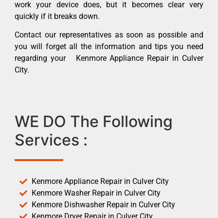
work your device does, but it becomes clear very
quickly if it breaks down.
Contact our representatives as soon as possible and
you will forget all the information and tips you need
regarding your Kenmore Appliance Repair in Culver
City.
WE DO The Following
Services :
Kenmore Appliance Repair in Culver City
Kenmore Washer Repair in Culver City
Kenmore Dishwasher Repair in Culver City
Kenmore Dryer Repair in Culver City