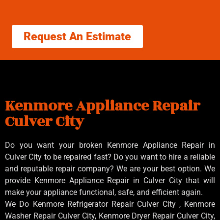
Request An Estimate
Kenmore Appliance Repair
Culver City
Do you want your broken Kenmore Appliance Repair in
Culver City to be repaired fast? Do you want to hire a reliable
and reputable repair company? We are your best option. We
provide Kenmore Appliance Repair in Culver City that will
make your appliance functional, safe, and efficient again.
We Do Kenmore Refrigerator Repair Culver City , Kenmore
Washer Repair Culver City, Kenmore Dryer Repair Culver City,