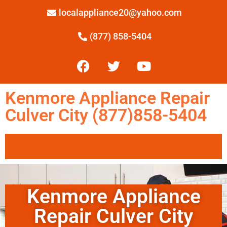
localappliance20@yahoo.com
(877) 858-5404
Kenmore Appliance Repair
Culver City (877)858-5404
Kenmore Appliance
Repair Culver City