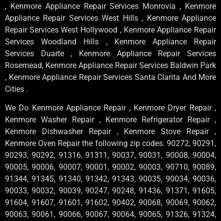
, Kenmore Appliance Repair Services Monrovia , Kenmore
Appliance Repair Services West Hills , Kenmore Appliance
Repair Services West Hollywood , Kenmore Appliance Repair
Services Woodland Hills , Kenmore Appliance Repair
Services Duarte , Kenmore Appliance Repair Services
Rosemead, Kenmore Appliance Repair Services Baldwin Park
, Kenmore Appliance Repair Services Santa Clarita And More
Cities .
We Do Kenmore Appliance Repair , Kenmore Dryer Repair ,
Kenmore Washer Repair , Kenmore Refrigerator Repair ,
Kenmore Dishwasher Repair , Kenmore Stove Repair ,
Kenmore Oven Repair the following zip codes: 90272, 90291,
90293, 90292, 91316, 91311, 90037, 90031, 90008, 90004,
90005, 90006, 90007, 90001, 90002, 90003, 90710, 90089,
91344, 91345, 91340, 91342, 91343, 90035, 90034, 90036,
90033, 90032, 90039, 90247, 90248, 91436, 91371, 91605,
91604, 91607, 91601, 91602, 90402, 90068, 90069, 90062,
90063, 90061, 90066, 90067, 90064, 90065, 91326, 91324,