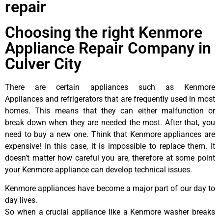
repair
Choosing the right Kenmore
Appliance Repair Company in
Culver City
There are certain appliances such as Kenmore
Appliances and refrigerators that are frequently used in most
homes. This means that they can either malfunction or
break down when they are needed the most. After that, you
need to buy a new one. Think that Kenmore appliances are
expensive! In this case, it is impossible to replace them. It
doesn’t matter how careful you are, therefore at some point
your Kenmore appliance can develop technical issues.
Kenmore appliances have become a major part of our day to
day lives.
So when a crucial appliance like a Kenmore washer breaks