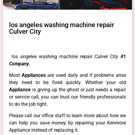
los angeles washing machine repair
Culver City
los angeles washing machine repair Culver City
#1
Company.
Most
Appliances
are used daily and if problems arise
they need to be fixed quickly. Whether your old
Appliance
is giving up the ghost or just needs a repair
or service call, you can trust our friendly professionals
to do the job right.
Please call our office staff to learn more about how we
can help you save money by repairing your Kenmore
Appliance instead of replacing it.