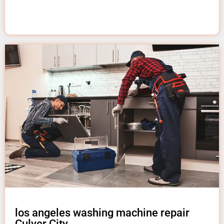
los angeles washing machine repair
Culver City