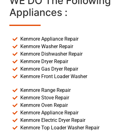
WE DO The Following
Appliances :
Kenmore Appliance Repair
Kenmore Washer Repair
Kenmore Dishwasher Repair
Kenmore Dryer Repair
Kenmore Gas Dryer Repair
Kenmore Front Loader Washer
Kenmore Range Repair
Kenmore Stove Repair
Kenmore Oven Repair
Kenmore Appliance Repair
Kenmore Electric Dryer Repair
Kenmore Top Loader Washer Repair