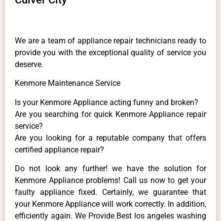
We are a team of appliance repair technicians ready to
provide you with the exceptional quality of service you
deserve.
Kenmore Maintenance Service
Is your Kenmore Appliance acting funny and broken?
Are you searching for quick Kenmore Appliance repair
service?
Are you looking for a reputable company that offers
certified appliance repair?
Do not look any further! we have the solution for
Kenmore Appliance problems! Call us now to get your
faulty appliance fixed. Certainly, we guarantee that
your Kenmore Appliance will work correctly. In addition,
efficiently again. We Provide Best los angeles washing