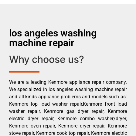
los angeles washing
machine repair
Why choose us?
We are a leading Kenmore appliance repair company.
We specialized in los angeles washing machine repair
and all kinds appliance problems and models such as:
Kenmore top load washer repair,Kenmore front load
washer repair, Kenmore gas dryer repair, Kenmore
electric dryer repair, Kenmore combo washer/dryer,
Kenmore oven repair, Kenmore dryer repair, Kenmore
stove repair, Kenmore cook top repair, Kenmore electric