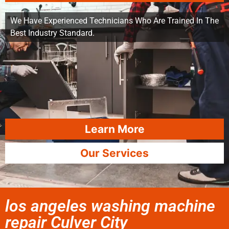
We Have Experienced Technicians Who Are Trained In The
Best Industry Standard.
Learn More
Our Services
los angeles washing machine
repair Culver City