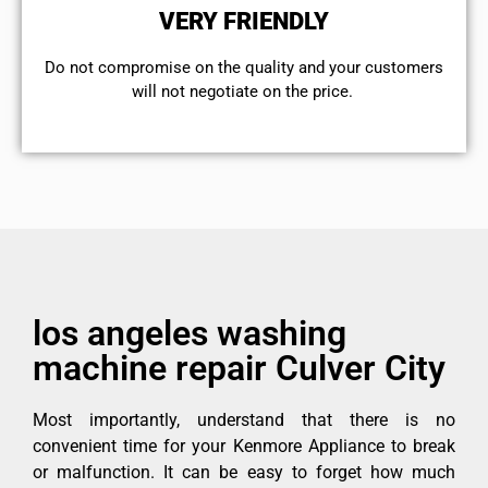
VERY FRIENDLY
​Do not compromise on the quality and your customers
will not negotiate on the price.
los angeles washing
machine repair Culver City
Most importantly, understand that there is no
convenient time for your Kenmore Appliance to break
or malfunction. It can be easy to forget how much