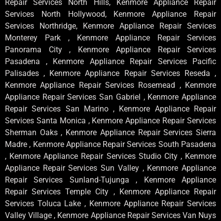
Repair Services North Hills, Kenmore Appliance Repair
Services North Hollywood, Kenmore Appliance Repair
Services Northridge, Kenmore Appliance Repair Services
Monterey Park , Kenmore Appliance Repair Services
Panorama City , Kenmore Appliance Repair Services
Pasadena , Kenmore Appliance Repair Services Pacific
Palisades , Kenmore Appliance Repair Services Reseda ,
Kenmore Appliance Repair Services Rosemead , Kenmore
Appliance Repair Services San Gabriel , Kenmore Appliance
Repair Services San Marino , Kenmore Appliance Repair
Services Santa Monica , Kenmore Appliance Repair Services
Sherman Oaks , Kenmore Appliance Repair Services Sierra
Madre , Kenmore Appliance Repair Services South Pasadena
, Kenmore Appliance Repair Services Studio City , Kenmore
Appliance Repair Services Sun Valley , Kenmore Appliance
Repair Services Sunland-Tujunga , Kenmore Appliance
Repair Services Temple City , Kenmore Appliance Repair
Services Toluca Lake , Kenmore Appliance Repair Services
Valley Village , Kenmore Appliance Repair Services Van Nuys