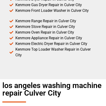
Kenmore Gas Dryer Repair in Culver City
Kenmore Front Loader Washer in Culver City
Kenmore Range Repair in Culver City
Kenmore Stove Repair in Culver City
Kenmore Oven Repair in Culver City
Kenmore Appliance Repair in Culver City
Kenmore Electric Dryer Repair in Culver City
Kenmore Top Loader Washer Repair in Culver
City
los angeles washing machine
repair Culver City