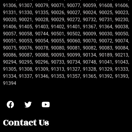
91306, 91307, 90079, 90071, 90077, 90059, 91608, 91606,
91331, 91330, 91335, 90026, 90027, 90024, 90025, 90023,
90020, 90021, 90028, 90029, 90272, 90732, 90731, 90230,
91406, 91405, 91403, 91402, 91401, 91367, 91364, 90038,
90057, 90058, 90744, 90501, 90502, 90009, 90030, 90050,
90051, 90053, 90054, 90055, 90060, 90070, 90072, 90074,
90075, 90076, 90078, 90080, 90081, 90082, 90083, 90084,
90086, 90087, 90088, 90093, 90099, 90134, 90189, 90213,
90294, 90295, 90296, 90733, 90734, 90748, 91041, 91043,
91305, 91308, 91309, 91313, 91327, 91328, 91329, 91333,
91334, 91337, 91346, 91353, 91357, 91365, 91392, 91393,
91394
Contact Us