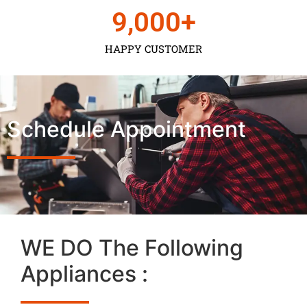
9,000
+
HAPPY CUSTOMER
Schedule Appointment
WE DO The Following
Appliances :