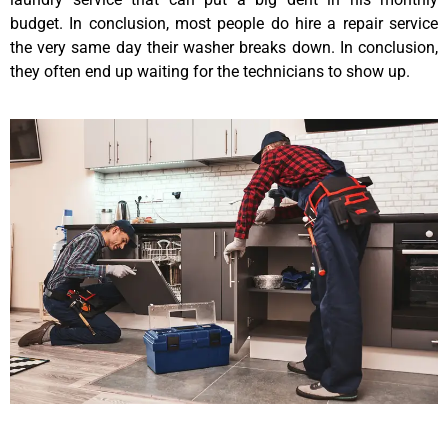
budget. In conclusion, most people do hire a repair service
the very same day their washer breaks down. In conclusion,
they often end up waiting for the technicians to show up.