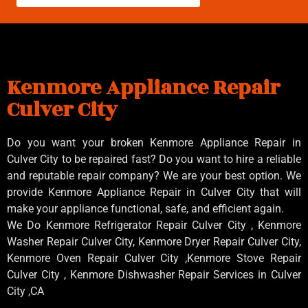
Kenmore Appliance Repair
Culver City
Do you want your broken Kenmore Appliance Repair in
Culver City to be repaired fast? Do you want to hire a reliable
and reputable repair company? We are your best option. We
provide Kenmore Appliance Repair in Culver City that will
make your appliance functional, safe, and efficient again.
We Do Kenmore Refrigerator Repair Culver City , Kenmore
Washer Repair Culver City, Kenmore Dryer Repair Culver City,
Kenmore Oven Repair Culver City ,Kenmore Stove Repair
Culver City , Kenmore Dishwasher Repair Services in Culver
City ,CA