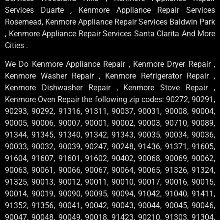
Services Duarte , Kenmore Appliance Repair Services
Rosemead, Kenmore Appliance Repair Services Baldwin Park
, Kenmore Appliance Repair Services Santa Clarita And More
Cities .
We Do Kenmore Appliance Repair , Kenmore Dryer Repair ,
Kenmore Washer Repair , Kenmore Refrigerator Repair ,
Kenmore Dishwasher Repair , Kenmore Stove Repair ,
Kenmore Oven Repair the following zip codes: 90272, 90291,
90293, 90292, 91316, 91311, 90037, 90031, 90008, 90004,
90005, 90006, 90007, 90001, 90002, 90003, 90710, 90089,
91344, 91345, 91340, 91342, 91343, 90035, 90034, 90036,
90033, 90032, 90039, 90247, 90248, 91436, 91371, 91605,
91604, 91607, 91601, 91602, 90402, 90068, 90069, 90062,
90063, 90061, 90066, 90067, 90064, 90065, 91326, 91324,
91325, 90013, 90012, 90011, 90010, 90017, 90016, 90015,
90014, 90019, 90090, 90095, 90094, 91042, 91040, 91411,
91352, 91356, 90041, 90042, 90043, 90044, 90045, 90046,
90047, 90048, 90049, 90018, 91423, 90210, 91303, 91304,