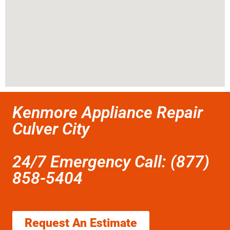
Kenmore Appliance Repair
Culver City
24/7 Emergency Call: (877)
858-5404
Request An Estimate