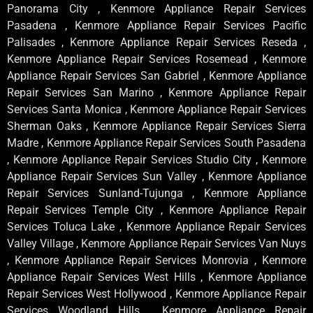
Panorama City , Kenmore Appliance Repair Services
Pasadena , Kenmore Appliance Repair Services Pacific
Palisades , Kenmore Appliance Repair Services Reseda ,
Kenmore Appliance Repair Services Rosemead , Kenmore
Appliance Repair Services San Gabriel , Kenmore Appliance
Repair Services San Marino , Kenmore Appliance Repair
Services Santa Monica , Kenmore Appliance Repair Services
Sherman Oaks , Kenmore Appliance Repair Services Sierra
Madre , Kenmore Appliance Repair Services South Pasadena
, Kenmore Appliance Repair Services Studio City , Kenmore
Appliance Repair Services Sun Valley , Kenmore Appliance
Repair Services Sunland-Tujunga , Kenmore Appliance
Repair Services Temple City , Kenmore Appliance Repair
Services Toluca Lake , Kenmore Appliance Repair Services
Valley Village , Kenmore Appliance Repair Services Van Nuys
, Kenmore Appliance Repair Services Monrovia , Kenmore
Appliance Repair Services West Hills , Kenmore Appliance
Repair Services West Hollywood , Kenmore Appliance Repair
Services Woodland Hills , Kenmore Appliance Repair