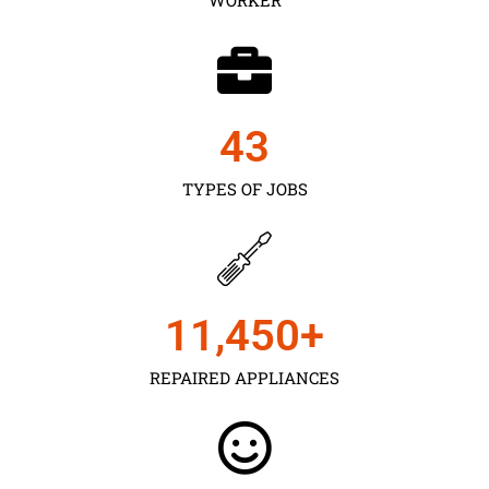
43
TYPES OF JOBS
11,450
+
REPAIRED APPLIANCES