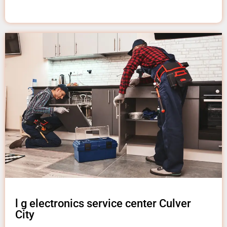
l g electronics service center Culver
City