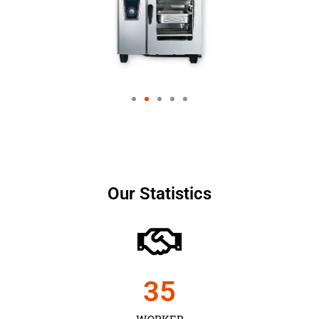
Our Statistics
35
WORKER