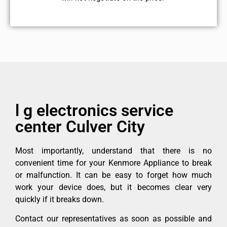
l g electronics service
center Culver City
Most importantly, understand that there is no
convenient time for your Kenmore Appliance to break
or malfunction. It can be easy to forget how much
work your device does, but it becomes clear very
quickly if it breaks down.
Contact our representatives as soon as possible and