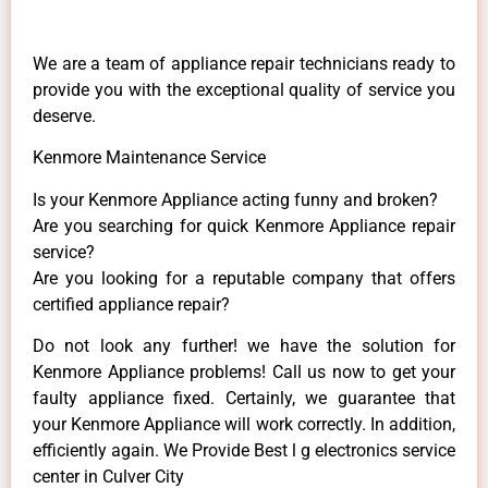
We are a team of appliance repair technicians ready to
provide you with the exceptional quality of service you
deserve.
Kenmore Maintenance Service
Is your Kenmore Appliance acting funny and broken?
Are you searching for quick Kenmore Appliance repair
service?
Are you looking for a reputable company that offers
certified appliance repair?
Do not look any further! we have the solution for
Kenmore Appliance problems! Call us now to get your
faulty appliance fixed. Certainly, we guarantee that
your Kenmore Appliance will work correctly. In addition,
efficiently again. We Provide Best l g electronics service
center in Culver City