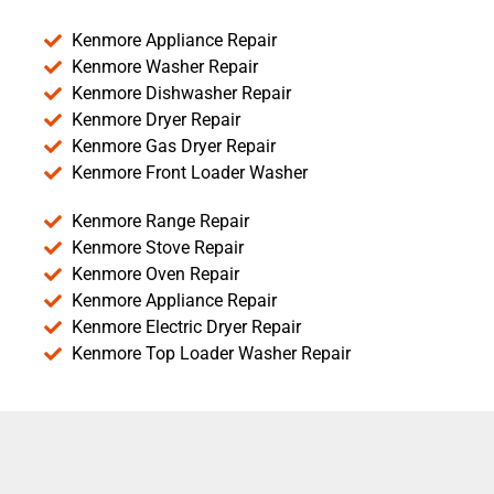
Kenmore Appliance Repair
Kenmore Washer Repair
Kenmore Dishwasher Repair
Kenmore Dryer Repair
Kenmore Gas Dryer Repair
Kenmore Front Loader Washer
Kenmore Range Repair
Kenmore Stove Repair
Kenmore Oven Repair
Kenmore Appliance Repair
Kenmore Electric Dryer Repair
Kenmore Top Loader Washer Repair