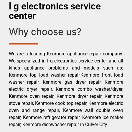
l g electronics service
center
Why choose us?
We are a leading Kenmore appliance repair company.
We specialized in l g electronics service center and all
kinds appliance problems and models such as:
Kenmore top load washer repair,Kenmore front load
washer repair, Kenmore gas dryer repair, Kenmore
electric dryer repair, Kenmore combo washer/dryer,
Kenmore oven repair, Kenmore dryer repair, Kenmore
stove repair, Kenmore cook top repair, Kenmore electric
oven and range repair, Kenmore wall double oven
repair, Kenmore refrigerator repair, Kenmore ice maker
repair, Kenmore dishwasher repair in Culver City