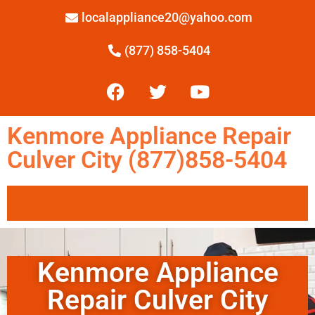
localappliance20@yahoo.com
(877) 858-5404
Kenmore Appliance Repair
Culver City (877)858-5404
Kenmore Appliance
Repair Culver City