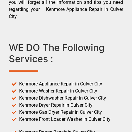
you will forget all the information and tips you need
regarding your Kenmore Appliance Repair in Culver
City.
WE DO The Following
Services :
Kenmore Appliance Repair in Culver City
Kenmore Washer Repair in Culver City
Kenmore Dishwasher Repair in Culver City
Kenmore Dryer Repair in Culver City
Kenmore Gas Dryer Repair in Culver City
Kenmore Front Loader Washer in Culver City