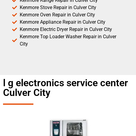
Kenmore Range Repair in Culver City
Kenmore Stove Repair in Culver City
Kenmore Oven Repair in Culver City
Kenmore Appliance Repair in Culver City
Kenmore Electric Dryer Repair in Culver City
Kenmore Top Loader Washer Repair in Culver
City
l g electronics service center
Culver City