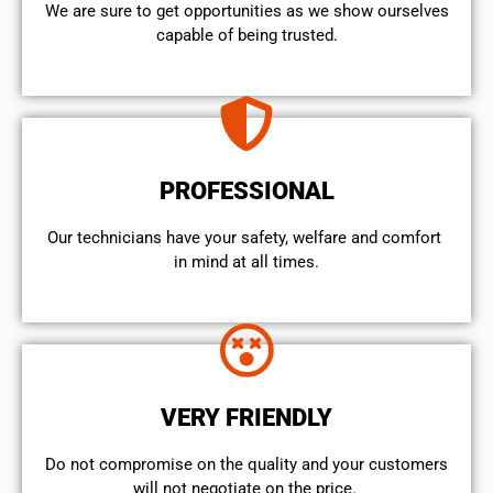
We are sure to get opportunities as we show ourselves
capable of being trusted.
PROFESSIONAL
Our technicians have your safety, welfare and comfort ​
in mind at all times.
VERY FRIENDLY
​Do not compromise on the quality and your customers
will not negotiate on the price.