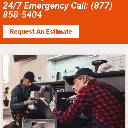
24/7 Emergency Call: (877)
858-5404
Request An Estimate