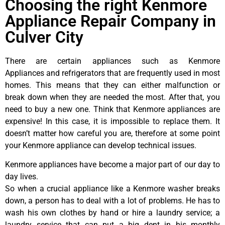
Choosing the right Kenmore
Appliance Repair Company in
Culver City
There are certain appliances such as Kenmore
Appliances and refrigerators that are frequently used in most
homes. This means that they can either malfunction or
break down when they are needed the most. After that, you
need to buy a new one. Think that Kenmore appliances are
expensive! In this case, it is impossible to replace them. It
doesn’t matter how careful you are, therefore at some point
your Kenmore appliance can develop technical issues.
Kenmore appliances have become a major part of our day to
day lives.
So when a crucial appliance like a Kenmore washer breaks
down, a person has to deal with a lot of problems. He has to
wash his own clothes by hand or hire a laundry service; a
laundry service that can put a big dent in his monthly