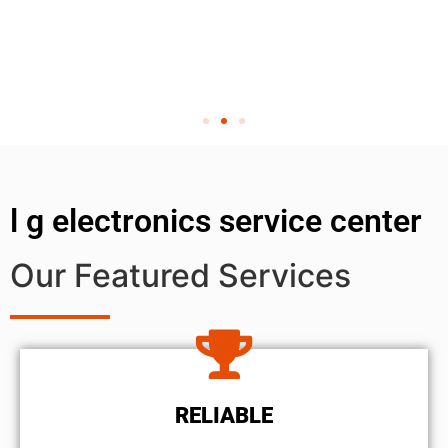
l g electronics service center
Our Featured Services
RELIABLE