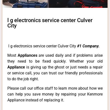
l g electronics service center Culver
City
l g electronics service center Culver City
#1 Company.
Most
Appliances
are used daily and if problems arise
they need to be fixed quickly. Whether your old
Appliance
is giving up the ghost or just needs a repair
or service call, you can trust our friendly professionals
to do the job right.
Please call our office staff to learn more about how we
can help you save money by repairing your Kenmore
Appliance instead of replacing it.