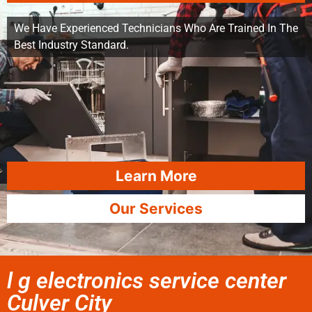
We Have Experienced Technicians Who Are Trained In The
Best Industry Standard.
Learn More
Our Services
l g electronics service center
Culver City