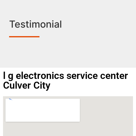
Testimonial
l g electronics service center
Culver City