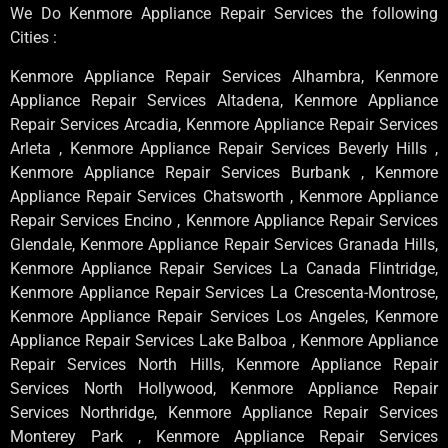
We Do Kenmore Appliance Repair Services the following
Cities :
Kenmore Appliance Repair Services Alhambra, Kenmore
Appliance Repair Services Altadena, Kenmore Appliance
Repair Services Arcadia, Kenmore Appliance Repair Services
Arleta , Kenmore Appliance Repair Services Beverly Hills ,
Kenmore Appliance Repair Services Burbank , Kenmore
Appliance Repair Services Chatsworth , Kenmore Appliance
Repair Services Encino , Kenmore Appliance Repair Services
Glendale, Kenmore Appliance Repair Services Granada Hills,
Kenmore Appliance Repair Services La Canada Flintridge,
Kenmore Appliance Repair Services La Crescenta-Montrose,
Kenmore Appliance Repair Services Los Angeles, Kenmore
Appliance Repair Services Lake Balboa , Kenmore Appliance
Repair Services North Hills, Kenmore Appliance Repair
Services North Hollywood, Kenmore Appliance Repair
Services Northridge, Kenmore Appliance Repair Services
Monterey Park , Kenmore Appliance Repair Services