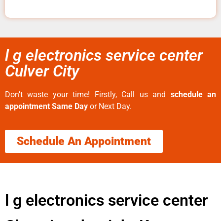
l g electronics service center
Culver City
Don’t waste your time! Firstly, Call us and
schedule an
appointment Same Day
or Next Day.
Schedule An Appointment
l g electronics service center