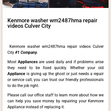
Kenmore washer wm2487hma repair
videos Culver City
Kenmore washer wm2487hma repair videos Culver
City
#1 Company.
Most
Appliances
are used daily and if problems arise
they need to be fixed quickly. Whether your old
Appliance
is giving up the ghost or just needs a repair
or service call, you can trust our friendly professionals
to do the job right.
Please call our office staff to learn more about how we
can help you save money by repairing your Kenmore
Appliance instead of replacing it.