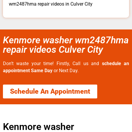
wm2487hma repair videos in Culver City
Kenmore washer wm2487hma
repair videos Culver City
Don’t waste your time! Firstly, Call us and
schedule an
appointment Same Day
or Next Day.
Schedule An Appointment
Kenmore washer