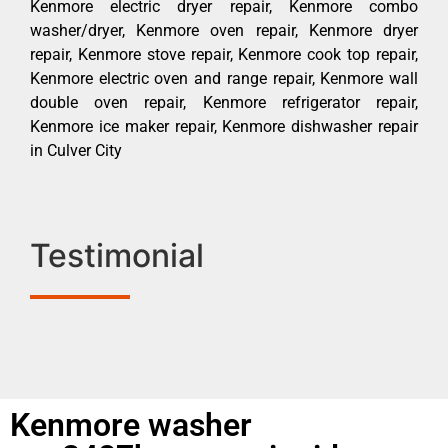
Kenmore electric dryer repair, Kenmore combo
washer/dryer, Kenmore oven repair, Kenmore dryer
repair, Kenmore stove repair, Kenmore cook top repair,
Kenmore electric oven and range repair, Kenmore wall
double oven repair, Kenmore refrigerator repair,
Kenmore ice maker repair, Kenmore dishwasher repair
in Culver City
Testimonial
Kenmore washer