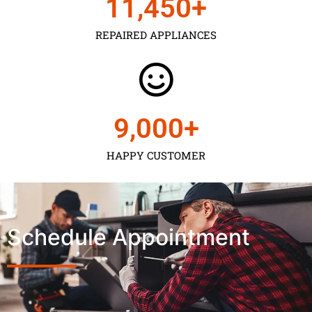
11,450
+
REPAIRED APPLIANCES
9,000
+
HAPPY CUSTOMER
Schedule Appointment