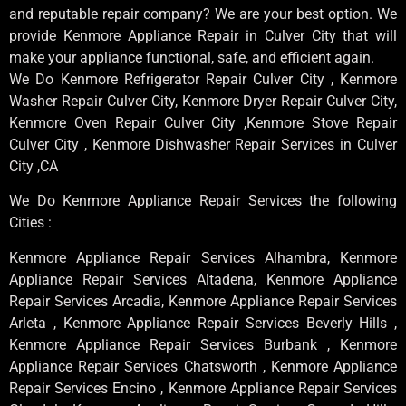
and reputable repair company? We are your best option. We
provide Kenmore Appliance Repair in Culver City that will
make your appliance functional, safe, and efficient again.
We Do Kenmore Refrigerator Repair Culver City , Kenmore
Washer Repair Culver City, Kenmore Dryer Repair Culver City,
Kenmore Oven Repair Culver City ,Kenmore Stove Repair
Culver City , Kenmore Dishwasher Repair Services in Culver
City ,CA
We Do Kenmore Appliance Repair Services the following
Cities :
Kenmore Appliance Repair Services Alhambra, Kenmore
Appliance Repair Services Altadena, Kenmore Appliance
Repair Services Arcadia, Kenmore Appliance Repair Services
Arleta , Kenmore Appliance Repair Services Beverly Hills ,
Kenmore Appliance Repair Services Burbank , Kenmore
Appliance Repair Services Chatsworth , Kenmore Appliance
Repair Services Encino , Kenmore Appliance Repair Services