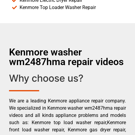
Kenmore Electric Dryer Repair
Kenmore Top Loader Washer Repair
Kenmore washer
wm2487hma repair videos
Why choose us?
We are a leading Kenmore appliance repair company.
We specialized in Kenmore washer wm2487hma repair
videos and all kinds appliance problems and models
such as: Kenmore top load washer repair,Kenmore
front load washer repair, Kenmore gas dryer repair,