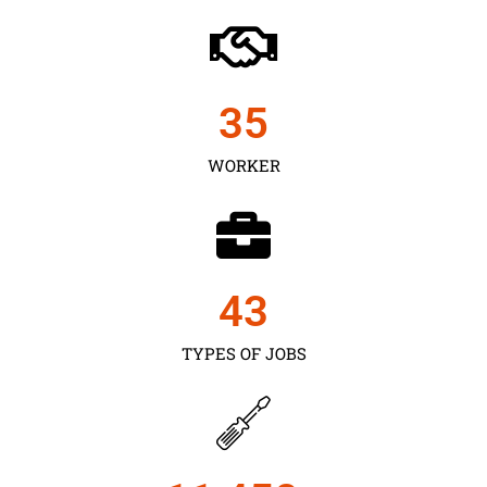
35
WORKER
43
TYPES OF JOBS