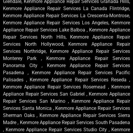
Glendale, Kenmore Appliance Repair Services Granada Hills,
Kenmore Appliance Repair Services La Canada Flintridge,
Kenmore Appliance Repair Services La Crescenta-Montrose,
Kenmore Appliance Repair Services Los Angeles, Kenmore
Appliance Repair Services Lake Balboa , Kenmore Appliance
Repair Services North Hills, Kenmore Appliance Repair
Services North Hollywood, Kenmore Appliance Repair
Services Northridge, Kenmore Appliance Repair Services
Monterey Park , Kenmore Appliance Repair Services
Panorama City , Kenmore Appliance Repair Services
Pasadena , Kenmore Appliance Repair Services Pacific
Palisades , Kenmore Appliance Repair Services Reseda ,
Kenmore Appliance Repair Services Rosemead , Kenmore
Appliance Repair Services San Gabriel , Kenmore Appliance
Repair Services San Marino , Kenmore Appliance Repair
Services Santa Monica , Kenmore Appliance Repair Services
Sherman Oaks , Kenmore Appliance Repair Services Sierra
Madre , Kenmore Appliance Repair Services South Pasadena
, Kenmore Appliance Repair Services Studio City , Kenmore