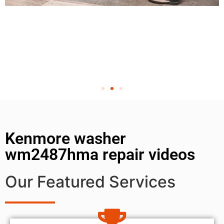
Kenmore washer
wm2487hma repair videos
Our Featured Services