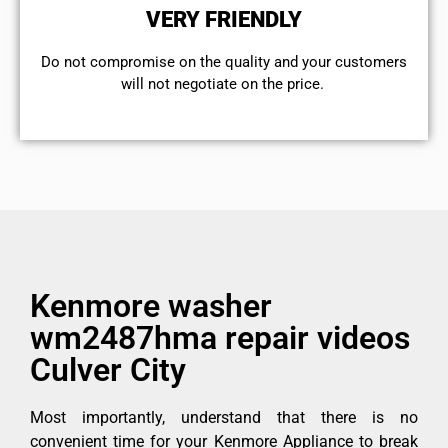
VERY FRIENDLY
​Do not compromise on the quality and your customers
will not negotiate on the price.
Kenmore washer
wm2487hma repair videos
Culver City
Most importantly, understand that there is no
convenient time for your Kenmore Appliance to break