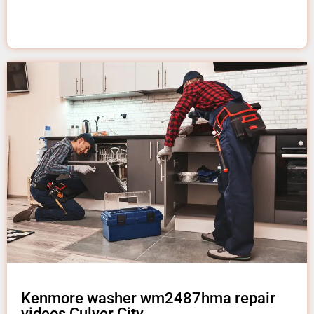
Kenmore washer wm2487hma repair
videos Culver City