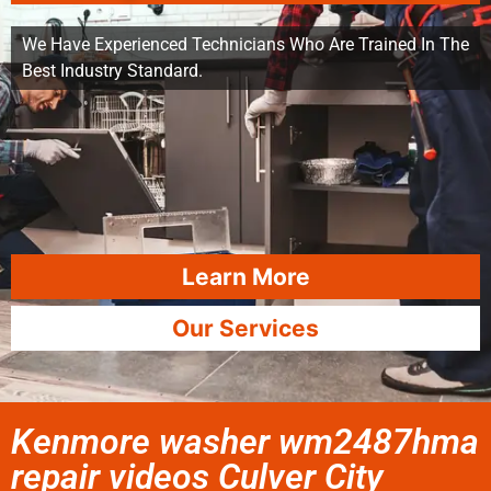
We Have Experienced Technicians Who Are Trained In The
Best Industry Standard.
Learn More
Our Services
Kenmore washer wm2487hma
repair videos Culver City