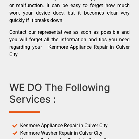
or malfunction. It can be easy to forget how much
work your device does, but it becomes clear very
quickly if it breaks down.
Contact our representatives as soon as possible and
you will forget all the information and tips you need
regarding your Kenmore Appliance Repair in Culver
City.
WE DO The Following
Services :
Kenmore Appliance Repair in Culver City
Kenmore Washer Repair in Culver City