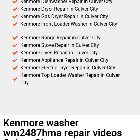
Kenmore Dishwasher Repair in Culver City
Kenmore Dryer Repair in Culver City
Kenmore Gas Dryer Repair in Culver City
Kenmore Front Loader Washer in Culver City
Kenmore Range Repair in Culver City
Kenmore Stove Repair in Culver City
Kenmore Oven Repair in Culver City
Kenmore Appliance Repair in Culver City
Kenmore Electric Dryer Repair in Culver City
Kenmore Top Loader Washer Repair in Culver
City
Kenmore washer
wm2487hma repair videos