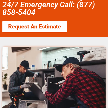
24/7 Emergency Call: (877)
858-5404
Request An Estimate