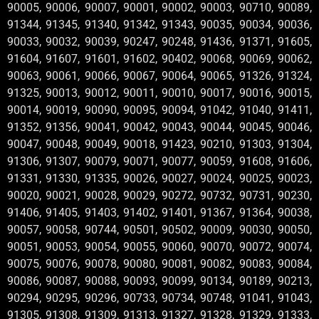
90005, 90006, 90007, 90001, 90002, 90003, 90710, 90089,
91344, 91345, 91340, 91342, 91343, 90035, 90034, 90036,
90033, 90032, 90039, 90247, 90248, 91436, 91371, 91605,
91604, 91607, 91601, 91602, 90402, 90068, 90069, 90062,
90063, 90061, 90066, 90067, 90064, 90065, 91326, 91324,
91325, 90013, 90012, 90011, 90010, 90017, 90016, 90015,
90014, 90019, 90090, 90095, 90094, 91042, 91040, 91411,
91352, 91356, 90041, 90042, 90043, 90044, 90045, 90046,
90047, 90048, 90049, 90018, 91423, 90210, 91303, 91304,
91306, 91307, 90079, 90071, 90077, 90059, 91608, 91606,
91331, 91330, 91335, 90026, 90027, 90024, 90025, 90023,
90020, 90021, 90028, 90029, 90272, 90732, 90731, 90230,
91406, 91405, 91403, 91402, 91401, 91367, 91364, 90038,
90057, 90058, 90744, 90501, 90502, 90009, 90030, 90050,
90051, 90053, 90054, 90055, 90060, 90070, 90072, 90074,
90075, 90076, 90078, 90080, 90081, 90082, 90083, 90084,
90086, 90087, 90088, 90093, 90099, 90134, 90189, 90213,
90294, 90295, 90296, 90733, 90734, 90748, 91041, 91043,
91305, 91308, 91309, 91313, 91327, 91328, 91329, 91333,