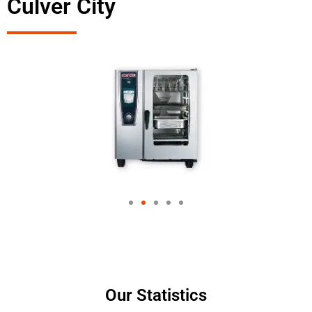
Culver City
Our Statistics