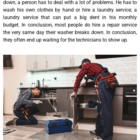
down, a person has to deal with a lot of problems. He has to
wash his own clothes by hand or hire a laundry service; a
laundry service that can put a big dent in his monthly
budget. In conclusion, most people do hire a repair service
the very same day their washer breaks down. In conclusion,
they often end up waiting for the technicians to show up.