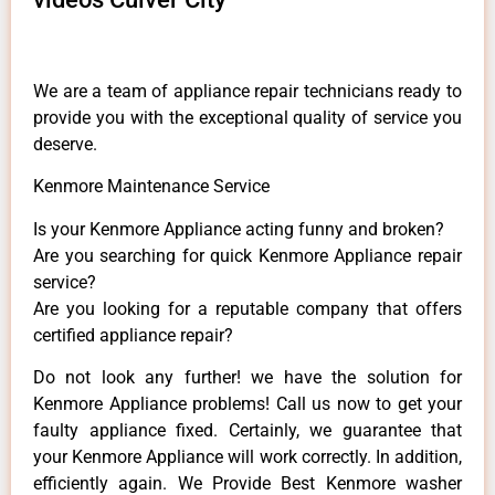
We are a team of appliance repair technicians ready to
provide you with the exceptional quality of service you
deserve.
Kenmore Maintenance Service
Is your Kenmore Appliance acting funny and broken?
Are you searching for quick Kenmore Appliance repair
service?
Are you looking for a reputable company that offers
certified appliance repair?
Do not look any further! we have the solution for
Kenmore Appliance problems! Call us now to get your
faulty appliance fixed. Certainly, we guarantee that
your Kenmore Appliance will work correctly. In addition,
efficiently again. We Provide Best Kenmore washer