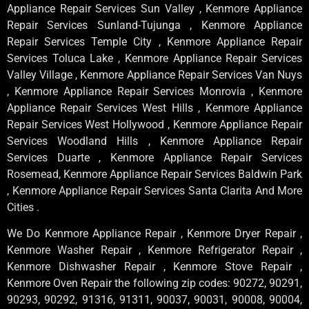
Appliance Repair Services Sun Valley , Kenmore Appliance
Repair Services Sunland-Tujunga , Kenmore Appliance
Repair Services Temple City , Kenmore Appliance Repair
Services Toluca Lake , Kenmore Appliance Repair Services
Valley Village , Kenmore Appliance Repair Services Van Nuys
, Kenmore Appliance Repair Services Monrovia , Kenmore
Appliance Repair Services West Hills , Kenmore Appliance
Repair Services West Hollywood , Kenmore Appliance Repair
Services Woodland Hills , Kenmore Appliance Repair
Services Duarte , Kenmore Appliance Repair Services
Rosemead, Kenmore Appliance Repair Services Baldwin Park
, Kenmore Appliance Repair Services Santa Clarita And More
Cities .
We Do Kenmore Appliance Repair , Kenmore Dryer Repair ,
Kenmore Washer Repair , Kenmore Refrigerator Repair ,
Kenmore Dishwasher Repair , Kenmore Stove Repair ,
Kenmore Oven Repair the following zip codes: 90272, 90291,
90293, 90292, 91316, 91311, 90037, 90031, 90008, 90004,