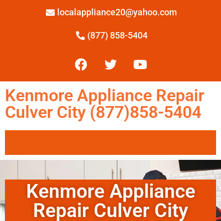
localappliance20@yahoo.com
(877) 858-5404
Kenmore Appliance Repair
Culver City (877)858-5404
Kenmore Appliance
Repair Culver City