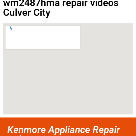
wm2487hma repair videos
Culver City
Kenmore Appliance Repair