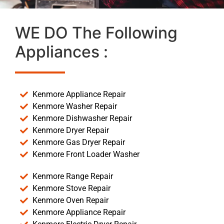
WE DO The Following
Appliances :
Kenmore Appliance Repair
Kenmore Washer Repair
Kenmore Dishwasher Repair
Kenmore Dryer Repair
Kenmore Gas Dryer Repair
Kenmore Front Loader Washer
Kenmore Range Repair
Kenmore Stove Repair
Kenmore Oven Repair
Kenmore Appliance Repair