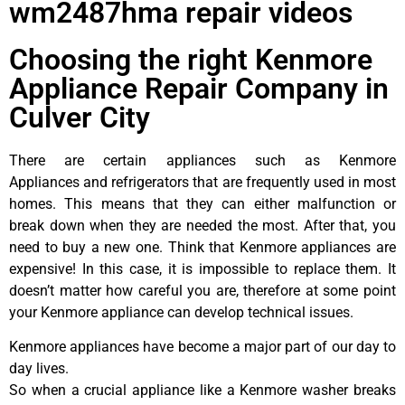
wm2487hma repair videos
Choosing the right Kenmore
Appliance Repair Company in
Culver City
There are certain appliances such as Kenmore
Appliances and refrigerators that are frequently used in most
homes. This means that they can either malfunction or
break down when they are needed the most. After that, you
need to buy a new one. Think that Kenmore appliances are
expensive! In this case, it is impossible to replace them. It
doesn’t matter how careful you are, therefore at some point
your Kenmore appliance can develop technical issues.
Kenmore appliances have become a major part of our day to
day lives.
So when a crucial appliance like a Kenmore washer breaks