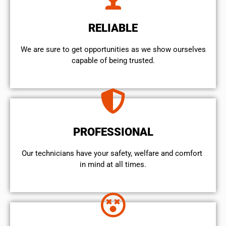
RELIABLE
We are sure to get opportunities as we show ourselves
capable of being trusted.
PROFESSIONAL
Our technicians have your safety, welfare and comfort ​
in mind at all times.