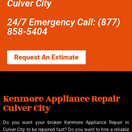
Culver City
24/7 Emergency Call: (877)
858-5404
Request An Estimate
Kenmore Appliance Repair
Culver City
Do you want your broken Kenmore Appliance Repair in
Culver City to be repaired fast? Do you want to hire a reliable