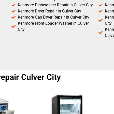
Kenmore Dishwasher Repair in Culver City
Kenm
Kenmore Dryer Repair in Culver City
Kenm
Kenmore Gas Dryer Repair in Culver City
Kenmo
Kenmore Front Loader Washer in Culver
City
City
Kenm
Culve
pair Culver City