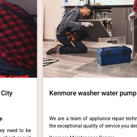
City
Kenmore washer water pump r
y.
We are a team of appliance repair techn
the exceptional quality of service you de
hey need to be