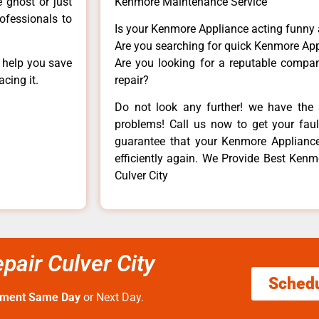
e ghost or just
Kenmore Maintenance Service
rofessionals to
Is your Kenmore Appliance acting funny
Are you searching for quick Kenmore App
n help you save
Are you looking for a reputable company
cing it.
repair?
Do not look any further! we have the 
problems! Call us now to get your fault
guarantee that your Kenmore Appliance w
efficiently again. We Provide Best Ken
Culver City
air Culver City
Sched
tment Same Day
or Next Day.