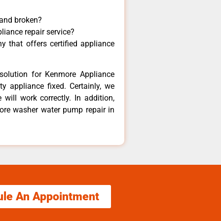
 and broken?
liance repair service?
 that offers certified appliance
solution for Kenmore Appliance
y appliance fixed. Certainly, we
ill work correctly. In addition,
more washer water pump repair in
ule An Appointment