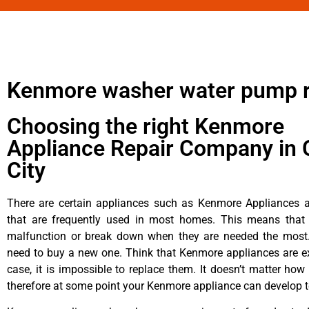
Kenmore washer water pump r
Choosing the right Kenmore
Appliance Repair Company in 
City
There are certain appliances such as Kenmore Appliances an
that are frequently used in most homes. This means that 
malfunction or break down when they are needed the most. 
need to buy a new one. Think that Kenmore appliances are ex
case, it is impossible to replace them. It doesn’t matter how 
therefore at some point your Kenmore appliance can develop t