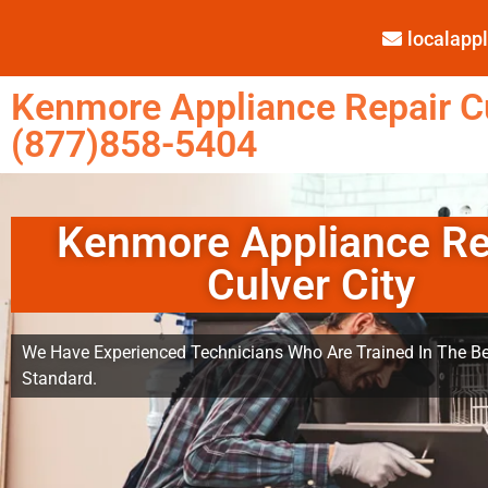
localap
Kenmore Appliance Repair Cu
(877)858-5404
Kenmore Appliance Re
Culver City
We Have Experienced Technicians Who Are Trained In The Be
Standard.