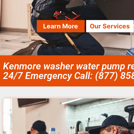
Learn More
Our Services
Kenmore washer water pump rep
24/7 Emergency Call: (877) 8