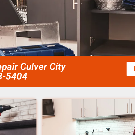
air Culver City
58-5404