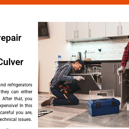
epair
Culver
d refrigerators
they can either
After that, you
pensive! In this
careful you are,
echnical issues.