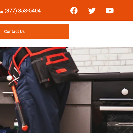
(877) 858-5404
Contact Us