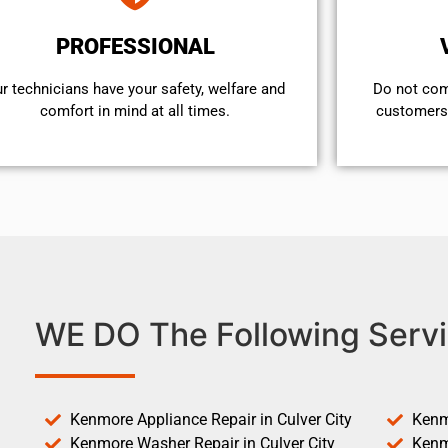
PROFESSIONAL
r technicians have your safety, welfare and
​Do not co
comfort ​in mind at all times.
customers 
WE DO The Following Servi
Kenmore Appliance Repair in Culver City
Kenm
Kenmore Washer Repair in Culver City
Kenm