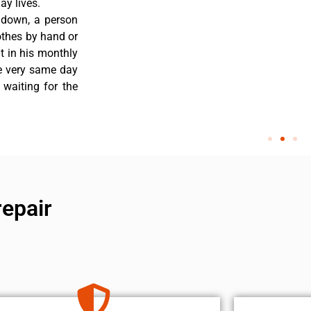
y lives.
 down, a person
othes by hand or
nt in his monthly
he very same day
 waiting for the
epair