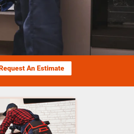
Request An Estimate