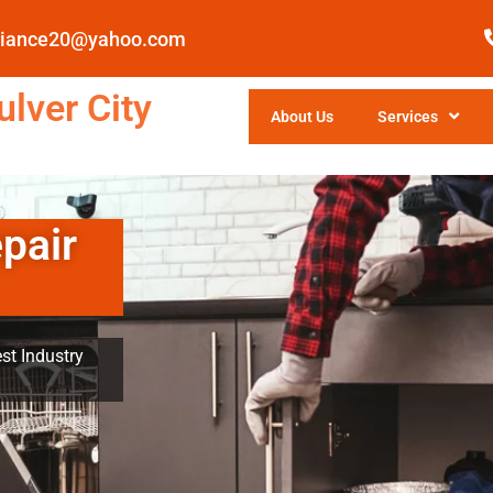
pliance20@yahoo.com
lver City
About Us
Services
pair
st Industry