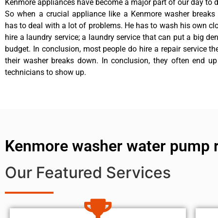
Kenmore appliances have become a major part of our day to da
So when a crucial appliance like a Kenmore washer breaks
has to deal with a lot of problems. He has to wash his own cl
hire a laundry service; a laundry service that can put a big de
budget. In conclusion, most people do hire a repair service t
their washer breaks down. In conclusion, they often end up
technicians to show up.
Kenmore washer water pump r
Our Featured Services