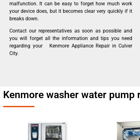
malfunction. It can be easy to forget how much work
your device does, but it becomes clear very quickly if it
breaks down.
Contact our representatives as soon as possible and
you will forget all the information and tips you need
regarding your Kenmore Appliance Repair in Culver
City.
Kenmore washer water pump re