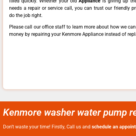
fixed quickly. Whether your old
Appliance
is giving up th
needs a repair or service call, you can trust our friendly p
do the job right.
Please call our office staff to learn more about how we ca
money by repairing your Kenmore Appliance instead of repla
Kenmore washer water pump rep
Don’t waste your time! Firstly, Call us and
schedule an appoin