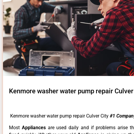
Kenmore washer water pump repair Culver 
Kenmore washer water pump repair Culver City
#1 Compan
Most
Appliances
are used daily and if problems arise t