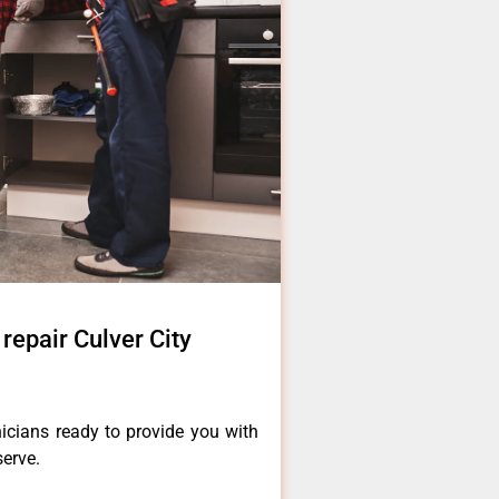
epair Culver City
icians ready to provide you with
serve.