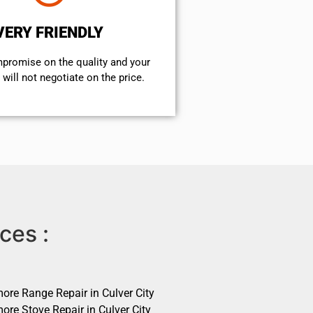
VERY FRIENDLY
mpromise on the quality and your
will not negotiate on the price.
ces :
ore Range Repair in Culver City
ore Stove Repair in Culver City