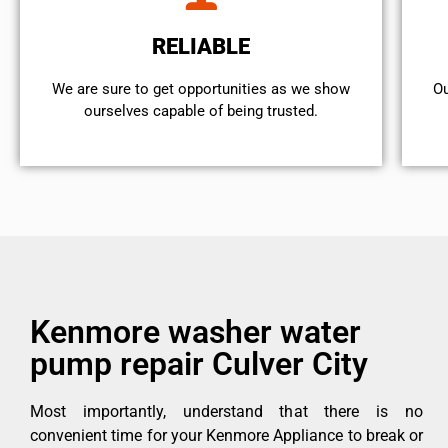
RELIABLE
We are sure to get opportunities as we show
Ou
ourselves capable of being trusted.
Kenmore washer water
pump repair Culver City
Most importantly, understand that there is no
convenient time for your Kenmore Appliance to break or