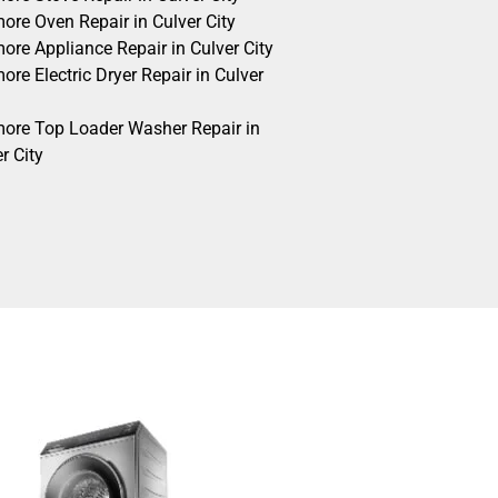
ore Oven Repair in Culver City
ore Appliance Repair in Culver City
re Electric Dryer Repair in Culver
ore Top Loader Washer Repair in
r City