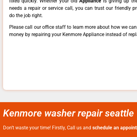
fixed quickly. Whether your old
Appliance
is giving up th
needs a repair or service call, you can trust our friendly p
do the job right.
Please call our office staff to learn more about how we ca
money by repairing your Kenmore Appliance instead of repla
Kenmore washer repair seattle 
Don’t waste your time! Firstly, Call us and
schedule an appoin