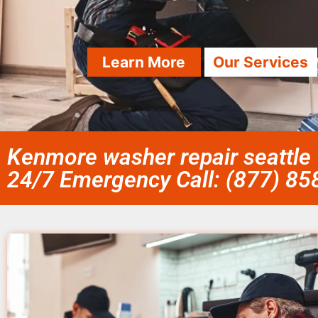
Learn More
Our Services
Kenmore washer repair seattle 
24/7 Emergency Call: (877) 8