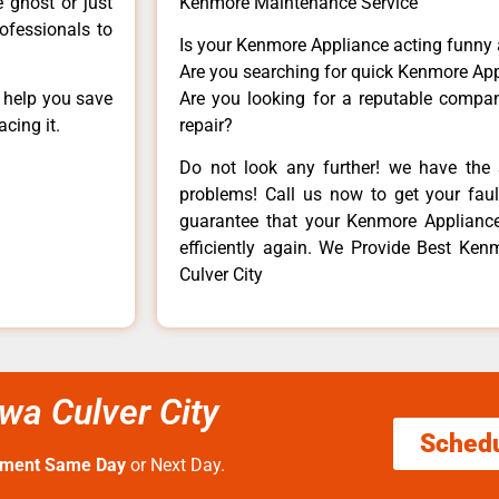
e ghost or just
Kenmore Maintenance Service
rofessionals to
Is your Kenmore Appliance acting funny
Are you searching for quick Kenmore App
n help you save
Are you looking for a reputable company
cing it.
repair?
Do not look any further! we have the 
problems! Call us now to get your fault
guarantee that your Kenmore Appliance w
efficiently again. We Provide Best Ken
Culver City
wa Culver City
Sched
tment Same Day
or Next Day.