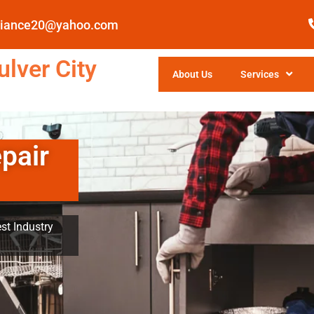
pliance20@yahoo.com
lver City
About Us
Services
pair
st Industry