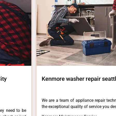
ity
Kenmore washer repair seattl
We are a team of appliance repair techn
the exceptional quality of service you de
hey need to be