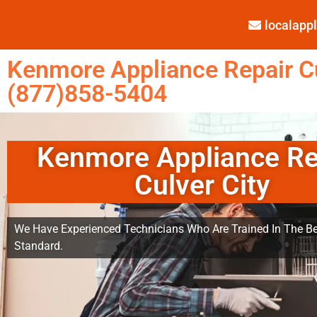
localap
Kenmore Appliance Repair Cu
(877)858-5404
Kenmore Appliance Re
Culver City
We Have Experienced Technicians Who Are Trained In The Be
Standard.