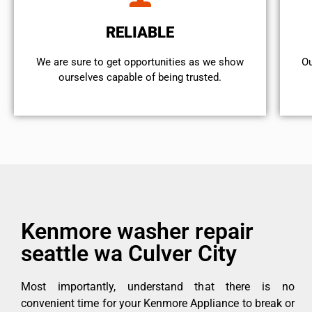
RELIABLE
We are sure to get opportunities as we show
Ou
ourselves capable of being trusted.
Kenmore washer repair
seattle wa Culver City
Most importantly, understand that there is no
convenient time for your Kenmore Appliance to break or