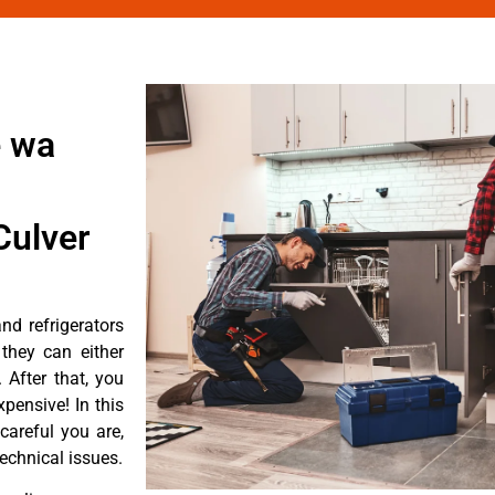
e wa
Culver
d refrigerators
they can either
After that, you
pensive! In this
careful you are,
echnical issues.