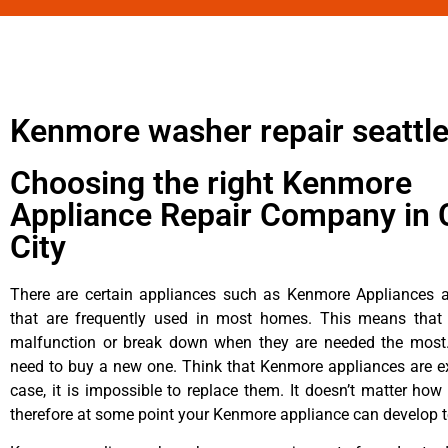
Kenmore washer repair seattl
Choosing the right Kenmore
Appliance Repair Company in 
City
There are certain appliances such as Kenmore Appliances an
that are frequently used in most homes. This means that 
malfunction or break down when they are needed the most. 
need to buy a new one. Think that Kenmore appliances are ex
case, it is impossible to replace them. It doesn’t matter how 
therefore at some point your Kenmore appliance can develop t