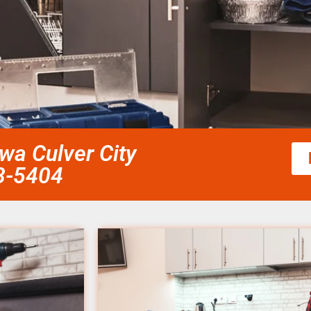
wa Culver City
58-5404