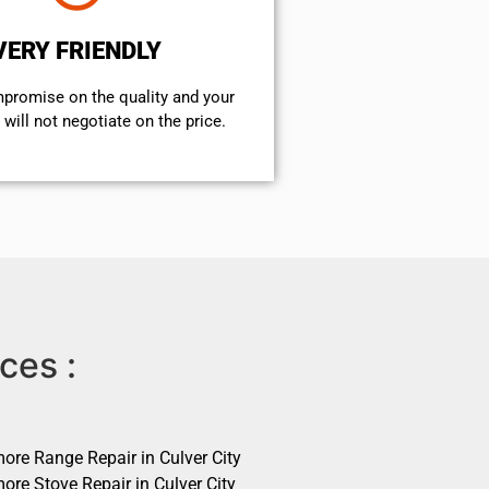
VERY FRIENDLY
mpromise on the quality and your
will not negotiate on the price.
ces :
ore Range Repair in Culver City
ore Stove Repair in Culver City