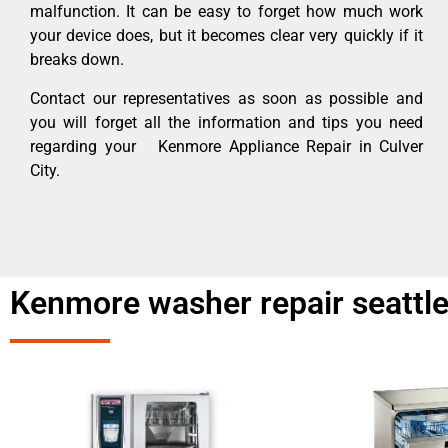
malfunction. It can be easy to forget how much work
your device does, but it becomes clear very quickly if it
breaks down.
Contact our representatives as soon as possible and
you will forget all the information and tips you need
regarding your Kenmore Appliance Repair in Culver
City.
Kenmore washer repair seattle