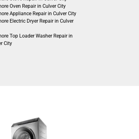
ore Oven Repair in Culver City
ore Appliance Repair in Culver City
re Electric Dryer Repair in Culver
ore Top Loader Washer Repair in
r City