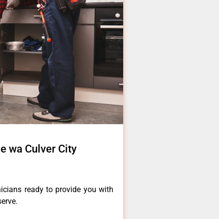
e wa Culver City
icians ready to provide you with
serve.