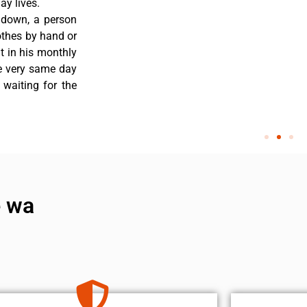
y lives.
 down, a person
othes by hand or
nt in his monthly
he very same day
 waiting for the
e wa