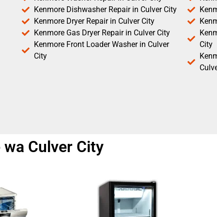
Kenmore Dishwasher Repair in Culver City
Kenm
Kenmore Dryer Repair in Culver City
Kenm
Kenmore Gas Dryer Repair in Culver City
Kenmo
Kenmore Front Loader Washer in Culver
City
City
Kenm
Culve
 wa Culver City