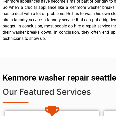
Kenmore appliances have become a major part of our day to da
So when a crucial appliance like a Kenmore washer breaks
has to deal with a lot of problems. He has to wash his own cl
hire a laundry service; a laundry service that can put a big de
budget. In conclusion, most people do hire a repair service t
their washer breaks down. In conclusion, they often end up
technicians to show up.
Kenmore washer repair seattl
Our Featured Services