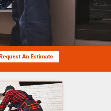
Request An Estimate