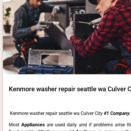
Kenmore washer repair seattle wa Culver C
Kenmore washer repair seattle wa Culver City
#1 Company.
Most
Appliances
are used daily and if problems arise t