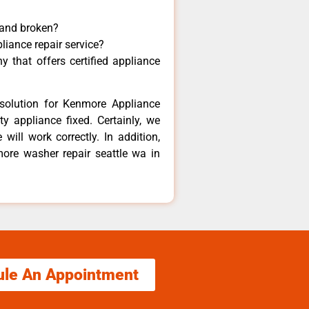
 and broken?
liance repair service?
 that offers certified appliance
solution for Kenmore Appliance
y appliance fixed. Certainly, we
ill work correctly. In addition,
more washer repair seattle wa in
ule An Appointment