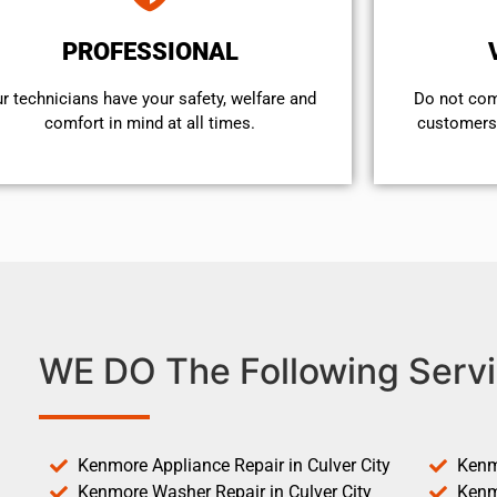
PROFESSIONAL
r technicians have your safety, welfare and
​Do not co
comfort ​in mind at all times.
customers 
WE DO The Following Servi
Kenmore Appliance Repair in Culver City
Kenm
Kenmore Washer Repair in Culver City
Kenm