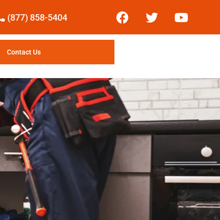
(877) 858-5404
Contact Us