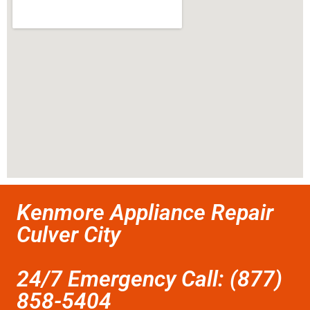
Kenmore Appliance Repair
Culver City
24/7 Emergency Call: (877)
858-5404