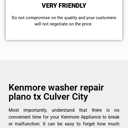
VERY FRIENDLY
​Do not compromise on the quality and your customers
will not negotiate on the price.
Kenmore washer repair
plano tx Culver City
Most importantly, understand that there is no
convenient time for your Kenmore Appliance to break
or malfunction. It can be easy to forget how much