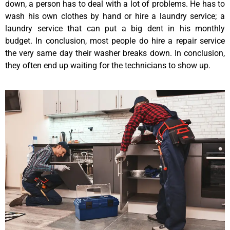
down, a person has to deal with a lot of problems. He has to
wash his own clothes by hand or hire a laundry service; a
laundry service that can put a big dent in his monthly
budget. In conclusion, most people do hire a repair service
the very same day their washer breaks down. In conclusion,
they often end up waiting for the technicians to show up.