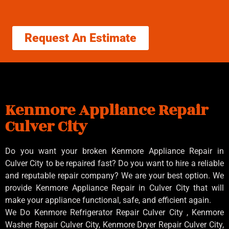
Request An Estimate
Kenmore Appliance Repair
Culver City
Do you want your broken Kenmore Appliance Repair in
Culver City to be repaired fast? Do you want to hire a reliable
and reputable repair company? We are your best option. We
provide Kenmore Appliance Repair in Culver City that will
make your appliance functional, safe, and efficient again.
We Do Kenmore Refrigerator Repair Culver City , Kenmore
Washer Repair Culver City, Kenmore Dryer Repair Culver City,