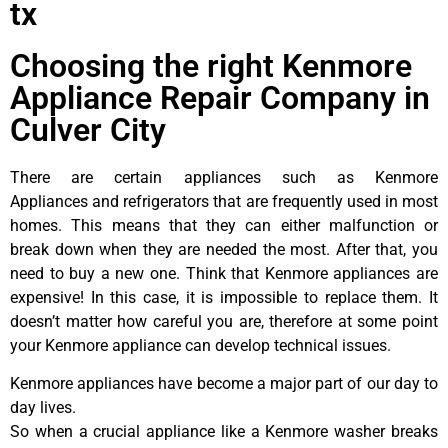
tx
Choosing the right Kenmore
Appliance Repair Company in
Culver City
There are certain appliances such as Kenmore
Appliances and refrigerators that are frequently used in most
homes. This means that they can either malfunction or
break down when they are needed the most. After that, you
need to buy a new one. Think that Kenmore appliances are
expensive! In this case, it is impossible to replace them. It
doesn’t matter how careful you are, therefore at some point
your Kenmore appliance can develop technical issues.
Kenmore appliances have become a major part of our day to
day lives.
So when a crucial appliance like a Kenmore washer breaks