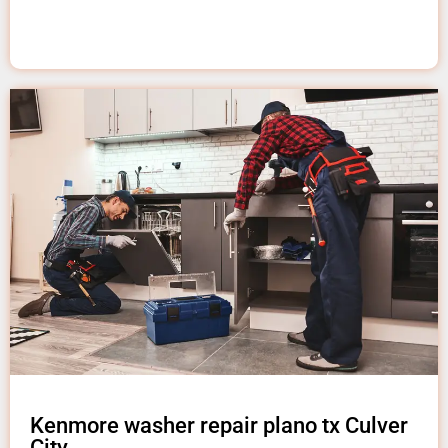
Kenmore washer repair plano tx Culver
City