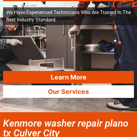
We Have Experienced Technicians Who Are Trained In The
Best Industry Standard.
Learn More
Our Services
Kenmore washer repair plano
tx Culver City