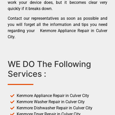
work your device does, but it becomes clear very
quickly if it breaks down.
Contact our representatives as soon as possible and
you will forget all the information and tips you need
regarding your Kenmore Appliance Repair in Culver
City.
WE DO The Following
Services :
Kenmore Appliance Repair in Culver City
Kenmore Washer Repair in Culver City
Kenmore Dishwasher Repair in Culver City
Kenmore Dryer Repair in Culver City