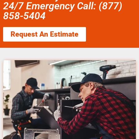
24/7 Emergency Call: (877)
858-5404
Request An Estimate