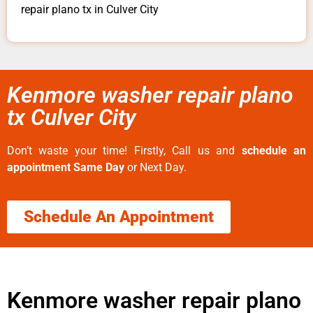
repair plano tx in Culver City
Kenmore washer repair plano
tx Culver City
Don’t waste your time! Firstly, Call us and
schedule an
appointment Same Day
or Next Day.
Schedule An Appointment
Kenmore washer repair plano