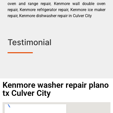
oven and range repair, Kenmore wall double oven
repair, Kenmore refrigerator repair, Kenmore ice maker
repair, Kenmore dishwasher repair in Culver City
Testimonial
Kenmore washer repair plano
tx Culver City