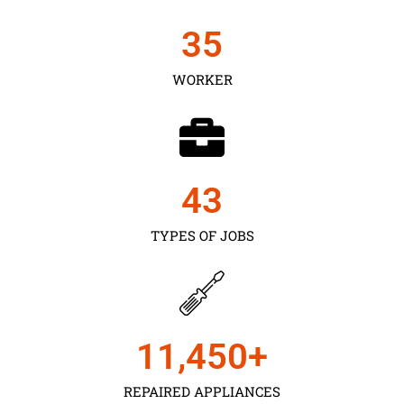
35
WORKER
43
TYPES OF JOBS
11,450
+
REPAIRED APPLIANCES