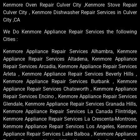
Kenmore Oven Repair Culver City ,Kenmore Stove Repair
Culver City , Kenmore Dishwasher Repair Services in Culver
City ,CA
We Do Kenmore Appliance Repair Services the following
Cities :
Kenmore Appliance Repair Services Alhambra, Kenmore
Appliance Repair Services Altadena, Kenmore Appliance
Repair Services Arcadia, Kenmore Appliance Repair Services
Arleta , Kenmore Appliance Repair Services Beverly Hills ,
Kenmore Appliance Repair Services Burbank , Kenmore
Appliance Repair Services Chatsworth , Kenmore Appliance
Repair Services Encino , Kenmore Appliance Repair Services
Glendale, Kenmore Appliance Repair Services Granada Hills,
Kenmore Appliance Repair Services La Canada Flintridge,
Kenmore Appliance Repair Services La Crescenta-Montrose,
Kenmore Appliance Repair Services Los Angeles, Kenmore
Appliance Repair Services Lake Balboa , Kenmore Appliance