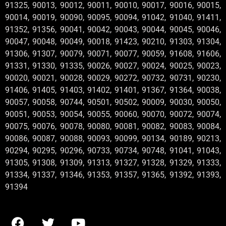
91325, 90013, 90012, 90011, 90010, 90017, 90016, 90015,
90014, 90019, 90090, 90095, 90094, 91042, 91040, 91411,
91352, 91356, 90041, 90042, 90043, 90044, 90045, 90046,
90047, 90048, 90049, 90018, 91423, 90210, 91303, 91304,
91306, 91307, 90079, 90071, 90077, 90059, 91608, 91606,
91331, 91330, 91335, 90026, 90027, 90024, 90025, 90023,
90020, 90021, 90028, 90029, 90272, 90732, 90731, 90230,
91406, 91405, 91403, 91402, 91401, 91367, 91364, 90038,
90057, 90058, 90744, 90501, 90502, 90009, 90030, 90050,
90051, 90053, 90054, 90055, 90060, 90070, 90072, 90074,
90075, 90076, 90078, 90080, 90081, 90082, 90083, 90084,
90086, 90087, 90088, 90093, 90099, 90134, 90189, 90213,
90294, 90295, 90296, 90733, 90734, 90748, 91041, 91043,
91305, 91308, 91309, 91313, 91327, 91328, 91329, 91333,
91334, 91337, 91346, 91353, 91357, 91365, 91392, 91393,
91394