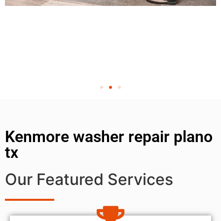
Kenmore washer repair plano
tx
Our Featured Services