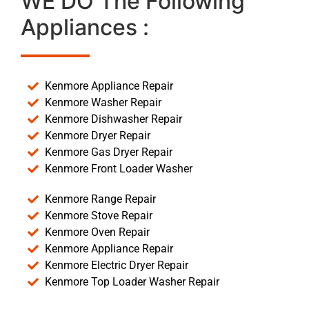
WE DO The Following
Appliances :
Kenmore Appliance Repair
Kenmore Washer Repair
Kenmore Dishwasher Repair
Kenmore Dryer Repair
Kenmore Gas Dryer Repair
Kenmore Front Loader Washer
Kenmore Range Repair
Kenmore Stove Repair
Kenmore Oven Repair
Kenmore Appliance Repair
Kenmore Electric Dryer Repair
Kenmore Top Loader Washer Repair