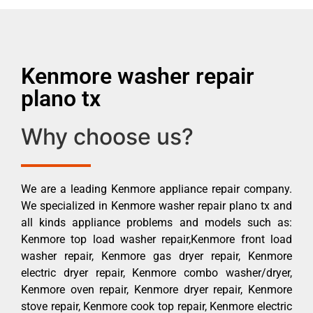
Kenmore washer repair
plano tx
Why choose us?
We are a leading Kenmore appliance repair company.
We specialized in Kenmore washer repair plano tx and
all kinds appliance problems and models such as:
Kenmore top load washer repair,Kenmore front load
washer repair, Kenmore gas dryer repair, Kenmore
electric dryer repair, Kenmore combo washer/dryer,
Kenmore oven repair, Kenmore dryer repair, Kenmore
stove repair, Kenmore cook top repair, Kenmore electric