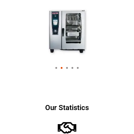
Our Statistics