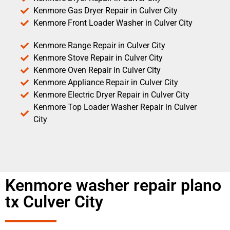
Kenmore Gas Dryer Repair in Culver City
Kenmore Front Loader Washer in Culver City
Kenmore Range Repair in Culver City
Kenmore Stove Repair in Culver City
Kenmore Oven Repair in Culver City
Kenmore Appliance Repair in Culver City
Kenmore Electric Dryer Repair in Culver City
Kenmore Top Loader Washer Repair in Culver
City
Kenmore washer repair plano
tx Culver City