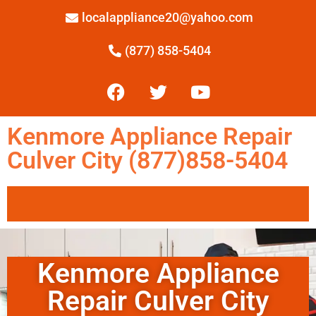
localappliance20@yahoo.com
(877) 858-5404
Kenmore Appliance Repair
Culver City (877)858-5404
Kenmore Appliance
Repair Culver City