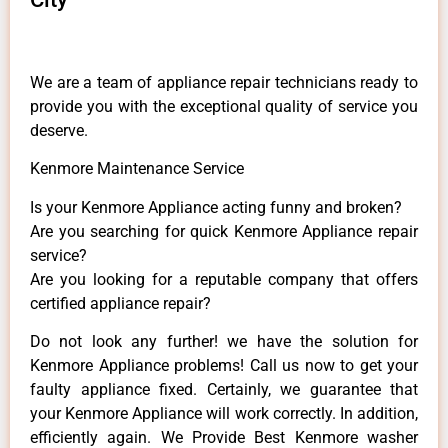
We are a team of appliance repair technicians ready to
provide you with the exceptional quality of service you
deserve.
Kenmore Maintenance Service
Is your Kenmore Appliance acting funny and broken?
Are you searching for quick Kenmore Appliance repair
service?
Are you looking for a reputable company that offers
certified appliance repair?
Do not look any further! we have the solution for
Kenmore Appliance problems! Call us now to get your
faulty appliance fixed. Certainly, we guarantee that
your Kenmore Appliance will work correctly. In addition,
efficiently again. We Provide Best Kenmore washer