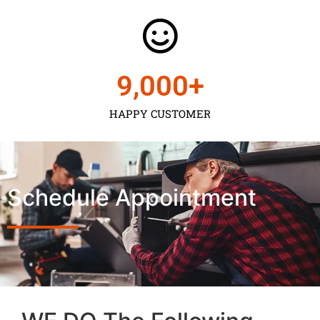
9,000
+
HAPPY CUSTOMER
Schedule Appointment