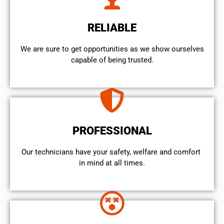
RELIABLE
We are sure to get opportunities as we show ourselves
capable of being trusted.
PROFESSIONAL
Our technicians have your safety, welfare and comfort ​
in mind at all times.