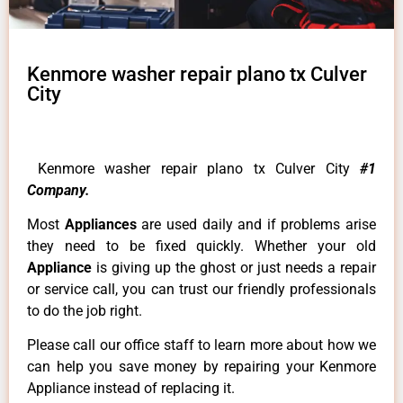
Kenmore washer repair plano tx Culver
City
Kenmore washer repair plano tx Culver City
#1
Company.
Most
Appliances
are used daily and if problems arise
they need to be fixed quickly. Whether your old
Appliance
is giving up the ghost or just needs a repair
or service call, you can trust our friendly professionals
to do the job right.
Please call our office staff to learn more about how we
can help you save money by repairing your Kenmore
Appliance instead of replacing it.