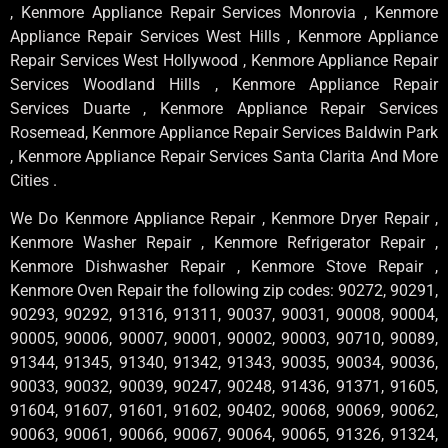
, Kenmore Appliance Repair Services Monrovia , Kenmore
Appliance Repair Services West Hills , Kenmore Appliance
Repair Services West Hollywood , Kenmore Appliance Repair
Services Woodland Hills , Kenmore Appliance Repair
Services Duarte , Kenmore Appliance Repair Services
Rosemead, Kenmore Appliance Repair Services Baldwin Park
, Kenmore Appliance Repair Services Santa Clarita And More
Cities .
We Do Kenmore Appliance Repair , Kenmore Dryer Repair ,
Kenmore Washer Repair , Kenmore Refrigerator Repair ,
Kenmore Dishwasher Repair , Kenmore Stove Repair ,
Kenmore Oven Repair the following zip codes: 90272, 90291,
90293, 90292, 91316, 91311, 90037, 90031, 90008, 90004,
90005, 90006, 90007, 90001, 90002, 90003, 90710, 90089,
91344, 91345, 91340, 91342, 91343, 90035, 90034, 90036,
90033, 90032, 90039, 90247, 90248, 91436, 91371, 91605,
91604, 91607, 91601, 91602, 90402, 90068, 90069, 90062,
90063, 90061, 90066, 90067, 90064, 90065, 91326, 91324,