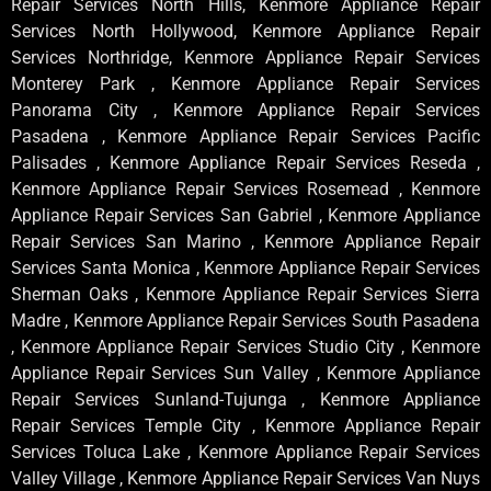
Repair Services North Hills, Kenmore Appliance Repair
Services North Hollywood, Kenmore Appliance Repair
Services Northridge, Kenmore Appliance Repair Services
Monterey Park , Kenmore Appliance Repair Services
Panorama City , Kenmore Appliance Repair Services
Pasadena , Kenmore Appliance Repair Services Pacific
Palisades , Kenmore Appliance Repair Services Reseda ,
Kenmore Appliance Repair Services Rosemead , Kenmore
Appliance Repair Services San Gabriel , Kenmore Appliance
Repair Services San Marino , Kenmore Appliance Repair
Services Santa Monica , Kenmore Appliance Repair Services
Sherman Oaks , Kenmore Appliance Repair Services Sierra
Madre , Kenmore Appliance Repair Services South Pasadena
, Kenmore Appliance Repair Services Studio City , Kenmore
Appliance Repair Services Sun Valley , Kenmore Appliance
Repair Services Sunland-Tujunga , Kenmore Appliance
Repair Services Temple City , Kenmore Appliance Repair
Services Toluca Lake , Kenmore Appliance Repair Services
Valley Village , Kenmore Appliance Repair Services Van Nuys