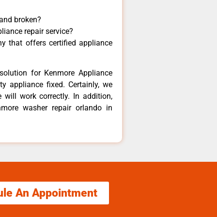
 and broken?
liance repair service?
 that offers certified appliance
solution for Kenmore Appliance
y appliance fixed. Certainly, we
ill work correctly. In addition,
nmore washer repair orlando in
ule An Appointment