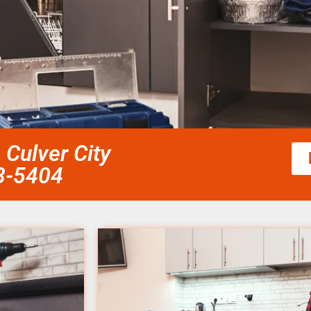
Culver City
58-5404