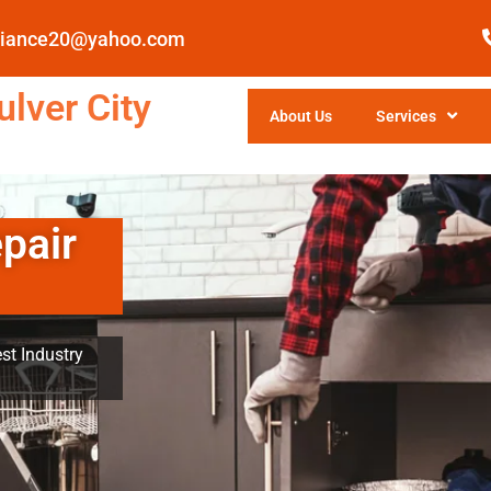
pliance20@yahoo.com
lver City
About Us
Services
pair
st Industry