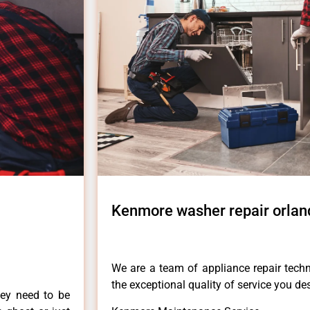
Kenmore washer repair orland
We are a team of appliance repair techn
the exceptional quality of service you de
hey need to be