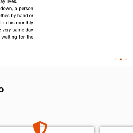
y lives.
 down, a person
othes by hand or
nt in his monthly
he very same day
 waiting for the
o