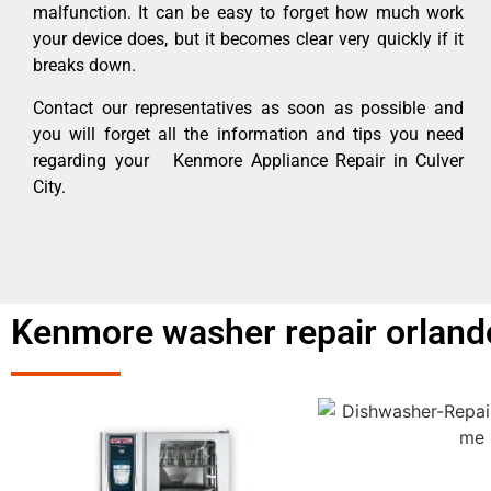
malfunction. It can be easy to forget how much work
your device does, but it becomes clear very quickly if it
breaks down.
Contact our representatives as soon as possible and
you will forget all the information and tips you need
regarding your Kenmore Appliance Repair in Culver
City.
Kenmore washer repair orlando