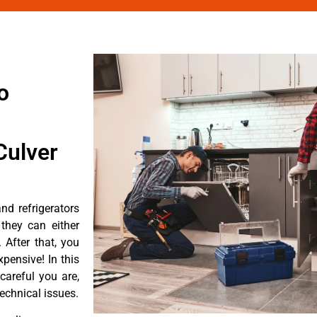
o
Culver
d refrigerators
they can either
After that, you
pensive! In this
careful you are,
echnical issues.