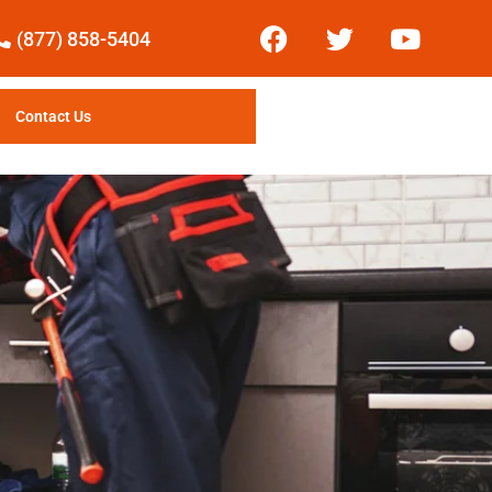
(877) 858-5404
Contact Us