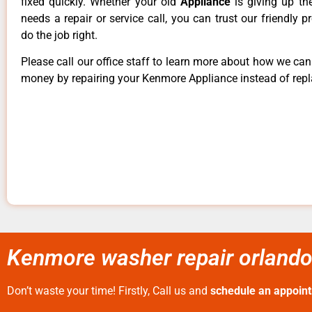
fixed quickly. Whether your old
Appliance
is giving up th
needs a repair or service call, you can trust our friendly p
do the job right.
Please call our office staff to learn more about how we ca
money by repairing your Kenmore Appliance instead of repla
Kenmore washer repair orlando 
Don’t waste your time! Firstly, Call us and
schedule an appoin