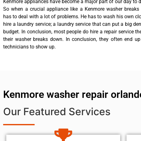
Kenmore appliances have become a major part of our day to da
So when a crucial appliance like a Kenmore washer breaks
has to deal with a lot of problems. He has to wash his own cl
hire a laundry service; a laundry service that can put a big de
budget. In conclusion, most people do hire a repair service t
their washer breaks down. In conclusion, they often end up
technicians to show up.
Kenmore washer repair orland
Our Featured Services