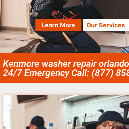
Learn More
Our Services
Kenmore washer repair orlando 
24/7 Emergency Call: (877) 8