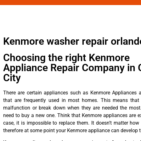
Kenmore washer repair orland
Choosing the right Kenmore
Appliance Repair Company in 
City
There are certain appliances such as Kenmore Appliances an
that are frequently used in most homes. This means that 
malfunction or break down when they are needed the most. 
need to buy a new one. Think that Kenmore appliances are ex
case, it is impossible to replace them. It doesn’t matter how 
therefore at some point your Kenmore appliance can develop t