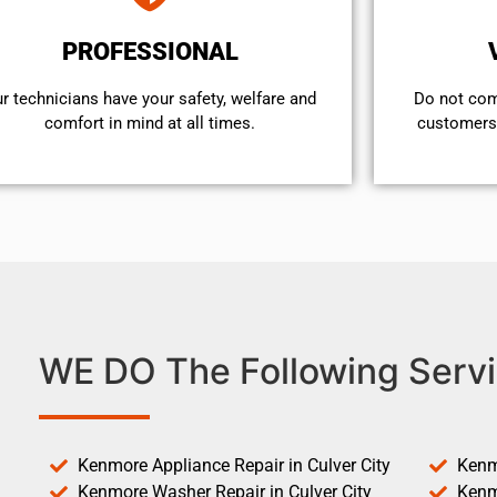
PROFESSIONAL
r technicians have your safety, welfare and
​Do not co
comfort ​in mind at all times.
customers 
WE DO The Following Servi
Kenmore Appliance Repair in Culver City
Kenm
Kenmore Washer Repair in Culver City
Kenm