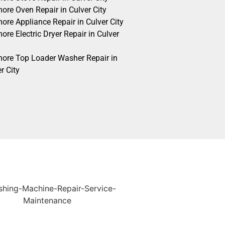
ore Oven Repair in Culver City
ore Appliance Repair in Culver City
re Electric Dryer Repair in Culver
ore Top Loader Washer Repair in
r City