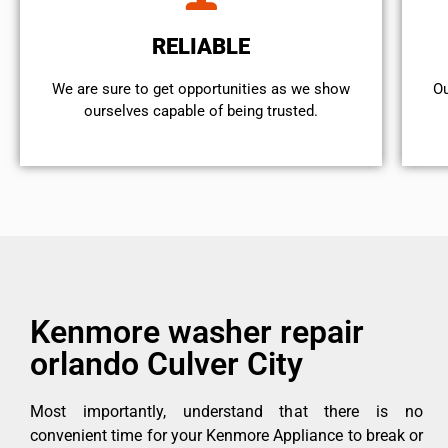
RELIABLE
We are sure to get opportunities as we show
Ou
ourselves capable of being trusted.
Kenmore washer repair
orlando Culver City
Most importantly, understand that there is no
convenient time for your Kenmore Appliance to break or