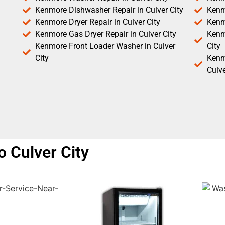
Kenmore Dishwasher Repair in Culver City
Kenm
Kenmore Dryer Repair in Culver City
Kenm
Kenmore Gas Dryer Repair in Culver City
Kenmo
Kenmore Front Loader Washer in Culver
City
City
Kenm
Culve
 Culver City