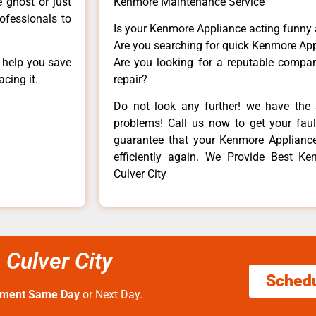
e ghost or just
Kenmore Maintenance Service
rofessionals to
Is your Kenmore Appliance acting funny
Are you searching for quick Kenmore App
n help you save
Are you looking for a reputable company
cing it.
repair?
Do not look any further! we have the 
problems! Call us now to get your fault
guarantee that your Kenmore Appliance w
efficiently again. We Provide Best Ke
Culver City
Culver City
Sched
tment Same Day
or Next Day.