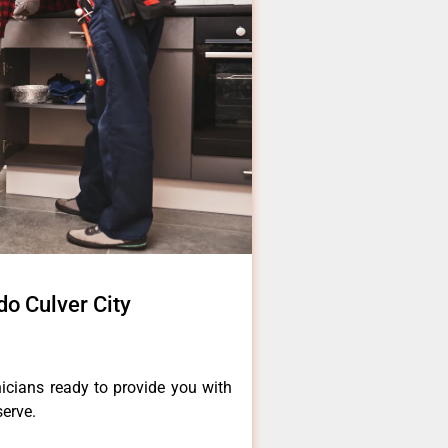
o Culver City
icians ready to provide you with
serve.