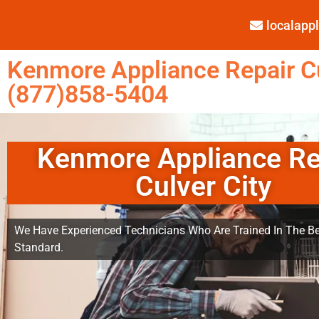
localap
Kenmore Appliance Repair Cu
(877)858-5404
Kenmore Appliance Re
Culver City
We Have Experienced Technicians Who Are Trained In The Be
Standard.