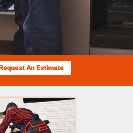
Request An Estimate