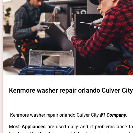
Kenmore washer repair orlando Culver City
Kenmore washer repair orlando Culver City
#1 Company.
Most
Appliances
are used daily and if problems arise t