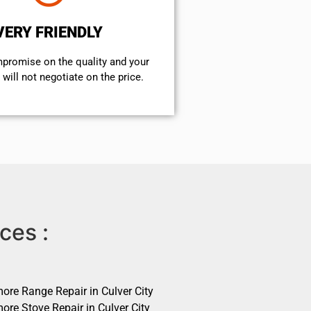
VERY FRIENDLY
mpromise on the quality and your
will not negotiate on the price.
ces :
ore Range Repair in Culver City
ore Stove Repair in Culver City