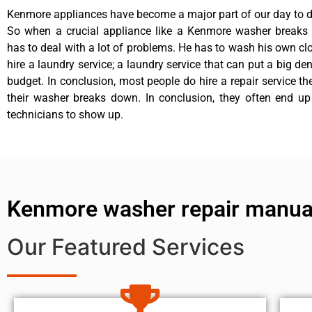
Kenmore appliances have become a major part of our day to da
So when a crucial appliance like a Kenmore washer breaks
has to deal with a lot of problems. He has to wash his own cl
hire a laundry service; a laundry service that can put a big de
budget. In conclusion, most people do hire a repair service t
their washer breaks down. In conclusion, they often end up
technicians to show up.
Kenmore washer repair manu
Our Featured Services