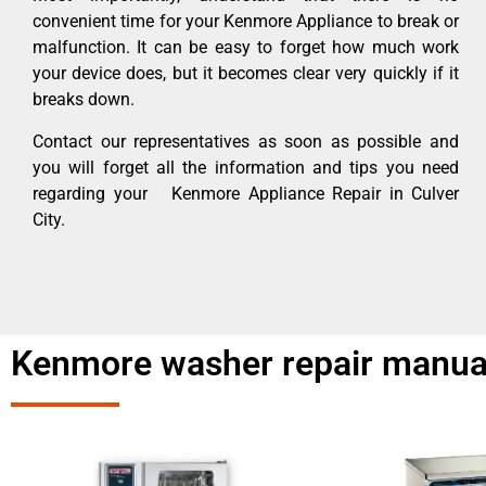
convenient time for your Kenmore Appliance to break or
malfunction. It can be easy to forget how much work
your device does, but it becomes clear very quickly if it
breaks down.
Contact our representatives as soon as possible and
you will forget all the information and tips you need
regarding your Kenmore Appliance Repair in Culver
City.
Kenmore washer repair manua