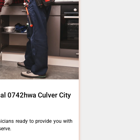
al 0742hwa Culver City
icians ready to provide you with
serve.