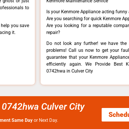
e ghost or just
Kenmore Maintenance Service
rofessionals to
Is your Kenmore Appliance acting funny
Are you searching for quick Kenmore App
n help you save
Are you looking for a reputable company
cing it.
repair?
Do not look any further! we have the 
problems! Call us now to get your fault
guarantee that your Kenmore Appliance w
efficiently again. We Provide Best
0742hwa in Culver City
 0742hwa Culver City
Sched
tment Same Day
or Next Day.