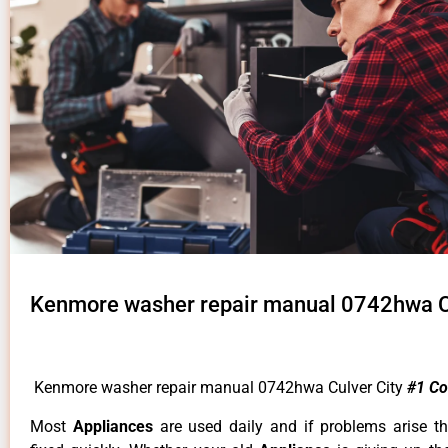
Kenmore washer repair manual 0742hwa Cu
Kenmore washer repair manual 0742hwa Culver City
#1 C
Most
Appliances
are used daily and if problems arise t