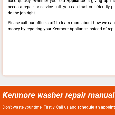
fixed quickly. Whether your old
Appliance
is giving up th
needs a repair or service call, you can trust our friendly p
do the job right.
Please call our office staff to learn more about how we ca
money by repairing your Kenmore Appliance instead of repla
Kenmore washer repair manual
Don’t waste your time! Firstly, Call us and
schedule an appoin