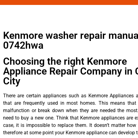
Kenmore washer repair manua
0742hwa
Choosing the right Kenmore
Appliance Repair Company in 
City
There are certain appliances such as Kenmore Appliances an
that are frequently used in most homes. This means that 
malfunction or break down when they are needed the most. 
need to buy a new one. Think that Kenmore appliances are ex
case, it is impossible to replace them. It doesn’t matter how 
therefore at some point your Kenmore appliance can develop t