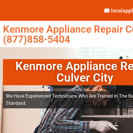
localap
Kenmore Appliance Repair Cu
(877)858-5404
Kenmore Appliance Re
Culver City
We Have Experienced Technicians Who Are Trained In The Be
Standard.