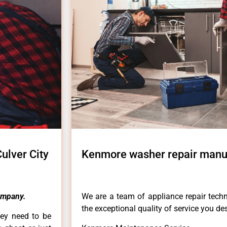
lver City
Kenmore washer repair manu
ompany.
We are a team of appliance repair techn
the exceptional quality of service you de
hey need to be