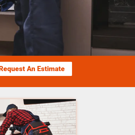
Request An Estimate