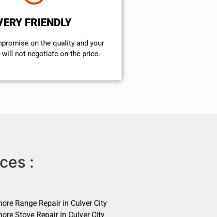
VERY FRIENDLY
mpromise on the quality and your
will not negotiate on the price.
ces :
ore Range Repair in Culver City
ore Stove Repair in Culver City