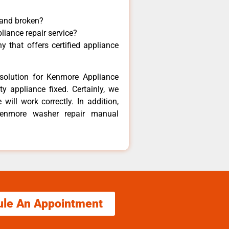
 and broken?
liance repair service?
 that offers certified appliance
solution for Kenmore Appliance
y appliance fixed. Certainly, we
ill work correctly. In addition,
 Kenmore washer repair manual
ule An Appointment