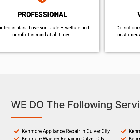
PROFESSIONAL
r technicians have your safety, welfare and
​Do not co
comfort ​in mind at all times.
customers 
WE DO The Following Servi
Kenmore Appliance Repair in Culver City
Kenm
Kenmore Washer Repair in Culver City
Kenm