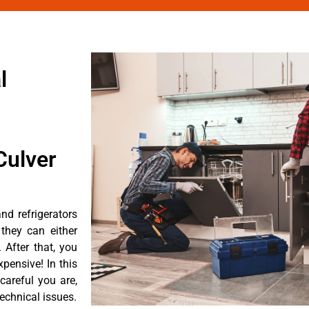
l
Culver
d refrigerators
they can either
After that, you
pensive! In this
careful you are,
echnical issues.