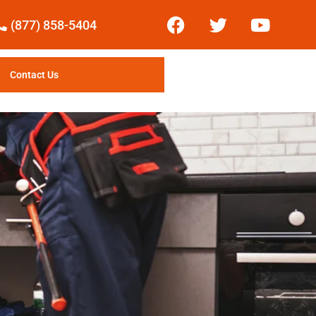
(877) 858-5404
Contact Us