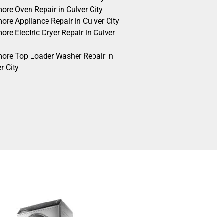
ore Oven Repair in Culver City
ore Appliance Repair in Culver City
re Electric Dryer Repair in Culver
ore Top Loader Washer Repair in
r City