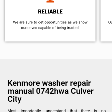
RELIABLE
We are sure to get opportunities as we show
Ou
ourselves capable of being trusted.
Kenmore washer repair
manual 0742hwa Culver
City
Most importantly, understand that there is no