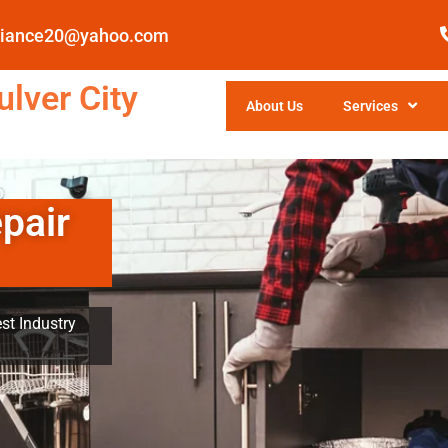
pliance20@yahoo.com
lver City
About Us
Services
pair
st Industry