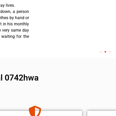
y lives.
 down, a person
othes by hand or
nt in his monthly
he very same day
 waiting for the
al 0742hwa