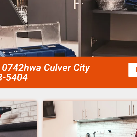
 0742hwa Culver City
58-5404