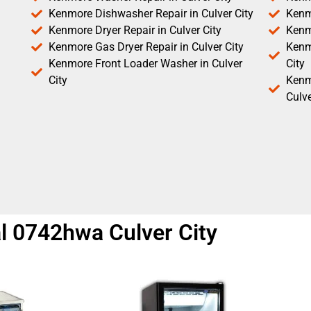
Kenmore Dishwasher Repair in Culver City
Kenm
Kenmore Dryer Repair in Culver City
Kenm
Kenmore Gas Dryer Repair in Culver City
Kenmo
Kenmore Front Loader Washer in Culver
City
City
Kenm
Culve
l 0742hwa Culver City