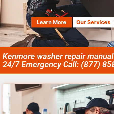
Learn More
Our Services
Kenmore washer repair manual
24/7 Emergency Call: (877) 8