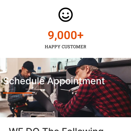
9,000
+
HAPPY CUSTOMER
Schedule Appointment