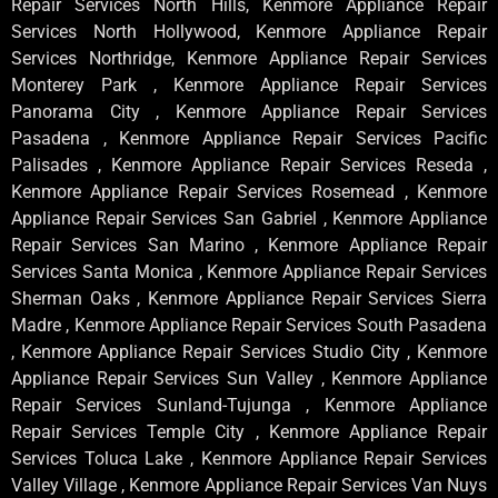
Repair Services North Hills, Kenmore Appliance Repair
Services North Hollywood, Kenmore Appliance Repair
Services Northridge, Kenmore Appliance Repair Services
Monterey Park , Kenmore Appliance Repair Services
Panorama City , Kenmore Appliance Repair Services
Pasadena , Kenmore Appliance Repair Services Pacific
Palisades , Kenmore Appliance Repair Services Reseda ,
Kenmore Appliance Repair Services Rosemead , Kenmore
Appliance Repair Services San Gabriel , Kenmore Appliance
Repair Services San Marino , Kenmore Appliance Repair
Services Santa Monica , Kenmore Appliance Repair Services
Sherman Oaks , Kenmore Appliance Repair Services Sierra
Madre , Kenmore Appliance Repair Services South Pasadena
, Kenmore Appliance Repair Services Studio City , Kenmore
Appliance Repair Services Sun Valley , Kenmore Appliance
Repair Services Sunland-Tujunga , Kenmore Appliance
Repair Services Temple City , Kenmore Appliance Repair
Services Toluca Lake , Kenmore Appliance Repair Services
Valley Village , Kenmore Appliance Repair Services Van Nuys