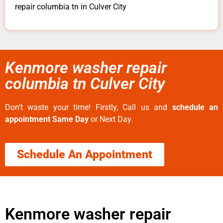
repair columbia tn in Culver City
Kenmore washer repair
columbia tn Culver City
Don’t waste your time! Firstly, Call us and
schedule an
appointment Same Day
or Next Day.
Schedule An Appointment
Kenmore washer repair