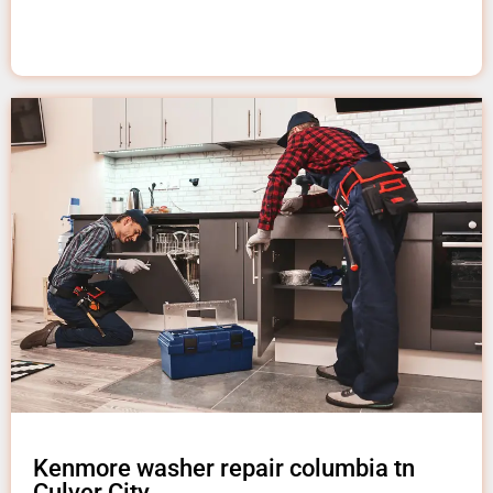
Kenmore washer repair columbia tn
Culver City