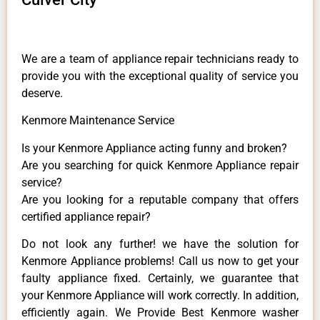
We are a team of appliance repair technicians ready to
provide you with the exceptional quality of service you
deserve.
Kenmore Maintenance Service
Is your Kenmore Appliance acting funny and broken?
Are you searching for quick Kenmore Appliance repair
service?
Are you looking for a reputable company that offers
certified appliance repair?
Do not look any further! we have the solution for
Kenmore Appliance problems! Call us now to get your
faulty appliance fixed. Certainly, we guarantee that
your Kenmore Appliance will work correctly. In addition,
efficiently again. We Provide Best Kenmore washer