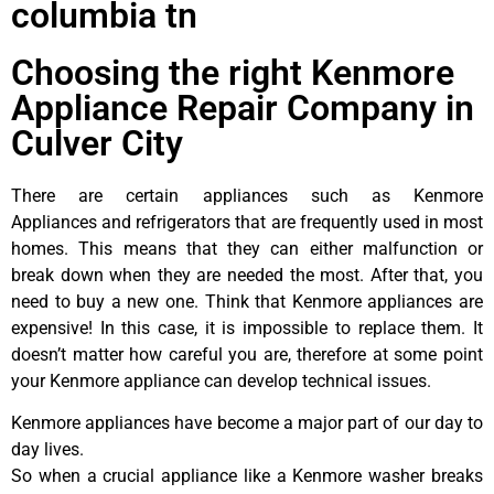
columbia tn
Choosing the right Kenmore
Appliance Repair Company in
Culver City
There are certain appliances such as Kenmore
Appliances and refrigerators that are frequently used in most
homes. This means that they can either malfunction or
break down when they are needed the most. After that, you
need to buy a new one. Think that Kenmore appliances are
expensive! In this case, it is impossible to replace them. It
doesn’t matter how careful you are, therefore at some point
your Kenmore appliance can develop technical issues.
Kenmore appliances have become a major part of our day to
day lives.
So when a crucial appliance like a Kenmore washer breaks