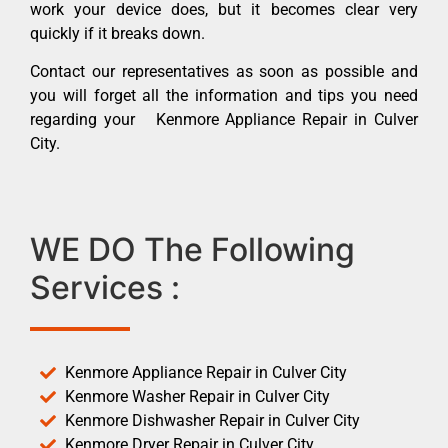
work your device does, but it becomes clear very
quickly if it breaks down.
Contact our representatives as soon as possible and
you will forget all the information and tips you need
regarding your Kenmore Appliance Repair in Culver
City.
WE DO The Following
Services :
Kenmore Appliance Repair in Culver City
Kenmore Washer Repair in Culver City
Kenmore Dishwasher Repair in Culver City
Kenmore Dryer Repair in Culver City