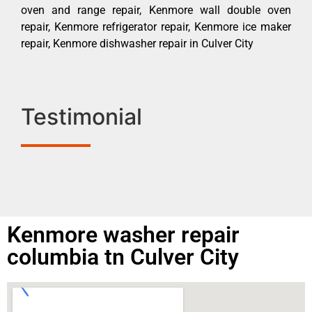
oven and range repair, Kenmore wall double oven
repair, Kenmore refrigerator repair, Kenmore ice maker
repair, Kenmore dishwasher repair in Culver City
Testimonial
Kenmore washer repair
columbia tn Culver City