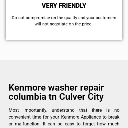
VERY FRIENDLY
​Do not compromise on the quality and your customers
will not negotiate on the price.
Kenmore washer repair
columbia tn Culver City
Most importantly, understand that there is no
convenient time for your Kenmore Appliance to break
or malfunction. It can be easy to forget how much