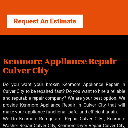
Request An Estimate
Kenmore Appliance Repair
Culver City
Do you want your broken Kenmore Appliance Repair in
Culver City to be repaired fast? Do you want to hire a reliable
and reputable repair company? We are your best option. We
provide Kenmore Appliance Repair in Culver City that will
make your appliance functional, safe, and efficient again.
We Do Kenmore Refrigerator Repair Culver City , Kenmore
Washer Repair Culver City, Kenmore Dryer Repair Culver City,