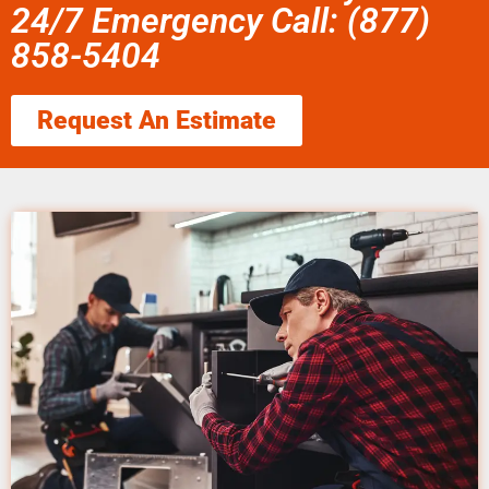
24/7 Emergency Call: (877)
858-5404
Request An Estimate