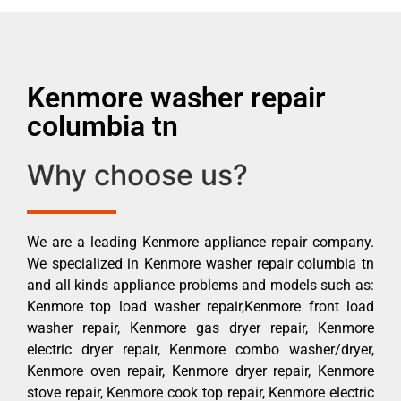
Kenmore washer repair
columbia tn
Why choose us?
We are a leading Kenmore appliance repair company.
We specialized in Kenmore washer repair columbia tn
and all kinds appliance problems and models such as:
Kenmore top load washer repair,Kenmore front load
washer repair, Kenmore gas dryer repair, Kenmore
electric dryer repair, Kenmore combo washer/dryer,
Kenmore oven repair, Kenmore dryer repair, Kenmore
stove repair, Kenmore cook top repair, Kenmore electric