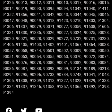
91325, 90013, 90012, 90011, 90010, 90017, 90016, 90015,
90014, 90019, 90090, 90095, 90094, 91042, 91040, 91411,
91352, 91356, 90041, 90042, 90043, 90044, 90045, 90046,
90047, 90048, 90049, 90018, 91423, 90210, 91303, 91304,
91306, 91307, 90079, 90071, 90077, 90059, 91608, 91606,
91331, 91330, 91335, 90026, 90027, 90024, 90025, 90023,
90020, 90021, 90028, 90029, 90272, 90732, 90731, 90230,
91406, 91405, 91403, 91402, 91401, 91367, 91364, 90038,
90057, 90058, 90744, 90501, 90502, 90009, 90030, 90050,
90051, 90053, 90054, 90055, 90060, 90070, 90072, 90074,
90075, 90076, 90078, 90080, 90081, 90082, 90083, 90084,
90086, 90087, 90088, 90093, 90099, 90134, 90189, 90213,
90294, 90295, 90296, 90733, 90734, 90748, 91041, 91043,
91305, 91308, 91309, 91313, 91327, 91328, 91329, 91333,
91334, 91337, 91346, 91353, 91357, 91365, 91392, 91393,
91394