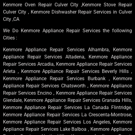
Kenmore Oven Repair Culver City ,Kenmore Stove Repair
Culver City , Kenmore Dishwasher Repair Services in Culver
City ,CA
We Do Kenmore Appliance Repair Services the following
Cities :
Kenmore Appliance Repair Services Alhambra, Kenmore
Appliance Repair Services Altadena, Kenmore Appliance
Repair Services Arcadia, Kenmore Appliance Repair Services
Arleta , Kenmore Appliance Repair Services Beverly Hills ,
Kenmore Appliance Repair Services Burbank , Kenmore
Appliance Repair Services Chatsworth , Kenmore Appliance
Repair Services Encino , Kenmore Appliance Repair Services
Glendale, Kenmore Appliance Repair Services Granada Hills,
Kenmore Appliance Repair Services La Canada Flintridge,
Kenmore Appliance Repair Services La Crescenta-Montrose,
Kenmore Appliance Repair Services Los Angeles, Kenmore
Appliance Repair Services Lake Balboa , Kenmore Appliance