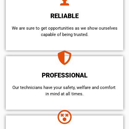
RELIABLE
We are sure to get opportunities as we show ourselves
capable of being trusted.
PROFESSIONAL
Our technicians have your safety, welfare and comfort ​
in mind at all times.