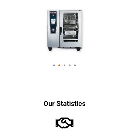
Our Statistics