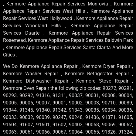
, Kenmore Appliance Repair Services Monrovia , Kenmore
Appliance Repair Services West Hills , Kenmore Appliance
Repair Services West Hollywood , Kenmore Appliance Repair
Services Woodland Hills , Kenmore Appliance Repair
Services Duarte , Kenmore Appliance Repair Services
Rosemead, Kenmore Appliance Repair Services Baldwin Park
, Kenmore Appliance Repair Services Santa Clarita And More
Cities .
We Do Kenmore Appliance Repair , Kenmore Dryer Repair ,
Kenmore Washer Repair , Kenmore Refrigerator Repair ,
Kenmore Dishwasher Repair , Kenmore Stove Repair ,
Kenmore Oven Repair the following zip codes: 90272, 90291,
90293, 90292, 91316, 91311, 90037, 90031, 90008, 90004,
90005, 90006, 90007, 90001, 90002, 90003, 90710, 90089,
91344, 91345, 91340, 91342, 91343, 90035, 90034, 90036,
90033, 90032, 90039, 90247, 90248, 91436, 91371, 91605,
91604, 91607, 91601, 91602, 90402, 90068, 90069, 90062,
90063, 90061, 90066, 90067, 90064, 90065, 91326, 91324,