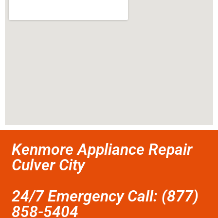
Kenmore Appliance Repair
Culver City
24/7 Emergency Call: (877)
858-5404