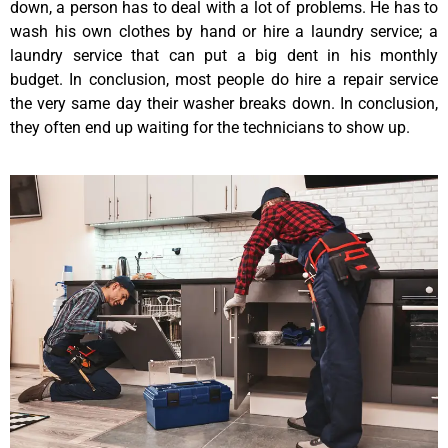
down, a person has to deal with a lot of problems. He has to
wash his own clothes by hand or hire a laundry service; a
laundry service that can put a big dent in his monthly
budget. In conclusion, most people do hire a repair service
the very same day their washer breaks down. In conclusion,
they often end up waiting for the technicians to show up.