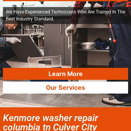
We Have Experienced Technicians Who Are Trained In The
Best Industry Standard.
Learn More
Our Services
Kenmore washer repair
columbia tn Culver City