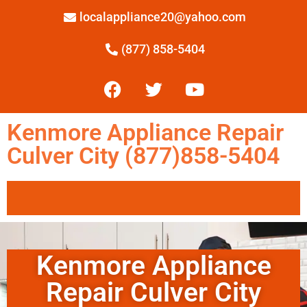
localappliance20@yahoo.com
(877) 858-5404
Kenmore Appliance Repair
Culver City (877)858-5404
Kenmore Appliance
Repair Culver City