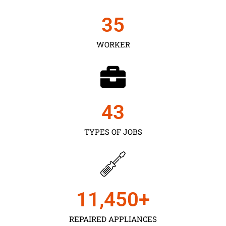
35
WORKER
43
TYPES OF JOBS
11,450
+
REPAIRED APPLIANCES