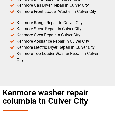
Kenmore Gas Dryer Repair in Culver City
Kenmore Front Loader Washer in Culver City
Kenmore Range Repair in Culver City
Kenmore Stove Repair in Culver City
Kenmore Oven Repair in Culver City
Kenmore Appliance Repair in Culver City
Kenmore Electric Dryer Repair in Culver City
Kenmore Top Loader Washer Repair in Culver
City
Kenmore washer repair
columbia tn Culver City