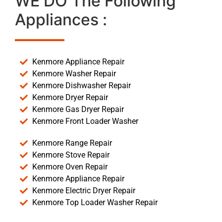
WE DO The Following
Appliances :
Kenmore Appliance Repair
Kenmore Washer Repair
Kenmore Dishwasher Repair
Kenmore Dryer Repair
Kenmore Gas Dryer Repair
Kenmore Front Loader Washer
Kenmore Range Repair
Kenmore Stove Repair
Kenmore Oven Repair
Kenmore Appliance Repair
Kenmore Electric Dryer Repair
Kenmore Top Loader Washer Repair