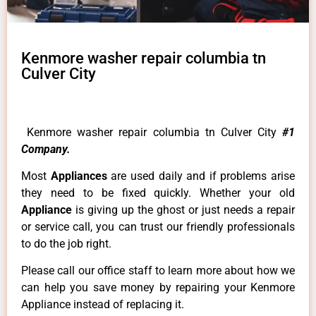
Kenmore washer repair columbia tn
Culver City
Kenmore washer repair columbia tn Culver City
#1
Company.
Most
Appliances
are used daily and if problems arise
they need to be fixed quickly. Whether your old
Appliance
is giving up the ghost or just needs a repair
or service call, you can trust our friendly professionals
to do the job right.
Please call our office staff to learn more about how we
can help you save money by repairing your Kenmore
Appliance instead of replacing it.