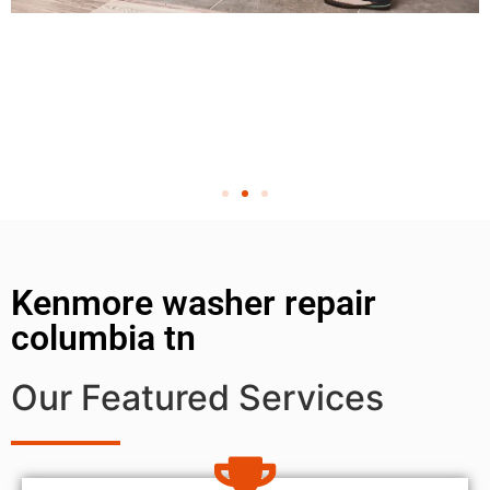
Kenmore washer repair
columbia tn
Our Featured Services