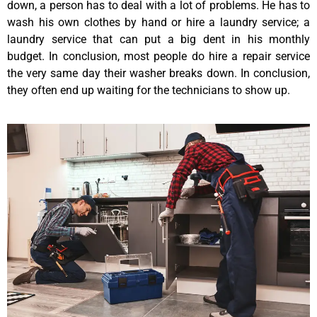
down, a person has to deal with a lot of problems. He has to
wash his own clothes by hand or hire a laundry service; a
laundry service that can put a big dent in his monthly
budget. In conclusion, most people do hire a repair service
the very same day their washer breaks down. In conclusion,
they often end up waiting for the technicians to show up.