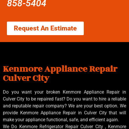
858-5404
Request An Estimate
Kenmore Appliance Repair
Culver City
Do you want your broken Kenmore Appliance Repair in
Culver City to be repaired fast? Do you want to hire a reliable
and reputable repair company? We are your best option. We
provide Kenmore Appliance Repair in Culver City that will
make your appliance functional, safe, and efficient again.
We Do Kenmore Refrigerator Repair Culver City , Kenmore