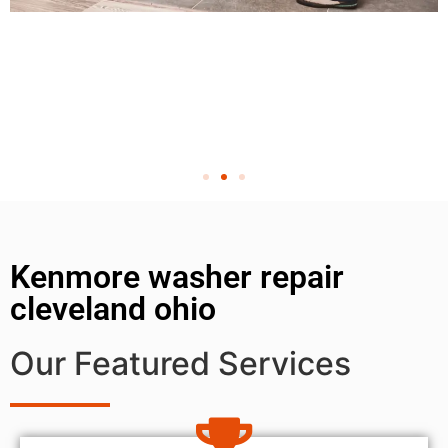
Kenmore washer repair
cleveland ohio
Our Featured Services