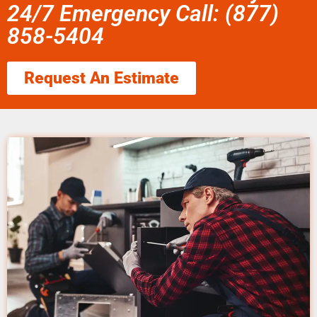
24/7 Emergency Call: (877)
858-5404
Request An Estimate