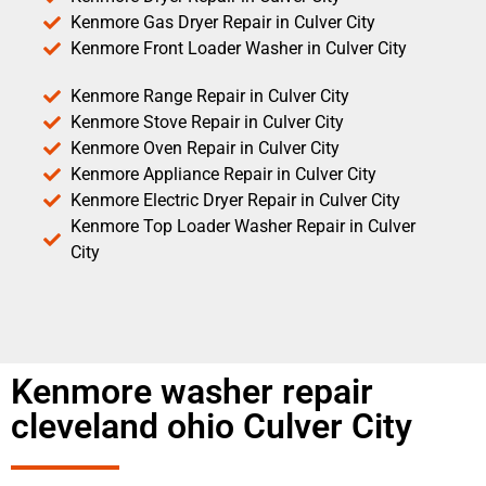
Kenmore Gas Dryer Repair in Culver City
Kenmore Front Loader Washer in Culver City
Kenmore Range Repair in Culver City
Kenmore Stove Repair in Culver City
Kenmore Oven Repair in Culver City
Kenmore Appliance Repair in Culver City
Kenmore Electric Dryer Repair in Culver City
Kenmore Top Loader Washer Repair in Culver
City
Kenmore washer repair
cleveland ohio Culver City