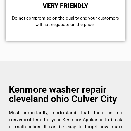
VERY FRIENDLY
​Do not compromise on the quality and your customers
will not negotiate on the price.
Kenmore washer repair
cleveland ohio Culver City
Most importantly, understand that there is no
convenient time for your Kenmore Appliance to break
or malfunction. It can be easy to forget how much