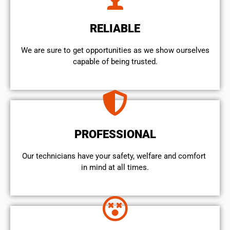
RELIABLE
We are sure to get opportunities as we show ourselves
capable of being trusted.
PROFESSIONAL
Our technicians have your safety, welfare and comfort ​
in mind at all times.