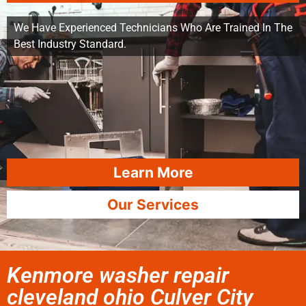
We Have Experienced Technicians Who Are Trained In The
Best Industry Standard.
Learn More
Our Services
Kenmore washer repair
cleveland ohio Culver City