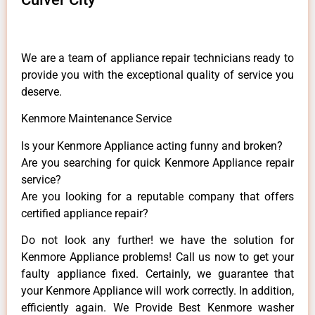
We are a team of appliance repair technicians ready to
provide you with the exceptional quality of service you
deserve.
Kenmore Maintenance Service
Is your Kenmore Appliance acting funny and broken?
Are you searching for quick Kenmore Appliance repair
service?
Are you looking for a reputable company that offers
certified appliance repair?
Do not look any further! we have the solution for
Kenmore Appliance problems! Call us now to get your
faulty appliance fixed. Certainly, we guarantee that
your Kenmore Appliance will work correctly. In addition,
efficiently again. We Provide Best Kenmore washer