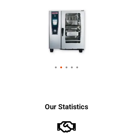
Our Statistics