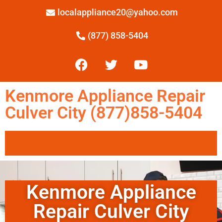
localappliance20@yahoo.com
(877) 858-5404
Kenmore Appliance Repair
Culver City (877)858-5404
Kenmore Appliance
Repair Culver City