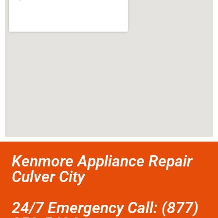
Kenmore Appliance Repair
Culver City
24/7 Emergency Call: (877)