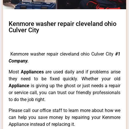
Kenmore washer repair cleveland ohio
Culver City
Kenmore washer repair cleveland ohio Culver City
#1
Company.
Most
Appliances
are used daily and if problems arise
they need to be fixed quickly. Whether your old
Appliance
is giving up the ghost or just needs a repair
or service call, you can trust our friendly professionals
to do the job right.
Please call our office staff to learn more about how we
can help you save money by repairing your Kenmore
Appliance instead of replacing it.