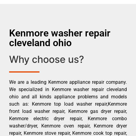
Kenmore washer repair
cleveland ohio
Why choose us?
We are a leading Kenmore appliance repair company.
We specialized in Kenmore washer repair cleveland
ohio and all kinds appliance problems and models
such as: Kenmore top load washer repair,Kenmore
front load washer repair, Kenmore gas dryer repair,
Kenmore electric dryer repair, Kenmore combo
washer/dryer, Kenmore oven repair, Kenmore dryer
repair, Kenmore stove repair, Kenmore cook top repair,