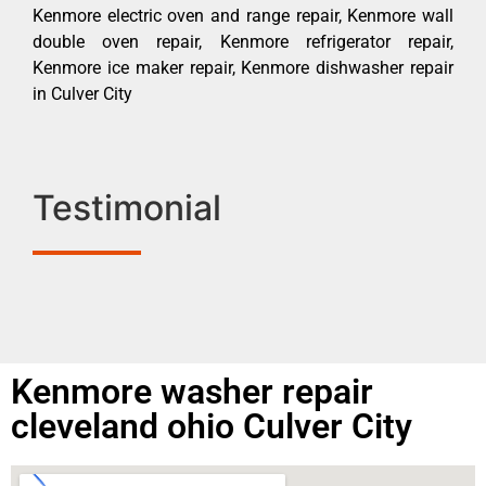
Kenmore electric oven and range repair, Kenmore wall
double oven repair, Kenmore refrigerator repair,
Kenmore ice maker repair, Kenmore dishwasher repair
in Culver City
Testimonial
Kenmore washer repair
cleveland ohio Culver City