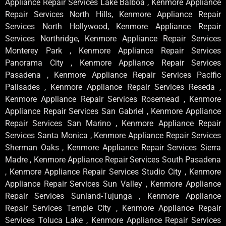
Appliance Repair Services Lake Balboa , Kenmore Appliance
Repair Services North Hills, Kenmore Appliance Repair
Services North Hollywood, Kenmore Appliance Repair
Services Northridge, Kenmore Appliance Repair Services
Monterey Park , Kenmore Appliance Repair Services
Panorama City , Kenmore Appliance Repair Services
Pasadena , Kenmore Appliance Repair Services Pacific
Palisades , Kenmore Appliance Repair Services Reseda ,
Kenmore Appliance Repair Services Rosemead , Kenmore
Appliance Repair Services San Gabriel , Kenmore Appliance
Repair Services San Marino , Kenmore Appliance Repair
Services Santa Monica , Kenmore Appliance Repair Services
Sherman Oaks , Kenmore Appliance Repair Services Sierra
Madre , Kenmore Appliance Repair Services South Pasadena
, Kenmore Appliance Repair Services Studio City , Kenmore
Appliance Repair Services Sun Valley , Kenmore Appliance
Repair Services Sunland-Tujunga , Kenmore Appliance
Repair Services Temple City , Kenmore Appliance Repair
Services Toluca Lake , Kenmore Appliance Repair Services