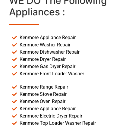
WE DO The Following
Appliances :
Kenmore Appliance Repair
Kenmore Washer Repair
Kenmore Dishwasher Repair
Kenmore Dryer Repair
Kenmore Gas Dryer Repair
Kenmore Front Loader Washer
Kenmore Range Repair
Kenmore Stove Repair
Kenmore Oven Repair
Kenmore Appliance Repair
Kenmore Electric Dryer Repair
Kenmore Top Loader Washer Repair