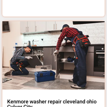
Kenmore washer repair cleveland ohio
Culver City