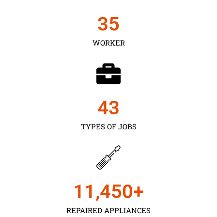
35
WORKER
43
TYPES OF JOBS
11,450
+
REPAIRED APPLIANCES