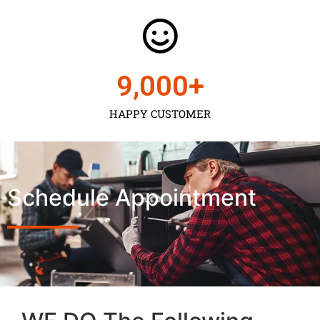
9,000
+
HAPPY CUSTOMER
Schedule Appointment