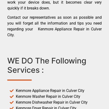
work your device does, but it becomes clear very
quickly if it breaks down.
Contact our representatives as soon as possible and
you will forget all the information and tips you need
regarding your Kenmore Appliance Repair in Culver
City.
WE DO The Following
Services :
Kenmore Appliance Repair in Culver City
Kenmore Washer Repair in Culver City
Kenmore Dishwasher Repair in Culver City
Kenmore Dryer Repair in Culver City