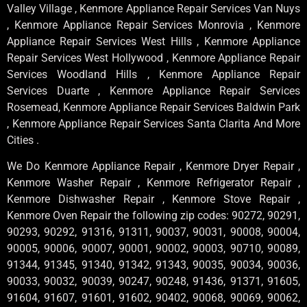
Valley Village , Kenmore Appliance Repair Services Van Nuys
, Kenmore Appliance Repair Services Monrovia , Kenmore
Appliance Repair Services West Hills , Kenmore Appliance
Repair Services West Hollywood , Kenmore Appliance Repair
Services Woodland Hills , Kenmore Appliance Repair
Services Duarte , Kenmore Appliance Repair Services
Rosemead, Kenmore Appliance Repair Services Baldwin Park
, Kenmore Appliance Repair Services Santa Clarita And More
Cities .
We Do Kenmore Appliance Repair , Kenmore Dryer Repair ,
Kenmore Washer Repair , Kenmore Refrigerator Repair ,
Kenmore Dishwasher Repair , Kenmore Stove Repair ,
Kenmore Oven Repair the following zip codes: 90272, 90291,
90293, 90292, 91316, 91311, 90037, 90031, 90008, 90004,
90005, 90006, 90007, 90001, 90002, 90003, 90710, 90089,
91344, 91345, 91340, 91342, 91343, 90035, 90034, 90036,
90033, 90032, 90039, 90247, 90248, 91436, 91371, 91605,
91604, 91607, 91601, 91602, 90402, 90068, 90069, 90062,