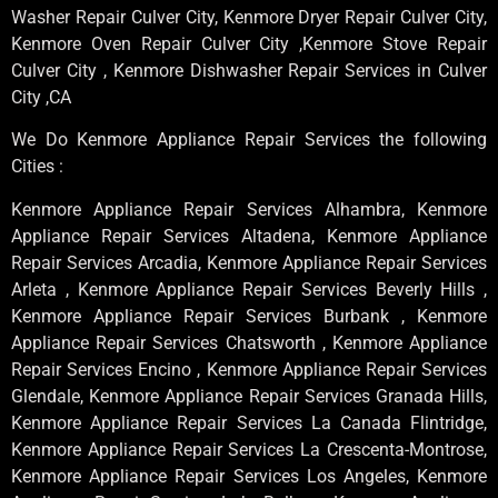
Washer Repair Culver City, Kenmore Dryer Repair Culver City,
Kenmore Oven Repair Culver City ,Kenmore Stove Repair
Culver City , Kenmore Dishwasher Repair Services in Culver
City ,CA
We Do Kenmore Appliance Repair Services the following
Cities :
Kenmore Appliance Repair Services Alhambra, Kenmore
Appliance Repair Services Altadena, Kenmore Appliance
Repair Services Arcadia, Kenmore Appliance Repair Services
Arleta , Kenmore Appliance Repair Services Beverly Hills ,
Kenmore Appliance Repair Services Burbank , Kenmore
Appliance Repair Services Chatsworth , Kenmore Appliance
Repair Services Encino , Kenmore Appliance Repair Services
Glendale, Kenmore Appliance Repair Services Granada Hills,
Kenmore Appliance Repair Services La Canada Flintridge,
Kenmore Appliance Repair Services La Crescenta-Montrose,
Kenmore Appliance Repair Services Los Angeles, Kenmore