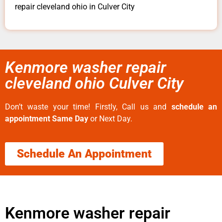
repair cleveland ohio in Culver City
Kenmore washer repair
cleveland ohio Culver City
Don’t waste your time! Firstly, Call us and
schedule an
appointment Same Day
or Next Day.
Schedule An Appointment
Kenmore washer repair