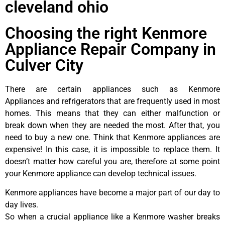
cleveland ohio
Choosing the right Kenmore
Appliance Repair Company in
Culver City
There are certain appliances such as Kenmore
Appliances and refrigerators that are frequently used in most
homes. This means that they can either malfunction or
break down when they are needed the most. After that, you
need to buy a new one. Think that Kenmore appliances are
expensive! In this case, it is impossible to replace them. It
doesn’t matter how careful you are, therefore at some point
your Kenmore appliance can develop technical issues.
Kenmore appliances have become a major part of our day to
day lives.
So when a crucial appliance like a Kenmore washer breaks