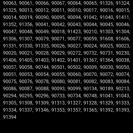
90063, 90061, 90066, 90067, 90064, 90065, 91326, 91324,
91325, 90013, 90012, 90011, 90010, 90017, 90016, 90015,
90014, 90019, 90090, 90095, 90094, 91042, 91040, 91411,
91352, 91356, 90041, 90042, 90043, 90044, 90045, 90046,
90047, 90048, 90049, 90018, 91423, 90210, 91303, 91304,
91306, 91307, 90079, 90071, 90077, 90059, 91608, 91606,
91331, 91330, 91335, 90026, 90027, 90024, 90025, 90023,
90020, 90021, 90028, 90029, 90272, 90732, 90731, 90230,
91406, 91405, 91403, 91402, 91401, 91367, 91364, 90038,
90057, 90058, 90744, 90501, 90502, 90009, 90030, 90050,
90051, 90053, 90054, 90055, 90060, 90070, 90072, 90074,
90075, 90076, 90078, 90080, 90081, 90082, 90083, 90084,
90086, 90087, 90088, 90093, 90099, 90134, 90189, 90213,
90294, 90295, 90296, 90733, 90734, 90748, 91041, 91043,
91305, 91308, 91309, 91313, 91327, 91328, 91329, 91333,
91334, 91337, 91346, 91353, 91357, 91365, 91392, 91393,
91394