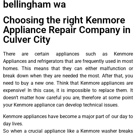
bellingham wa
Choosing the right Kenmore
Appliance Repair Company in
Culver City
There are certain appliances such as Kenmore
Appliances and refrigerators that are frequently used in most
homes. This means that they can either malfunction or
break down when they are needed the most. After that, you
need to buy a new one. Think that Kenmore appliances are
expensive! In this case, it is impossible to replace them. It
doesn’t matter how careful you are, therefore at some point
your Kenmore appliance can develop technical issues.
Kenmore appliances have become a major part of our day to
day lives.
So when a crucial appliance like a Kenmore washer breaks