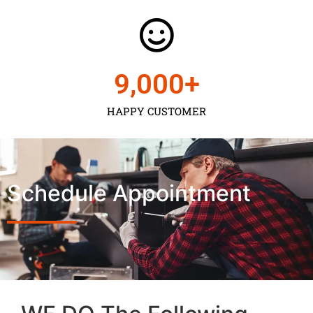
9,000
+
HAPPY CUSTOMER
Schedule Appointment