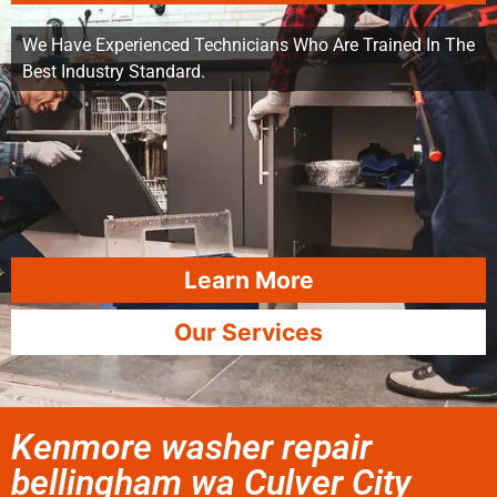
We Have Experienced Technicians Who Are Trained In The
Best Industry Standard.
Learn More
Our Services
Kenmore washer repair
bellingham wa Culver City