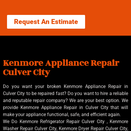
Request An Estimate
Kenmore Appliance Repair
Culver City
Do you want your broken Kenmore Appliance Repair in
Culver City to be repaired fast? Do you want to hire a reliable
and reputable repair company? We are your best option. We
provide Kenmore Appliance Repair in Culver City that will
make your appliance functional, safe, and efficient again.
We Do Kenmore Refrigerator Repair Culver City , Kenmore
Washer Repair Culver City, Kenmore Dryer Repair Culver City,