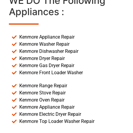
WE DO The Following
Appliances :
Kenmore Appliance Repair
Kenmore Washer Repair
Kenmore Dishwasher Repair
Kenmore Dryer Repair
Kenmore Gas Dryer Repair
Kenmore Front Loader Washer
Kenmore Range Repair
Kenmore Stove Repair
Kenmore Oven Repair
Kenmore Appliance Repair
Kenmore Electric Dryer Repair
Kenmore Top Loader Washer Repair