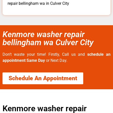
repair bellingham wa in Culver City
Kenmore washer repair
bellingham wa Culver City
Don’t waste your time! Firstly, Call us and
schedule an
appointment Same Day
or Next Day.
Schedule An Appointment
Kenmore washer repair