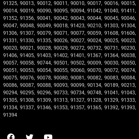
91325, 90013, 90012, 90011, 90010, 90017, 90016, 90015,
90014, 90019, 90090, 90095, 90094, 91042, 91040, 91411,
91352, 91356, 90041, 90042, 90043, 90044, 90045, 90046,
90047, 90048, 90049, 90018, 91423, 90210, 91303, 91304,
91306, 91307, 90079, 90071, 90077, 90059, 91608, 91606,
91331, 91330, 91335, 90026, 90027, 90024, 90025, 90023,
90020, 90021, 90028, 90029, 90272, 90732, 90731, 90230,
91406, 91405, 91403, 91402, 91401, 91367, 91364, 90038,
90057, 90058, 90744, 90501, 90502, 90009, 90030, 90050,
90051, 90053, 90054, 90055, 90060, 90070, 90072, 90074,
90075, 90076, 90078, 90080, 90081, 90082, 90083, 90084,
90086, 90087, 90088, 90093, 90099, 90134, 90189, 90213,
90294, 90295, 90296, 90733, 90734, 90748, 91041, 91043,
91305, 91308, 91309, 91313, 91327, 91328, 91329, 91333,
91334, 91337, 91346, 91353, 91357, 91365, 91392, 91393,
91394