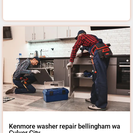
Kenmore washer repair bellingham wa
Culver City