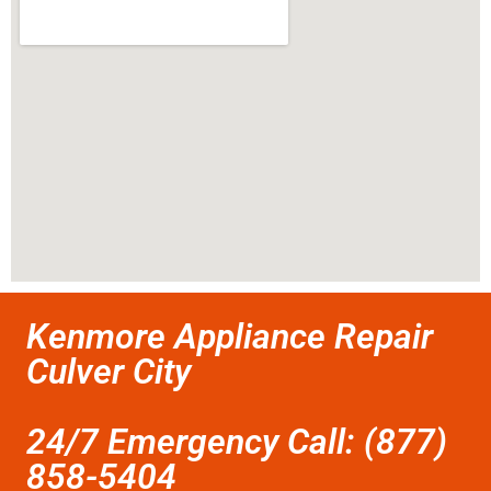
Kenmore Appliance Repair
Culver City
24/7 Emergency Call: (877)
858-5404