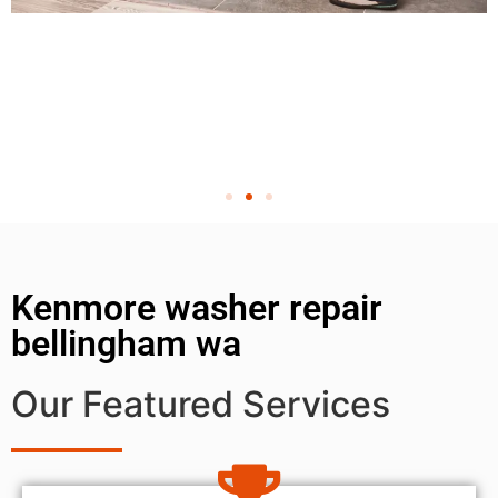
Kenmore washer repair
bellingham wa
Our Featured Services