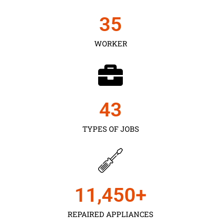
35
WORKER
43
TYPES OF JOBS
11,450
+
REPAIRED APPLIANCES