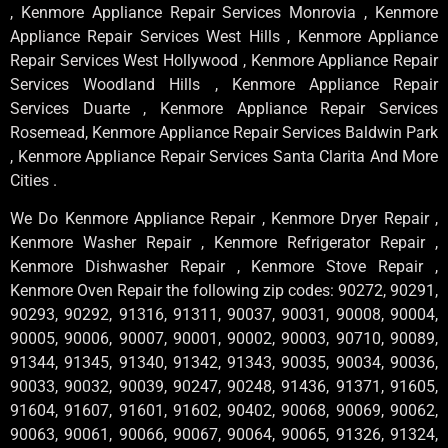
, Kenmore Appliance Repair Services Monrovia , Kenmore
Appliance Repair Services West Hills , Kenmore Appliance
Repair Services West Hollywood , Kenmore Appliance Repair
Services Woodland Hills , Kenmore Appliance Repair
Services Duarte , Kenmore Appliance Repair Services
Rosemead, Kenmore Appliance Repair Services Baldwin Park
, Kenmore Appliance Repair Services Santa Clarita And More
Cities .
We Do Kenmore Appliance Repair , Kenmore Dryer Repair ,
Kenmore Washer Repair , Kenmore Refrigerator Repair ,
Kenmore Dishwasher Repair , Kenmore Stove Repair ,
Kenmore Oven Repair the following zip codes: 90272, 90291,
90293, 90292, 91316, 91311, 90037, 90031, 90008, 90004,
90005, 90006, 90007, 90001, 90002, 90003, 90710, 90089,
91344, 91345, 91340, 91342, 91343, 90035, 90034, 90036,
90033, 90032, 90039, 90247, 90248, 91436, 91371, 91605,
91604, 91607, 91601, 91602, 90402, 90068, 90069, 90062,
90063, 90061, 90066, 90067, 90064, 90065, 91326, 91324,