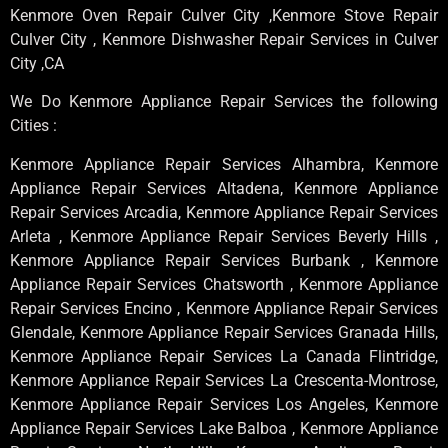
Kenmore Oven Repair Culver City ,Kenmore Stove Repair
Culver City , Kenmore Dishwasher Repair Services in Culver
City ,CA
We Do Kenmore Appliance Repair Services the following
Cities :
Kenmore Appliance Repair Services Alhambra, Kenmore
Appliance Repair Services Altadena, Kenmore Appliance
Repair Services Arcadia, Kenmore Appliance Repair Services
Arleta , Kenmore Appliance Repair Services Beverly Hills ,
Kenmore Appliance Repair Services Burbank , Kenmore
Appliance Repair Services Chatsworth , Kenmore Appliance
Repair Services Encino , Kenmore Appliance Repair Services
Glendale, Kenmore Appliance Repair Services Granada Hills,
Kenmore Appliance Repair Services La Canada Flintridge,
Kenmore Appliance Repair Services La Crescenta-Montrose,
Kenmore Appliance Repair Services Los Angeles, Kenmore
Appliance Repair Services Lake Balboa , Kenmore Appliance