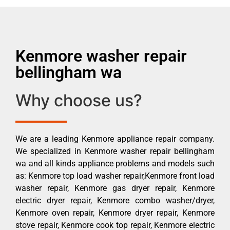
Kenmore washer repair
bellingham wa
Why choose us?
We are a leading Kenmore appliance repair company.
We specialized in Kenmore washer repair bellingham
wa and all kinds appliance problems and models such
as: Kenmore top load washer repair,Kenmore front load
washer repair, Kenmore gas dryer repair, Kenmore
electric dryer repair, Kenmore combo washer/dryer,
Kenmore oven repair, Kenmore dryer repair, Kenmore
stove repair, Kenmore cook top repair, Kenmore electric