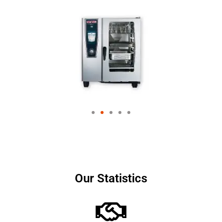
Our Statistics