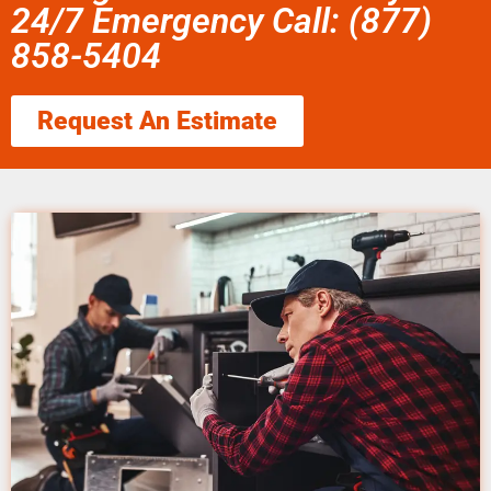
24/7 Emergency Call: (877)
858-5404
Request An Estimate