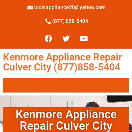
localappliance20@yahoo.com
(877) 858-5404
Kenmore Appliance Repair
Culver City (877)858-5404
Kenmore Appliance
Repair Culver City