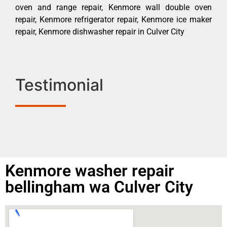
oven and range repair, Kenmore wall double oven
repair, Kenmore refrigerator repair, Kenmore ice maker
repair, Kenmore dishwasher repair in Culver City
Testimonial
Kenmore washer repair
bellingham wa Culver City