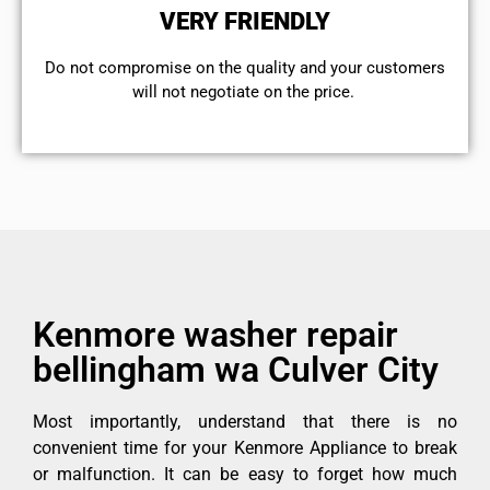
VERY FRIENDLY
​Do not compromise on the quality and your customers
will not negotiate on the price.
Kenmore washer repair
bellingham wa Culver City
Most importantly, understand that there is no
convenient time for your Kenmore Appliance to break
or malfunction. It can be easy to forget how much