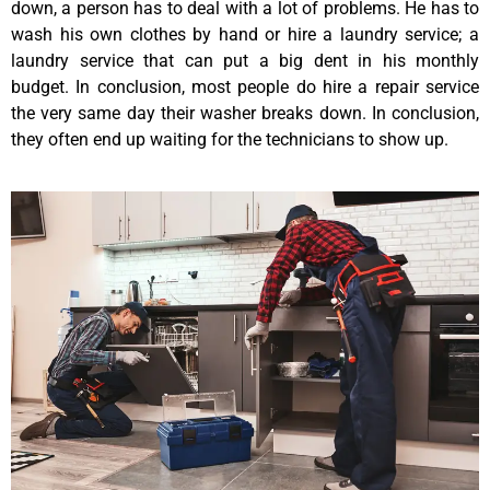
down, a person has to deal with a lot of problems. He has to
wash his own clothes by hand or hire a laundry service; a
laundry service that can put a big dent in his monthly
budget. In conclusion, most people do hire a repair service
the very same day their washer breaks down. In conclusion,
they often end up waiting for the technicians to show up.