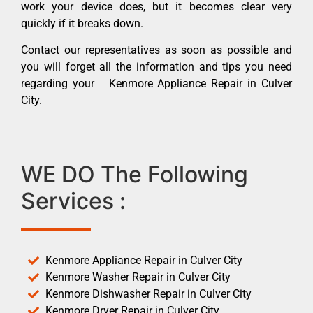
work your device does, but it becomes clear very
quickly if it breaks down.
Contact our representatives as soon as possible and
you will forget all the information and tips you need
regarding your Kenmore Appliance Repair in Culver
City.
WE DO The Following
Services :
Kenmore Appliance Repair in Culver City
Kenmore Washer Repair in Culver City
Kenmore Dishwasher Repair in Culver City
Kenmore Dryer Repair in Culver City