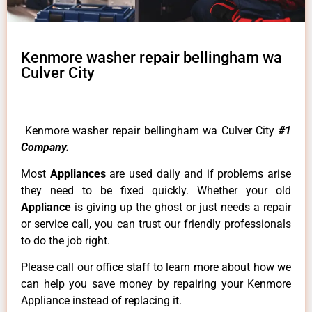
Kenmore washer repair bellingham wa
Culver City
Kenmore washer repair bellingham wa Culver City
#1
Company.
Most
Appliances
are used daily and if problems arise
they need to be fixed quickly. Whether your old
Appliance
is giving up the ghost or just needs a repair
or service call, you can trust our friendly professionals
to do the job right.
Please call our office staff to learn more about how we
can help you save money by repairing your Kenmore
Appliance instead of replacing it.