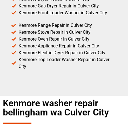
Kenmore Gas Dryer Repair in Culver City
Kenmore Front Loader Washer in Culver City
Kenmore Range Repair in Culver City
Kenmore Stove Repair in Culver City
Kenmore Oven Repair in Culver City
Kenmore Appliance Repair in Culver City
Kenmore Electric Dryer Repair in Culver City
Kenmore Top Loader Washer Repair in Culver
City
Kenmore washer repair
bellingham wa Culver City