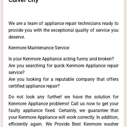
We are a team of appliance repair technicians ready to
provide you with the exceptional quality of service you
deserve.
Kenmore Maintenance Service
Is your Kenmore Appliance acting funny and broken?
Are you searching for quick Kenmore Appliance repair
service?
Are you looking for a reputable company that offers
certified appliance repair?
Do not look any further! we have the solution for
Kenmore Appliance problems! Call us now to get your
faulty appliance fixed. Certainly, we guarantee that
your Kenmore Appliance will work correctly. In addition,
efficiently again. We Provide Best Kenmore washer