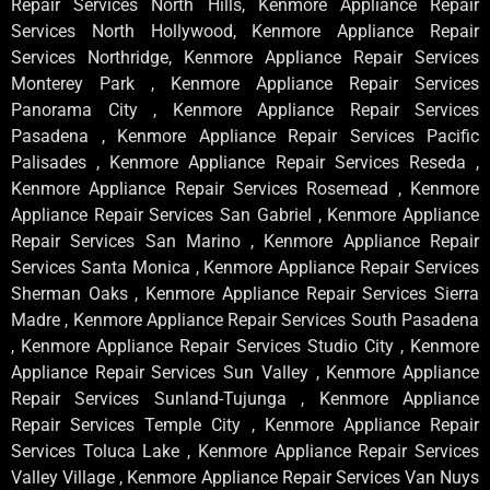
Repair Services North Hills, Kenmore Appliance Repair
Services North Hollywood, Kenmore Appliance Repair
Services Northridge, Kenmore Appliance Repair Services
Monterey Park , Kenmore Appliance Repair Services
Panorama City , Kenmore Appliance Repair Services
Pasadena , Kenmore Appliance Repair Services Pacific
Palisades , Kenmore Appliance Repair Services Reseda ,
Kenmore Appliance Repair Services Rosemead , Kenmore
Appliance Repair Services San Gabriel , Kenmore Appliance
Repair Services San Marino , Kenmore Appliance Repair
Services Santa Monica , Kenmore Appliance Repair Services
Sherman Oaks , Kenmore Appliance Repair Services Sierra
Madre , Kenmore Appliance Repair Services South Pasadena
, Kenmore Appliance Repair Services Studio City , Kenmore
Appliance Repair Services Sun Valley , Kenmore Appliance
Repair Services Sunland-Tujunga , Kenmore Appliance
Repair Services Temple City , Kenmore Appliance Repair
Services Toluca Lake , Kenmore Appliance Repair Services
Valley Village , Kenmore Appliance Repair Services Van Nuys