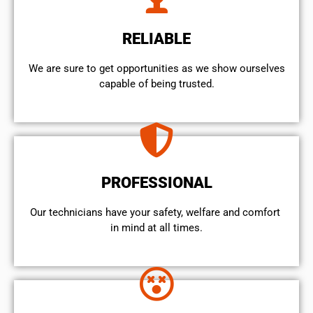
RELIABLE
We are sure to get opportunities as we show ourselves
capable of being trusted.
PROFESSIONAL
Our technicians have your safety, welfare and comfort ​
in mind at all times.