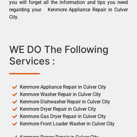
you will forget all the information and tips you need
regarding your Kenmore Appliance Repair in Culver
City.
WE DO The Following
Services :
Kenmore Appliance Repair in Culver City
Kenmore Washer Repair in Culver City
Kenmore Dishwasher Repair in Culver City
Kenmore Dryer Repair in Culver City
Kenmore Gas Dryer Repair in Culver City
Kenmore Front Loader Washer in Culver City