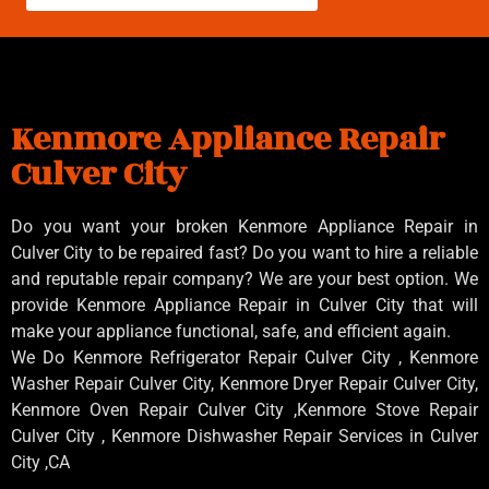
Kenmore Appliance Repair
Culver City
Do you want your broken Kenmore Appliance Repair in
Culver City to be repaired fast? Do you want to hire a reliable
and reputable repair company? We are your best option. We
provide Kenmore Appliance Repair in Culver City that will
make your appliance functional, safe, and efficient again.
We Do Kenmore Refrigerator Repair Culver City , Kenmore
Washer Repair Culver City, Kenmore Dryer Repair Culver City,
Kenmore Oven Repair Culver City ,Kenmore Stove Repair
Culver City , Kenmore Dishwasher Repair Services in Culver
City ,CA