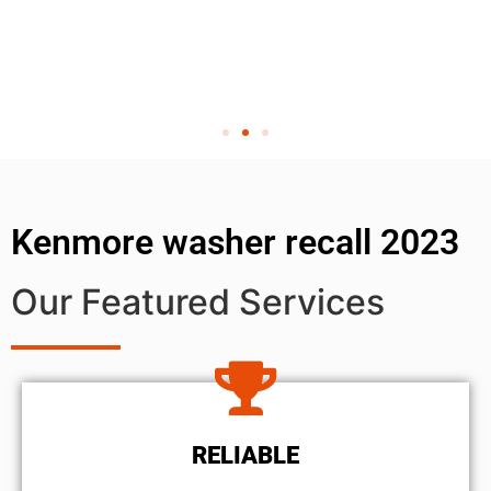
Kenmore washer recall 2023
Our Featured Services
RELIABLE