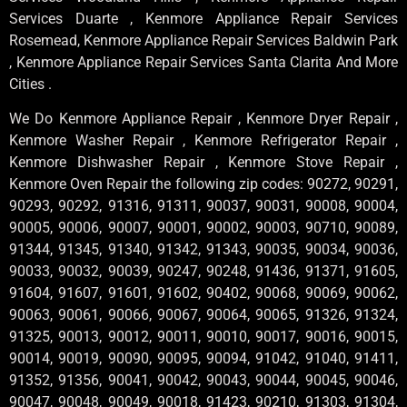
Services Duarte , Kenmore Appliance Repair Services
Rosemead, Kenmore Appliance Repair Services Baldwin Park
, Kenmore Appliance Repair Services Santa Clarita And More
Cities .
We Do Kenmore Appliance Repair , Kenmore Dryer Repair ,
Kenmore Washer Repair , Kenmore Refrigerator Repair ,
Kenmore Dishwasher Repair , Kenmore Stove Repair ,
Kenmore Oven Repair the following zip codes: 90272, 90291,
90293, 90292, 91316, 91311, 90037, 90031, 90008, 90004,
90005, 90006, 90007, 90001, 90002, 90003, 90710, 90089,
91344, 91345, 91340, 91342, 91343, 90035, 90034, 90036,
90033, 90032, 90039, 90247, 90248, 91436, 91371, 91605,
91604, 91607, 91601, 91602, 90402, 90068, 90069, 90062,
90063, 90061, 90066, 90067, 90064, 90065, 91326, 91324,
91325, 90013, 90012, 90011, 90010, 90017, 90016, 90015,
90014, 90019, 90090, 90095, 90094, 91042, 91040, 91411,
91352, 91356, 90041, 90042, 90043, 90044, 90045, 90046,
90047, 90048, 90049, 90018, 91423, 90210, 91303, 91304,