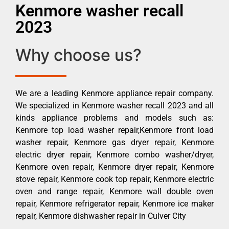
Kenmore washer recall
2023
Why choose us?
We are a leading Kenmore appliance repair company.
We specialized in Kenmore washer recall 2023 and all
kinds appliance problems and models such as:
Kenmore top load washer repair,Kenmore front load
washer repair, Kenmore gas dryer repair, Kenmore
electric dryer repair, Kenmore combo washer/dryer,
Kenmore oven repair, Kenmore dryer repair, Kenmore
stove repair, Kenmore cook top repair, Kenmore electric
oven and range repair, Kenmore wall double oven
repair, Kenmore refrigerator repair, Kenmore ice maker
repair, Kenmore dishwasher repair in Culver City