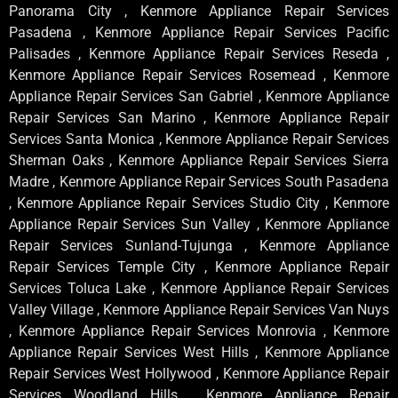
Panorama City , Kenmore Appliance Repair Services
Pasadena , Kenmore Appliance Repair Services Pacific
Palisades , Kenmore Appliance Repair Services Reseda ,
Kenmore Appliance Repair Services Rosemead , Kenmore
Appliance Repair Services San Gabriel , Kenmore Appliance
Repair Services San Marino , Kenmore Appliance Repair
Services Santa Monica , Kenmore Appliance Repair Services
Sherman Oaks , Kenmore Appliance Repair Services Sierra
Madre , Kenmore Appliance Repair Services South Pasadena
, Kenmore Appliance Repair Services Studio City , Kenmore
Appliance Repair Services Sun Valley , Kenmore Appliance
Repair Services Sunland-Tujunga , Kenmore Appliance
Repair Services Temple City , Kenmore Appliance Repair
Services Toluca Lake , Kenmore Appliance Repair Services
Valley Village , Kenmore Appliance Repair Services Van Nuys
, Kenmore Appliance Repair Services Monrovia , Kenmore
Appliance Repair Services West Hills , Kenmore Appliance
Repair Services West Hollywood , Kenmore Appliance Repair
Services Woodland Hills , Kenmore Appliance Repair