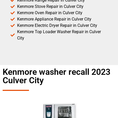
Kenmore Range Repair in Culver City
Kenmore Stove Repair in Culver City
Kenmore Oven Repair in Culver City
Kenmore Appliance Repair in Culver City
Kenmore Electric Dryer Repair in Culver City
Kenmore Top Loader Washer Repair in Culver
City
Kenmore washer recall 2023
Culver City