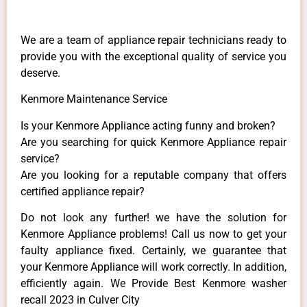
We are a team of appliance repair technicians ready to
provide you with the exceptional quality of service you
deserve.
Kenmore Maintenance Service
Is your Kenmore Appliance acting funny and broken?
Are you searching for quick Kenmore Appliance repair
service?
Are you looking for a reputable company that offers
certified appliance repair?
Do not look any further! we have the solution for
Kenmore Appliance problems! Call us now to get your
faulty appliance fixed. Certainly, we guarantee that
your Kenmore Appliance will work correctly. In addition,
efficiently again. We Provide Best Kenmore washer
recall 2023 in Culver City