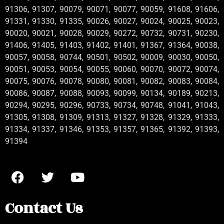
91306, 91307, 90079, 90071, 90077, 90059, 91608, 91606,
91331, 91330, 91335, 90026, 90027, 90024, 90025, 90023,
90020, 90021, 90028, 90029, 90272, 90732, 90731, 90230,
91406, 91405, 91403, 91402, 91401, 91367, 91364, 90038,
90057, 90058, 90744, 90501, 90502, 90009, 90030, 90050,
90051, 90053, 90054, 90055, 90060, 90070, 90072, 90074,
90075, 90076, 90078, 90080, 90081, 90082, 90083, 90084,
90086, 90087, 90088, 90093, 90099, 90134, 90189, 90213,
90294, 90295, 90296, 90733, 90734, 90748, 91041, 91043,
91305, 91308, 91309, 91313, 91327, 91328, 91329, 91333,
91334, 91337, 91346, 91353, 91357, 91365, 91392, 91393,
91394
Contact Us