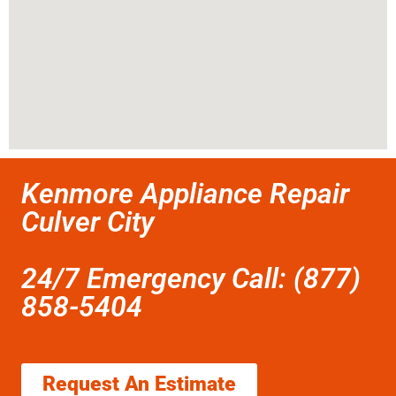
Kenmore Appliance Repair
Culver City
24/7 Emergency Call: (877)
858-5404
Request An Estimate