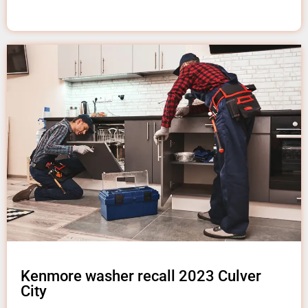
Kenmore washer recall 2023 Culver
City