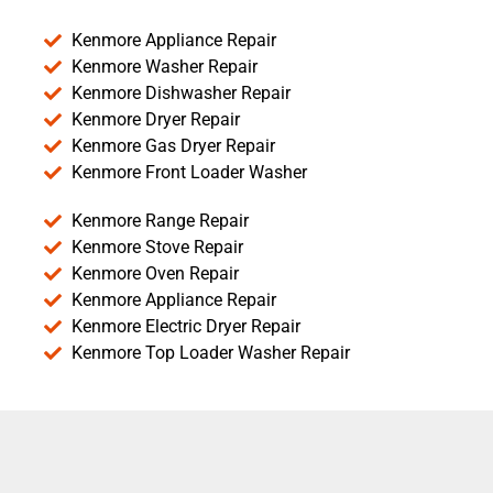
Kenmore Appliance Repair
Kenmore Washer Repair
Kenmore Dishwasher Repair
Kenmore Dryer Repair
Kenmore Gas Dryer Repair
Kenmore Front Loader Washer
Kenmore Range Repair
Kenmore Stove Repair
Kenmore Oven Repair
Kenmore Appliance Repair
Kenmore Electric Dryer Repair
Kenmore Top Loader Washer Repair