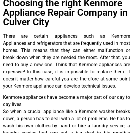
Choosing the right Kenmore
Appliance Repair Company in
Culver City
There are certain appliances such as Kenmore
Appliances and refrigerators that are frequently used in most
homes. This means that they can either malfunction or
break down when they are needed the most. After that, you
need to buy a new one. Think that Kenmore appliances are
expensive! In this case, it is impossible to replace them. It
doesn’t matter how careful you are, therefore at some point
your Kenmore appliance can develop technical issues.
Kenmore appliances have become a major part of our day to
day lives.
So when a crucial appliance like a Kenmore washer breaks
down, a person has to deal with a lot of problems. He has to
wash his own clothes by hand or hire a laundry service; a
laundry service that can put a big dent in his monthly