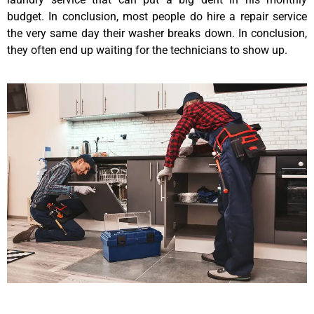
budget. In conclusion, most people do hire a repair service
the very same day their washer breaks down. In conclusion,
they often end up waiting for the technicians to show up.