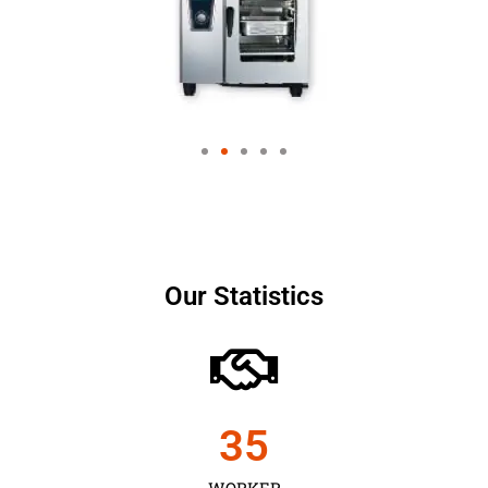
Our Statistics
35
WORKER