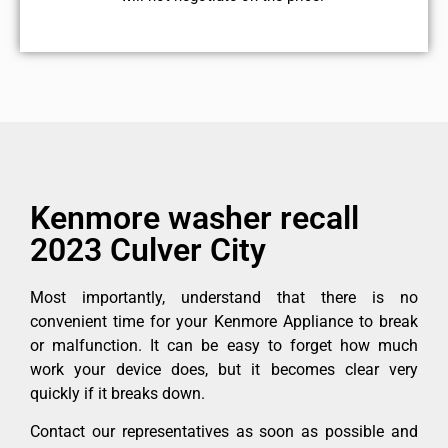
Kenmore washer recall
2023 Culver City
Most importantly, understand that there is no
convenient time for your Kenmore Appliance to break
or malfunction. It can be easy to forget how much
work your device does, but it becomes clear very
quickly if it breaks down.
Contact our representatives as soon as possible and