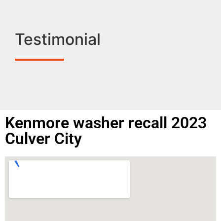
Testimonial
Kenmore washer recall 2023
Culver City