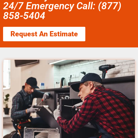
24/7 Emergency Call: (877)
858-5404
Request An Estimate