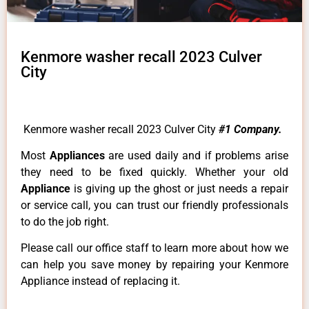
Kenmore washer recall 2023 Culver
City
Kenmore washer recall 2023 Culver City
#1 Company.
Most
Appliances
are used daily and if problems arise
they need to be fixed quickly. Whether your old
Appliance
is giving up the ghost or just needs a repair
or service call, you can trust our friendly professionals
to do the job right.
Please call our office staff to learn more about how we
can help you save money by repairing your Kenmore
Appliance instead of replacing it.