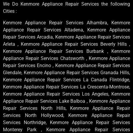
We Do Kenmore Appliance Repair Services the following
Cities :
Kenmore Appliance Repair Services Alhambra, Kenmore
Appliance Repair Services Altadena, Kenmore Appliance
Repair Services Arcadia, Kenmore Appliance Repair Services
Arleta , Kenmore Appliance Repair Services Beverly Hills ,
Kenmore Appliance Repair Services Burbank , Kenmore
Appliance Repair Services Chatsworth , Kenmore Appliance
Repair Services Encino , Kenmore Appliance Repair Services
Glendale, Kenmore Appliance Repair Services Granada Hills,
Kenmore Appliance Repair Services La Canada Flintridge,
Kenmore Appliance Repair Services La Crescenta-Montrose,
Kenmore Appliance Repair Services Los Angeles, Kenmore
Appliance Repair Services Lake Balboa , Kenmore Appliance
Repair Services North Hills, Kenmore Appliance Repair
Services North Hollywood, Kenmore Appliance Repair
Services Northridge, Kenmore Appliance Repair Services
Monterey Park , Kenmore Appliance Repair Services