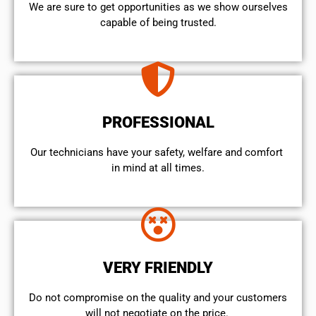
We are sure to get opportunities as we show ourselves
capable of being trusted.
PROFESSIONAL
Our technicians have your safety, welfare and comfort ​
in mind at all times.
VERY FRIENDLY
​Do not compromise on the quality and your customers
will not negotiate on the price.