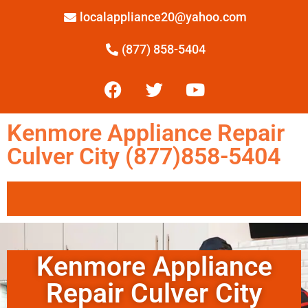
localappliance20@yahoo.com
(877) 858-5404
Kenmore Appliance Repair
Culver City (877)858-5404
Kenmore Appliance
Repair Culver City