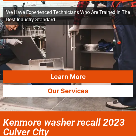
We Have Experienced Technicians Who Are Trained In The
Best Industry Standard.
Learn More
Our Services
Kenmore washer recall 2023
Culver City