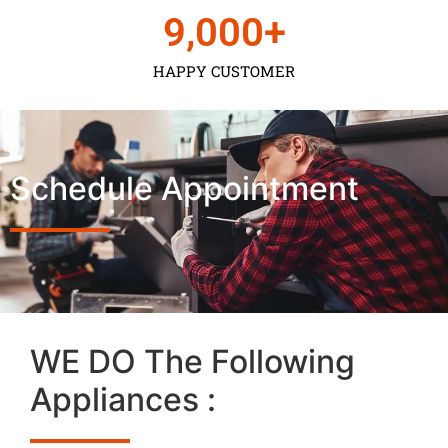
9,000
+
HAPPY CUSTOMER
Schedule Appointment
WE DO The Following
Appliances :