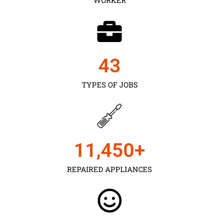
43
TYPES OF JOBS
11,450
+
REPAIRED APPLIANCES