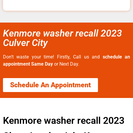
Kenmore washer recall 2023
Culver City
Don’t waste your time! Firstly, Call us and
schedule an
appointment Same Day
or Next Day.
Schedule An Appointment
Kenmore washer recall 2023