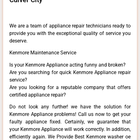
We are a team of appliance repair technicians ready to
provide you with the exceptional quality of service you
deserve.
Kenmore Maintenance Service
Is your Kenmore Appliance acting funny and broken?
Are you searching for quick Kenmore Appliance repair
service?
Are you looking for a reputable company that offers
certified appliance repair?
Do not look any further! we have the solution for
Kenmore Appliance problems! Call us now to get your
faulty appliance fixed. Certainly, we guarantee that
your Kenmore Appliance will work correctly. In addition,
efficiently again. We Provide Best Kenmore washer oe