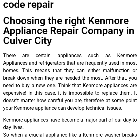
code repair
Choosing the right Kenmore
Appliance Repair Company in
Culver City
There are certain appliances such as Kenmore
Appliances and refrigerators that are frequently used in most
homes. This means that they can either malfunction or
break down when they are needed the most. After that, you
need to buy a new one. Think that Kenmore appliances are
expensive! In this case, it is impossible to replace them. It
doesn’t matter how careful you are, therefore at some point
your Kenmore appliance can develop technical issues.
Kenmore appliances have become a major part of our day to
day lives.
So when a crucial appliance like a Kenmore washer breaks