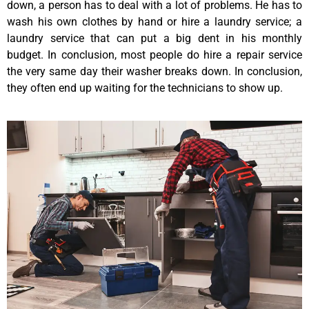
down, a person has to deal with a lot of problems. He has to
wash his own clothes by hand or hire a laundry service; a
laundry service that can put a big dent in his monthly
budget. In conclusion, most people do hire a repair service
the very same day their washer breaks down. In conclusion,
they often end up waiting for the technicians to show up.