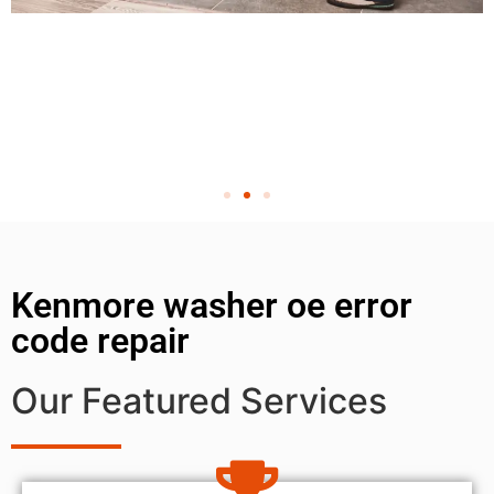
Kenmore washer oe error
code repair
Our Featured Services