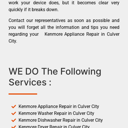
work your device does, but it becomes clear very
quickly if it breaks down.
Contact our representatives as soon as possible and
you will forget all the information and tips you need
regarding your Kenmore Appliance Repair in Culver
City.
WE DO The Following
Services :
Kenmore Appliance Repair in Culver City
Kenmore Washer Repair in Culver City
Kenmore Dishwasher Repair in Culver City
Kenmore Dryer Repair in Culver City