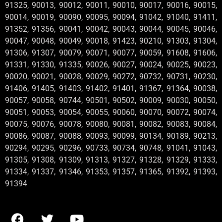
91325, 90013, 90012, 90011, 90010, 90017, 90016, 90015,
90014, 90019, 90090, 90095, 90094, 91042, 91040, 91411,
91352, 91356, 90041, 90042, 90043, 90044, 90045, 90046,
90047, 90048, 90049, 90018, 91423, 90210, 91303, 91304,
91306, 91307, 90079, 90071, 90077, 90059, 91608, 91606,
91331, 91330, 91335, 90026, 90027, 90024, 90025, 90023,
90020, 90021, 90028, 90029, 90272, 90732, 90731, 90230,
91406, 91405, 91403, 91402, 91401, 91367, 91364, 90038,
90057, 90058, 90744, 90501, 90502, 90009, 90030, 90050,
90051, 90053, 90054, 90055, 90060, 90070, 90072, 90074,
90075, 90076, 90078, 90080, 90081, 90082, 90083, 90084,
90086, 90087, 90088, 90093, 90099, 90134, 90189, 90213,
90294, 90295, 90296, 90733, 90734, 90748, 91041, 91043,
91305, 91308, 91309, 91313, 91327, 91328, 91329, 91333,
91334, 91337, 91346, 91353, 91357, 91365, 91392, 91393,
91394