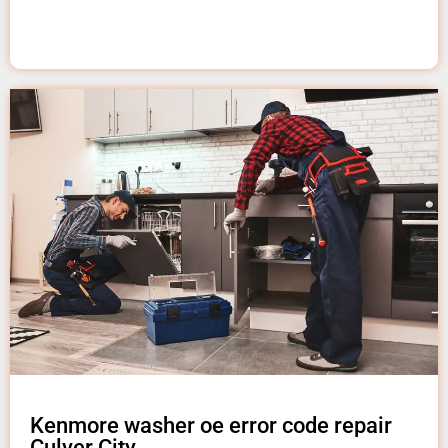
Kenmore washer oe error code repair
Culver City