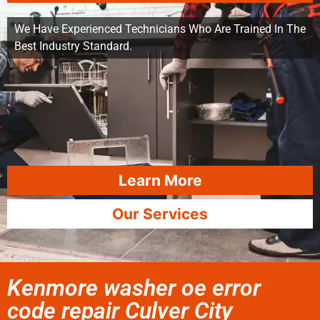
We Have Experienced Technicians Who Are Trained In The
Best Industry Standard.
Learn More
Our Services
Kenmore washer oe error
code repair Culver City