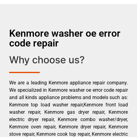
Kenmore washer oe error
code repair
Why choose us?
We are a leading Kenmore appliance repair company.
We specialized in Kenmore washer oe error code repair
and all kinds appliance problems and models such as:
Kenmore top load washer repair,Kenmore front load
washer repair, Kenmore gas dryer repair, Kenmore
electric dryer repair, Kenmore combo washer/dryer,
Kenmore oven repair, Kenmore dryer repair, Kenmore
stove repair, Kenmore cook top repair, Kenmore electric