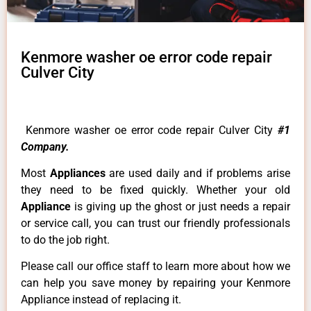
Kenmore washer oe error code repair
Culver City
Kenmore washer oe error code repair Culver City
#1
Company.
Most
Appliances
are used daily and if problems arise
they need to be fixed quickly. Whether your old
Appliance
is giving up the ghost or just needs a repair
or service call, you can trust our friendly professionals
to do the job right.
Please call our office staff to learn more about how we
can help you save money by repairing your Kenmore
Appliance instead of replacing it.