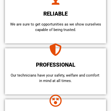
RELIABLE
We are sure to get opportunities as we show ourselves
capable of being trusted.
PROFESSIONAL
Our technicians have your safety, welfare and comfort ​
in mind at all times.