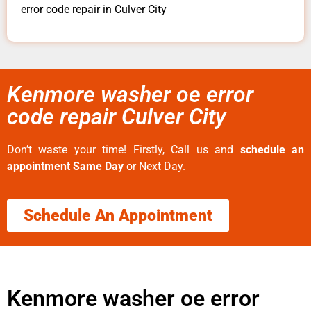
error code repair in Culver City
Kenmore washer oe error
code repair Culver City
Don’t waste your time! Firstly, Call us and
schedule an
appointment Same Day
or Next Day.
Schedule An Appointment
Kenmore washer oe error