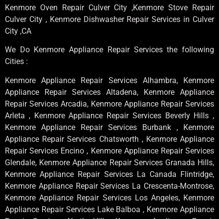
Kenmore Oven Repair Culver City ,Kenmore Stove Repair
Culver City , Kenmore Dishwasher Repair Services in Culver
City ,CA
We Do Kenmore Appliance Repair Services the following
Cities :
Kenmore Appliance Repair Services Alhambra, Kenmore
Appliance Repair Services Altadena, Kenmore Appliance
Repair Services Arcadia, Kenmore Appliance Repair Services
Arleta , Kenmore Appliance Repair Services Beverly Hills ,
Kenmore Appliance Repair Services Burbank , Kenmore
Appliance Repair Services Chatsworth , Kenmore Appliance
Repair Services Encino , Kenmore Appliance Repair Services
Glendale, Kenmore Appliance Repair Services Granada Hills,
Kenmore Appliance Repair Services La Canada Flintridge,
Kenmore Appliance Repair Services La Crescenta-Montrose,
Kenmore Appliance Repair Services Los Angeles, Kenmore
Appliance Repair Services Lake Balboa , Kenmore Appliance