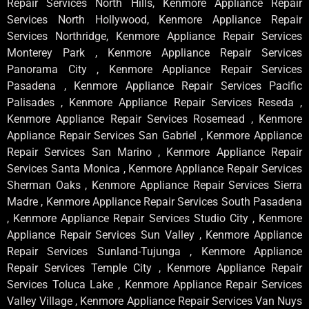
Repair Services North Hills, Kenmore Appliance Repair
Services North Hollywood, Kenmore Appliance Repair
Services Northridge, Kenmore Appliance Repair Services
Monterey Park , Kenmore Appliance Repair Services
Panorama City , Kenmore Appliance Repair Services
Pasadena , Kenmore Appliance Repair Services Pacific
Palisades , Kenmore Appliance Repair Services Reseda ,
Kenmore Appliance Repair Services Rosemead , Kenmore
Appliance Repair Services San Gabriel , Kenmore Appliance
Repair Services San Marino , Kenmore Appliance Repair
Services Santa Monica , Kenmore Appliance Repair Services
Sherman Oaks , Kenmore Appliance Repair Services Sierra
Madre , Kenmore Appliance Repair Services South Pasadena
, Kenmore Appliance Repair Services Studio City , Kenmore
Appliance Repair Services Sun Valley , Kenmore Appliance
Repair Services Sunland-Tujunga , Kenmore Appliance
Repair Services Temple City , Kenmore Appliance Repair
Services Toluca Lake , Kenmore Appliance Repair Services
Valley Village , Kenmore Appliance Repair Services Van Nuys