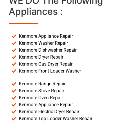
WE DO The Following
Appliances :
Kenmore Appliance Repair
Kenmore Washer Repair
Kenmore Dishwasher Repair
Kenmore Dryer Repair
Kenmore Gas Dryer Repair
Kenmore Front Loader Washer
Kenmore Range Repair
Kenmore Stove Repair
Kenmore Oven Repair
Kenmore Appliance Repair
Kenmore Electric Dryer Repair
Kenmore Top Loader Washer Repair