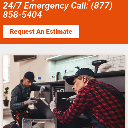
24/7 Emergency Call: (877)
858-5404
Request An Estimate