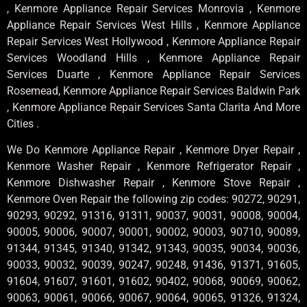
, Kenmore Appliance Repair Services Monrovia , Kenmore
Appliance Repair Services West Hills , Kenmore Appliance
Repair Services West Hollywood , Kenmore Appliance Repair
Services Woodland Hills , Kenmore Appliance Repair
Services Duarte , Kenmore Appliance Repair Services
Rosemead, Kenmore Appliance Repair Services Baldwin Park
, Kenmore Appliance Repair Services Santa Clarita And More
Cities .
We Do Kenmore Appliance Repair , Kenmore Dryer Repair ,
Kenmore Washer Repair , Kenmore Refrigerator Repair ,
Kenmore Dishwasher Repair , Kenmore Stove Repair ,
Kenmore Oven Repair the following zip codes: 90272, 90291,
90293, 90292, 91316, 91311, 90037, 90031, 90008, 90004,
90005, 90006, 90007, 90001, 90002, 90003, 90710, 90089,
91344, 91345, 91340, 91342, 91343, 90035, 90034, 90036,
90033, 90032, 90039, 90247, 90248, 91436, 91371, 91605,
91604, 91607, 91601, 91602, 90402, 90068, 90069, 90062,
90063, 90061, 90066, 90067, 90064, 90065, 91326, 91324,