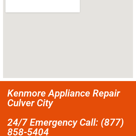
Kenmore Appliance Repair
Culver City
24/7 Emergency Call: (877)
858-5404