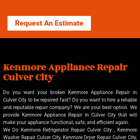
Request An Estimate
Kenmore Appliance Repair
Culver City
Do you want your broken Kenmore Appliance Repair in
Culver City to be repaired fast? Do you want to hire a reliable
and reputable repair company? We are your best option. We
provide Kenmore Appliance Repair in Culver City that will
make your appliance functional, safe, and efficient again.
We Do Kenmore Refrigerator Repair Culver City , Kenmore
Washer Repair Culver City, Kenmore Dryer Repair Culver City,