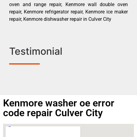
oven and range repair, Kenmore wall double oven
repair, Kenmore refrigerator repair, Kenmore ice maker
repair, Kenmore dishwasher repair in Culver City
Testimonial
Kenmore washer oe error
code repair Culver City