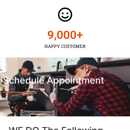
9,000
+
HAPPY CUSTOMER
Schedule Appointment