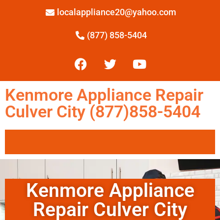
localappliance20@yahoo.com
(877) 858-5404
Kenmore Appliance Repair
Culver City (877)858-5404
Kenmore Appliance
Repair Culver City