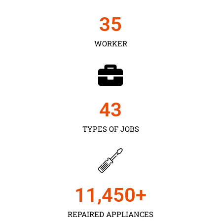
35
WORKER
43
TYPES OF JOBS
11,450
+
REPAIRED APPLIANCES