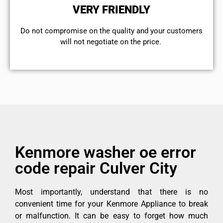
VERY FRIENDLY
​Do not compromise on the quality and your customers
will not negotiate on the price.
Kenmore washer oe error
code repair Culver City
Most importantly, understand that there is no
convenient time for your Kenmore Appliance to break
or malfunction. It can be easy to forget how much