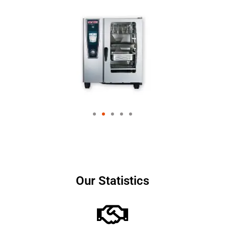
Our Statistics