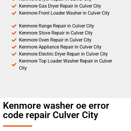
Kenmore Gas Dryer Repair in Culver City
Kenmore Front Loader Washer in Culver City
Kenmore Range Repair in Culver City
Kenmore Stove Repair in Culver City
Kenmore Oven Repair in Culver City
Kenmore Appliance Repair in Culver City
Kenmore Electric Dryer Repair in Culver City
Kenmore Top Loader Washer Repair in Culver
City
Kenmore washer oe error
code repair Culver City