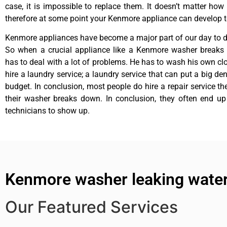
case, it is impossible to replace them. It doesn’t matter how 
therefore at some point your Kenmore appliance can develop t
Kenmore appliances have become a major part of our day to da
So when a crucial appliance like a Kenmore washer breaks
has to deal with a lot of problems. He has to wash his own cl
hire a laundry service; a laundry service that can put a big de
budget. In conclusion, most people do hire a repair service t
their washer breaks down. In conclusion, they often end up
technicians to show up.
Kenmore washer leaking water
Our Featured Services