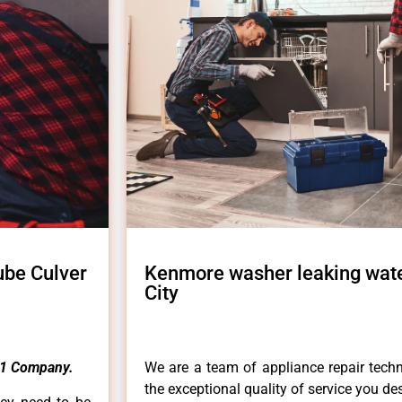
ube Culver
Kenmore washer leaking wate
City
1 Company.
We are a team of appliance repair techn
the exceptional quality of service you de