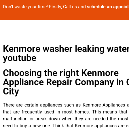
Don’t waste your time! Firstly, Call us and
schedule an appoin
Kenmore washer leaking water
youtube
Choosing the right Kenmore
Appliance Repair Company in 
City
There are certain appliances such as Kenmore Appliances an
that are frequently used in most homes. This means that 
malfunction or break down when they are needed the most. 
need to buy a new one. Think that Kenmore appliances are ex