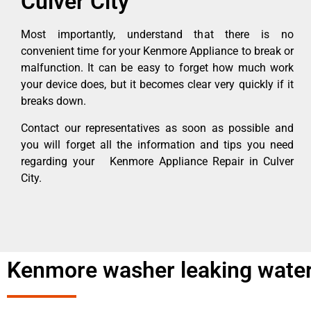
Culver City
Most importantly, understand that there is no
convenient time for your Kenmore Appliance to break or
malfunction. It can be easy to forget how much work
your device does, but it becomes clear very quickly if it
breaks down.
Contact our representatives as soon as possible and
you will forget all the information and tips you need
regarding your Kenmore Appliance Repair in Culver
City.
Kenmore washer leaking water 