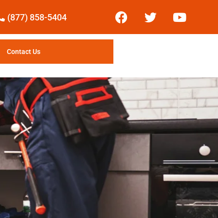
(877) 858-5404
Contact Us