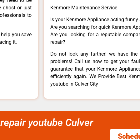
hey need to be
e ghost or just
Kenmore Maintenance Service
rofessionals to
Is your Kenmore Appliance acting funny
Are you searching for quick Kenmore App
n help you save
Are you looking for a reputable company
cing it.
repair?
Do not look any further! we have the 
problems! Call us now to get your fault
guarantee that your Kenmore Appliance w
efficiently again. We Provide Best Ken
youtube in Culver City
repair youtube Culver
Sched