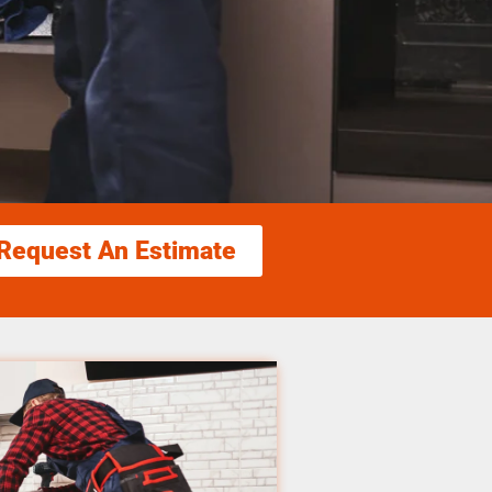
Request An Estimate