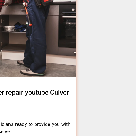
r repair youtube Culver
icians ready to provide you with
serve.