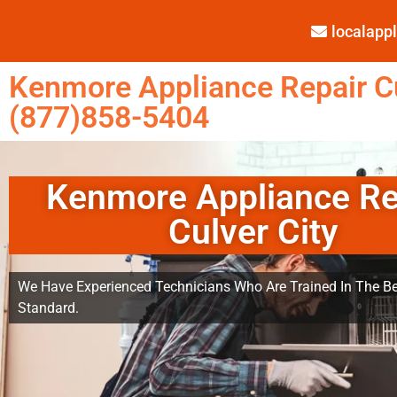
localap
Kenmore Appliance Repair Cu
(877)858-5404
Kenmore Appliance Re
Culver City
We Have Experienced Technicians Who Are Trained In The Be
Standard.