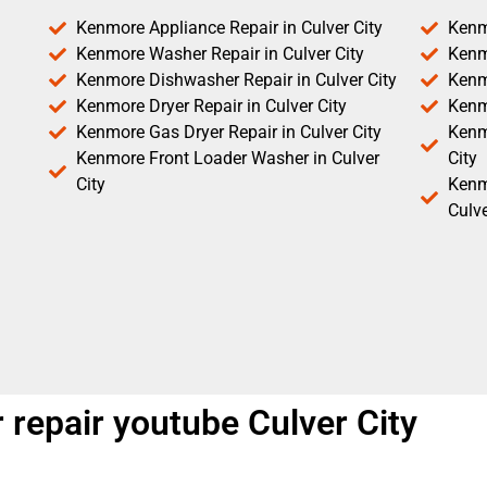
Kenmore Appliance Repair in Culver City
Kenm
Kenmore Washer Repair in Culver City
Kenm
Kenmore Dishwasher Repair in Culver City
Kenm
Kenmore Dryer Repair in Culver City
Kenm
Kenmore Gas Dryer Repair in Culver City
Kenmo
Kenmore Front Loader Washer in Culver
City
City
Kenm
Culve
repair youtube Culver City