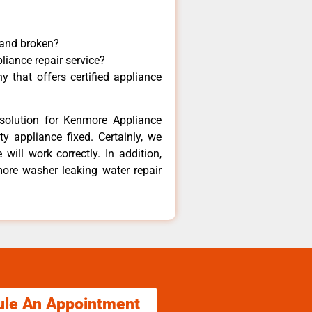
 and broken?
liance repair service?
 that offers certified appliance
solution for Kenmore Appliance
y appliance fixed. Certainly, we
ill work correctly. In addition,
more washer leaking water repair
ule An Appointment