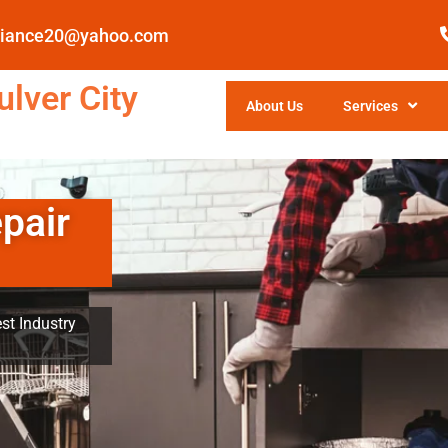
pliance20@yahoo.com
lver City
About Us
Services
pair
st Industry