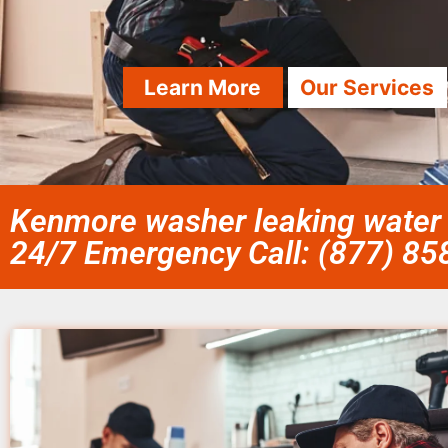
Learn More
Our Services
Kenmore washer leaking water r
24/7 Emergency Call: (877) 8