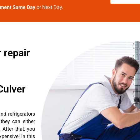
tment Same Day
or Next Day.
 repair
Culver
d refrigerators
they can either
After that, you
pensive! In this