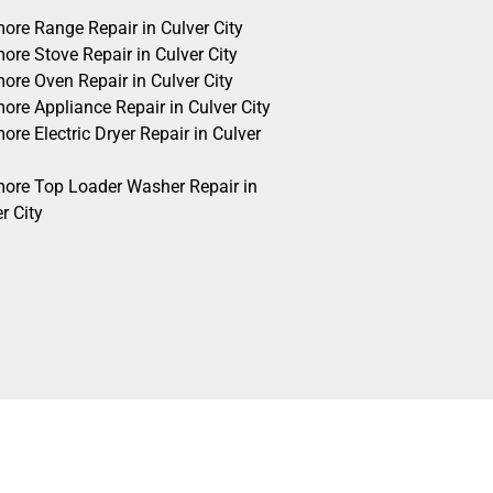
ore Range Repair in Culver City
ore Stove Repair in Culver City
ore Oven Repair in Culver City
ore Appliance Repair in Culver City
re Electric Dryer Repair in Culver
ore Top Loader Washer Repair in
r City