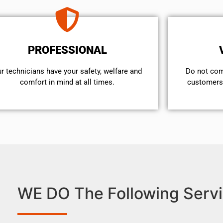
PROFESSIONAL
r technicians have your safety, welfare and
​Do not co
comfort ​in mind at all times.
customers 
WE DO The Following Servi