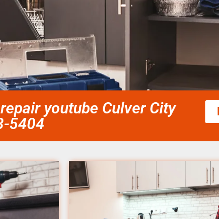
epair youtube Culver City
58-5404