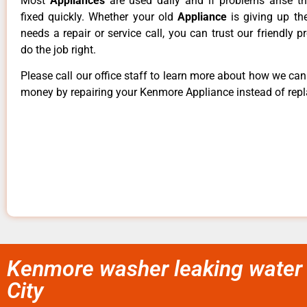
Most
Appliances
are used daily and if problems arise t
fixed quickly. Whether your old
Appliance
is giving up th
needs a repair or service call, you can trust our friendly p
do the job right.
Please call our office staff to learn more about how we ca
money by repairing your Kenmore Appliance instead of repla
Kenmore washer leaking water 
City