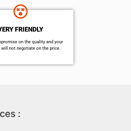
VERY FRIENDLY
mpromise on the quality and your
will not negotiate on the price.
ces :