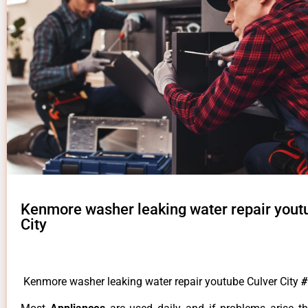
Kenmore washer leaking water repair yout
City
Kenmore washer leaking water repair youtube Culver City
#