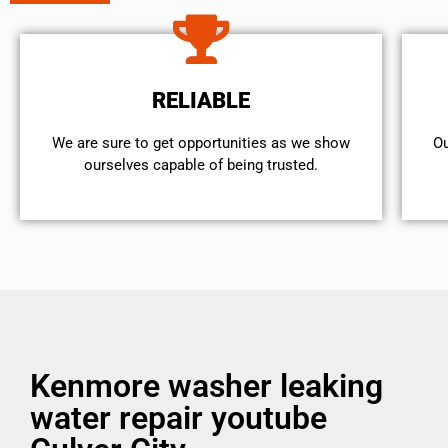
RELIABLE
We are sure to get opportunities as we show
Ou
ourselves capable of being trusted.
Kenmore washer leaking
water repair youtube