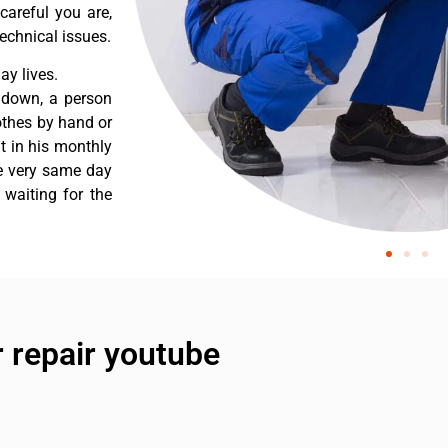
careful you are,
echnical issues.
y lives.
 down, a person
othes by hand or
nt in his monthly
he very same day
 waiting for the
 repair youtube