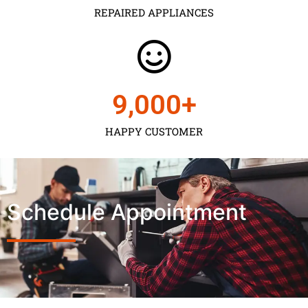
REPAIRED APPLIANCES
9,000
+
HAPPY CUSTOMER
Schedule Appointment