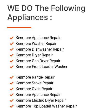
WE DO The Following
Appliances :
Kenmore Appliance Repair
Kenmore Washer Repair
Kenmore Dishwasher Repair
Kenmore Dryer Repair
Kenmore Gas Dryer Repair
Kenmore Front Loader Washer
Kenmore Range Repair
Kenmore Stove Repair
Kenmore Oven Repair
Kenmore Appliance Repair
Kenmore Electric Dryer Repair
Kenmore Top Loader Washer Repair