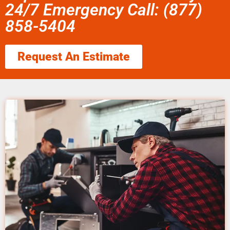
24/7 Emergency Call: (877)
858-5404
Request An Estimate