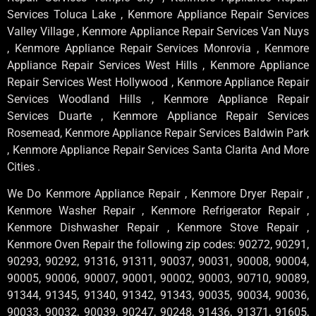
Services Toluca Lake , Kenmore Appliance Repair Services
Valley Village , Kenmore Appliance Repair Services Van Nuys
, Kenmore Appliance Repair Services Monrovia , Kenmore
Appliance Repair Services West Hills , Kenmore Appliance
Repair Services West Hollywood , Kenmore Appliance Repair
Services Woodland Hills , Kenmore Appliance Repair
Services Duarte , Kenmore Appliance Repair Services
Rosemead, Kenmore Appliance Repair Services Baldwin Park
, Kenmore Appliance Repair Services Santa Clarita And More
Cities .
We Do Kenmore Appliance Repair , Kenmore Dryer Repair ,
Kenmore Washer Repair , Kenmore Refrigerator Repair ,
Kenmore Dishwasher Repair , Kenmore Stove Repair ,
Kenmore Oven Repair the following zip codes: 90272, 90291,
90293, 90292, 91316, 91311, 90037, 90031, 90008, 90004,
90005, 90006, 90007, 90001, 90002, 90003, 90710, 90089,
91344, 91345, 91340, 91342, 91343, 90035, 90034, 90036,
90033, 90032, 90039, 90247, 90248, 91436, 91371, 91605,