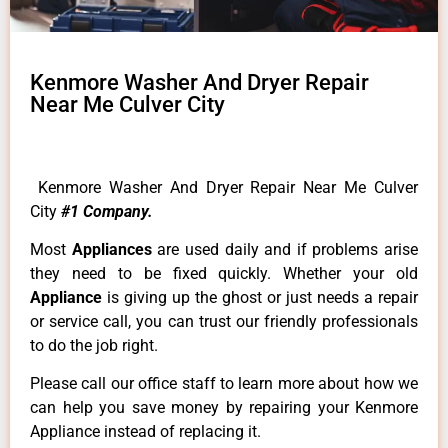
Kenmore Washer And Dryer Repair
Near Me Culver City
Kenmore Washer And Dryer Repair Near Me Culver
City
#1 Company.
Most
Appliances
are used daily and if problems arise
they need to be fixed quickly. Whether your old
Appliance
is giving up the ghost or just needs a repair
or service call, you can trust our friendly professionals
to do the job right.
Please call our office staff to learn more about how we
can help you save money by repairing your Kenmore
Appliance instead of replacing it.