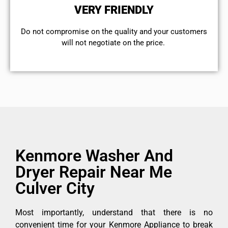
VERY FRIENDLY
​Do not compromise on the quality and your customers
will not negotiate on the price.
Kenmore Washer And
Dryer Repair Near Me
Culver City
Most importantly, understand that there is no
convenient time for your Kenmore Appliance to break