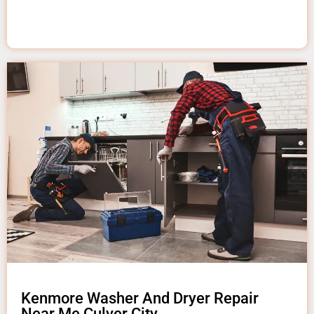
Kenmore Washer And Dryer Repair
Near Me Culver City