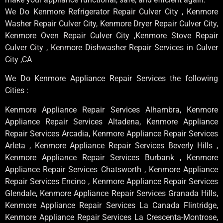
We Do Kenmore Refrigerator Repair Culver City , Kenmore
Washer Repair Culver City, Kenmore Dryer Repair Culver City,
Kenmore Oven Repair Culver City ,Kenmore Stove Repair
Culver City , Kenmore Dishwasher Repair Services in Culver
City ,CA
We Do Kenmore Appliance Repair Services the following
Cities :
Kenmore Appliance Repair Services Alhambra, Kenmore
Appliance Repair Services Altadena, Kenmore Appliance
Repair Services Arcadia, Kenmore Appliance Repair Services
Arleta , Kenmore Appliance Repair Services Beverly Hills ,
Kenmore Appliance Repair Services Burbank , Kenmore
Appliance Repair Services Chatsworth , Kenmore Appliance
Repair Services Encino , Kenmore Appliance Repair Services
Glendale, Kenmore Appliance Repair Services Granada Hills,
Kenmore Appliance Repair Services La Canada Flintridge,
Kenmore Appliance Repair Services La Crescenta-Montrose,