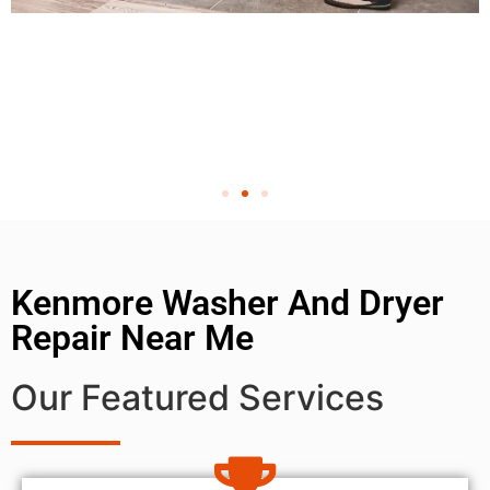
Kenmore Washer And Dryer
Repair Near Me
Our Featured Services