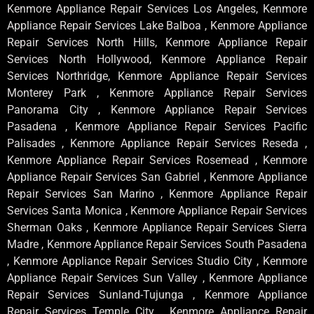
Kenmore Appliance Repair Services Los Angeles, Kenmore
Appliance Repair Services Lake Balboa , Kenmore Appliance
Repair Services North Hills, Kenmore Appliance Repair
Services North Hollywood, Kenmore Appliance Repair
Services Northridge, Kenmore Appliance Repair Services
Monterey Park , Kenmore Appliance Repair Services
Panorama City , Kenmore Appliance Repair Services
Pasadena , Kenmore Appliance Repair Services Pacific
Palisades , Kenmore Appliance Repair Services Reseda ,
Kenmore Appliance Repair Services Rosemead , Kenmore
Appliance Repair Services San Gabriel , Kenmore Appliance
Repair Services San Marino , Kenmore Appliance Repair
Services Santa Monica , Kenmore Appliance Repair Services
Sherman Oaks , Kenmore Appliance Repair Services Sierra
Madre , Kenmore Appliance Repair Services South Pasadena
, Kenmore Appliance Repair Services Studio City , Kenmore
Appliance Repair Services Sun Valley , Kenmore Appliance
Repair Services Sunland-Tujunga , Kenmore Appliance
Repair Services Temple City , Kenmore Appliance Repair