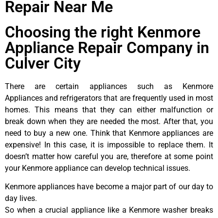
Repair Near Me
Choosing the right Kenmore
Appliance Repair Company in
Culver City
There are certain appliances such as Kenmore
Appliances and refrigerators that are frequently used in most
homes. This means that they can either malfunction or
break down when they are needed the most. After that, you
need to buy a new one. Think that Kenmore appliances are
expensive! In this case, it is impossible to replace them. It
doesn’t matter how careful you are, therefore at some point
your Kenmore appliance can develop technical issues.
Kenmore appliances have become a major part of our day to
day lives.
So when a crucial appliance like a Kenmore washer breaks