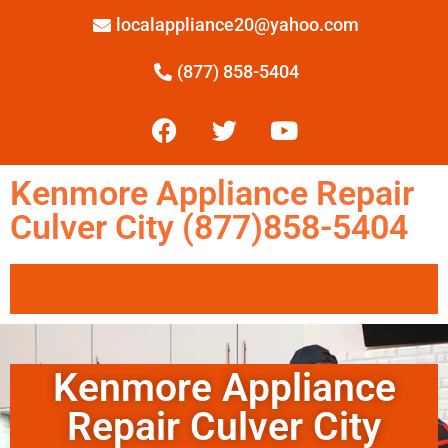
localappliance20@yahoo.com
(877) 858-5404
Kenmore Appliance Repair
Culver City (877)858-5404
Kenmore Appliance
Repair Culver City