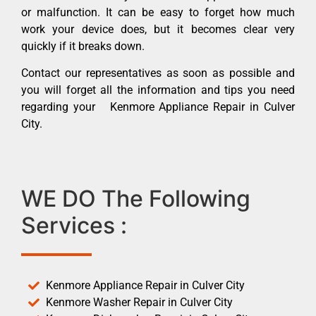
or malfunction. It can be easy to forget how much
work your device does, but it becomes clear very
quickly if it breaks down.
Contact our representatives as soon as possible and
you will forget all the information and tips you need
regarding your Kenmore Appliance Repair in Culver
City.
WE DO The Following
Services :
Kenmore Appliance Repair in Culver City
Kenmore Washer Repair in Culver City