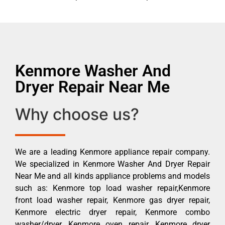
Kenmore Washer And
Dryer Repair Near Me
Why choose us?
We are a leading Kenmore appliance repair company.
We specialized in Kenmore Washer And Dryer Repair
Near Me and all kinds appliance problems and models
such as: Kenmore top load washer repair,Kenmore
front load washer repair, Kenmore gas dryer repair,
Kenmore electric dryer repair, Kenmore combo
washer/dryer, Kenmore oven repair, Kenmore dryer