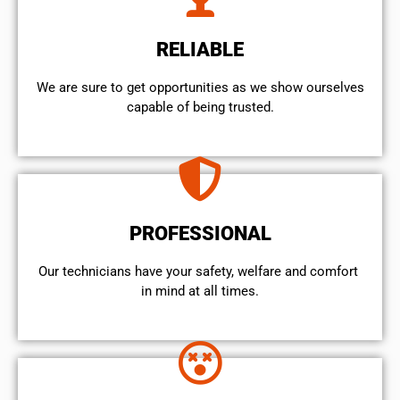
RELIABLE
We are sure to get opportunities as we show ourselves
capable of being trusted.
PROFESSIONAL
Our technicians have your safety, welfare and comfort ​
in mind at all times.