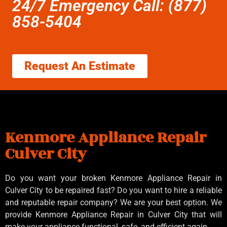
24/7 Emergency Call: (877)
858-5404
Request An Estimate
Kenmore Appliance Repair
Culver City
Do you want your broken Kenmore Appliance Repair in
Culver City to be repaired fast? Do you want to hire a reliable
and reputable repair company? We are your best option. We
provide Kenmore Appliance Repair in Culver City that will
make your appliance functional, safe, and efficient again.