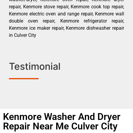
repair, Kenmore stove repair, Kenmore cook top repair,
Kenmore electric oven and range repair, Kenmore wall
double oven repair, Kenmore refrigerator repair,
Kenmore ice maker repair, Kenmore dishwasher repair
in Culver City
Testimonial
Kenmore Washer And Dryer
Repair Near Me Culver City