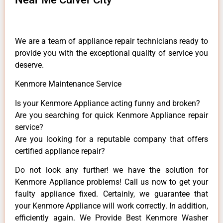
We are a team of appliance repair technicians ready to
provide you with the exceptional quality of service you
deserve.
Kenmore Maintenance Service
Is your Kenmore Appliance acting funny and broken?
Are you searching for quick Kenmore Appliance repair
service?
Are you looking for a reputable company that offers
certified appliance repair?
Do not look any further! we have the solution for
Kenmore Appliance problems! Call us now to get your
faulty appliance fixed. Certainly, we guarantee that
your Kenmore Appliance will work correctly. In addition,
efficiently again. We Provide Best Kenmore Washer