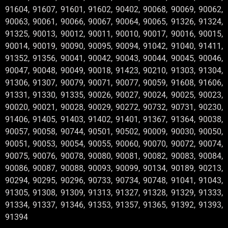
91604, 91607, 91601, 91602, 90402, 90068, 90069, 90062,
90063, 90061, 90066, 90067, 90064, 90065, 91326, 91324,
91325, 90013, 90012, 90011, 90010, 90017, 90016, 90015,
90014, 90019, 90090, 90095, 90094, 91042, 91040, 91411,
91352, 91356, 90041, 90042, 90043, 90044, 90045, 90046,
90047, 90048, 90049, 90018, 91423, 90210, 91303, 91304,
91306, 91307, 90079, 90071, 90077, 90059, 91608, 91606,
91331, 91330, 91335, 90026, 90027, 90024, 90025, 90023,
90020, 90021, 90028, 90029, 90272, 90732, 90731, 90230,
91406, 91405, 91403, 91402, 91401, 91367, 91364, 90038,
90057, 90058, 90744, 90501, 90502, 90009, 90030, 90050,
90051, 90053, 90054, 90055, 90060, 90070, 90072, 90074,
90075, 90076, 90078, 90080, 90081, 90082, 90083, 90084,
90086, 90087, 90088, 90093, 90099, 90134, 90189, 90213,
90294, 90295, 90296, 90733, 90734, 90748, 91041, 91043,
91305, 91308, 91309, 91313, 91327, 91328, 91329, 91333,
91334, 91337, 91346, 91353, 91357, 91365, 91392, 91393,
91394