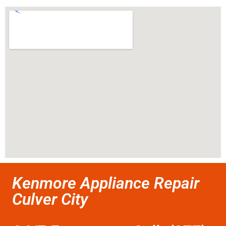
Kenmore Appliance Repair
Culver City