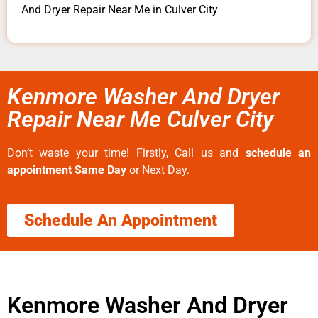
And Dryer Repair Near Me in Culver City
Kenmore Washer And Dryer
Repair Near Me Culver City
Don’t waste your time! Firstly, Call us and
schedule an
appointment Same Day
or Next Day.
Schedule An Appointment
Kenmore Washer And Dryer