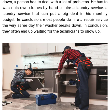
down, a person has to deal with a lot of problems. He has to
wash his own clothes by hand or hire a laundry service; a
laundry service that can put a big dent in his monthly
budget. In conclusion, most people do hire a repair service
the very same day their washer breaks down. In conclusion,
they often end up waiting for the technicians to show up.