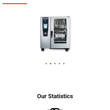
Our Statistics