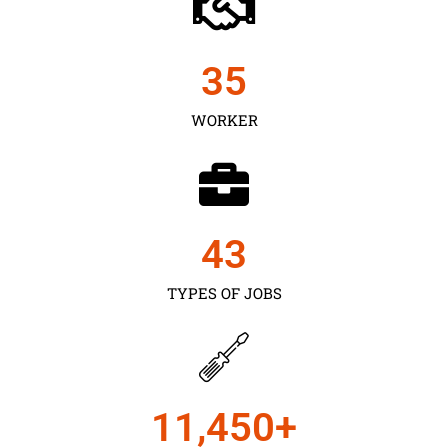
35
WORKER
43
TYPES OF JOBS
11,450
+