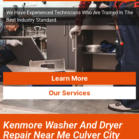
We Have Experienced Technicians Who Are Trained In The
Best Industry Standard.
Learn More
Our Services
Kenmore Washer And Dryer
Repair Near Me Culver City