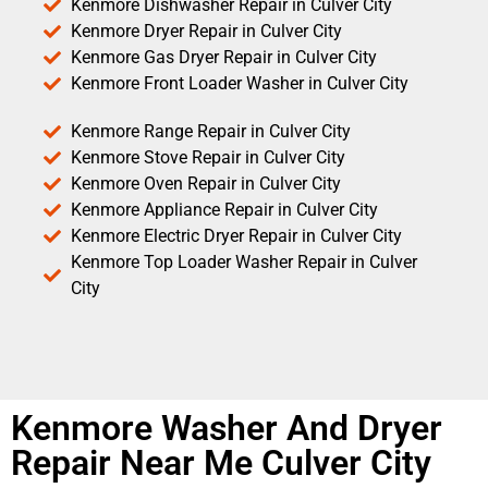
Kenmore Dishwasher Repair in Culver City
Kenmore Dryer Repair in Culver City
Kenmore Gas Dryer Repair in Culver City
Kenmore Front Loader Washer in Culver City
Kenmore Range Repair in Culver City
Kenmore Stove Repair in Culver City
Kenmore Oven Repair in Culver City
Kenmore Appliance Repair in Culver City
Kenmore Electric Dryer Repair in Culver City
Kenmore Top Loader Washer Repair in Culver
City
Kenmore Washer And Dryer
Repair Near Me Culver City