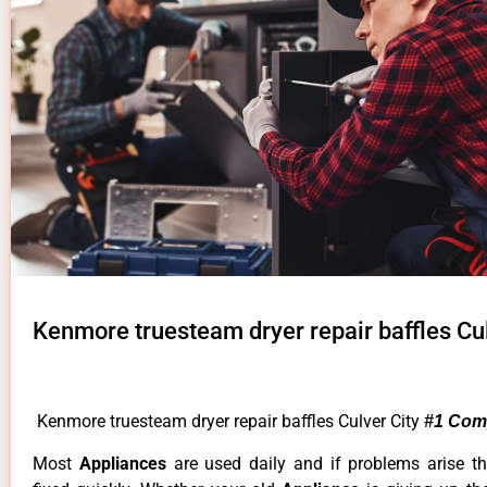
Kenmore truesteam dryer repair baffles Cul
Kenmore truesteam dryer repair baffles Culver City
#1 Com
Most
Appliances
are used daily and if problems arise t