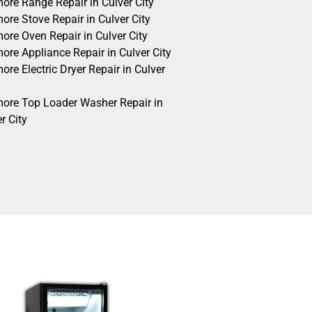
ore Range Repair in Culver City
ore Stove Repair in Culver City
ore Oven Repair in Culver City
ore Appliance Repair in Culver City
re Electric Dryer Repair in Culver
ore Top Loader Washer Repair in
r City