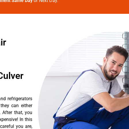
tment Same Day
or Next Day.
ir
Culver
d refrigerators
they can either
After that, you
pensive! In this
careful you are,