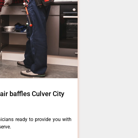
ir baffles Culver City
icians ready to provide you with
serve.