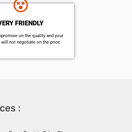
VERY FRIENDLY
mpromise on the quality and your
will not negotiate on the price.
ces :