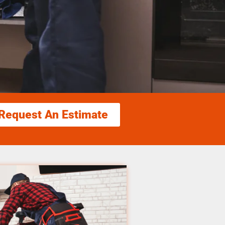
Request An Estimate