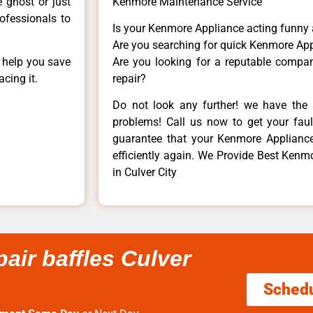
e ghost or just
Kenmore Maintenance Service
rofessionals to
Is your Kenmore Appliance acting funny
Are you searching for quick Kenmore App
n help you save
Are you looking for a reputable company
cing it.
repair?
Do not look any further! we have the 
problems! Call us now to get your fault
guarantee that your Kenmore Appliance w
efficiently again. We Provide Best Kenmo
in Culver City
air baffles Culver
Sched