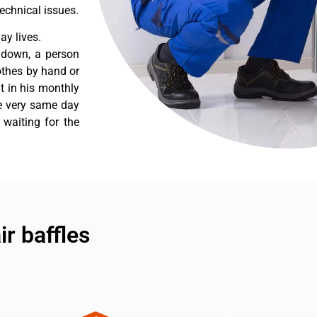
echnical issues.
y lives.
 down, a person
othes by hand or
nt in his monthly
he very same day
 waiting for the
r baffles