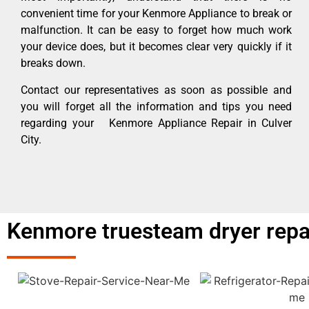
convenient time for your Kenmore Appliance to break or
malfunction. It can be easy to forget how much work
your device does, but it becomes clear very quickly if it
breaks down.
Contact our representatives as soon as possible and
you will forget all the information and tips you need
regarding your Kenmore Appliance Repair in Culver
City.
Kenmore truesteam dryer repair