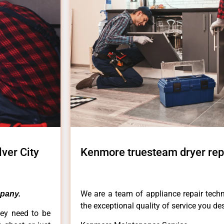
ver City
Kenmore truesteam dryer repa
We are a team of appliance repair techn
pany.
the exceptional quality of service you de
hey need to be