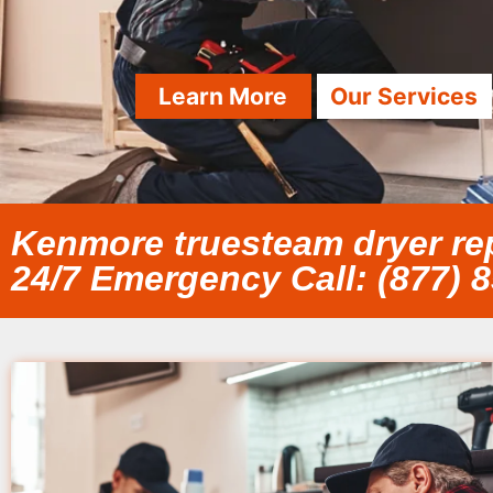
Learn More
Our Services
Kenmore truesteam dryer repa
24/7 Emergency Call: (877) 