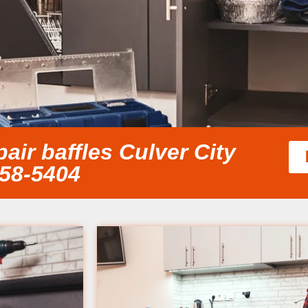
ir baffles Culver City
858-5404