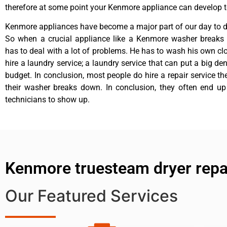
therefore at some point your Kenmore appliance can develop t
Kenmore appliances have become a major part of our day to da
So when a crucial appliance like a Kenmore washer breaks
has to deal with a lot of problems. He has to wash his own cl
hire a laundry service; a laundry service that can put a big de
budget. In conclusion, most people do hire a repair service t
their washer breaks down. In conclusion, they often end up
technicians to show up.
Kenmore truesteam dryer repai
Our Featured Services