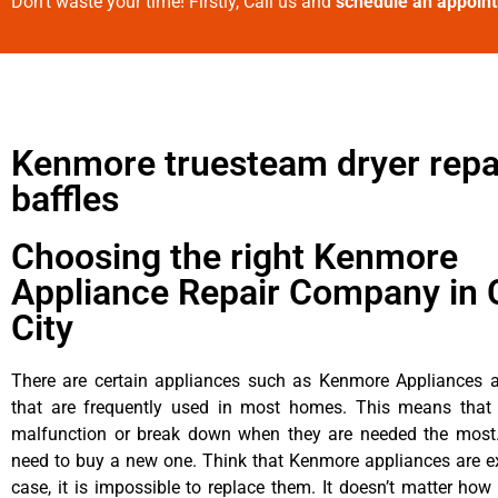
Don’t waste your time! Firstly, Call us and
schedule an appoin
Kenmore truesteam dryer repa
baffles
Choosing the right Kenmore
Appliance Repair Company in 
City
There are certain appliances such as Kenmore Appliances an
that are frequently used in most homes. This means that 
malfunction or break down when they are needed the most. 
need to buy a new one. Think that Kenmore appliances are ex
case, it is impossible to replace them. It doesn’t matter how 