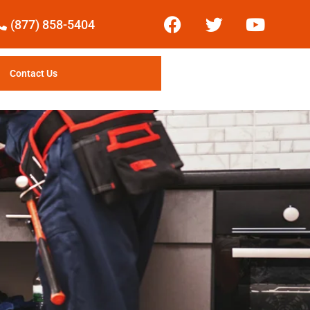
(877) 858-5404
Contact Us