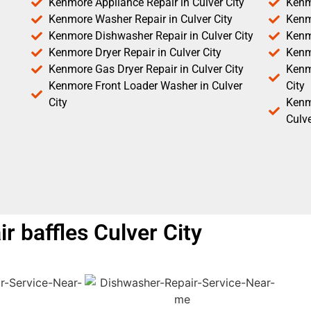
Kenmore Appliance Repair in Culver City
Kenm
Kenmore Washer Repair in Culver City
Kenm
Kenmore Dishwasher Repair in Culver City
Kenm
Kenmore Dryer Repair in Culver City
Kenm
Kenmore Gas Dryer Repair in Culver City
Kenmo
Kenmore Front Loader Washer in Culver
City
City
Kenm
Culve
 baffles Culver City