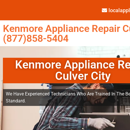
localap
Kenmore Appliance Repair Cu
(877)858-5404
Kenmore Appliance Re
Culver City
We Have Experienced Technicians Who Are Trained In The Be
Standard.