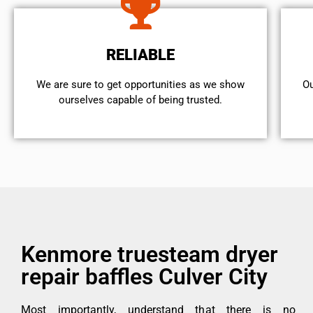
RELIABLE
We are sure to get opportunities as we show
Ou
ourselves capable of being trusted.
Kenmore truesteam dryer
repair baffles Culver City
Most importantly, understand that there is no