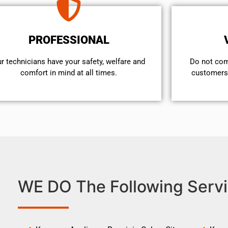
PROFESSIONAL
r technicians have your safety, welfare and
​Do not co
comfort ​in mind at all times.
customers 
WE DO The Following Servi