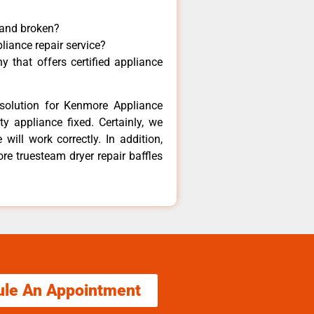
 and broken?
liance repair service?
 that offers certified appliance
solution for Kenmore Appliance
y appliance fixed. Certainly, we
ill work correctly. In addition,
re truesteam dryer repair baffles
ule An Appointment