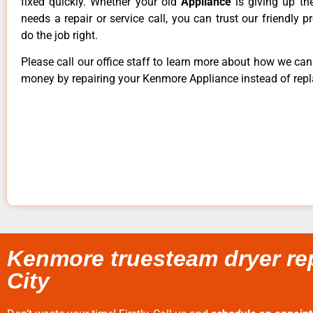
fixed quickly. Whether your old
Appliance
is giving up th
needs a repair or service call, you can trust our friendly p
do the job right.
Please call our office staff to learn more about how we ca
money by repairing your Kenmore Appliance instead of repla
Kenmore truesteam dryer rep
City