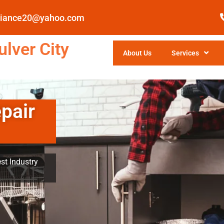
pliance20@yahoo.com
lver City
About Us
Services
pair
st Industry