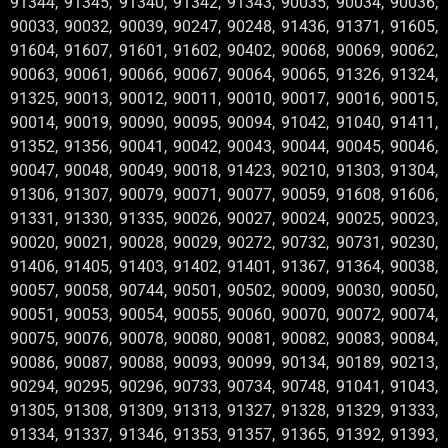
91344, 91345, 91340, 91342, 91343, 90035, 90034, 90036,
90033, 90032, 90039, 90247, 90248, 91436, 91371, 91605,
91604, 91607, 91601, 91602, 90402, 90068, 90069, 90062,
90063, 90061, 90066, 90067, 90064, 90065, 91326, 91324,
91325, 90013, 90012, 90011, 90010, 90017, 90016, 90015,
90014, 90019, 90090, 90095, 90094, 91042, 91040, 91411,
91352, 91356, 90041, 90042, 90043, 90044, 90045, 90046,
90047, 90048, 90049, 90018, 91423, 90210, 91303, 91304,
91306, 91307, 90079, 90071, 90077, 90059, 91608, 91606,
91331, 91330, 91335, 90026, 90027, 90024, 90025, 90023,
90020, 90021, 90028, 90029, 90272, 90732, 90731, 90230,
91406, 91405, 91403, 91402, 91401, 91367, 91364, 90038,
90057, 90058, 90744, 90501, 90502, 90009, 90030, 90050,
90051, 90053, 90054, 90055, 90060, 90070, 90072, 90074,
90075, 90076, 90078, 90080, 90081, 90082, 90083, 90084,
90086, 90087, 90088, 90093, 90099, 90134, 90189, 90213,
90294, 90295, 90296, 90733, 90734, 90748, 91041, 91043,
91305, 91308, 91309, 91313, 91327, 91328, 91329, 91333,
91334, 91337, 91346, 91353, 91357, 91365, 91392, 91393,