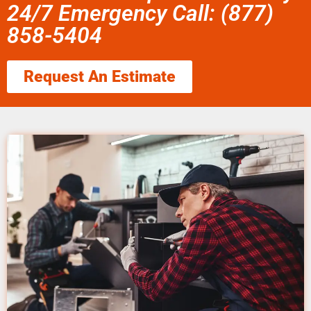
24/7 Emergency Call: (877)
858-5404
Request An Estimate