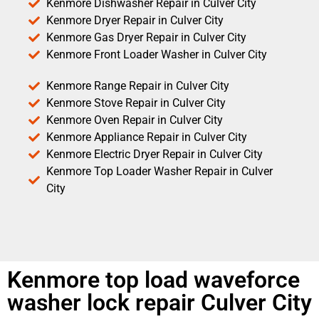
Kenmore Dishwasher Repair in Culver City
Kenmore Dryer Repair in Culver City
Kenmore Gas Dryer Repair in Culver City
Kenmore Front Loader Washer in Culver City
Kenmore Range Repair in Culver City
Kenmore Stove Repair in Culver City
Kenmore Oven Repair in Culver City
Kenmore Appliance Repair in Culver City
Kenmore Electric Dryer Repair in Culver City
Kenmore Top Loader Washer Repair in Culver
City
Kenmore top load waveforce
washer lock repair Culver City