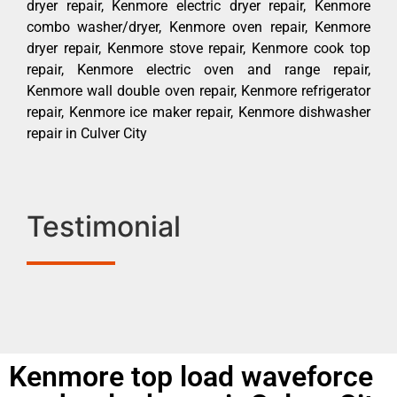
dryer repair, Kenmore electric dryer repair, Kenmore
combo washer/dryer, Kenmore oven repair, Kenmore
dryer repair, Kenmore stove repair, Kenmore cook top
repair, Kenmore electric oven and range repair,
Kenmore wall double oven repair, Kenmore refrigerator
repair, Kenmore ice maker repair, Kenmore dishwasher
repair in Culver City
Testimonial
Kenmore top load waveforce