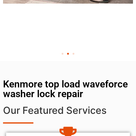
Kenmore top load waveforce
washer lock repair
Our Featured Services