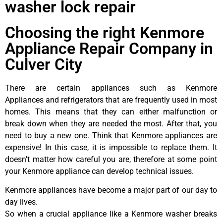
washer lock repair
Choosing the right Kenmore
Appliance Repair Company in
Culver City
There are certain appliances such as Kenmore
Appliances and refrigerators that are frequently used in most
homes. This means that they can either malfunction or
break down when they are needed the most. After that, you
need to buy a new one. Think that Kenmore appliances are
expensive! In this case, it is impossible to replace them. It
doesn’t matter how careful you are, therefore at some point
your Kenmore appliance can develop technical issues.
Kenmore appliances have become a major part of our day to
day lives.
So when a crucial appliance like a Kenmore washer breaks