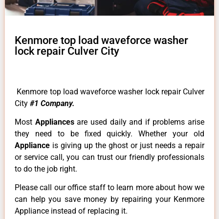
Kenmore top load waveforce washer
lock repair Culver City
Kenmore top load waveforce washer lock repair Culver
City
#1 Company.
Most
Appliances
are used daily and if problems arise
they need to be fixed quickly. Whether your old
Appliance
is giving up the ghost or just needs a repair
or service call, you can trust our friendly professionals
to do the job right.
Please call our office staff to learn more about how we
can help you save money by repairing your Kenmore
Appliance instead of replacing it.