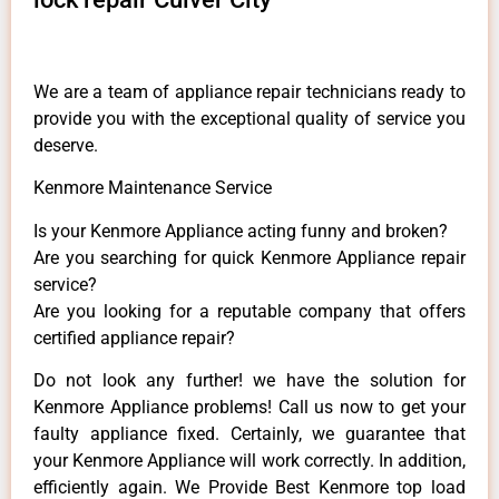
We are a team of appliance repair technicians ready to
provide you with the exceptional quality of service you
deserve.
Kenmore Maintenance Service
Is your Kenmore Appliance acting funny and broken?
Are you searching for quick Kenmore Appliance repair
service?
Are you looking for a reputable company that offers
certified appliance repair?
Do not look any further! we have the solution for
Kenmore Appliance problems! Call us now to get your
faulty appliance fixed. Certainly, we guarantee that
your Kenmore Appliance will work correctly. In addition,
efficiently again. We Provide Best Kenmore top load