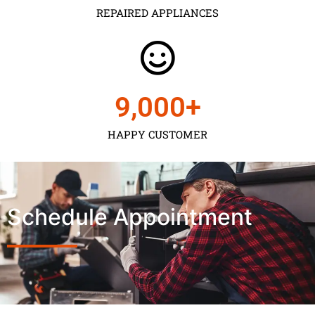
REPAIRED APPLIANCES
9,000
+
HAPPY CUSTOMER
Schedule Appointment