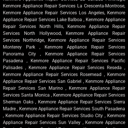
Kenmore Appliance Repair Services La Crescenta-Montrose,
Kenmore Appliance Repair Services Los Angeles, Kenmore
Appliance Repair Services Lake Balboa , Kenmore Appliance
Repair Services North Hills, Kenmore Appliance Repair
Services North Hollywood, Kenmore Appliance Repair
Services Northridge, Kenmore Appliance Repair Services
Monterey Park , Kenmore Appliance Repair Services
Panorama City , Kenmore Appliance Repair Services
Pasadena , Kenmore Appliance Repair Services Pacific
Palisades , Kenmore Appliance Repair Services Reseda ,
Kenmore Appliance Repair Services Rosemead , Kenmore
Appliance Repair Services San Gabriel , Kenmore Appliance
Repair Services San Marino , Kenmore Appliance Repair
Services Santa Monica , Kenmore Appliance Repair Services
Sherman Oaks , Kenmore Appliance Repair Services Sierra
Madre , Kenmore Appliance Repair Services South Pasadena
, Kenmore Appliance Repair Services Studio City , Kenmore
Appliance Repair Services Sun Valley , Kenmore Appliance