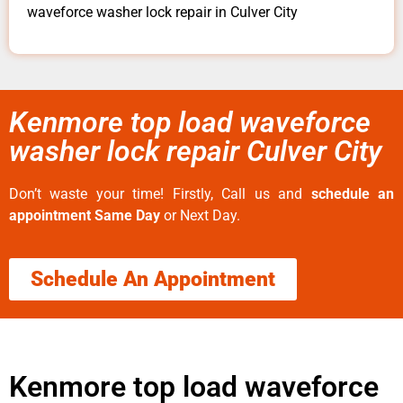
waveforce washer lock repair in Culver City
Kenmore top load waveforce
washer lock repair Culver City
Don’t waste your time! Firstly, Call us and
schedule an
appointment Same Day
or Next Day.
Schedule An Appointment
Kenmore top load waveforce