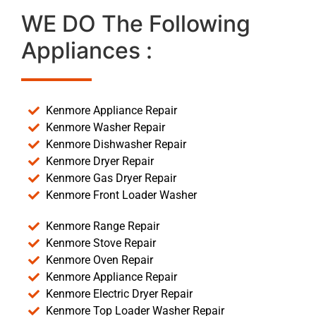
WE DO The Following
Appliances :
Kenmore Appliance Repair
Kenmore Washer Repair
Kenmore Dishwasher Repair
Kenmore Dryer Repair
Kenmore Gas Dryer Repair
Kenmore Front Loader Washer
Kenmore Range Repair
Kenmore Stove Repair
Kenmore Oven Repair
Kenmore Appliance Repair
Kenmore Electric Dryer Repair
Kenmore Top Loader Washer Repair