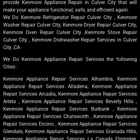
provide Kenmore Appliance Repair in Culver City that will
make your appliance functional, safe, and efficient again.
We Do Kenmore Refrigerator Repair Culver City , Kenmore
Washer Repair Culver City, Kenmore Dryer Repair Culver City,
Kenmore Oven Repair Culver City ,Kenmore Stove Repair
Culver City , Kenmore Dishwasher Repair Services in Culver
City ,CA
We Do Kenmore Appliance Repair Services the following
Cities :
Kenmore Appliance Repair Services Alhambra, Kenmore
Appliance Repair Services Altadena, Kenmore Appliance
Repair Services Arcadia, Kenmore Appliance Repair Services
Arleta , Kenmore Appliance Repair Services Beverly Hills ,
Kenmore Appliance Repair Services Burbank , Kenmore
Appliance Repair Services Chatsworth , Kenmore Appliance
Repair Services Encino , Kenmore Appliance Repair Services
Glendale, Kenmore Appliance Repair Services Granada Hills,
Kenmore Appliance Repair Services La Canada Flintridge,