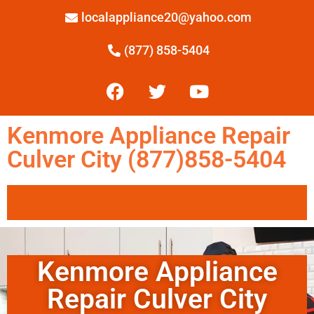
localappliance20@yahoo.com
(877) 858-5404
Kenmore Appliance Repair
Culver City (877)858-5404
Kenmore Appliance
Repair Culver City