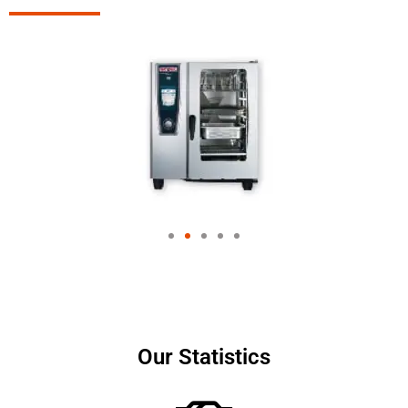
Our Statistics