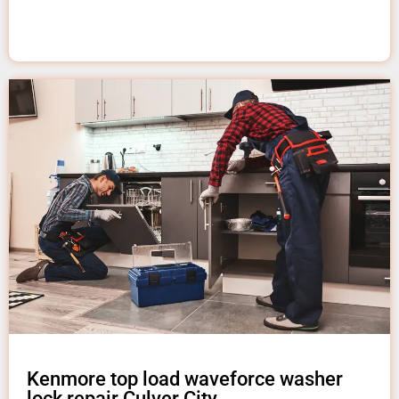
Kenmore top load waveforce washer
lock repair Culver City