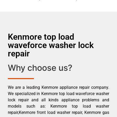
Kenmore top load
waveforce washer lock
repair
Why choose us?
We are a leading Kenmore appliance repair company.
We specialized in Kenmore top load waveforce washer
lock repair and all kinds appliance problems and
models such as: Kenmore top load washer
repair,Kenmore front load washer repair, Kenmore gas