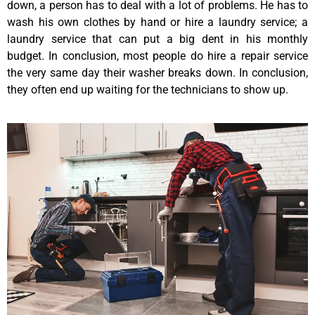
down, a person has to deal with a lot of problems. He has to
wash his own clothes by hand or hire a laundry service; a
laundry service that can put a big dent in his monthly
budget. In conclusion, most people do hire a repair service
the very same day their washer breaks down. In conclusion,
they often end up waiting for the technicians to show up.