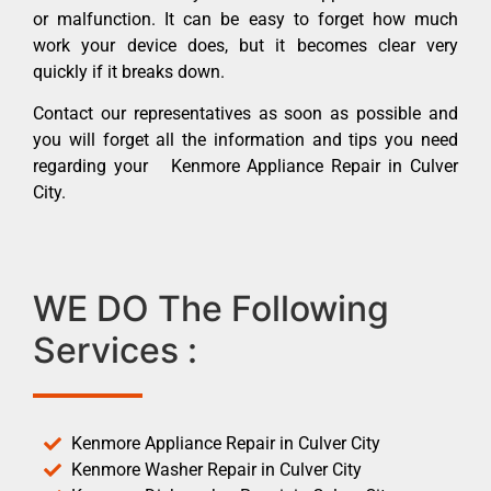
or malfunction. It can be easy to forget how much
work your device does, but it becomes clear very
quickly if it breaks down.
Contact our representatives as soon as possible and
you will forget all the information and tips you need
regarding your Kenmore Appliance Repair in Culver
City.
WE DO The Following
Services :
Kenmore Appliance Repair in Culver City
Kenmore Washer Repair in Culver City