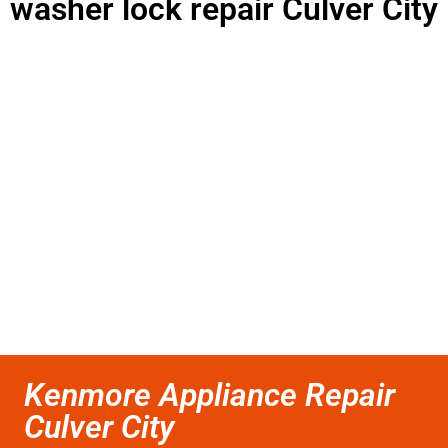
washer lock repair Culver City
Kenmore Appliance Repair
Culver City