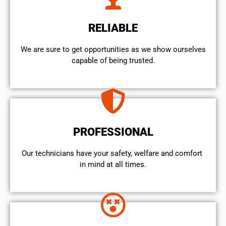
RELIABLE
We are sure to get opportunities as we show ourselves
capable of being trusted.
PROFESSIONAL
Our technicians have your safety, welfare and comfort ​
in mind at all times.