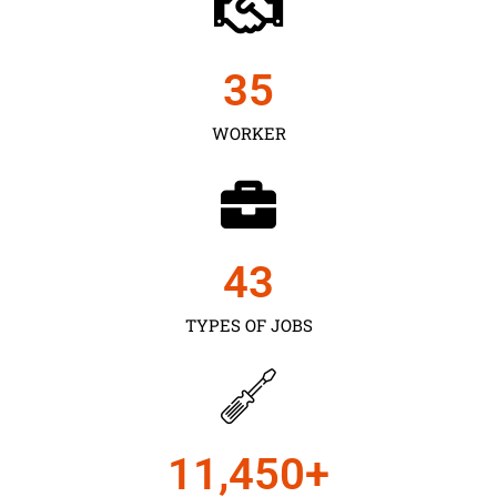
35
WORKER
43
TYPES OF JOBS
11,450
+