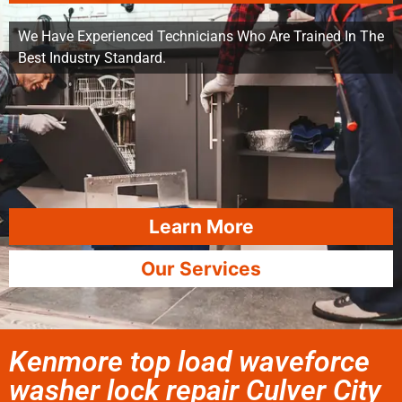
We Have Experienced Technicians Who Are Trained In The
Best Industry Standard.
Learn More
Our Services
Kenmore top load waveforce
washer lock repair Culver City