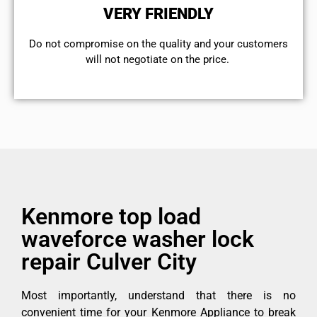
VERY FRIENDLY
​Do not compromise on the quality and your customers
will not negotiate on the price.
Kenmore top load
waveforce washer lock
repair Culver City
Most importantly, understand that there is no
convenient time for your Kenmore Appliance to break