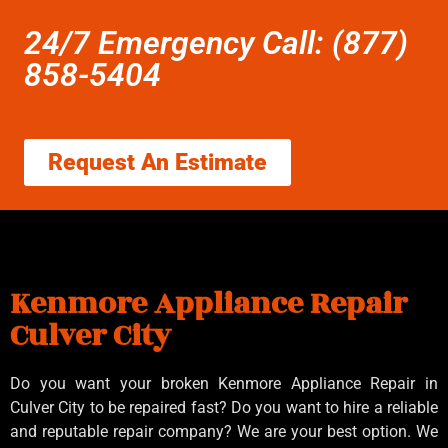
24/7 Emergency Call: (877)
858-5404
Request An Estimate
Kenmore Appliance Repair
Culver City
Do you want your broken Kenmore Appliance Repair in
Culver City to be repaired fast? Do you want to hire a reliable
and reputable repair company? We are your best option. We