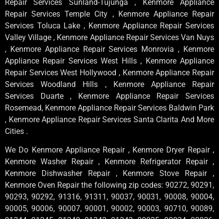
Repair Services Sunland-Tujunga , Kenmore Appliance
Repair Services Temple City , Kenmore Appliance Repair
Services Toluca Lake , Kenmore Appliance Repair Services
Valley Village , Kenmore Appliance Repair Services Van Nuys
, Kenmore Appliance Repair Services Monrovia , Kenmore
Appliance Repair Services West Hills , Kenmore Appliance
Repair Services West Hollywood , Kenmore Appliance Repair
Services Woodland Hills , Kenmore Appliance Repair
Services Duarte , Kenmore Appliance Repair Services
Rosemead, Kenmore Appliance Repair Services Baldwin Park
, Kenmore Appliance Repair Services Santa Clarita And More
Cities .
We Do Kenmore Appliance Repair , Kenmore Dryer Repair ,
Kenmore Washer Repair , Kenmore Refrigerator Repair ,
Kenmore Dishwasher Repair , Kenmore Stove Repair ,
Kenmore Oven Repair the following zip codes: 90272, 90291,
90293, 90292, 91316, 91311, 90037, 90031, 90008, 90004,
90005, 90006, 90007, 90001, 90002, 90003, 90710, 90089,