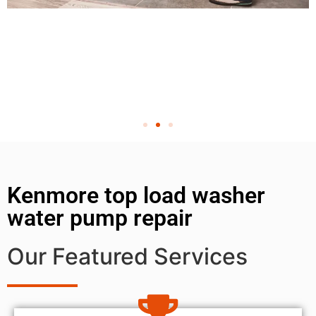
Kenmore top load washer
water pump repair
Our Featured Services