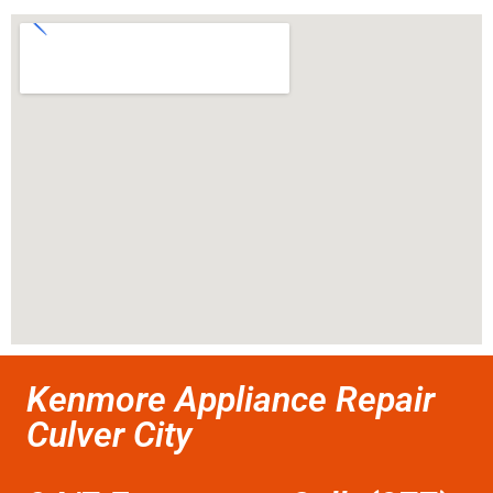
Kenmore Appliance Repair
Culver City