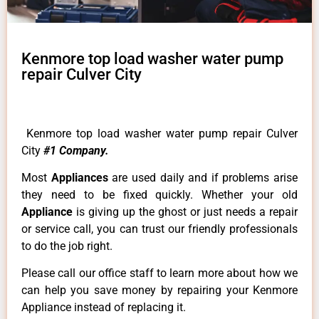
Kenmore top load washer water pump
repair Culver City
Kenmore top load washer water pump repair Culver
City
#1 Company.
Most
Appliances
are used daily and if problems arise
they need to be fixed quickly. Whether your old
Appliance
is giving up the ghost or just needs a repair
or service call, you can trust our friendly professionals
to do the job right.
Please call our office staff to learn more about how we
can help you save money by repairing your Kenmore
Appliance instead of replacing it.