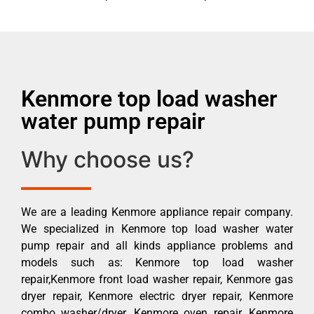
Kenmore top load washer
water pump repair
Why choose us?
We are a leading Kenmore appliance repair company.
We specialized in Kenmore top load washer water
pump repair and all kinds appliance problems and
models such as: Kenmore top load washer
repair,Kenmore front load washer repair, Kenmore gas
dryer repair, Kenmore electric dryer repair, Kenmore
combo washer/dryer, Kenmore oven repair, Kenmore