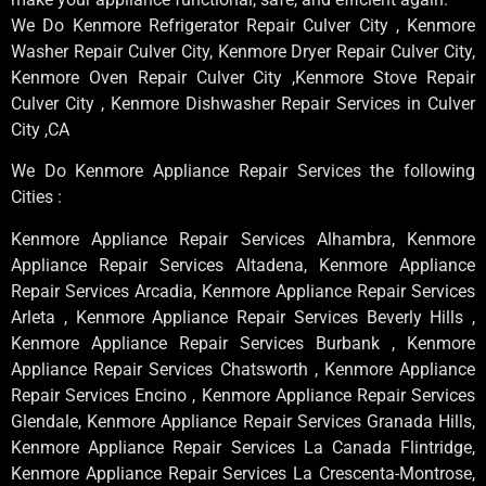
We Do Kenmore Refrigerator Repair Culver City , Kenmore
Washer Repair Culver City, Kenmore Dryer Repair Culver City,
Kenmore Oven Repair Culver City ,Kenmore Stove Repair
Culver City , Kenmore Dishwasher Repair Services in Culver
City ,CA
We Do Kenmore Appliance Repair Services the following
Cities :
Kenmore Appliance Repair Services Alhambra, Kenmore
Appliance Repair Services Altadena, Kenmore Appliance
Repair Services Arcadia, Kenmore Appliance Repair Services
Arleta , Kenmore Appliance Repair Services Beverly Hills ,
Kenmore Appliance Repair Services Burbank , Kenmore
Appliance Repair Services Chatsworth , Kenmore Appliance
Repair Services Encino , Kenmore Appliance Repair Services
Glendale, Kenmore Appliance Repair Services Granada Hills,
Kenmore Appliance Repair Services La Canada Flintridge,
Kenmore Appliance Repair Services La Crescenta-Montrose,