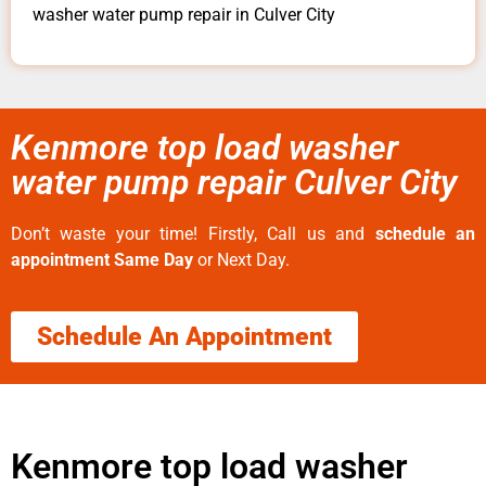
washer water pump repair in Culver City
Kenmore top load washer
water pump repair Culver City
Don’t waste your time! Firstly, Call us and
schedule an
appointment Same Day
or Next Day.
Schedule An Appointment
Kenmore top load washer