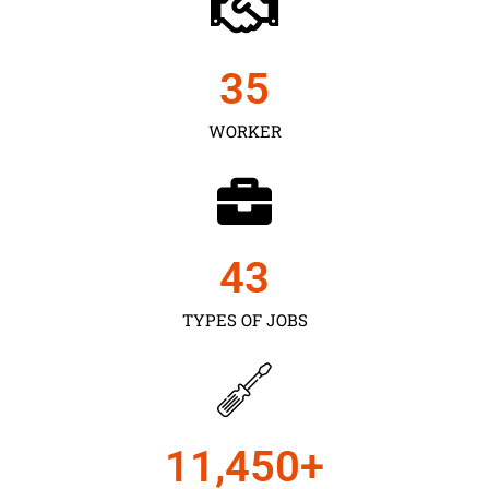
35
WORKER
43
TYPES OF JOBS
11,450
+