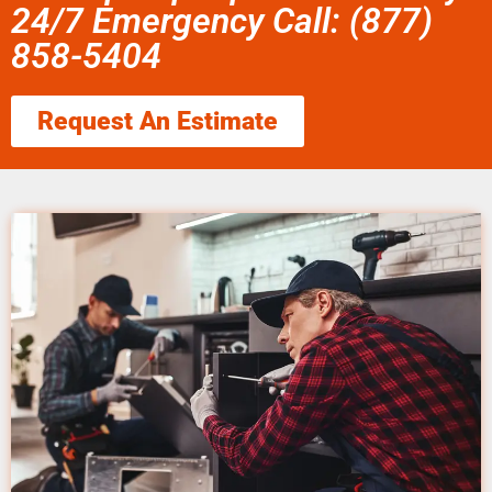
24/7 Emergency Call: (877)
858-5404
Request An Estimate