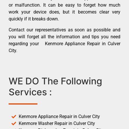
or malfunction. It can be easy to forget how much
work your device does, but it becomes clear very
quickly if it breaks down.
Contact our representatives as soon as possible and
you will forget all the information and tips you need
regarding your Kenmore Appliance Repair in Culver
City.
WE DO The Following
Services :
Kenmore Appliance Repair in Culver City
Kenmore Washer Repair in Culver City