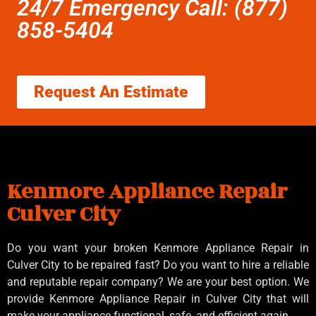
24/7 Emergency Call: (877)
858-5404
Request An Estimate
Kenmore Appliance Repair
Culver City
Do you want your broken Kenmore Appliance Repair in
Culver City to be repaired fast? Do you want to hire a reliable
and reputable repair company? We are your best option. We
provide Kenmore Appliance Repair in Culver City that will
make your appliance functional, safe, and efficient again.