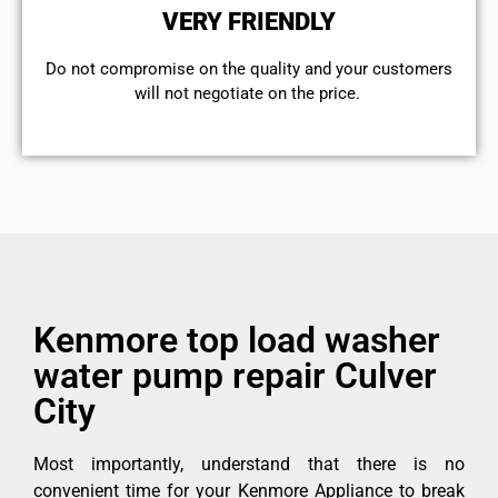
VERY FRIENDLY
​Do not compromise on the quality and your customers
will not negotiate on the price.
Kenmore top load washer
water pump repair Culver
City
Most importantly, understand that there is no
convenient time for your Kenmore Appliance to break