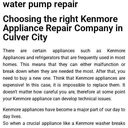
water pump repair
Choosing the right Kenmore
Appliance Repair Company in
Culver City
There are certain appliances such as Kenmore
Appliances and refrigerators that are frequently used in most
homes. This means that they can either malfunction or
break down when they are needed the most. After that, you
need to buy a new one. Think that Kenmore appliances are
expensive! In this case, it is impossible to replace them. It
doesn’t matter how careful you are, therefore at some point
your Kenmore appliance can develop technical issues.
Kenmore appliances have become a major part of our day to
day lives.
So when a crucial appliance like a Kenmore washer breaks