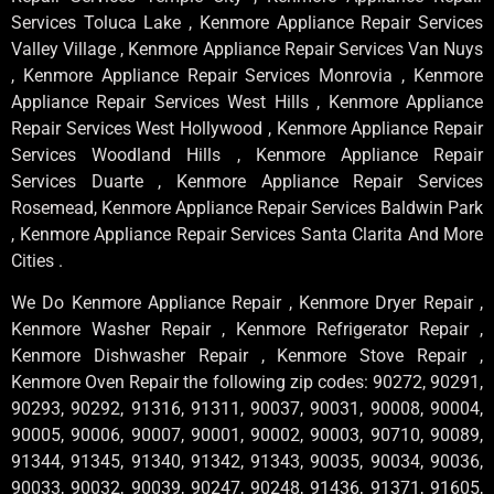
Services Toluca Lake , Kenmore Appliance Repair Services
Valley Village , Kenmore Appliance Repair Services Van Nuys
, Kenmore Appliance Repair Services Monrovia , Kenmore
Appliance Repair Services West Hills , Kenmore Appliance
Repair Services West Hollywood , Kenmore Appliance Repair
Services Woodland Hills , Kenmore Appliance Repair
Services Duarte , Kenmore Appliance Repair Services
Rosemead, Kenmore Appliance Repair Services Baldwin Park
, Kenmore Appliance Repair Services Santa Clarita And More
Cities .
We Do Kenmore Appliance Repair , Kenmore Dryer Repair ,
Kenmore Washer Repair , Kenmore Refrigerator Repair ,
Kenmore Dishwasher Repair , Kenmore Stove Repair ,
Kenmore Oven Repair the following zip codes: 90272, 90291,
90293, 90292, 91316, 91311, 90037, 90031, 90008, 90004,
90005, 90006, 90007, 90001, 90002, 90003, 90710, 90089,
91344, 91345, 91340, 91342, 91343, 90035, 90034, 90036,
90033, 90032, 90039, 90247, 90248, 91436, 91371, 91605,