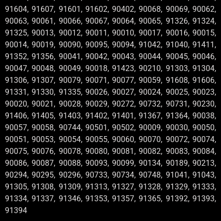
91604, 91607, 91601, 91602, 90402, 90068, 90069, 90062,
90063, 90061, 90066, 90067, 90064, 90065, 91326, 91324,
91325, 90013, 90012, 90011, 90010, 90017, 90016, 90015,
90014, 90019, 90090, 90095, 90094, 91042, 91040, 91411,
91352, 91356, 90041, 90042, 90043, 90044, 90045, 90046,
90047, 90048, 90049, 90018, 91423, 90210, 91303, 91304,
91306, 91307, 90079, 90071, 90077, 90059, 91608, 91606,
91331, 91330, 91335, 90026, 90027, 90024, 90025, 90023,
90020, 90021, 90028, 90029, 90272, 90732, 90731, 90230,
91406, 91405, 91403, 91402, 91401, 91367, 91364, 90038,
90057, 90058, 90744, 90501, 90502, 90009, 90030, 90050,
90051, 90053, 90054, 90055, 90060, 90070, 90072, 90074,
90075, 90076, 90078, 90080, 90081, 90082, 90083, 90084,
90086, 90087, 90088, 90093, 90099, 90134, 90189, 90213,
90294, 90295, 90296, 90733, 90734, 90748, 91041, 91043,
91305, 91308, 91309, 91313, 91327, 91328, 91329, 91333,
91334, 91337, 91346, 91353, 91357, 91365, 91392, 91393,
91394