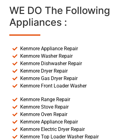
WE DO The Following
Appliances :
Kenmore Appliance Repair
Kenmore Washer Repair
Kenmore Dishwasher Repair
Kenmore Dryer Repair
Kenmore Gas Dryer Repair
Kenmore Front Loader Washer
Kenmore Range Repair
Kenmore Stove Repair
Kenmore Oven Repair
Kenmore Appliance Repair
Kenmore Electric Dryer Repair
Kenmore Top Loader Washer Repair