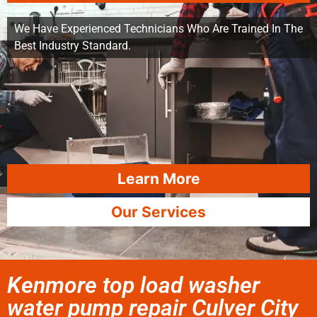
We Have Experienced Technicians Who Are Trained In The
Best Industry Standard.
Learn More
Our Services
Kenmore top load washer
water pump repair Culver City