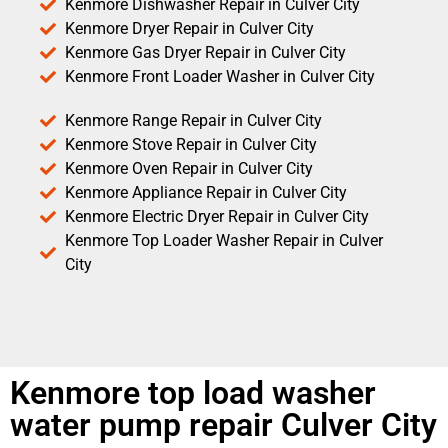
Kenmore Dishwasher Repair in Culver City
Kenmore Dryer Repair in Culver City
Kenmore Gas Dryer Repair in Culver City
Kenmore Front Loader Washer in Culver City
Kenmore Range Repair in Culver City
Kenmore Stove Repair in Culver City
Kenmore Oven Repair in Culver City
Kenmore Appliance Repair in Culver City
Kenmore Electric Dryer Repair in Culver City
Kenmore Top Loader Washer Repair in Culver
City
Kenmore top load washer
water pump repair Culver City