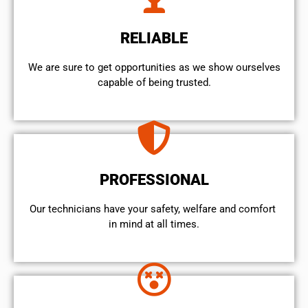
RELIABLE
We are sure to get opportunities as we show ourselves
capable of being trusted.
PROFESSIONAL
Our technicians have your safety, welfare and comfort ​
in mind at all times.