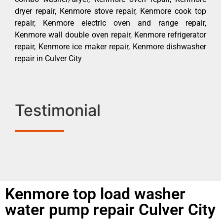
dryer repair, Kenmore stove repair, Kenmore cook top
repair, Kenmore electric oven and range repair,
Kenmore wall double oven repair, Kenmore refrigerator
repair, Kenmore ice maker repair, Kenmore dishwasher
repair in Culver City
Testimonial
Kenmore top load washer
water pump repair Culver City