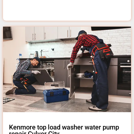
Kenmore top load washer water pump
repair Culver City