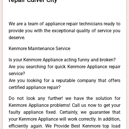
We are a team of appliance repair technicians ready to
provide you with the exceptional quality of service you
deserve.
Kenmore Maintenance Service
Is your Kenmore Appliance acting funny and broken?
Are you searching for quick Kenmore Appliance repair
service?
Are you looking for a reputable company that offers
certified appliance repair?
Do not look any further! we have the solution for
Kenmore Appliance problems! Call us now to get your
faulty appliance fixed. Certainly, we guarantee that
your Kenmore Appliance will work correctly. In addition,
efficiently again. We Provide Best Kenmore top load