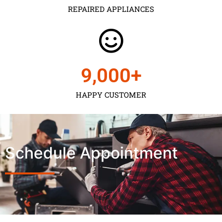
REPAIRED APPLIANCES
9,000
+
HAPPY CUSTOMER
Schedule Appointment