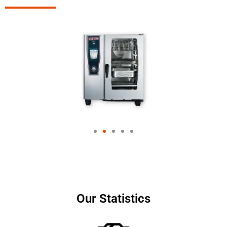
Our Statistics