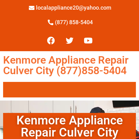
localappliance20@yahoo.com
(877) 858-5404
Kenmore Appliance Repair
Culver City (877)858-5404
Kenmore Appliance
Repair Culver City