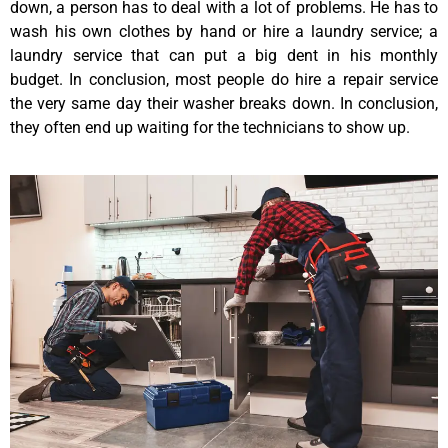
down, a person has to deal with a lot of problems. He has to
wash his own clothes by hand or hire a laundry service; a
laundry service that can put a big dent in his monthly
budget. In conclusion, most people do hire a repair service
the very same day their washer breaks down. In conclusion,
they often end up waiting for the technicians to show up.