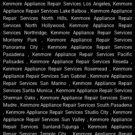
Kenmore Appliance Repair Services Los Angeles, Kenmore
Appliance Repair Services Lake Balboa , Kenmore Appliance
Repair Services North Hills, Kenmore Appliance Repair
Services North Hollywood, Kenmore Appliance Repair
Services Northridge, Kenmore Appliance Repair Services
Monterey Park , Kenmore Appliance Repair Services
Panorama City , Kenmore Appliance Repair Services
Pasadena , Kenmore Appliance Repair Services Pacific
Palisades , Kenmore Appliance Repair Services Reseda ,
Kenmore Appliance Repair Services Rosemead , Kenmore
Appliance Repair Services San Gabriel , Kenmore Appliance
Repair Services San Marino , Kenmore Appliance Repair
Services Santa Monica , Kenmore Appliance Repair Services
Sherman Oaks , Kenmore Appliance Repair Services Sierra
Madre , Kenmore Appliance Repair Services South Pasadena
, Kenmore Appliance Repair Services Studio City , Kenmore
Appliance Repair Services Sun Valley , Kenmore Appliance
Repair Services Sunland-Tujunga , Kenmore Appliance
Repair Services Temple City , Kenmore Appliance Repair