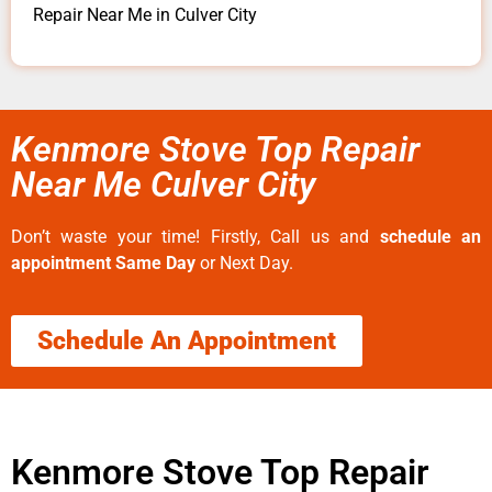
Repair Near Me in Culver City
Kenmore Stove Top Repair
Near Me Culver City
Don’t waste your time! Firstly, Call us and
schedule an
appointment Same Day
or Next Day.
Schedule An Appointment
Kenmore Stove Top Repair