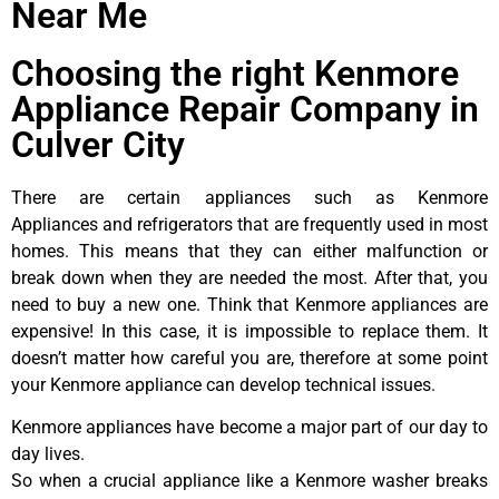
Near Me
Choosing the right Kenmore
Appliance Repair Company in
Culver City
There are certain appliances such as Kenmore
Appliances and refrigerators that are frequently used in most
homes. This means that they can either malfunction or
break down when they are needed the most. After that, you
need to buy a new one. Think that Kenmore appliances are
expensive! In this case, it is impossible to replace them. It
doesn’t matter how careful you are, therefore at some point
your Kenmore appliance can develop technical issues.
Kenmore appliances have become a major part of our day to
day lives.
So when a crucial appliance like a Kenmore washer breaks