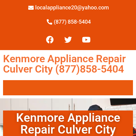
localappliance20@yahoo.com
(877) 858-5404
Kenmore Appliance Repair
Culver City (877)858-5404
Kenmore Appliance
Repair Culver City