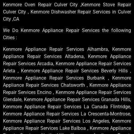
Kenmore Oven Repair Culver City ,Kenmore Stove Repair
Culver City , Kenmore Dishwasher Repair Services in Culver
City ,CA
We Do Kenmore Appliance Repair Services the following
Cities :
Kenmore Appliance Repair Services Alhambra, Kenmore
Appliance Repair Services Altadena, Kenmore Appliance
Repair Services Arcadia, Kenmore Appliance Repair Services
Arleta , Kenmore Appliance Repair Services Beverly Hills ,
Kenmore Appliance Repair Services Burbank , Kenmore
Appliance Repair Services Chatsworth , Kenmore Appliance
Repair Services Encino , Kenmore Appliance Repair Services
Glendale, Kenmore Appliance Repair Services Granada Hills,
Kenmore Appliance Repair Services La Canada Flintridge,
Kenmore Appliance Repair Services La Crescenta-Montrose,
Kenmore Appliance Repair Services Los Angeles, Kenmore
Appliance Repair Services Lake Balboa , Kenmore Appliance