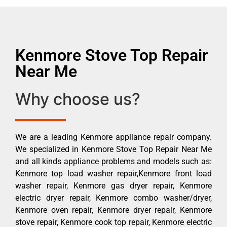
Kenmore Stove Top Repair
Near Me
Why choose us?
We are a leading Kenmore appliance repair company.
We specialized in Kenmore Stove Top Repair Near Me
and all kinds appliance problems and models such as:
Kenmore top load washer repair,Kenmore front load
washer repair, Kenmore gas dryer repair, Kenmore
electric dryer repair, Kenmore combo washer/dryer,
Kenmore oven repair, Kenmore dryer repair, Kenmore
stove repair, Kenmore cook top repair, Kenmore electric