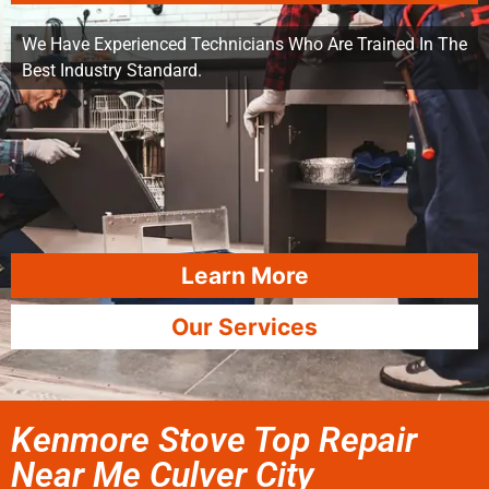
We Have Experienced Technicians Who Are Trained In The
Best Industry Standard.
Learn More
Our Services
Kenmore Stove Top Repair
Near Me Culver City