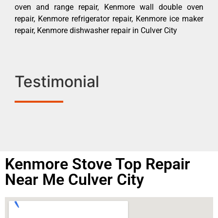
oven and range repair, Kenmore wall double oven
repair, Kenmore refrigerator repair, Kenmore ice maker
repair, Kenmore dishwasher repair in Culver City
Testimonial
Kenmore Stove Top Repair
Near Me Culver City