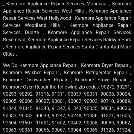
, Kenmore Appliance Repair Services Monrovia , Kenmore
Appliance Repair Services West Hills , Kenmore Appliance
Repair Services West Hollywood , Kenmore Appliance Repair
Services Woodland Hills , Kenmore Appliance Repair
Services Duarte , Kenmore Appliance Repair Services
Rosemead, Kenmore Appliance Repair Services Baldwin Park
, Kenmore Appliance Repair Services Santa Clarita And More
Cities .
We Do Kenmore Appliance Repair , Kenmore Dryer Repair ,
Kenmore Washer Repair , Kenmore Refrigerator Repair ,
Kenmore Dishwasher Repair , Kenmore Stove Repair ,
Kenmore Oven Repair the following zip codes: 90272, 90291,
90293, 90292, 91316, 91311, 90037, 90031, 90008, 90004,
90005, 90006, 90007, 90001, 90002, 90003, 90710, 90089,
91344, 91345, 91340, 91342, 91343, 90035, 90034, 90036,
90033, 90032, 90039, 90247, 90248, 91436, 91371, 91605,
91604, 91607, 91601, 91602, 90402, 90068, 90069, 90062,
90063, 90061, 90066, 90067, 90064, 90065, 91326, 91324,