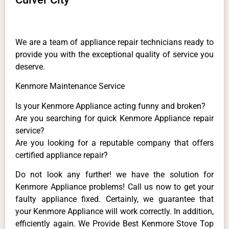
We are a team of appliance repair technicians ready to
provide you with the exceptional quality of service you
deserve.
Kenmore Maintenance Service
Is your Kenmore Appliance acting funny and broken?
Are you searching for quick Kenmore Appliance repair
service?
Are you looking for a reputable company that offers
certified appliance repair?
Do not look any further! we have the solution for
Kenmore Appliance problems! Call us now to get your
faulty appliance fixed. Certainly, we guarantee that
your Kenmore Appliance will work correctly. In addition,
efficiently again. We Provide Best Kenmore Stove Top