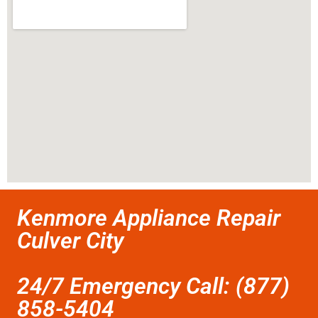
Kenmore Appliance Repair
Culver City
24/7 Emergency Call: (877)
858-5404