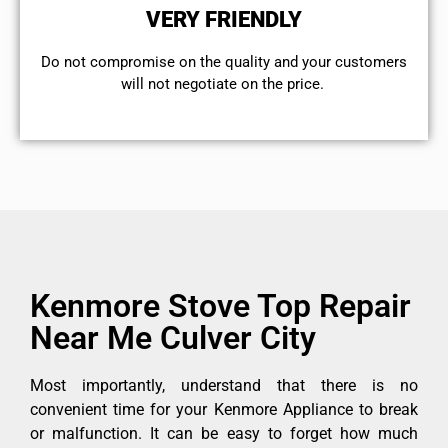
VERY FRIENDLY
​Do not compromise on the quality and your customers
will not negotiate on the price.
Kenmore Stove Top Repair
Near Me Culver City
Most importantly, understand that there is no
convenient time for your Kenmore Appliance to break
or malfunction. It can be easy to forget how much