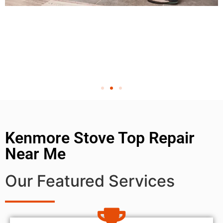
Kenmore Stove Top Repair
Near Me
Our Featured Services