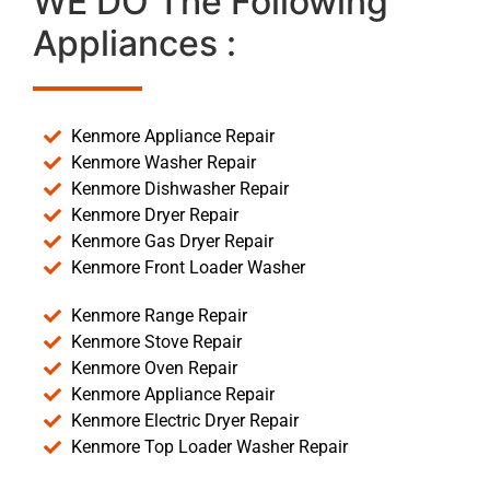
WE DO The Following
Appliances :
Kenmore Appliance Repair
Kenmore Washer Repair
Kenmore Dishwasher Repair
Kenmore Dryer Repair
Kenmore Gas Dryer Repair
Kenmore Front Loader Washer
Kenmore Range Repair
Kenmore Stove Repair
Kenmore Oven Repair
Kenmore Appliance Repair
Kenmore Electric Dryer Repair
Kenmore Top Loader Washer Repair