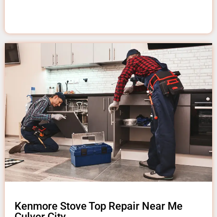
Kenmore Stove Top Repair Near Me
Culver City