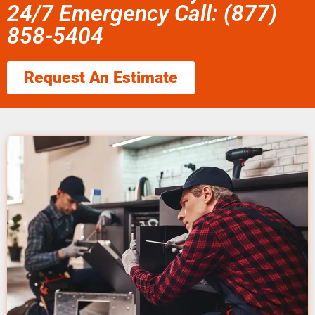
24/7 Emergency Call: (877)
858-5404
Request An Estimate