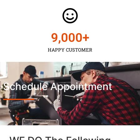
9,000
+
HAPPY CUSTOMER
Schedule Appointment