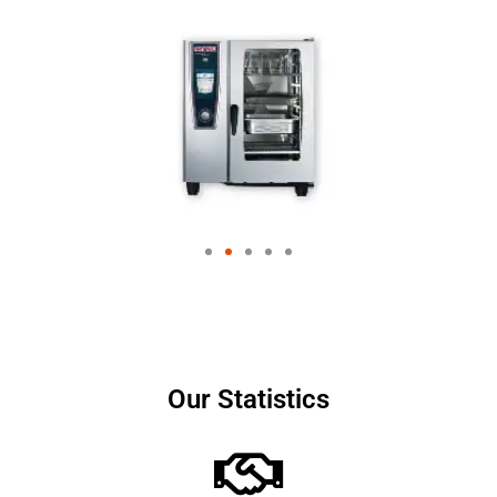
Our Statistics