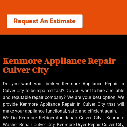
Request An Estimate
Kenmore Appliance Repair
Culver City
Do you want your broken Kenmore Appliance Repair in
Culver City to be repaired fast? Do you want to hire a reliable
and reputable repair company? We are your best option. We
provide Kenmore Appliance Repair in Culver City that will
make your appliance functional, safe, and efficient again.
We Do Kenmore Refrigerator Repair Culver City , Kenmore
Washer Repair Culver City, Kenmore Dryer Repair Culver City,