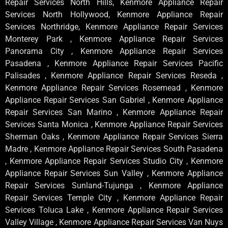
Repair Services North Hills, Kenmore Appliance Repair
Services North Hollywood, Kenmore Appliance Repair
Services Northridge, Kenmore Appliance Repair Services
Monterey Park , Kenmore Appliance Repair Services
Panorama City , Kenmore Appliance Repair Services
Pasadena , Kenmore Appliance Repair Services Pacific
Palisades , Kenmore Appliance Repair Services Reseda ,
Kenmore Appliance Repair Services Rosemead , Kenmore
Appliance Repair Services San Gabriel , Kenmore Appliance
Repair Services San Marino , Kenmore Appliance Repair
Services Santa Monica , Kenmore Appliance Repair Services
Sherman Oaks , Kenmore Appliance Repair Services Sierra
Madre , Kenmore Appliance Repair Services South Pasadena
, Kenmore Appliance Repair Services Studio City , Kenmore
Appliance Repair Services Sun Valley , Kenmore Appliance
Repair Services Sunland-Tujunga , Kenmore Appliance
Repair Services Temple City , Kenmore Appliance Repair
Services Toluca Lake , Kenmore Appliance Repair Services
Valley Village , Kenmore Appliance Repair Services Van Nuys