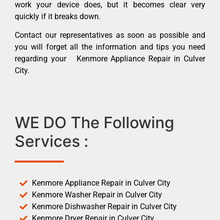
work your device does, but it becomes clear very
quickly if it breaks down.
Contact our representatives as soon as possible and
you will forget all the information and tips you need
regarding your Kenmore Appliance Repair in Culver
City.
WE DO The Following
Services :
Kenmore Appliance Repair in Culver City
Kenmore Washer Repair in Culver City
Kenmore Dishwasher Repair in Culver City
Kenmore Dryer Repair in Culver City