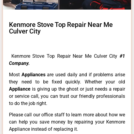
Kenmore Stove Top Repair Near Me
Culver City
Kenmore Stove Top Repair Near Me Culver City
#1
Company.
Most
Appliances
are used daily and if problems arise
they need to be fixed quickly. Whether your old
Appliance
is giving up the ghost or just needs a repair
or service call, you can trust our friendly professionals
to do the job right.
Please call our office staff to learn more about how we
can help you save money by repairing your Kenmore
Appliance instead of replacing it.