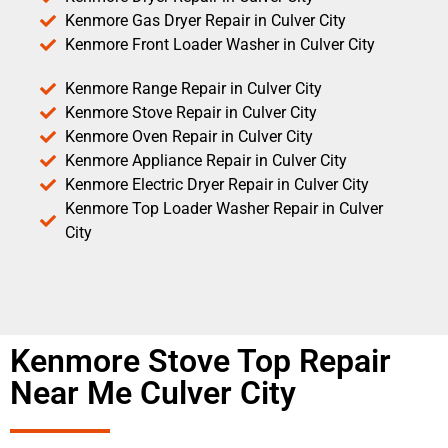
Kenmore Gas Dryer Repair in Culver City
Kenmore Front Loader Washer in Culver City
Kenmore Range Repair in Culver City
Kenmore Stove Repair in Culver City
Kenmore Oven Repair in Culver City
Kenmore Appliance Repair in Culver City
Kenmore Electric Dryer Repair in Culver City
Kenmore Top Loader Washer Repair in Culver
City
Kenmore Stove Top Repair
Near Me Culver City