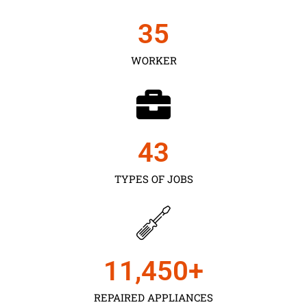
35
WORKER
43
TYPES OF JOBS
11,450
+
REPAIRED APPLIANCES