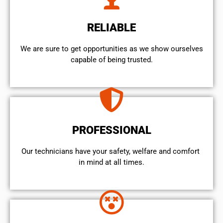
RELIABLE
We are sure to get opportunities as we show ourselves
capable of being trusted.
PROFESSIONAL
Our technicians have your safety, welfare and comfort ​
in mind at all times.