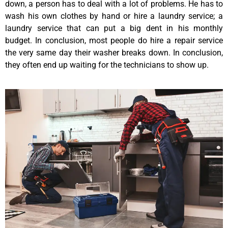
down, a person has to deal with a lot of problems. He has to
wash his own clothes by hand or hire a laundry service; a
laundry service that can put a big dent in his monthly
budget. In conclusion, most people do hire a repair service
the very same day their washer breaks down. In conclusion,
they often end up waiting for the technicians to show up.