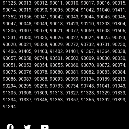
91325, 90013, 90012, 90011, 90010, 90017, 90016, 90015,
90014, 90019, 90090, 90095, 90094, 91042, 91040, 91411,
91352, 91356, 90041, 90042, 90043, 90044, 90045, 90046,
90047, 90048, 90049, 90018, 91423, 90210, 91303, 91304,
91306, 91307, 90079, 90071, 90077, 90059, 91608, 91606,
91331, 91330, 91335, 90026, 90027, 90024, 90025, 90023,
90020, 90021, 90028, 90029, 90272, 90732, 90731, 90230,
91406, 91405, 91403, 91402, 91401, 91367, 91364, 90038,
90057, 90058, 90744, 90501, 90502, 90009, 90030, 90050,
90051, 90053, 90054, 90055, 90060, 90070, 90072, 90074,
90075, 90076, 90078, 90080, 90081, 90082, 90083, 90084,
90086, 90087, 90088, 90093, 90099, 90134, 90189, 90213,
90294, 90295, 90296, 90733, 90734, 90748, 91041, 91043,
91305, 91308, 91309, 91313, 91327, 91328, 91329, 91333,
91334, 91337, 91346, 91353, 91357, 91365, 91392, 91393,
91394