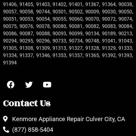
91406, 91405, 91403, 91402, 91401, 91367, 91364, 90038,
90057, 90058, 90744, 90501, 90502, 90009, 90030, 90050,
90051, 90053, 90054, 90055, 90060, 90070, 90072, 90074,
90075, 90076, 90078, 90080, 90081, 90082, 90083, 90084,
90086, 90087, 90088, 90093, 90099, 90134, 90189, 90213,
90294, 90295, 90296, 90733, 90734, 90748, 91041, 91043,
91305, 91308, 91309, 91313, 91327, 91328, 91329, 91333,
91334, 91337, 91346, 91353, 91357, 91365, 91392, 91393,
91394
Contact Us
Kenmore Appliance Repair Culver City, CA
(877) 858-5404