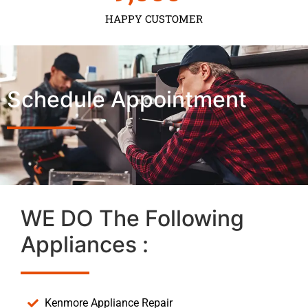
HAPPY CUSTOMER
Schedule Appointment
WE DO The Following
Appliances :
Kenmore Appliance Repair