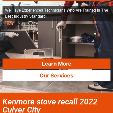
We Have Experienced Technicians Who Are Trained In The
Best Industry Standard.
Learn More
Our Services
Kenmore stove recall 2022
Culver City