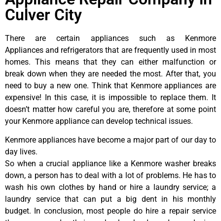
Culver City
There are certain appliances such as Kenmore
Appliances and refrigerators that are frequently used in most
homes. This means that they can either malfunction or
break down when they are needed the most. After that, you
need to buy a new one. Think that Kenmore appliances are
expensive! In this case, it is impossible to replace them. It
doesn’t matter how careful you are, therefore at some point
your Kenmore appliance can develop technical issues.
Kenmore appliances have become a major part of our day to
day lives.
So when a crucial appliance like a Kenmore washer breaks
down, a person has to deal with a lot of problems. He has to
wash his own clothes by hand or hire a laundry service; a
laundry service that can put a big dent in his monthly
budget. In conclusion, most people do hire a repair service