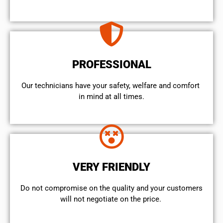
PROFESSIONAL
Our technicians have your safety, welfare and comfort ​
in mind at all times.
VERY FRIENDLY
​Do not compromise on the quality and your customers
will not negotiate on the price.