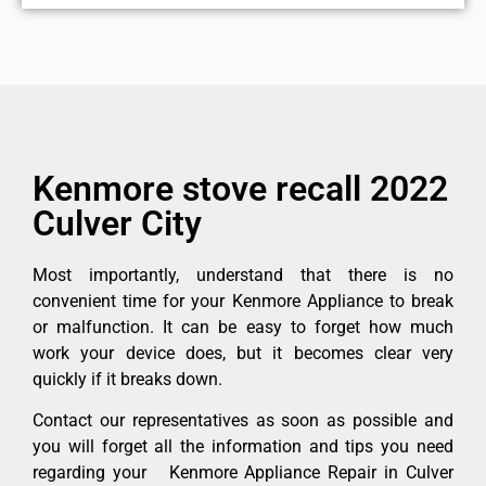
Kenmore stove recall 2022
Culver City
Most importantly, understand that there is no
convenient time for your Kenmore Appliance to break
or malfunction. It can be easy to forget how much
work your device does, but it becomes clear very
quickly if it breaks down.
Contact our representatives as soon as possible and
you will forget all the information and tips you need
regarding your Kenmore Appliance Repair in Culver