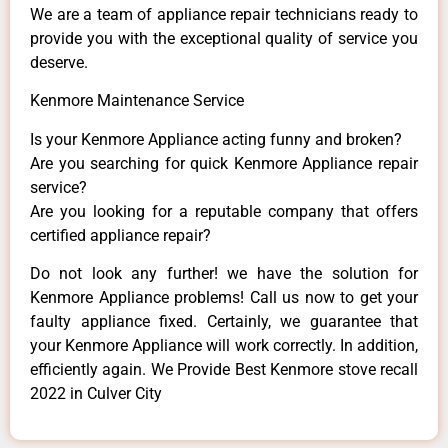
We are a team of appliance repair technicians ready to
provide you with the exceptional quality of service you
deserve.
Kenmore Maintenance Service
Is your Kenmore Appliance acting funny and broken?
Are you searching for quick Kenmore Appliance repair
service?
Are you looking for a reputable company that offers
certified appliance repair?
Do not look any further! we have the solution for
Kenmore Appliance problems! Call us now to get your
faulty appliance fixed. Certainly, we guarantee that
your Kenmore Appliance will work correctly. In addition,
efficiently again. We Provide Best Kenmore stove recall
2022 in Culver City