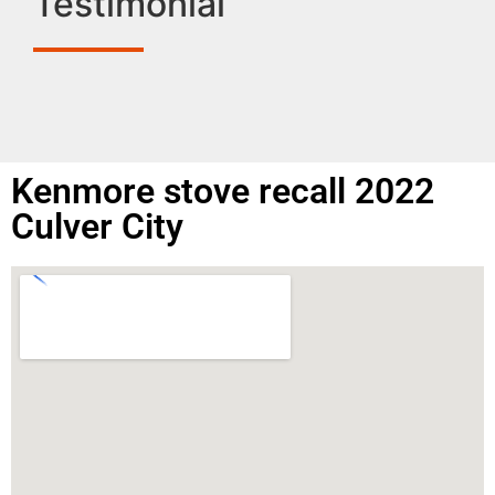
Testimonial
Kenmore stove recall 2022
Culver City