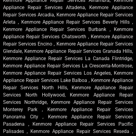
Kenmore Appliance Repair Services Alhambra, Kenmore
Appliance Repair Services Altadena, Kenmore Appliance
Repair Services Arcadia, Kenmore Appliance Repair Services
Arleta , Kenmore Appliance Repair Services Beverly Hills ,
Kenmore Appliance Repair Services Burbank , Kenmore
Appliance Repair Services Chatsworth , Kenmore Appliance
Repair Services Encino , Kenmore Appliance Repair Services
Glendale, Kenmore Appliance Repair Services Granada Hills,
Kenmore Appliance Repair Services La Canada Flintridge,
Kenmore Appliance Repair Services La Crescenta-Montrose,
Kenmore Appliance Repair Services Los Angeles, Kenmore
Appliance Repair Services Lake Balboa , Kenmore Appliance
Repair Services North Hills, Kenmore Appliance Repair
Services North Hollywood, Kenmore Appliance Repair
Services Northridge, Kenmore Appliance Repair Services
Monterey Park , Kenmore Appliance Repair Services
Panorama City , Kenmore Appliance Repair Services
Pasadena , Kenmore Appliance Repair Services Pacific
Palisades , Kenmore Appliance Repair Services Reseda ,