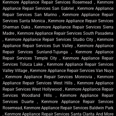
Kenmore Appliance Repair Services Rosemead , Kenmore
Appliance Repair Services San Gabriel , Kenmore Appliance
Repair Services San Marino , Kenmore Appliance Repair
Services Santa Monica , Kenmore Appliance Repair Services
Sherman Oaks , Kenmore Appliance Repair Services Sierra
Madre , Kenmore Appliance Repair Services South Pasadena
, Kenmore Appliance Repair Services Studio City , Kenmore
Appliance Repair Services Sun Valley , Kenmore Appliance
Repair Services Sunland-Tujunga , Kenmore Appliance
Repair Services Temple City , Kenmore Appliance Repair
Services Toluca Lake , Kenmore Appliance Repair Services
Valley Village , Kenmore Appliance Repair Services Van Nuys
, Kenmore Appliance Repair Services Monrovia , Kenmore
Appliance Repair Services West Hills , Kenmore Appliance
Repair Services West Hollywood , Kenmore Appliance Repair
Services Woodland Hills , Kenmore Appliance Repair
Services Duarte , Kenmore Appliance Repair Services
Rosemead, Kenmore Appliance Repair Services Baldwin Park
, Kenmore Appliance Repair Services Santa Clarita And More