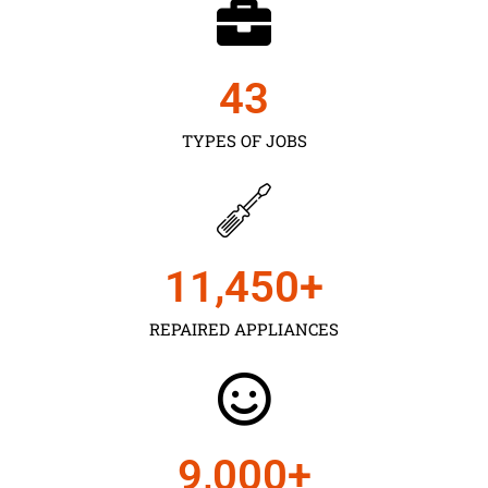
43
TYPES OF JOBS
11,450
+
REPAIRED APPLIANCES
9,000
+