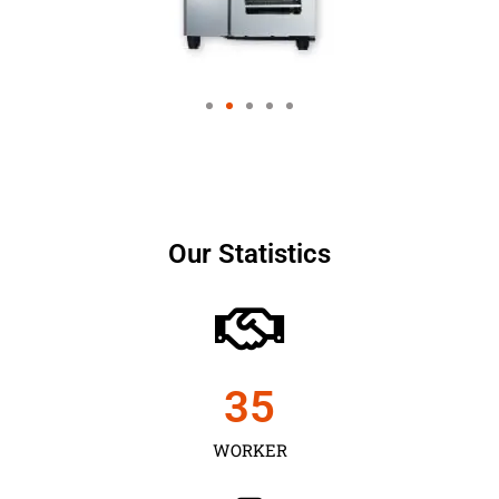
Our Statistics
35
WORKER