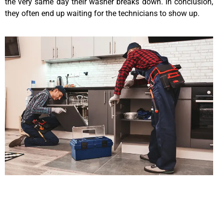
the very same day their washer breaks down. In conclusion,
they often end up waiting for the technicians to show up.