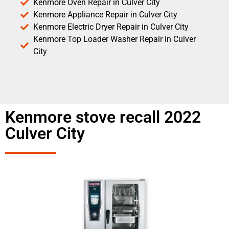
Kenmore Oven Repair in Culver City
Kenmore Appliance Repair in Culver City
Kenmore Electric Dryer Repair in Culver City
Kenmore Top Loader Washer Repair in Culver
City
Kenmore stove recall 2022
Culver City