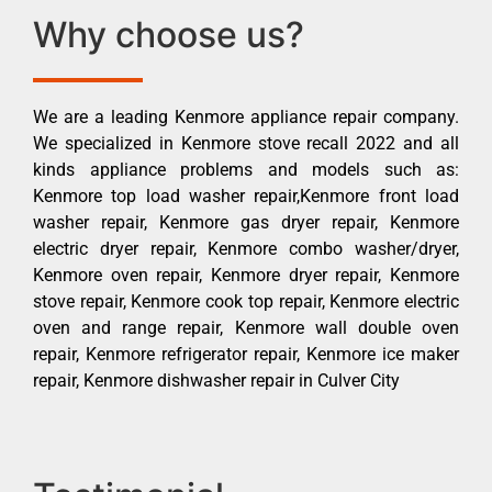
Why choose us?
We are a leading Kenmore appliance repair company.
We specialized in Kenmore stove recall 2022 and all
kinds appliance problems and models such as:
Kenmore top load washer repair,Kenmore front load
washer repair, Kenmore gas dryer repair, Kenmore
electric dryer repair, Kenmore combo washer/dryer,
Kenmore oven repair, Kenmore dryer repair, Kenmore
stove repair, Kenmore cook top repair, Kenmore electric
oven and range repair, Kenmore wall double oven
repair, Kenmore refrigerator repair, Kenmore ice maker
repair, Kenmore dishwasher repair in Culver City