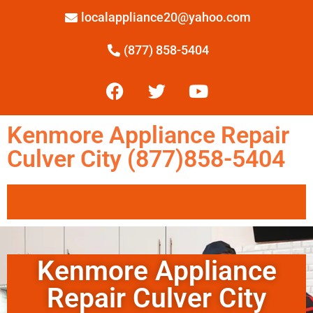
localappliance20@yahoo.com
(877) 858-5404
Kenmore Appliance Repair
Culver City (877)858-5404
Kenmore Appliance
Repair Culver City