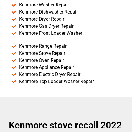
Kenmore Washer Repair
Kenmore Dishwasher Repair
Kenmore Dryer Repair
Kenmore Gas Dryer Repair
Kenmore Front Loader Washer
Kenmore Range Repair
Kenmore Stove Repair
Kenmore Oven Repair
Kenmore Appliance Repair
Kenmore Electric Dryer Repair
Kenmore Top Loader Washer Repair
Kenmore stove recall 2022