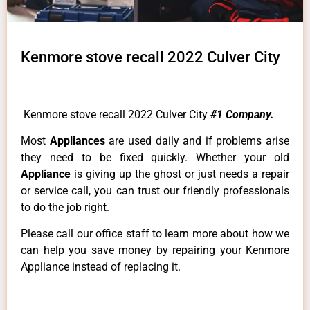
Kenmore stove recall 2022 Culver City
Kenmore stove recall 2022 Culver City
#1 Company.
Most
Appliances
are used daily and if problems arise
they need to be fixed quickly. Whether your old
Appliance
is giving up the ghost or just needs a repair
or service call, you can trust our friendly professionals
to do the job right.
Please call our office staff to learn more about how we
can help you save money by repairing your Kenmore
Appliance instead of replacing it.