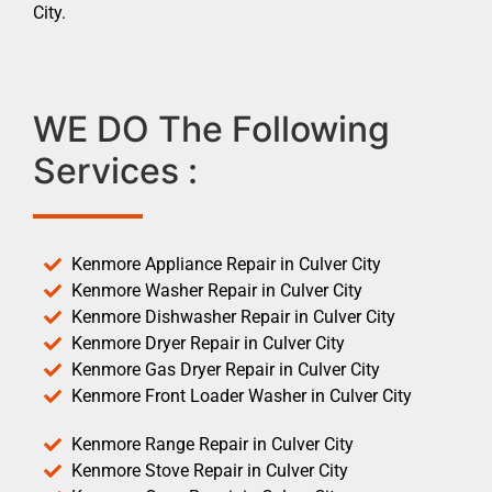
City.
WE DO The Following
Services :
Kenmore Appliance Repair in Culver City
Kenmore Washer Repair in Culver City
Kenmore Dishwasher Repair in Culver City
Kenmore Dryer Repair in Culver City
Kenmore Gas Dryer Repair in Culver City
Kenmore Front Loader Washer in Culver City
Kenmore Range Repair in Culver City
Kenmore Stove Repair in Culver City