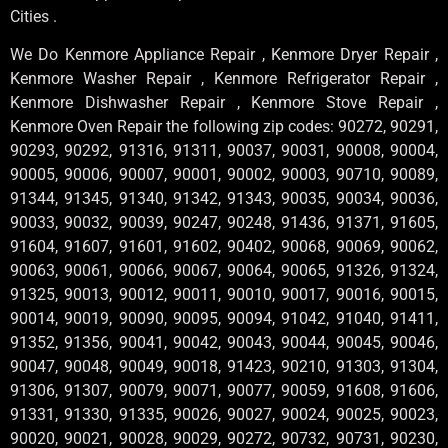
Cities .
We Do Kenmore Appliance Repair , Kenmore Dryer Repair ,
Kenmore Washer Repair , Kenmore Refrigerator Repair ,
Kenmore Dishwasher Repair , Kenmore Stove Repair ,
Kenmore Oven Repair the following zip codes: 90272, 90291,
90293, 90292, 91316, 91311, 90037, 90031, 90008, 90004,
90005, 90006, 90007, 90001, 90002, 90003, 90710, 90089,
91344, 91345, 91340, 91342, 91343, 90035, 90034, 90036,
90033, 90032, 90039, 90247, 90248, 91436, 91371, 91605,
91604, 91607, 91601, 91602, 90402, 90068, 90069, 90062,
90063, 90061, 90066, 90067, 90064, 90065, 91326, 91324,
91325, 90013, 90012, 90011, 90010, 90017, 90016, 90015,
90014, 90019, 90090, 90095, 90094, 91042, 91040, 91411,
91352, 91356, 90041, 90042, 90043, 90044, 90045, 90046,
90047, 90048, 90049, 90018, 91423, 90210, 91303, 91304,
91306, 91307, 90079, 90071, 90077, 90059, 91608, 91606,
91331, 91330, 91335, 90026, 90027, 90024, 90025, 90023,
90020, 90021, 90028, 90029, 90272, 90732, 90731, 90230,