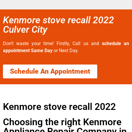
Kenmore stove recall 2022
Culver City
Don’t waste your time! Firstly, Call us and
schedule an
appointment Same Day
or Next Day.
Schedule An Appointment
Kenmore stove recall 2022
Choosing the right Kenmore
Appliance Repair Company in