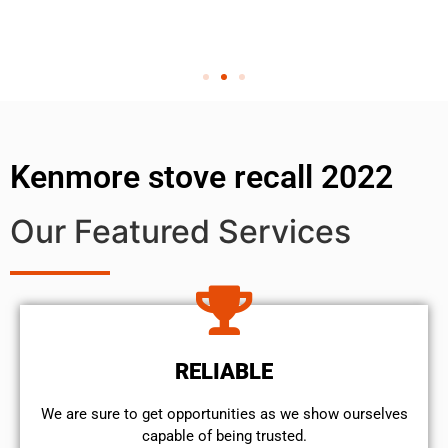
Kenmore stove recall 2022
Our Featured Services
RELIABLE
We are sure to get opportunities as we show ourselves
capable of being trusted.