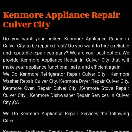
Kenmore Appliance Repair
Culver City
Do you want your broken Kenmore Appliance Repair in
Culver City to be repaired fast? Do you want to hire a reliable
and reputable repair company? We are your best option. We
provide Kenmore Appliance Repair in Culver City that will
make your appliance functional, safe, and efficient again.
We Do Kenmore Refrigerator Repair Culver City , Kenmore
Washer Repair Culver City, Kenmore Dryer Repair Culver City,
Kenmore Oven Repair Culver City ,Kenmore Stove Repair
Culver City , Kenmore Dishwasher Repair Services in Culver
City ,CA
We Do Kenmore Appliance Repair Services the following
Cities :