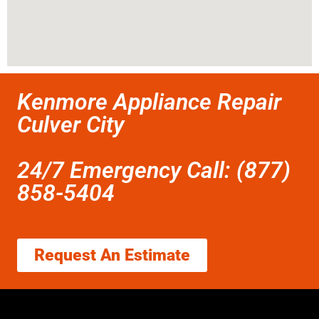
Kenmore Appliance Repair
Culver City
24/7 Emergency Call: (877)
858-5404
Request An Estimate