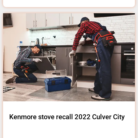
Kenmore stove recall 2022 Culver City