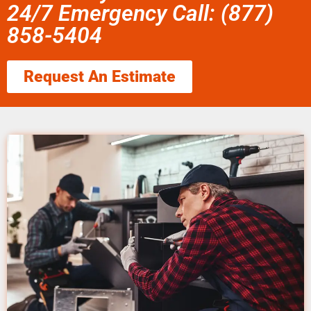
24/7 Emergency Call: (877)
858-5404
Request An Estimate