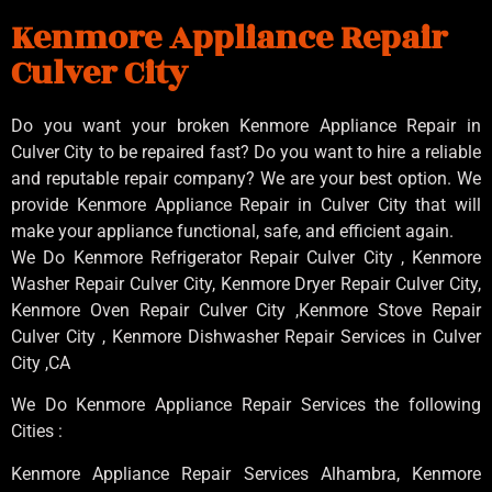
Kenmore Appliance Repair
Culver City
Do you want your broken Kenmore Appliance Repair in
Culver City to be repaired fast? Do you want to hire a reliable
and reputable repair company? We are your best option. We
provide Kenmore Appliance Repair in Culver City that will
make your appliance functional, safe, and efficient again.
We Do Kenmore Refrigerator Repair Culver City , Kenmore
Washer Repair Culver City, Kenmore Dryer Repair Culver City,
Kenmore Oven Repair Culver City ,Kenmore Stove Repair
Culver City , Kenmore Dishwasher Repair Services in Culver
City ,CA
We Do Kenmore Appliance Repair Services the following
Cities :
Kenmore Appliance Repair Services Alhambra, Kenmore