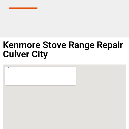
Kenmore Stove Range Repair
Culver City