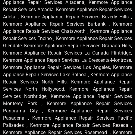
Appliance Repair Services Altadena, Kenmore Appliance
Repair Services Arcadia, Kenmore Appliance Repair Services
Arleta , Kenmore Appliance Repair Services Beverly Hills ,
Kenmore Appliance Repair Services Burbank , Kenmore
Appliance Repair Services Chatsworth , Kenmore Appliance
Repair Services Encino , Kenmore Appliance Repair Services
Glendale, Kenmore Appliance Repair Services Granada Hills,
Kenmore Appliance Repair Services La Canada Flintridge,
Kenmore Appliance Repair Services La Crescenta-Montrose,
Kenmore Appliance Repair Services Los Angeles, Kenmore
Appliance Repair Services Lake Balboa , Kenmore Appliance
Repair Services North Hills, Kenmore Appliance Repair
Services North Hollywood, Kenmore Appliance Repair
Services Northridge, Kenmore Appliance Repair Services
Monterey Park , Kenmore Appliance Repair Services
Panorama City , Kenmore Appliance Repair Services
Pasadena , Kenmore Appliance Repair Services Pacific
Palisades , Kenmore Appliance Repair Services Reseda ,
Kenmore Appliance Repair Services Rosemead , Kenmore