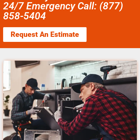
24/7 Emergency Call: (877)
858-5404
Request An Estimate