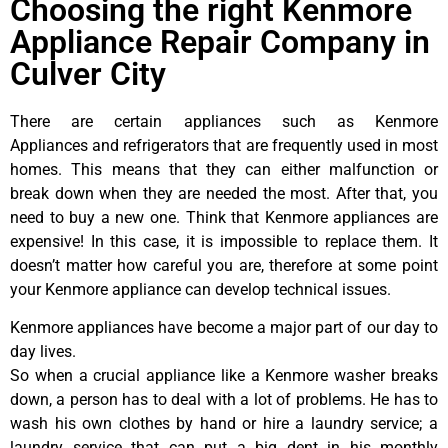
Choosing the right Kenmore
Appliance Repair Company in
Culver City
There are certain appliances such as Kenmore
Appliances and refrigerators that are frequently used in most
homes. This means that they can either malfunction or
break down when they are needed the most. After that, you
need to buy a new one. Think that Kenmore appliances are
expensive! In this case, it is impossible to replace them. It
doesn’t matter how careful you are, therefore at some point
your Kenmore appliance can develop technical issues.
Kenmore appliances have become a major part of our day to
day lives.
So when a crucial appliance like a Kenmore washer breaks
down, a person has to deal with a lot of problems. He has to
wash his own clothes by hand or hire a laundry service; a
laundry service that can put a big dent in his monthly