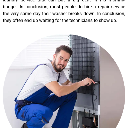
budget. In conclusion, most people do hire a repair service
the very same day their washer breaks down. In conclusion,
they often end up waiting for the technicians to show up.