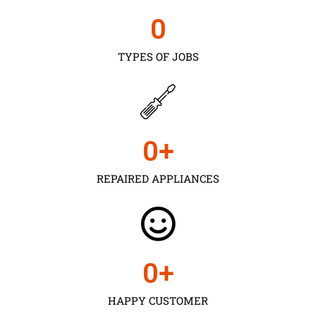
0
TYPES OF JOBS
0
+
REPAIRED APPLIANCES
0
+
HAPPY CUSTOMER