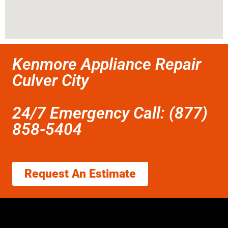
Kenmore Appliance Repair
Culver City
24/7 Emergency Call: (877)
858-5404
Request An Estimate