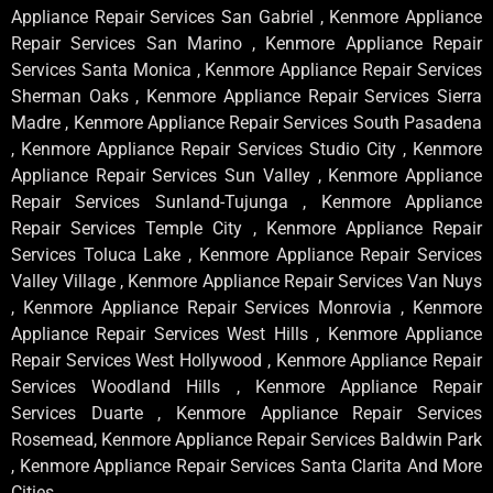
Appliance Repair Services San Gabriel , Kenmore Appliance
Repair Services San Marino , Kenmore Appliance Repair
Services Santa Monica , Kenmore Appliance Repair Services
Sherman Oaks , Kenmore Appliance Repair Services Sierra
Madre , Kenmore Appliance Repair Services South Pasadena
, Kenmore Appliance Repair Services Studio City , Kenmore
Appliance Repair Services Sun Valley , Kenmore Appliance
Repair Services Sunland-Tujunga , Kenmore Appliance
Repair Services Temple City , Kenmore Appliance Repair
Services Toluca Lake , Kenmore Appliance Repair Services
Valley Village , Kenmore Appliance Repair Services Van Nuys
, Kenmore Appliance Repair Services Monrovia , Kenmore
Appliance Repair Services West Hills , Kenmore Appliance
Repair Services West Hollywood , Kenmore Appliance Repair
Services Woodland Hills , Kenmore Appliance Repair
Services Duarte , Kenmore Appliance Repair Services
Rosemead, Kenmore Appliance Repair Services Baldwin Park
, Kenmore Appliance Repair Services Santa Clarita And More
Cities .