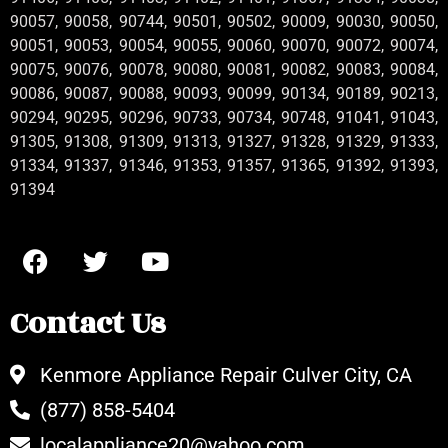
90057, 90058, 90744, 90501, 90502, 90009, 90030, 90050,
90051, 90053, 90054, 90055, 90060, 90070, 90072, 90074,
90075, 90076, 90078, 90080, 90081, 90082, 90083, 90084,
90086, 90087, 90088, 90093, 90099, 90134, 90189, 90213,
90294, 90295, 90296, 90733, 90734, 90748, 91041, 91043,
91305, 91308, 91309, 91313, 91327, 91328, 91329, 91333,
91334, 91337, 91346, 91353, 91357, 91365, 91392, 91393,
91394
Contact Us
Kenmore Appliance Repair Culver City, CA
(877) 858-5404
localappliance20@yahoo.com