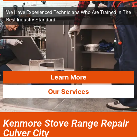
We Have Experienced Technicians Who Are Trained In The
Best Industry Standard.
Learn More
Our Services
Kenmore Stove Range Repair
Culver City