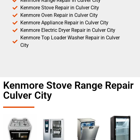
Kenmore Range Repair in Culver City
Kenmore Stove Repair in Culver City
Kenmore Oven Repair in Culver City
Kenmore Appliance Repair in Culver City
Kenmore Electric Dryer Repair in Culver City
Kenmore Top Loader Washer Repair in Culver
City
Kenmore Stove Range Repair
Culver City