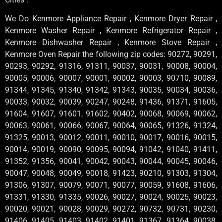
We Do Kenmore Appliance Repair , Kenmore Dryer Repair ,
Kenmore Washer Repair , Kenmore Refrigerator Repair ,
Kenmore Dishwasher Repair , Kenmore Stove Repair ,
Kenmore Oven Repair the following zip codes: 90272, 90291,
90293, 90292, 91316, 91311, 90037, 90031, 90008, 90004,
90005, 90006, 90007, 90001, 90002, 90003, 90710, 90089,
91344, 91345, 91340, 91342, 91343, 90035, 90034, 90036,
90033, 90032, 90039, 90247, 90248, 91436, 91371, 91605,
91604, 91607, 91601, 91602, 90402, 90068, 90069, 90062,
90063, 90061, 90066, 90067, 90064, 90065, 91326, 91324,
91325, 90013, 90012, 90011, 90010, 90017, 90016, 90015,
90014, 90019, 90090, 90095, 90094, 91042, 91040, 91411,
91352, 91356, 90041, 90042, 90043, 90044, 90045, 90046,
90047, 90048, 90049, 90018, 91423, 90210, 91303, 91304,
91306, 91307, 90079, 90071, 90077, 90059, 91608, 91606,
91331, 91330, 91335, 90026, 90027, 90024, 90025, 90023,
90020, 90021, 90028, 90029, 90272, 90732, 90731, 90230,
91406, 91405, 91403, 91402, 91401, 91367, 91364, 90038,