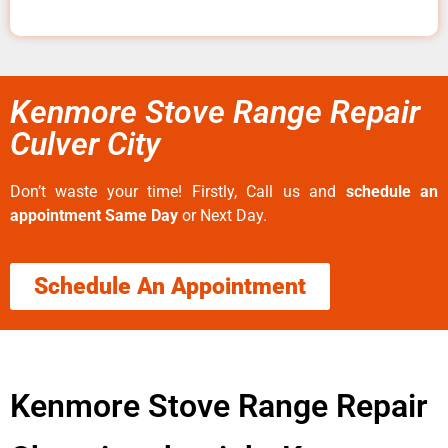
Kenmore Stove Range Repair
Culver City
Don’t waste your time! Firstly, Call us and
schedule an
appointment Same Day
or Next Day.
Schedule An Appointment
Kenmore Stove Range Repair