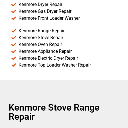
Kenmore Dryer Repair
Kenmore Gas Dryer Repair
Kenmore Front Loader Washer
Kenmore Range Repair
Kenmore Stove Repair
Kenmore Oven Repair
Kenmore Appliance Repair
Kenmore Electric Dryer Repair
Kenmore Top Loader Washer Repair
Kenmore Stove Range
Repair