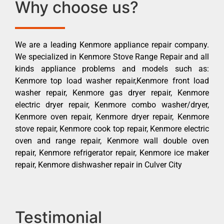
Why choose us?
We are a leading Kenmore appliance repair company.
We specialized in Kenmore Stove Range Repair and all
kinds appliance problems and models such as:
Kenmore top load washer repair,Kenmore front load
washer repair, Kenmore gas dryer repair, Kenmore
electric dryer repair, Kenmore combo washer/dryer,
Kenmore oven repair, Kenmore dryer repair, Kenmore
stove repair, Kenmore cook top repair, Kenmore electric
oven and range repair, Kenmore wall double oven
repair, Kenmore refrigerator repair, Kenmore ice maker
repair, Kenmore dishwasher repair in Culver City
Testimonial