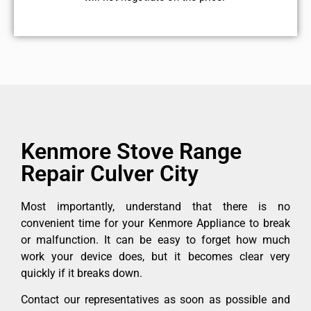
Kenmore Stove Range
Repair Culver City
Most importantly, understand that there is no
convenient time for your Kenmore Appliance to break
or malfunction. It can be easy to forget how much
work your device does, but it becomes clear very
quickly if it breaks down.
Contact our representatives as soon as possible and