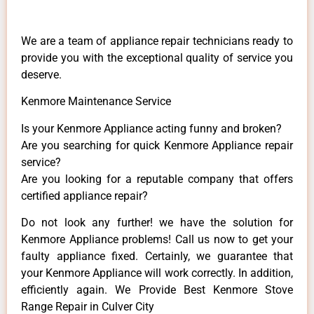
We are a team of appliance repair technicians ready to
provide you with the exceptional quality of service you
deserve.
Kenmore Maintenance Service
Is your Kenmore Appliance acting funny and broken?
Are you searching for quick Kenmore Appliance repair
service?
Are you looking for a reputable company that offers
certified appliance repair?
Do not look any further! we have the solution for
Kenmore Appliance problems! Call us now to get your
faulty appliance fixed. Certainly, we guarantee that
your Kenmore Appliance will work correctly. In addition,
efficiently again. We Provide Best Kenmore Stove
Range Repair in Culver City