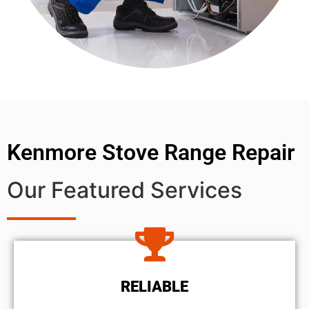
Kenmore Stove Range Repair
Our Featured Services
RELIABLE