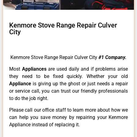
Kenmore Stove Range Repair Culver
City
Kenmore Stove Range Repair Culver City
#1 Company.
Most
Appliances
are used daily and if problems arise
they need to be fixed quickly. Whether your old
Appliance
is giving up the ghost or just needs a repair
or service call, you can trust our friendly professionals
to do the job right.
Please call our office staff to learn more about how we
can help you save money by repairing your Kenmore
Appliance instead of replacing it.