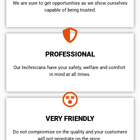
We are sure to get opportunities as we show ourselves
capable of being trusted.
PROFESSIONAL
Our technicians have your safety, welfare and comfort ​
in mind at all times.
VERY FRIENDLY
​Do not compromise on the quality and your customers
will not negotiate on the price.