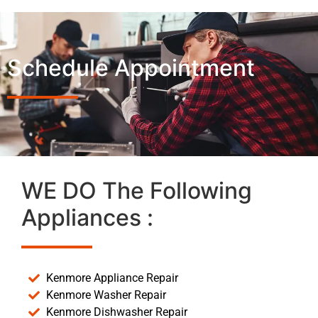
Schedule Appointment
WE DO The Following
Appliances :
Kenmore Appliance Repair
Kenmore Washer Repair
Kenmore Dishwasher Repair