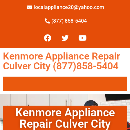
localappliance20@yahoo.com
(877) 858-5404
Kenmore Appliance Repair
Culver City (877)858-5404
Kenmore Appliance
Repair Culver City