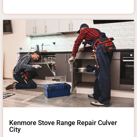
Kenmore Stove Range Repair Culver
City