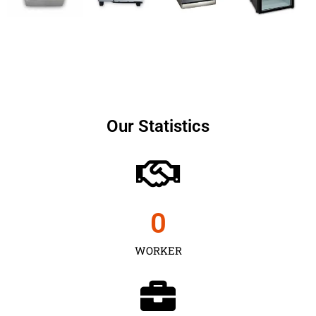
Our Statistics
0
WORKER