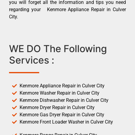
you will forget all the information and tips you need
regarding your Kenmore Appliance Repair in Culver
City.
WE DO The Following
Services :
Kenmore Appliance Repair in Culver City
Kenmore Washer Repair in Culver City
Kenmore Dishwasher Repair in Culver City
Kenmore Dryer Repair in Culver City
Kenmore Gas Dryer Repair in Culver City
Kenmore Front Loader Washer in Culver City