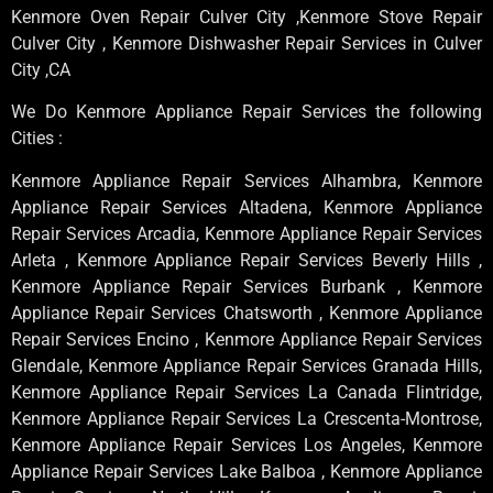
Kenmore Oven Repair Culver City ,Kenmore Stove Repair
Culver City , Kenmore Dishwasher Repair Services in Culver
City ,CA
We Do Kenmore Appliance Repair Services the following
Cities :
Kenmore Appliance Repair Services Alhambra, Kenmore
Appliance Repair Services Altadena, Kenmore Appliance
Repair Services Arcadia, Kenmore Appliance Repair Services
Arleta , Kenmore Appliance Repair Services Beverly Hills ,
Kenmore Appliance Repair Services Burbank , Kenmore
Appliance Repair Services Chatsworth , Kenmore Appliance
Repair Services Encino , Kenmore Appliance Repair Services
Glendale, Kenmore Appliance Repair Services Granada Hills,
Kenmore Appliance Repair Services La Canada Flintridge,
Kenmore Appliance Repair Services La Crescenta-Montrose,
Kenmore Appliance Repair Services Los Angeles, Kenmore
Appliance Repair Services Lake Balboa , Kenmore Appliance