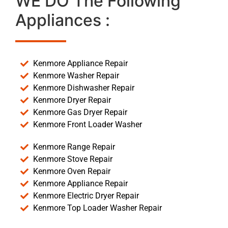
WE DO The Following
Appliances :
Kenmore Appliance Repair
Kenmore Washer Repair
Kenmore Dishwasher Repair
Kenmore Dryer Repair
Kenmore Gas Dryer Repair
Kenmore Front Loader Washer
Kenmore Range Repair
Kenmore Stove Repair
Kenmore Oven Repair
Kenmore Appliance Repair
Kenmore Electric Dryer Repair
Kenmore Top Loader Washer Repair