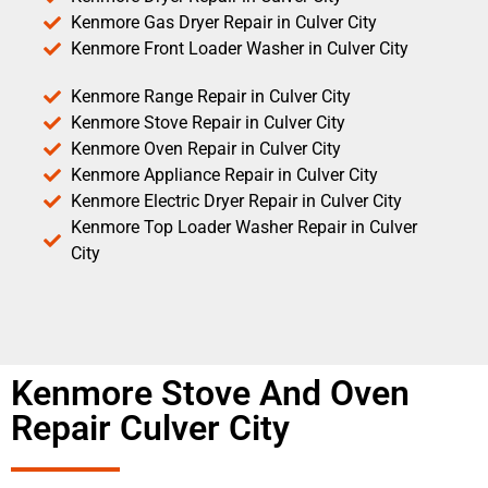
Kenmore Gas Dryer Repair in Culver City
Kenmore Front Loader Washer in Culver City
Kenmore Range Repair in Culver City
Kenmore Stove Repair in Culver City
Kenmore Oven Repair in Culver City
Kenmore Appliance Repair in Culver City
Kenmore Electric Dryer Repair in Culver City
Kenmore Top Loader Washer Repair in Culver
City
Kenmore Stove And Oven
Repair Culver City