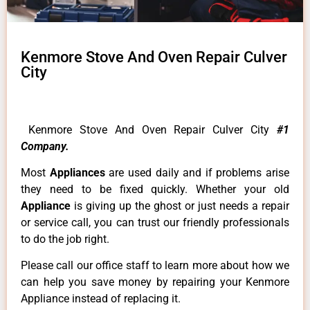
Kenmore Stove And Oven Repair Culver
City
Kenmore Stove And Oven Repair Culver City
#1
Company.
Most
Appliances
are used daily and if problems arise
they need to be fixed quickly. Whether your old
Appliance
is giving up the ghost or just needs a repair
or service call, you can trust our friendly professionals
to do the job right.
Please call our office staff to learn more about how we
can help you save money by repairing your Kenmore
Appliance instead of replacing it.