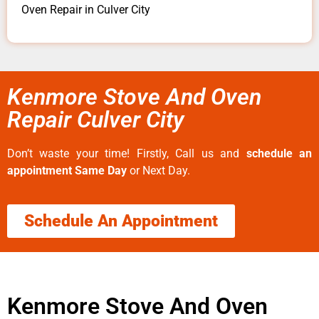
Oven Repair in Culver City
Kenmore Stove And Oven
Repair Culver City
Don’t waste your time! Firstly, Call us and
schedule an
appointment Same Day
or Next Day.
Schedule An Appointment
Kenmore Stove And Oven