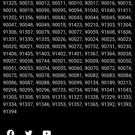
91325, 90013, 90012, 90011, 90010, 90017, 90016, 90015,
90014, 90019, 90090, 90095, 90094, 91042, 91040, 91411,
91352, 91356, 90041, 90042, 90043, 90044, 90045, 90046,
90047, 90048, 90049, 90018, 91423, 90210, 91303, 91304,
91306, 91307, 90079, 90071, 90077, 90059, 91608, 91606,
91331, 91330, 91335, 90026, 90027, 90024, 90025, 90023,
90020, 90021, 90028, 90029, 90272, 90732, 90731, 90230,
91406, 91405, 91403, 91402, 91401, 91367, 91364, 90038,
90057, 90058, 90744, 90501, 90502, 90009, 90030, 90050,
90051, 90053, 90054, 90055, 90060, 90070, 90072, 90074,
90075, 90076, 90078, 90080, 90081, 90082, 90083, 90084,
90086, 90087, 90088, 90093, 90099, 90134, 90189, 90213,
90294, 90295, 90296, 90733, 90734, 90748, 91041, 91043,
91305, 91308, 91309, 91313, 91327, 91328, 91329, 91333,
91334, 91337, 91346, 91353, 91357, 91365, 91392, 91393,
91394