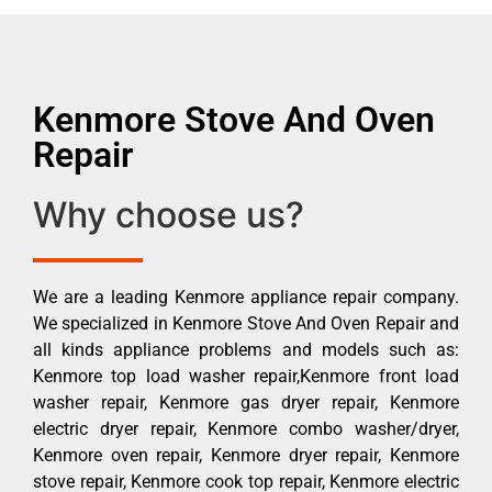
Kenmore Stove And Oven
Repair
Why choose us?
We are a leading Kenmore appliance repair company.
We specialized in Kenmore Stove And Oven Repair and
all kinds appliance problems and models such as:
Kenmore top load washer repair,Kenmore front load
washer repair, Kenmore gas dryer repair, Kenmore
electric dryer repair, Kenmore combo washer/dryer,
Kenmore oven repair, Kenmore dryer repair, Kenmore
stove repair, Kenmore cook top repair, Kenmore electric