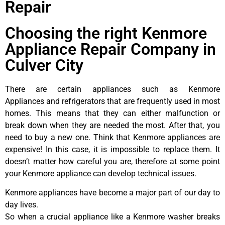
Repair
Choosing the right Kenmore
Appliance Repair Company in
Culver City
There are certain appliances such as Kenmore
Appliances and refrigerators that are frequently used in most
homes. This means that they can either malfunction or
break down when they are needed the most. After that, you
need to buy a new one. Think that Kenmore appliances are
expensive! In this case, it is impossible to replace them. It
doesn’t matter how careful you are, therefore at some point
your Kenmore appliance can develop technical issues.
Kenmore appliances have become a major part of our day to
day lives.
So when a crucial appliance like a Kenmore washer breaks