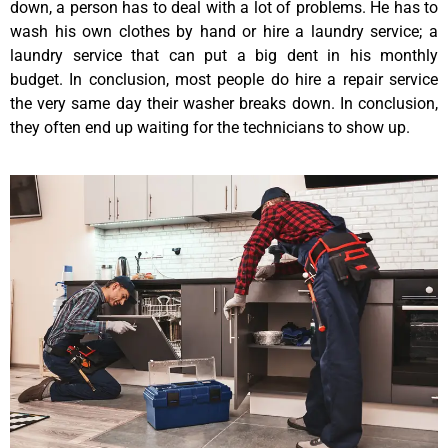
down, a person has to deal with a lot of problems. He has to
wash his own clothes by hand or hire a laundry service; a
laundry service that can put a big dent in his monthly
budget. In conclusion, most people do hire a repair service
the very same day their washer breaks down. In conclusion,
they often end up waiting for the technicians to show up.