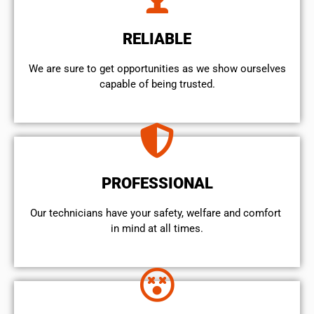
RELIABLE
We are sure to get opportunities as we show ourselves
capable of being trusted.
PROFESSIONAL
Our technicians have your safety, welfare and comfort ​
in mind at all times.