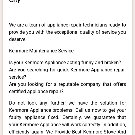
We are a team of appliance repair technicians ready to
provide you with the exceptional quality of service you
deserve.
Kenmore Maintenance Service
Is your Kenmore Appliance acting funny and broken?
Are you searching for quick Kenmore Appliance repair
service?
Are you looking for a reputable company that offers
certified appliance repair?
Do not look any further! we have the solution for
Kenmore Appliance problems! Call us now to get your
faulty appliance fixed. Certainly, we guarantee that
your Kenmore Appliance will work correctly. In addition,
efficiently again. We Provide Best Kenmore Stove And