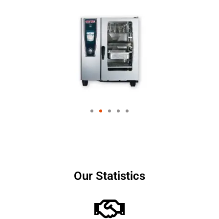
Our Statistics