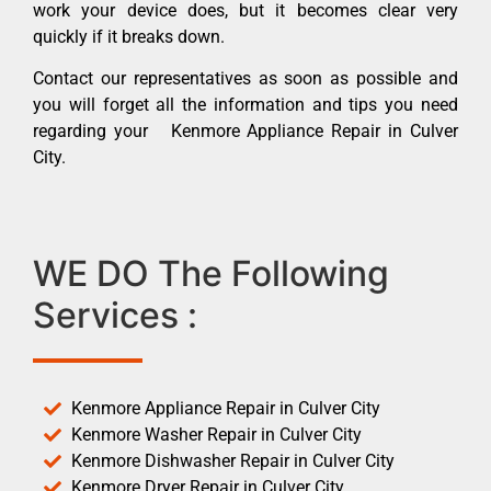
work your device does, but it becomes clear very
quickly if it breaks down.
Contact our representatives as soon as possible and
you will forget all the information and tips you need
regarding your Kenmore Appliance Repair in Culver
City.
WE DO The Following
Services :
Kenmore Appliance Repair in Culver City
Kenmore Washer Repair in Culver City
Kenmore Dishwasher Repair in Culver City
Kenmore Dryer Repair in Culver City