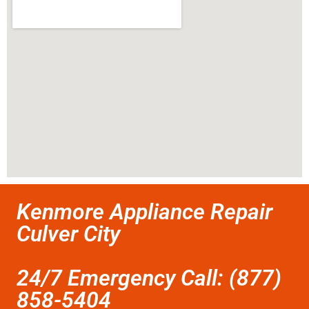
Kenmore Appliance Repair
Culver City
24/7 Emergency Call: (877)
858-5404