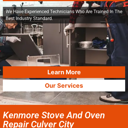
We Have Experienced Technicians Who Are Trained In The
Best Industry Standard.
Learn More
Our Services
Kenmore Stove And Oven
Repair Culver City