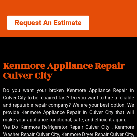
Request An Estimate
Kenmore Appliance Repair
Culver City
Do you want your broken Kenmore Appliance Repair in
Culver City to be repaired fast? Do you want to hire a reliable
and reputable repair company? We are your best option. We
provide Kenmore Appliance Repair in Culver City that will
make your appliance functional, safe, and efficient again.
We Do Kenmore Refrigerator Repair Culver City , Kenmore
Washer Repair Culver City, Kenmore Dryer Repair Culver City,