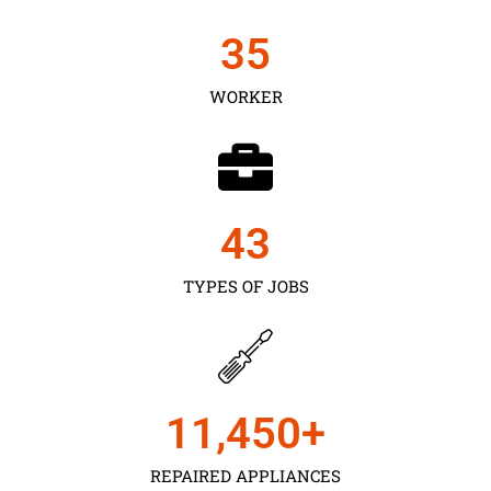
35
WORKER
43
TYPES OF JOBS
11,450
+
REPAIRED APPLIANCES