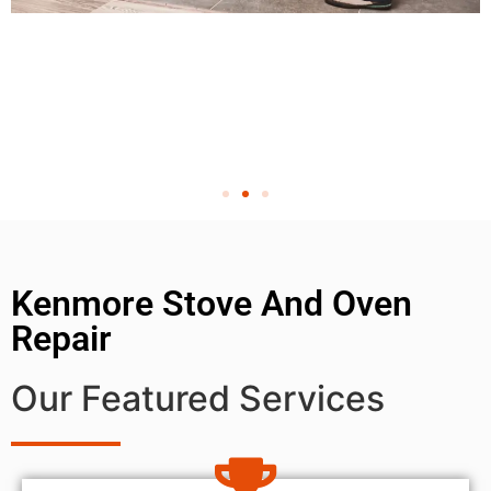
Kenmore Stove And Oven
Repair
Our Featured Services