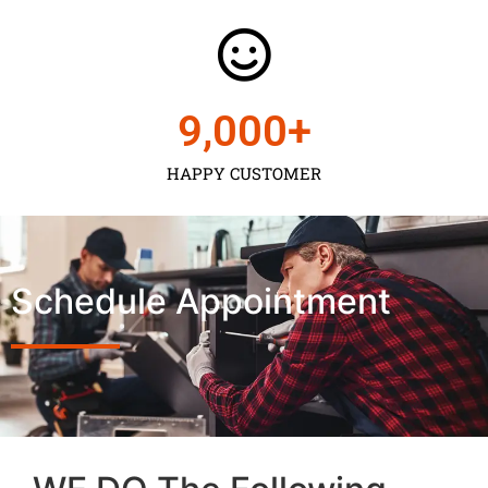
9,000
+
HAPPY CUSTOMER
Schedule Appointment