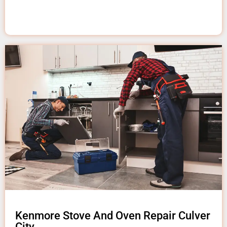
Kenmore Stove And Oven Repair Culver
City