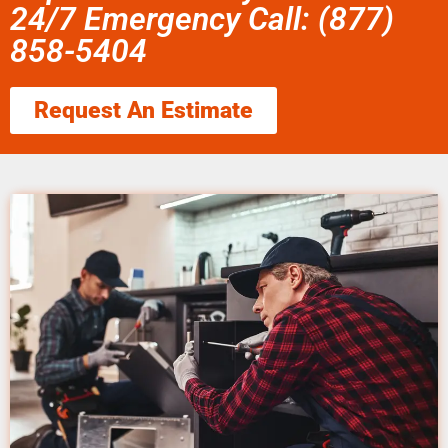
24/7 Emergency Call: (877)
858-5404
Request An Estimate