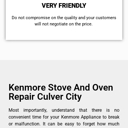
VERY FRIENDLY
​Do not compromise on the quality and your customers
will not negotiate on the price.
Kenmore Stove And Oven
Repair Culver City
Most importantly, understand that there is no
convenient time for your Kenmore Appliance to break
or malfunction. It can be easy to forget how much