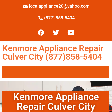
localappliance20@yahoo.com
(877) 858-5404
Kenmore Appliance Repair
Culver City (877)858-5404
Kenmore Appliance
Repair Culver City