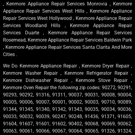
, Kenmore Appliance Repair Services Monrovia , Kenmore
Appliance Repair Services West Hills , Kenmore Appliance
Repair Services West Hollywood , Kenmore Appliance Repair
Services Woodland Hills , Kenmore Appliance Repair
Services Duarte , Kenmore Appliance Repair Services
Rosemead, Kenmore Appliance Repair Services Baldwin Park
, Kenmore Appliance Repair Services Santa Clarita And More
Cities .
We Do Kenmore Appliance Repair , Kenmore Dryer Repair ,
Kenmore Washer Repair , Kenmore Refrigerator Repair ,
Kenmore Dishwasher Repair , Kenmore Stove Repair ,
Kenmore Oven Repair the following zip codes: 90272, 90291,
90293, 90292, 91316, 91311, 90037, 90031, 90008, 90004,
90005, 90006, 90007, 90001, 90002, 90003, 90710, 90089,
91344, 91345, 91340, 91342, 91343, 90035, 90034, 90036,
90033, 90032, 90039, 90247, 90248, 91436, 91371, 91605,
91604, 91607, 91601, 91602, 90402, 90068, 90069, 90062,
90063, 90061, 90066, 90067, 90064, 90065, 91326, 91324,