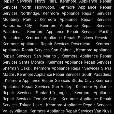
Repair Services North Hills, Kenmore Appliance Repair
Services North Hollywood, Kenmore Appliance Repair
Services Northridge, Kenmore Appliance Repair Services
Monterey Park , Kenmore Appliance Repair Services
Panorama City , Kenmore Appliance Repair Services
Pasadena , Kenmore Appliance Repair Services Pacific
Palisades , Kenmore Appliance Repair Services Reseda ,
Kenmore Appliance Repair Services Rosemead , Kenmore
Appliance Repair Services San Gabriel , Kenmore Appliance
Repair Services San Marino , Kenmore Appliance Repair
Services Santa Monica , Kenmore Appliance Repair Services
Sherman Oaks , Kenmore Appliance Repair Services Sierra
Madre , Kenmore Appliance Repair Services South Pasadena
, Kenmore Appliance Repair Services Studio City , Kenmore
Appliance Repair Services Sun Valley , Kenmore Appliance
Repair Services Sunland-Tujunga , Kenmore Appliance
Repair Services Temple City , Kenmore Appliance Repair
Services Toluca Lake , Kenmore Appliance Repair Services
Valley Village , Kenmore Appliance Repair Services Van Nuys