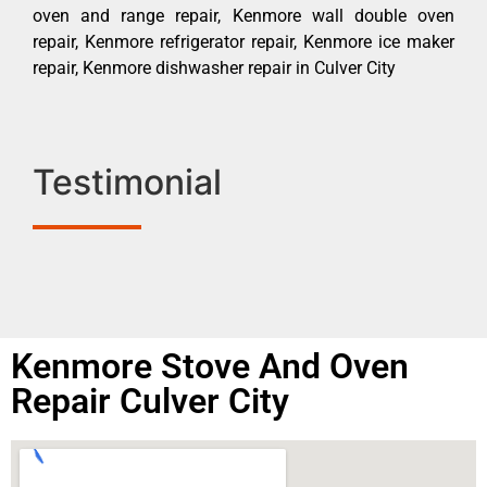
oven and range repair, Kenmore wall double oven
repair, Kenmore refrigerator repair, Kenmore ice maker
repair, Kenmore dishwasher repair in Culver City
Testimonial
Kenmore Stove And Oven
Repair Culver City