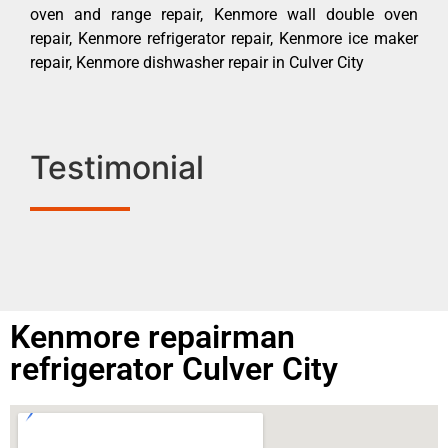
oven and range repair, Kenmore wall double oven
repair, Kenmore refrigerator repair, Kenmore ice maker
repair, Kenmore dishwasher repair in Culver City
Testimonial
Kenmore repairman
refrigerator Culver City