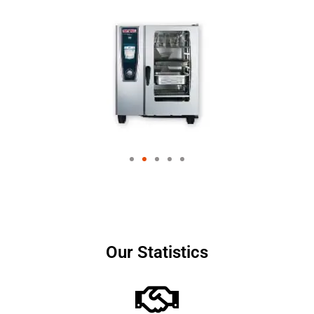
Our Statistics