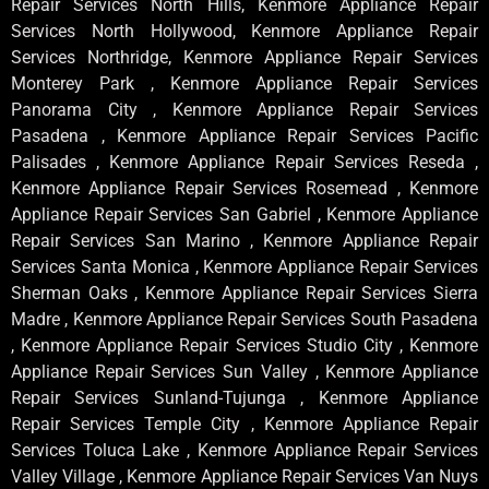
Repair Services North Hills, Kenmore Appliance Repair
Services North Hollywood, Kenmore Appliance Repair
Services Northridge, Kenmore Appliance Repair Services
Monterey Park , Kenmore Appliance Repair Services
Panorama City , Kenmore Appliance Repair Services
Pasadena , Kenmore Appliance Repair Services Pacific
Palisades , Kenmore Appliance Repair Services Reseda ,
Kenmore Appliance Repair Services Rosemead , Kenmore
Appliance Repair Services San Gabriel , Kenmore Appliance
Repair Services San Marino , Kenmore Appliance Repair
Services Santa Monica , Kenmore Appliance Repair Services
Sherman Oaks , Kenmore Appliance Repair Services Sierra
Madre , Kenmore Appliance Repair Services South Pasadena
, Kenmore Appliance Repair Services Studio City , Kenmore
Appliance Repair Services Sun Valley , Kenmore Appliance
Repair Services Sunland-Tujunga , Kenmore Appliance
Repair Services Temple City , Kenmore Appliance Repair
Services Toluca Lake , Kenmore Appliance Repair Services
Valley Village , Kenmore Appliance Repair Services Van Nuys