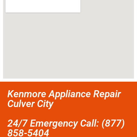
Kenmore Appliance Repair
Culver City
24/7 Emergency Call: (877)
858-5404