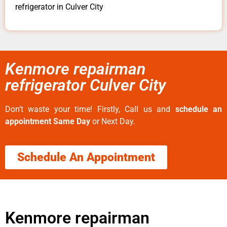
refrigerator in Culver City
Kenmore repairman
refrigerator Culver City
Don’t waste your time! Firstly, Call us and
schedule an
appointment Same Day
or Next Day.
Schedule An Appointment
Kenmore repairman