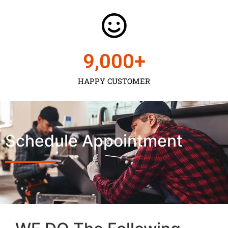
9,000
+
HAPPY CUSTOMER
Schedule Appointment