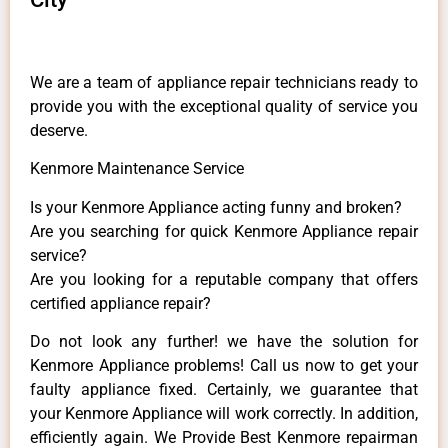
We are a team of appliance repair technicians ready to
provide you with the exceptional quality of service you
deserve.
Kenmore Maintenance Service
Is your Kenmore Appliance acting funny and broken?
Are you searching for quick Kenmore Appliance repair
service?
Are you looking for a reputable company that offers
certified appliance repair?
Do not look any further! we have the solution for
Kenmore Appliance problems! Call us now to get your
faulty appliance fixed. Certainly, we guarantee that
your Kenmore Appliance will work correctly. In addition,
efficiently again. We Provide Best Kenmore repairman