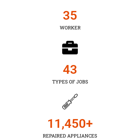
35
WORKER
43
TYPES OF JOBS
11,450
+
REPAIRED APPLIANCES