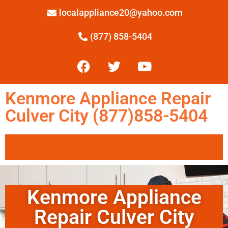
localappliance20@yahoo.com
(877) 858-5404
Kenmore Appliance Repair
Culver City (877)858-5404
Kenmore Appliance
Repair Culver City