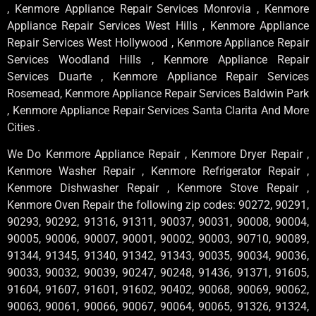
, Kenmore Appliance Repair Services Monrovia , Kenmore
Appliance Repair Services West Hills , Kenmore Appliance
Repair Services West Hollywood , Kenmore Appliance Repair
Services Woodland Hills , Kenmore Appliance Repair
Services Duarte , Kenmore Appliance Repair Services
Rosemead, Kenmore Appliance Repair Services Baldwin Park
, Kenmore Appliance Repair Services Santa Clarita And More
Cities .
We Do Kenmore Appliance Repair , Kenmore Dryer Repair ,
Kenmore Washer Repair , Kenmore Refrigerator Repair ,
Kenmore Dishwasher Repair , Kenmore Stove Repair ,
Kenmore Oven Repair the following zip codes: 90272, 90291,
90293, 90292, 91316, 91311, 90037, 90031, 90008, 90004,
90005, 90006, 90007, 90001, 90002, 90003, 90710, 90089,
91344, 91345, 91340, 91342, 91343, 90035, 90034, 90036,
90033, 90032, 90039, 90247, 90248, 91436, 91371, 91605,
91604, 91607, 91601, 91602, 90402, 90068, 90069, 90062,
90063, 90061, 90066, 90067, 90064, 90065, 91326, 91324,