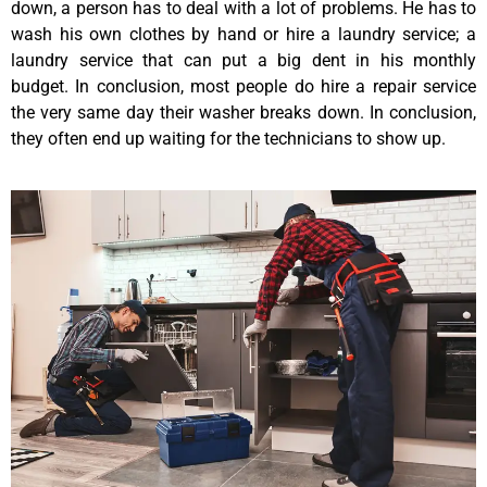
down, a person has to deal with a lot of problems. He has to
wash his own clothes by hand or hire a laundry service; a
laundry service that can put a big dent in his monthly
budget. In conclusion, most people do hire a repair service
the very same day their washer breaks down. In conclusion,
they often end up waiting for the technicians to show up.