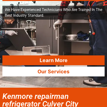
We Have Experienced Technicians Who Are Trained In The
Best Industry Standard.
Learn More
Our Services
Kenmore repairman
refrigerator Culver City