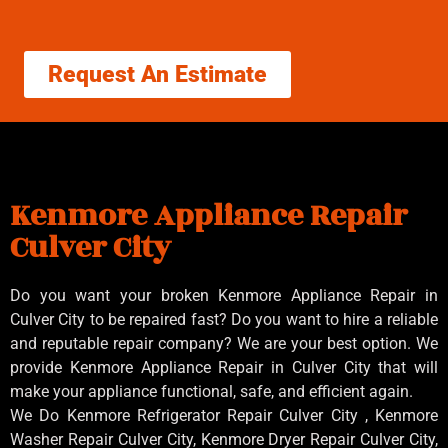
Request An Estimate
Kenmore Appliance Repair
Culver City
Do you want your broken Kenmore Appliance Repair in
Culver City to be repaired fast? Do you want to hire a reliable
and reputable repair company? We are your best option. We
provide Kenmore Appliance Repair in Culver City that will
make your appliance functional, safe, and efficient again.
We Do Kenmore Refrigerator Repair Culver City , Kenmore
Washer Repair Culver City, Kenmore Dryer Repair Culver City,