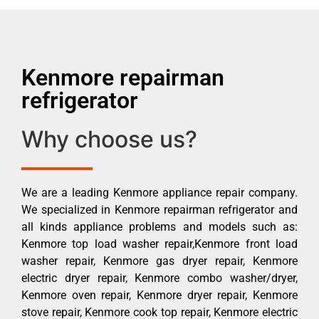
Kenmore repairman
refrigerator
Why choose us?
We are a leading Kenmore appliance repair company.
We specialized in Kenmore repairman refrigerator and
all kinds appliance problems and models such as:
Kenmore top load washer repair,Kenmore front load
washer repair, Kenmore gas dryer repair, Kenmore
electric dryer repair, Kenmore combo washer/dryer,
Kenmore oven repair, Kenmore dryer repair, Kenmore
stove repair, Kenmore cook top repair, Kenmore electric