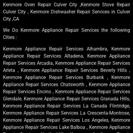
Kenmore Oven Repair Culver City ,Kenmore Stove Repair
Culver City , Kenmore Dishwasher Repair Services in Culver
City ,CA
We Do Kenmore Appliance Repair Services the following
Cities :
Kenmore Appliance Repair Services Alhambra, Kenmore
Appliance Repair Services Altadena, Kenmore Appliance
Repair Services Arcadia, Kenmore Appliance Repair Services
Arleta , Kenmore Appliance Repair Services Beverly Hills ,
Kenmore Appliance Repair Services Burbank , Kenmore
Appliance Repair Services Chatsworth , Kenmore Appliance
Repair Services Encino , Kenmore Appliance Repair Services
Glendale, Kenmore Appliance Repair Services Granada Hills,
Kenmore Appliance Repair Services La Canada Flintridge,
Kenmore Appliance Repair Services La Crescenta-Montrose,
Kenmore Appliance Repair Services Los Angeles, Kenmore
Appliance Repair Services Lake Balboa , Kenmore Appliance