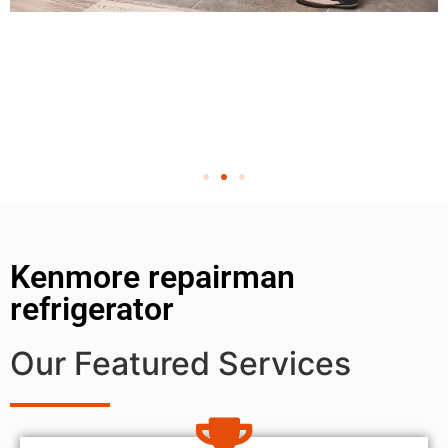
Kenmore repairman
refrigerator
Our Featured Services