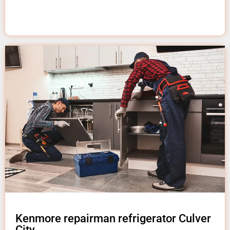
Kenmore repairman refrigerator Culver
City