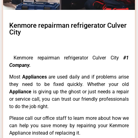
Kenmore repairman refrigerator Culver
City
Kenmore repairman refrigerator Culver City
#1
Company.
Most
Appliances
are used daily and if problems arise
they need to be fixed quickly. Whether your old
Appliance
is giving up the ghost or just needs a repair
or service call, you can trust our friendly professionals
to do the job right.
Please call our office staff to learn more about how we
can help you save money by repairing your Kenmore
Appliance instead of replacing it.