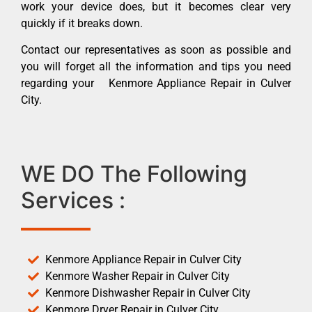
work your device does, but it becomes clear very
quickly if it breaks down.
Contact our representatives as soon as possible and
you will forget all the information and tips you need
regarding your Kenmore Appliance Repair in Culver
City.
WE DO The Following
Services :
Kenmore Appliance Repair in Culver City
Kenmore Washer Repair in Culver City
Kenmore Dishwasher Repair in Culver City
Kenmore Dryer Repair in Culver City