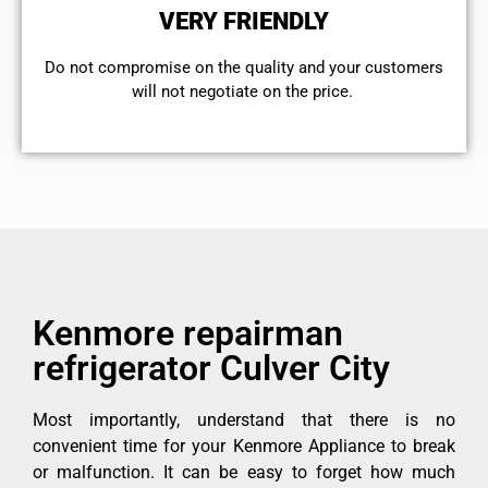
VERY FRIENDLY
​Do not compromise on the quality and your customers
will not negotiate on the price.
Kenmore repairman
refrigerator Culver City
Most importantly, understand that there is no
convenient time for your Kenmore Appliance to break
or malfunction. It can be easy to forget how much