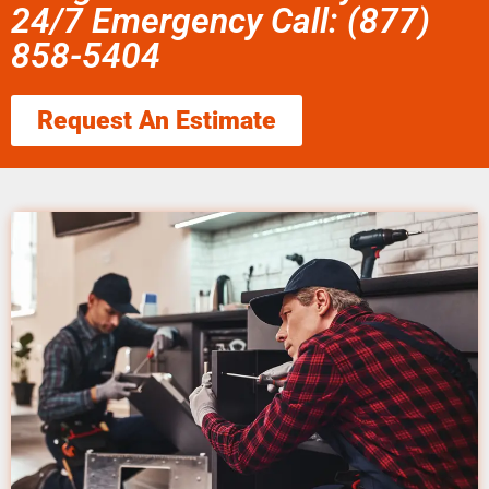
24/7 Emergency Call: (877)
858-5404
Request An Estimate