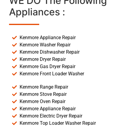
WE DO The Following
Appliances :
Kenmore Appliance Repair
Kenmore Washer Repair
Kenmore Dishwasher Repair
Kenmore Dryer Repair
Kenmore Gas Dryer Repair
Kenmore Front Loader Washer
Kenmore Range Repair
Kenmore Stove Repair
Kenmore Oven Repair
Kenmore Appliance Repair
Kenmore Electric Dryer Repair
Kenmore Top Loader Washer Repair