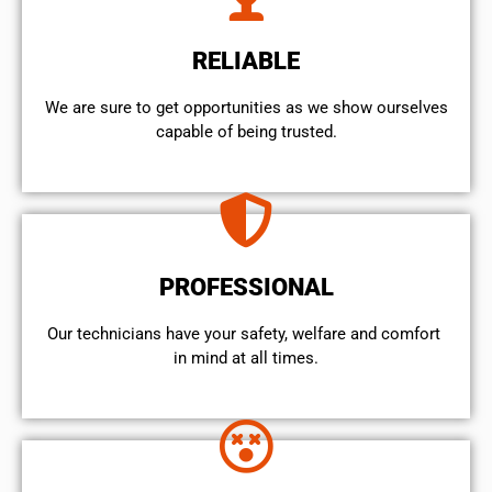
RELIABLE
We are sure to get opportunities as we show ourselves
capable of being trusted.
PROFESSIONAL
Our technicians have your safety, welfare and comfort ​
in mind at all times.