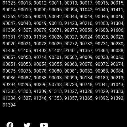
91325, 90013, 90012, 90011, 90010, 90017, 90016, 90015,
90014, 90019, 90090, 90095, 90094, 91042, 91040, 91411,
91352, 91356, 90041, 90042, 90043, 90044, 90045, 90046,
90047, 90048, 90049, 90018, 91423, 90210, 91303, 91304,
91306, 91307, 90079, 90071, 90077, 90059, 91608, 91606,
91331, 91330, 91335, 90026, 90027, 90024, 90025, 90023,
90020, 90021, 90028, 90029, 90272, 90732, 90731, 90230,
91406, 91405, 91403, 91402, 91401, 91367, 91364, 90038,
90057, 90058, 90744, 90501, 90502, 90009, 90030, 90050,
90051, 90053, 90054, 90055, 90060, 90070, 90072, 90074,
90075, 90076, 90078, 90080, 90081, 90082, 90083, 90084,
90086, 90087, 90088, 90093, 90099, 90134, 90189, 90213,
90294, 90295, 90296, 90733, 90734, 90748, 91041, 91043,
91305, 91308, 91309, 91313, 91327, 91328, 91329, 91333,
91334, 91337, 91346, 91353, 91357, 91365, 91392, 91393,
91394