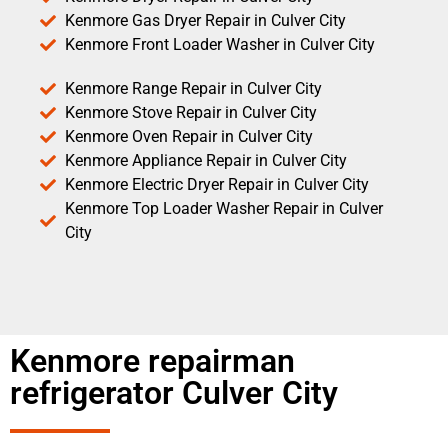
Kenmore Gas Dryer Repair in Culver City
Kenmore Front Loader Washer in Culver City
Kenmore Range Repair in Culver City
Kenmore Stove Repair in Culver City
Kenmore Oven Repair in Culver City
Kenmore Appliance Repair in Culver City
Kenmore Electric Dryer Repair in Culver City
Kenmore Top Loader Washer Repair in Culver
City
Kenmore repairman
refrigerator Culver City