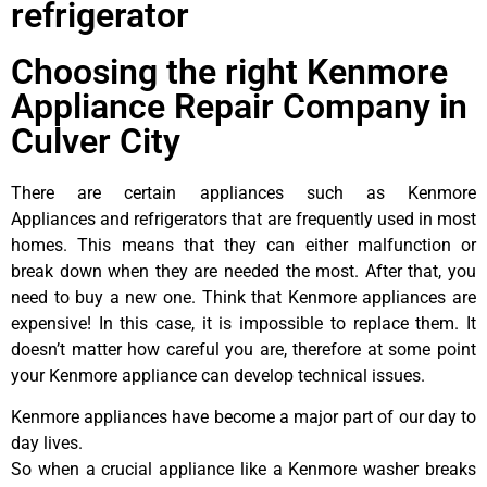
refrigerator
Choosing the right Kenmore
Appliance Repair Company in
Culver City
There are certain appliances such as Kenmore
Appliances and refrigerators that are frequently used in most
homes. This means that they can either malfunction or
break down when they are needed the most. After that, you
need to buy a new one. Think that Kenmore appliances are
expensive! In this case, it is impossible to replace them. It
doesn’t matter how careful you are, therefore at some point
your Kenmore appliance can develop technical issues.
Kenmore appliances have become a major part of our day to
day lives.
So when a crucial appliance like a Kenmore washer breaks