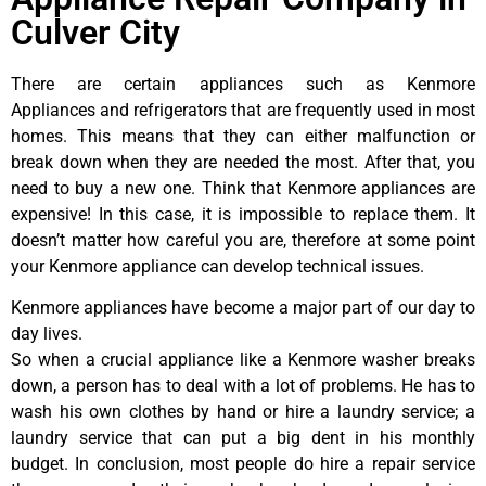
Culver City
There are certain appliances such as Kenmore
Appliances and refrigerators that are frequently used in most
homes. This means that they can either malfunction or
break down when they are needed the most. After that, you
need to buy a new one. Think that Kenmore appliances are
expensive! In this case, it is impossible to replace them. It
doesn’t matter how careful you are, therefore at some point
your Kenmore appliance can develop technical issues.
Kenmore appliances have become a major part of our day to
day lives.
So when a crucial appliance like a Kenmore washer breaks
down, a person has to deal with a lot of problems. He has to
wash his own clothes by hand or hire a laundry service; a
laundry service that can put a big dent in his monthly
budget. In conclusion, most people do hire a repair service