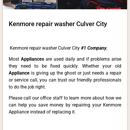
Kenmore repair washer Culver City
Kenmore repair washer Culver City
#1 Company.
Most
Appliances
are used daily and if problems arise
they need to be fixed quickly. Whether your old
Appliance
is giving up the ghost or just needs a repair
or service call, you can trust our friendly professionals
to do the job right.
Please call our office staff to learn more about how we
can help you save money by repairing your Kenmore
Appliance instead of replacing it.