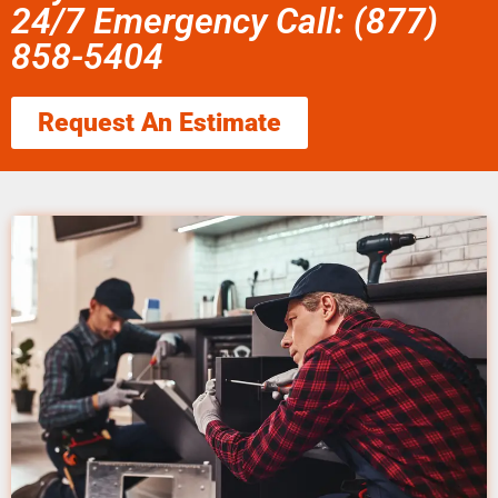
24/7 Emergency Call: (877)
858-5404
Request An Estimate