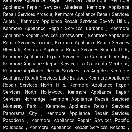
Kenmore Appliance Repair Services Alhambra, Kenmore
Appliance Repair Services Altadena, Kenmore Appliance
Repair Services Arcadia, Kenmore Appliance Repair Services
Arleta , Kenmore Appliance Repair Services Beverly Hills ,
Kenmore Appliance Repair Services Burbank , Kenmore
Appliance Repair Services Chatsworth , Kenmore Appliance
Repair Services Encino , Kenmore Appliance Repair Services
Glendale, Kenmore Appliance Repair Services Granada Hills,
Kenmore Appliance Repair Services La Canada Flintridge,
Kenmore Appliance Repair Services La Crescenta-Montrose,
Kenmore Appliance Repair Services Los Angeles, Kenmore
Appliance Repair Services Lake Balboa , Kenmore Appliance
Repair Services North Hills, Kenmore Appliance Repair
Services North Hollywood, Kenmore Appliance Repair
Services Northridge, Kenmore Appliance Repair Services
Monterey Park , Kenmore Appliance Repair Services
Panorama City , Kenmore Appliance Repair Services
Pasadena , Kenmore Appliance Repair Services Pacific
Palisades , Kenmore Appliance Repair Services Reseda ,