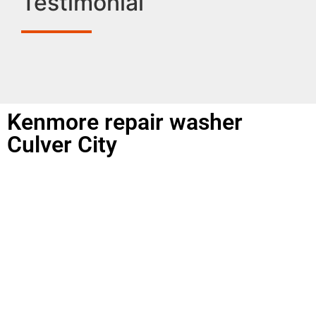
Testimonial
Kenmore repair washer
Culver City