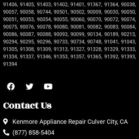
91406, 91405, 91403, 91402, 91401, 91367, 91364, 90038,
90057, 90058, 90744, 90501, 90502, 90009, 90030, 90050,
90051, 90053, 90054, 90055, 90060, 90070, 90072, 90074,
90075, 90076, 90078, 90080, 90081, 90082, 90083, 90084,
90086, 90087, 90088, 90093, 90099, 90134, 90189, 90213,
90294, 90295, 90296, 90733, 90734, 90748, 91041, 91043,
91305, 91308, 91309, 91313, 91327, 91328, 91329, 91333,
91334, 91337, 91346, 91353, 91357, 91365, 91392, 91393,
91394
Contact Us
Kenmore Appliance Repair Culver City, CA
(877) 858-5404