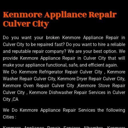
Kenmore Appliance Repair
Culver City
Do you want your broken Kenmore Appliance Repair in
Culver City to be repaired fast? Do you want to hire a reliable
and reputable repair company? We are your best option. We
provide Kenmore Appliance Repair in Culver City that will
make your appliance functional, safe, and efficient again.
We Do Kenmore Refrigerator Repair Culver City , Kenmore
Washer Repair Culver City, Kenmore Dryer Repair Culver City,
Kenmore Oven Repair Culver City ,Kenmore Stove Repair
Culver City , Kenmore Dishwasher Repair Services in Culver
City ,CA
We Do Kenmore Appliance Repair Services the following
Cities :