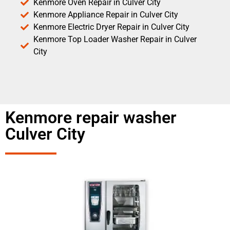
Kenmore Oven Repair in Culver City
Kenmore Appliance Repair in Culver City
Kenmore Electric Dryer Repair in Culver City
Kenmore Top Loader Washer Repair in Culver
City
Kenmore repair washer
Culver City