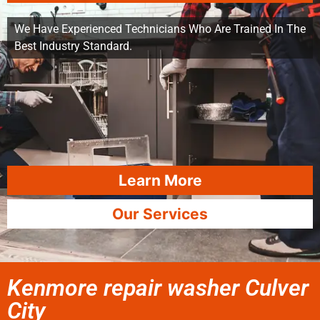
We Have Experienced Technicians Who Are Trained In The
Best Industry Standard.
Learn More
Our Services
Kenmore repair washer Culver
City