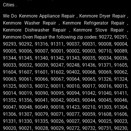
Cities .
We Do Kenmore Appliance Repair , Kenmore Dryer Repair ,
Kenmore Washer Repair , Kenmore Refrigerator Repair ,
Kenmore Dishwasher Repair , Kenmore Stove Repair ,
Kenmore Oven Repair the following zip codes: 90272, 90291,
90293, 90292, 91316, 91311, 90037, 90031, 90008, 90004,
90005, 90006, 90007, 90001, 90002, 90003, 90710, 90089,
91344, 91345, 91340, 91342, 91343, 90035, 90034, 90036,
90033, 90032, 90039, 90247, 90248, 91436, 91371, 91605,
91604, 91607, 91601, 91602, 90402, 90068, 90069, 90062,
90063, 90061, 90066, 90067, 90064, 90065, 91326, 91324,
91325, 90013, 90012, 90011, 90010, 90017, 90016, 90015,
90014, 90019, 90090, 90095, 90094, 91042, 91040, 91411,
91352, 91356, 90041, 90042, 90043, 90044, 90045, 90046,
90047, 90048, 90049, 90018, 91423, 90210, 91303, 91304,
91306, 91307, 90079, 90071, 90077, 90059, 91608, 91606,
91331, 91330, 91335, 90026, 90027, 90024, 90025, 90023,
90020, 90021, 90028, 90029, 90272, 90732, 90731, 90230,