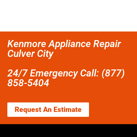
Kenmore Appliance Repair
Culver City
24/7 Emergency Call: (877)
858-5404
Request An Estimate