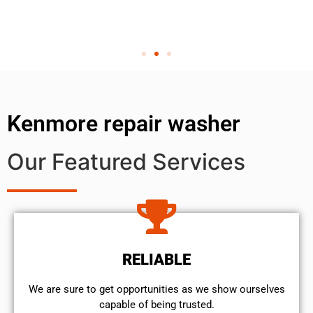
Kenmore repair washer
Our Featured Services
RELIABLE
We are sure to get opportunities as we show ourselves
capable of being trusted.