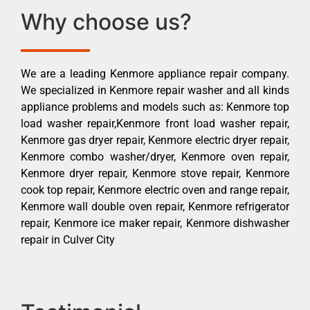
Why choose us?
We are a leading Kenmore appliance repair company.
We specialized in Kenmore repair washer and all kinds
appliance problems and models such as: Kenmore top
load washer repair,Kenmore front load washer repair,
Kenmore gas dryer repair, Kenmore electric dryer repair,
Kenmore combo washer/dryer, Kenmore oven repair,
Kenmore dryer repair, Kenmore stove repair, Kenmore
cook top repair, Kenmore electric oven and range repair,
Kenmore wall double oven repair, Kenmore refrigerator
repair, Kenmore ice maker repair, Kenmore dishwasher
repair in Culver City