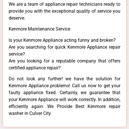
We are a team of appliance repair technicians ready to
provide you with the exceptional quality of service you
deserve.
Kenmore Maintenance Service
Is your Kenmore Appliance acting funny and broken?
Are you searching for quick Kenmore Appliance repair
service?
Are you looking for a reputable company that offers
certified appliance repair?
Do not look any further! we have the solution for
Kenmore Appliance problems! Call us now to get your
faulty appliance fixed. Certainly, we guarantee that
your Kenmore Appliance will work correctly. In addition,
efficiently again. We Provide Best Kenmore repair
washer in Culver City