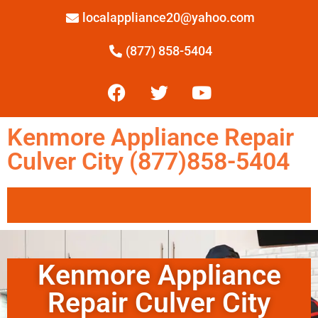
localappliance20@yahoo.com
(877) 858-5404
Kenmore Appliance Repair
Culver City (877)858-5404
Kenmore Appliance
Repair Culver City