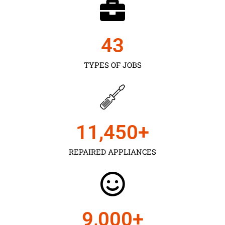
43
TYPES OF JOBS
11,450
+
REPAIRED APPLIANCES
9,000
+