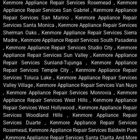
Kenmore Appliance Repair Services Rosemead , Kenmore
Appliance Repair Services San Gabriel , Kenmore Appliance
Repair Services San Marino , Kenmore Appliance Repair
Services Santa Monica , Kenmore Appliance Repair Services
Sherman Oaks , Kenmore Appliance Repair Services Sierra
Madre , Kenmore Appliance Repair Services South Pasadena
, Kenmore Appliance Repair Services Studio City , Kenmore
Appliance Repair Services Sun Valley , Kenmore Appliance
Repair Services Sunland-Tujunga , Kenmore Appliance
Repair Services Temple City , Kenmore Appliance Repair
Services Toluca Lake , Kenmore Appliance Repair Services
Valley Village , Kenmore Appliance Repair Services Van Nuys
, Kenmore Appliance Repair Services Monrovia , Kenmore
Appliance Repair Services West Hills , Kenmore Appliance
Repair Services West Hollywood , Kenmore Appliance Repair
Services Woodland Hills , Kenmore Appliance Repair
Services Duarte , Kenmore Appliance Repair Services
Rosemead, Kenmore Appliance Repair Services Baldwin Park
, Kenmore Appliance Repair Services Santa Clarita And More