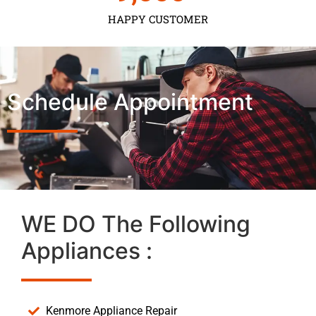
HAPPY CUSTOMER
Schedule Appointment
WE DO The Following
Appliances :
Kenmore Appliance Repair