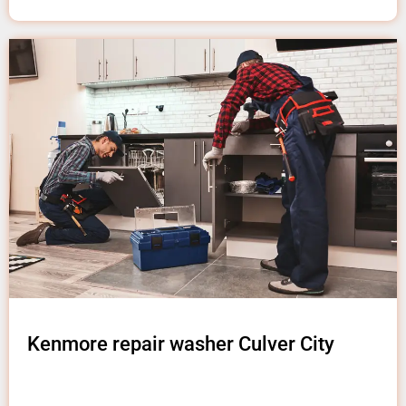
Kenmore repair washer Culver City