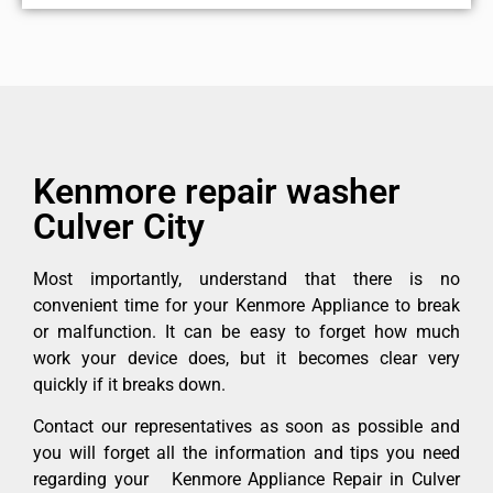
Kenmore repair washer
Culver City
Most importantly, understand that there is no
convenient time for your Kenmore Appliance to break
or malfunction. It can be easy to forget how much
work your device does, but it becomes clear very
quickly if it breaks down.
Contact our representatives as soon as possible and
you will forget all the information and tips you need
regarding your Kenmore Appliance Repair in Culver