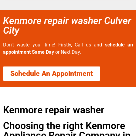
Kenmore repair washer Culver
City
Don’t waste your time! Firstly, Call us and
schedule an
appointment Same Day
or Next Day.
Schedule An Appointment
Kenmore repair washer
Choosing the right Kenmore
Appliance Repair Company in