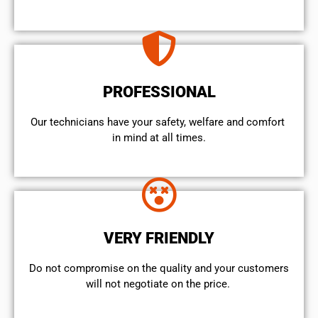
PROFESSIONAL
Our technicians have your safety, welfare and comfort ​
in mind at all times.
VERY FRIENDLY
​Do not compromise on the quality and your customers
will not negotiate on the price.