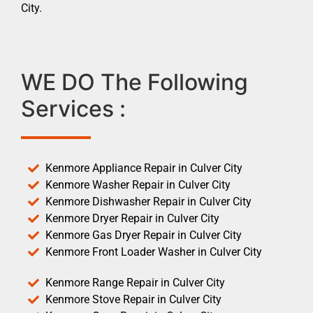
City.
WE DO The Following
Services :
Kenmore Appliance Repair in Culver City
Kenmore Washer Repair in Culver City
Kenmore Dishwasher Repair in Culver City
Kenmore Dryer Repair in Culver City
Kenmore Gas Dryer Repair in Culver City
Kenmore Front Loader Washer in Culver City
Kenmore Range Repair in Culver City
Kenmore Stove Repair in Culver City