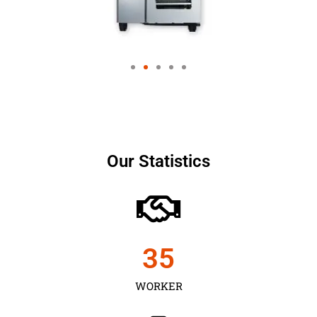
Our Statistics
35
WORKER