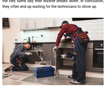
the very same day their washer breaks down. In conclusion,
they often end up waiting for the technicians to show up.