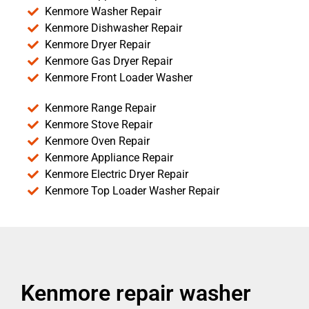
Kenmore Washer Repair
Kenmore Dishwasher Repair
Kenmore Dryer Repair
Kenmore Gas Dryer Repair
Kenmore Front Loader Washer
Kenmore Range Repair
Kenmore Stove Repair
Kenmore Oven Repair
Kenmore Appliance Repair
Kenmore Electric Dryer Repair
Kenmore Top Loader Washer Repair
Kenmore repair washer